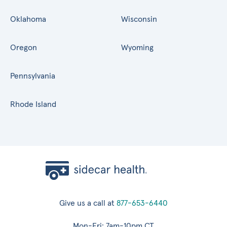
Oklahoma
Wisconsin
Oregon
Wyoming
Pennsylvania
Rhode Island
Give us a call at
877-653-6440
Mon-Fri: 7am-10pm CT