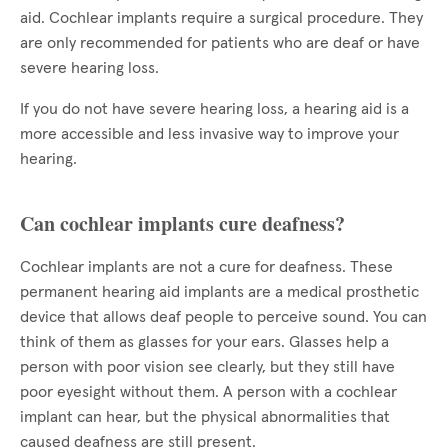
aid. Cochlear implants require a surgical procedure. They
are only recommended for patients who are deaf or have
severe hearing loss.
If you do not have severe hearing loss, a hearing aid is a
more accessible and less invasive way to improve your
hearing.
Can cochlear implants cure deafness?
Cochlear implants are not a cure for deafness. These
permanent hearing aid implants are a medical prosthetic
device that allows deaf people to perceive sound. You can
think of them as glasses for your ears. Glasses help a
person with poor vision see clearly, but they still have
poor eyesight without them. A person with a cochlear
implant can hear, but the physical abnormalities that
caused deafness are still present.