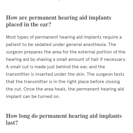
How are permanent hearing aid implants
placed in the ear?
Most types of permanent hearing aid implants require a
patient to be sedated under general anesthesia. The
surgeon prepares the area for the external portion of the
hearing aid by shaving a small amount of hair if necessary.
A small cut is made just behind the ear, and the
transmitter is inserted under the skin. The surgeon tests
that the transmitter is in the right place before closing
the cut. Once the area heals, the permanent hearing aid
implant can be turned on.
How long do permanent hearing aid implants
last?