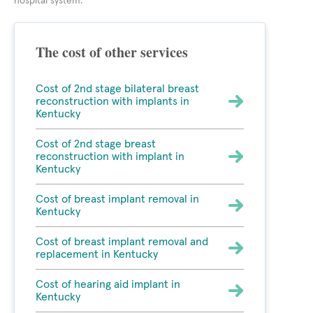
hospital system.
The cost of other services
Cost of 2nd stage bilateral breast
reconstruction with implants in
Kentucky
Cost of 2nd stage breast
reconstruction with implant in
Kentucky
Cost of breast implant removal in
Kentucky
Cost of breast implant removal and
replacement in Kentucky
Cost of hearing aid implant in
Kentucky