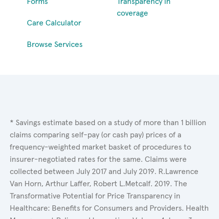
Forms
Transparency in
coverage
Care Calculator
Browse Services
* Savings estimate based on a study of more than 1 billion
claims comparing self-pay (or cash pay) prices of a
frequency-weighted market basket of procedures to
insurer-negotiated rates for the same. Claims were
collected between July 2017 and July 2019. R.Lawrence
Van Horn, Arthur Laffer, Robert L.Metcalf. 2019. The
Transformative Potential for Price Transparency in
Healthcare: Benefits for Consumers and Providers. Health