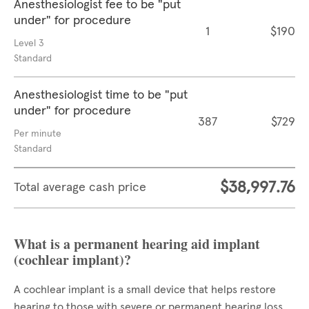
Anesthesiologist fee to be "put
under" for procedure
1
$190
Level 3
Standard
Anesthesiologist time to be "put
under" for procedure
387
$729
Per minute
Standard
$38,997.76
Total average cash price
What is a permanent hearing aid implant
(cochlear implant)?
A cochlear implant is a small device that helps restore
hearing to those with severe or permanent hearing loss.