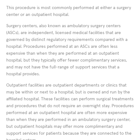
This procedure is most commonly performed at either a surgery
center or an outpatient hospital.
Surgery centers, also known as ambulatory surgery centers
(ASCs), are independent, licensed medical facilities that are
governed by distinct regulatory requirements compared with a
hospital. Procedures performed at an ASCs are often less
expensive than when they are performed at an outpatient
hospital, but they typically offer fewer complimentary services,
and may not have the full-range of support services that a
hospital provides.
Outpatient facilities are outpatient departments or clinics that
may be within or next to a hospital, but is owned and run by the
affiliated hospital. These facilities can perform surgical treatments
and procedures that do not require an overnight stay. Procedures
performed at an outpatient hospital are often more expensive
than when they are performed in an ambulatory surgery center,
but outpatient hospitals may offer more complimentary and
support services for patients because they are connected to the