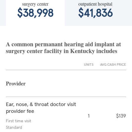
surgery center
outpatient hospital
$38,998
$41,836
A common permanant hearing aid implant at
surgery center facility in Kentucky includes
UNITS
AVG CASH PRICE
Provider
Ear, nose, & throat doctor visit
provider fee
1
$139
First time visit
Standard