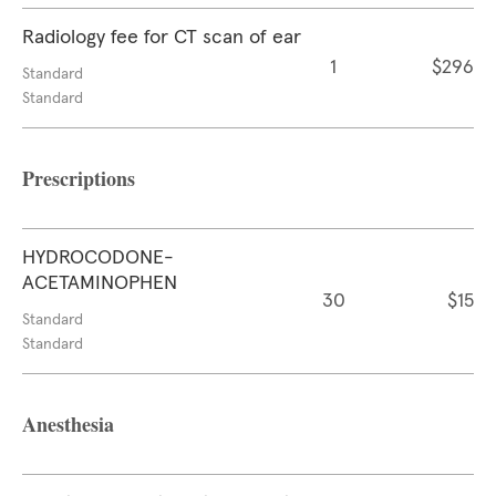
Radiology fee for CT scan of ear
1
$296
Standard
Standard
Prescriptions
HYDROCODONE-
ACETAMINOPHEN
30
$15
Standard
Standard
Anesthesia