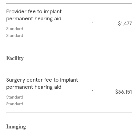
Provider fee to implant
permanent hearing aid
1
$1,477
Standard
Standard
Facility
Surgery center fee to implant
permanent hearing aid
1
$36,151
Standard
Standard
Imaging