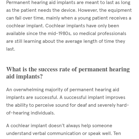
Permanent hearing aid implants are meant to last as long
as the patient needs the device. However, the equipment
can fail over time, mainly when a young patient receives a
cochlear implant. Cochlear implants have only been
available since the mid-1980s, so medical professionals
are still learning about the average length of time they
last.
What is the success rate of permanent hearing
aid implants?
An overwhelming majority of permanent hearing aid
implants are successful. A successful implant improves
the ability to perceive sound for deaf and severely hard-
of-hearing individuals.
A cochlear implant doesn’t always help someone
understand verbal communication or speak well. Ten