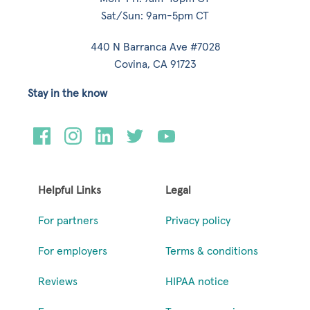
Sat/Sun: 9am-5pm CT
440 N Barranca Ave #7028
Covina, CA 91723
Stay in the know
Helpful Links
Legal
For partners
Privacy policy
For employers
Terms & conditions
Reviews
HIPAA notice