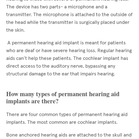
The device has two parts- a microphone and a
transmitter. The microphone is attached to the outside of
the head while the transmitter is surgically placed under
the skin.
A permanent hearing aid implant is meant for patients
who are deaf or have severe hearing loss. Regular hearing
aids can’t help these patients. The cochlear implant has
direct access to the auditory nerve, bypassing any
structural damage to the ear that impairs hearing.
How many types of permanent hearing aid
implants are there?
There are four common types of permanent hearing aid
implants. The most common are cochlear implants.
Bone anchored hearing aids are attached to the skull and