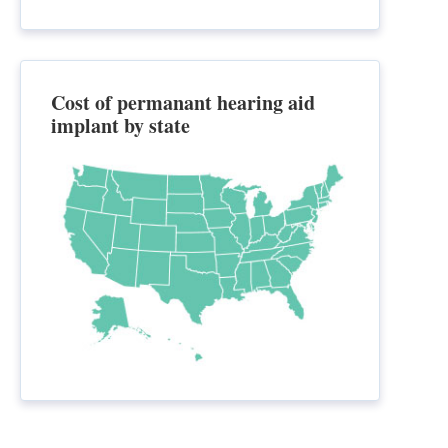
Cost of permanant hearing aid
implant by state