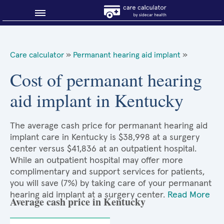
Blog
Care calculator
»
Permanant hearing aid implant
»
Why shop smart?
Cost of permanant hearing
aid implant in Kentucky
About Sidecar Health
The average cash price for permanant hearing aid
implant care in Kentucky is $38,998 at a surgery
center versus $41,836 at an outpatient hospital.
While an outpatient hospital may offer more
complimentary and support services for patients,
you will save (7%) by taking care of your permanant
hearing aid implant at a surgery center.
Read More
Average cash price in Kentucky