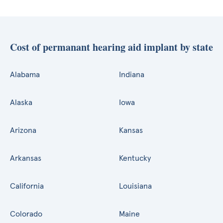
Cost of permanant hearing aid implant by state
Alabama
Indiana
Alaska
Iowa
Arizona
Kansas
Arkansas
Kentucky
California
Louisiana
Colorado
Maine