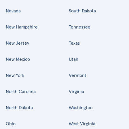
Nevada
South Dakota
New Hampshire
Tennessee
New Jersey
Texas
New Mexico
Utah
New York
Vermont
North Carolina
Virginia
North Dakota
Washington
Ohio
West Virginia