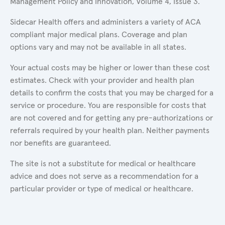
Management Policy and Innovation, Volume 4, Issue 3.
Sidecar Health offers and administers a variety of ACA
compliant major medical plans. Coverage and plan
options vary and may not be available in all states.
Your actual costs may be higher or lower than these cost
estimates. Check with your provider and health plan
details to confirm the costs that you may be charged for a
service or procedure. You are responsible for costs that
are not covered and for getting any pre-authorizations or
referrals required by your health plan. Neither payments
nor benefits are guaranteed.
The site is not a substitute for medical or healthcare
advice and does not serve as a recommendation for a
particular provider or type of medical or healthcare.