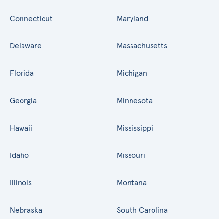
Connecticut
Maryland
Delaware
Massachusetts
Florida
Michigan
Georgia
Minnesota
Hawaii
Mississippi
Idaho
Missouri
Illinois
Montana
Nebraska
South Carolina