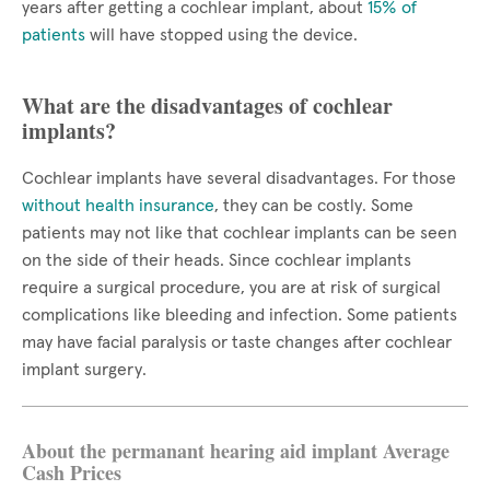
years after getting a cochlear implant, about
15% of
patients
will have stopped using the device.
What are the disadvantages of cochlear
implants?
Cochlear implants have several disadvantages. For those
without health insurance
, they can be costly. Some
patients may not like that cochlear implants can be seen
on the side of their heads. Since cochlear implants
require a surgical procedure, you are at risk of surgical
complications like bleeding and infection. Some patients
may have facial paralysis or taste changes after cochlear
implant surgery.
About the permanant hearing aid implant Average
Cash Prices