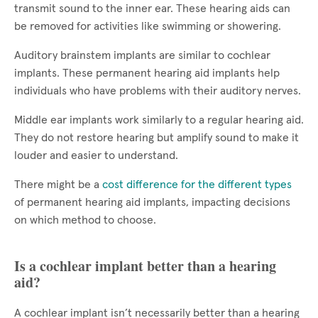
transmit sound to the inner ear. These hearing aids can
be removed for activities like swimming or showering.
Auditory brainstem implants are similar to cochlear
implants. These permanent hearing aid implants help
individuals who have problems with their auditory nerves.
Middle ear implants work similarly to a regular hearing aid.
They do not restore hearing but amplify sound to make it
louder and easier to understand.
There might be a
cost difference for the different types
of permanent hearing aid implants, impacting decisions
on which method to choose.
Is a cochlear implant better than a hearing
aid?
A cochlear implant isn’t necessarily better than a hearing