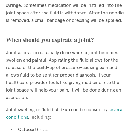
syringe. Sometimes medication will be instilled into the
joint space after the fluid is withdrawn. After the needle
is removed, a small bandage or dressing will be applied.
When should you aspirate a joint?
Joint aspiration is usually done when a joint becomes
swollen and painful. Aspirating the fluid allows for the
release of the build-up of pressure-causing pain and
allows fluid to be sent for proper diagnosis. If your
healthcare provider feels like giving medicine into the
joint space will help your pain, it will be done during an
aspiration.
Joint swelling or fluid build-up can be caused by
several
conditions
, including:
Osteoarthritis