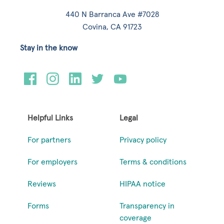
440 N Barranca Ave #7028
Covina, CA 91723
Stay in the know
Helpful Links
Legal
For partners
Privacy policy
For employers
Terms & conditions
Reviews
HIPAA notice
Forms
Transparency in
coverage