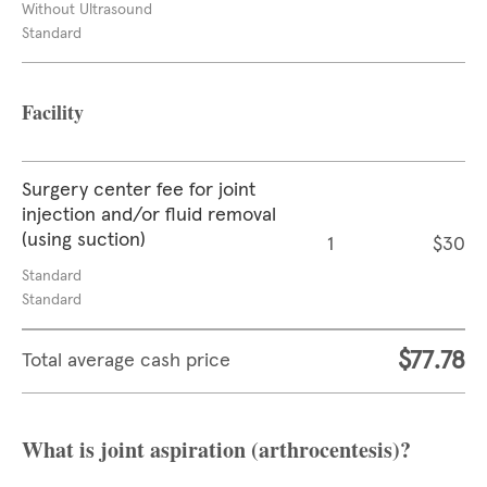
Without Ultrasound
Standard
Facility
Surgery center fee for joint
injection and/or fluid removal
(using suction)
1
$30
Standard
Standard
$77.78
Total average cash price
What is joint aspiration (arthrocentesis)?