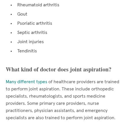
Rheumatoid arthritis
Gout
Psoriatic arthritis
Septic arthritis
Joint injuries
Tendinitis
What kind of doctor does joint aspiration?
Many different types
of healthcare providers are trained
to perform joint aspiration. These include orthopedic
specialists, rheumatologists, and sports medicine
providers. Some primary care providers, nurse
practitioners, physician assistants, and emergency
specialists are also trained to perform joint aspiration.