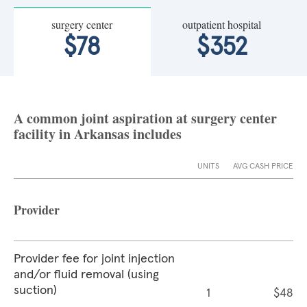
surgery center
outpatient hospital
$78
$352
A common joint aspiration at surgery center
facility in Arkansas includes
UNITS
AVG CASH PRICE
Provider
Provider fee for joint injection
and/or fluid removal (using
suction)
1
$48