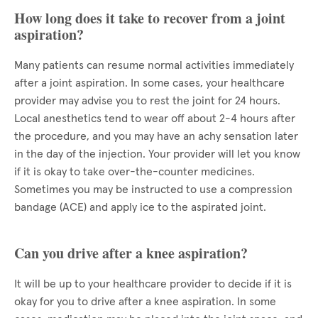
How long does it take to recover from a joint
aspiration?
Many patients can resume normal activities immediately
after a joint aspiration. In some cases, your healthcare
provider may advise you to rest the joint for 24 hours.
Local anesthetics tend to wear off about 2-4 hours after
the procedure, and you may have an achy sensation later
in the day of the injection. Your provider will let you know
if it is okay to take over-the-counter medicines.
Sometimes you may be instructed to use a compression
bandage (ACE) and apply ice to the aspirated joint.
Can you drive after a knee aspiration?
It will be up to your healthcare provider to decide if it is
okay for you to drive after a knee aspiration. In some