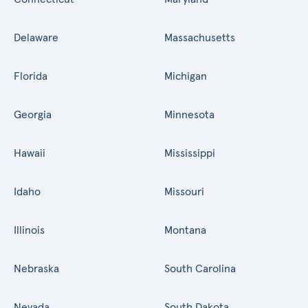
Delaware
Massachusetts
Florida
Michigan
Georgia
Minnesota
Hawaii
Mississippi
Idaho
Missouri
Illinois
Montana
Nebraska
South Carolina
Nevada
South Dakota