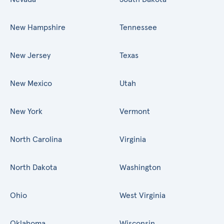
New Hampshire
Tennessee
New Jersey
Texas
New Mexico
Utah
New York
Vermont
North Carolina
Virginia
North Dakota
Washington
Ohio
West Virginia
Oklahoma
Wisconsin