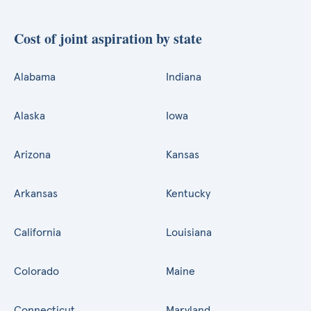
Cost of joint aspiration by state
Alabama
Indiana
Alaska
Iowa
Arizona
Kansas
Arkansas
Kentucky
California
Louisiana
Colorado
Maine
Connecticut
Maryland