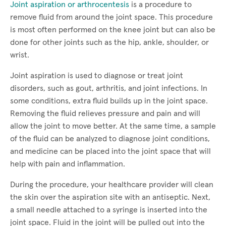
Joint aspiration or arthrocentesis
is a procedure to
remove fluid from around the joint space. This procedure
is most often performed on the knee joint but can also be
done for other joints such as the hip, ankle, shoulder, or
wrist.
Joint aspiration is used to diagnose or treat joint
disorders, such as gout, arthritis, and joint infections. In
some conditions, extra fluid builds up in the joint space.
Removing the fluid relieves pressure and pain and will
allow the joint to move better. At the same time, a sample
of the fluid can be analyzed to diagnose joint conditions,
and medicine can be placed into the joint space that will
help with pain and inflammation.
During the procedure, your healthcare provider will clean
the skin over the aspiration site with an antiseptic. Next,
a small needle attached to a syringe is inserted into the
joint space. Fluid in the joint will be pulled out into the