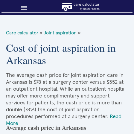
Blog
Care calculator
»
Joint aspiration
»
Why shop smart?
Cost of joint aspiration in
Arkansas
About Sidecar Health
The average cash price for joint aspiration care in
Arkansas is $78 at a surgery center versus $352 at
an outpatient hospital. While an outpatient hospital
may offer more complimentary and support
services for patients, the cash price is more than
double (78%) the cost of joint aspiration
procedures performed at a surgery center.
Read
More
Average cash price in Arkansas