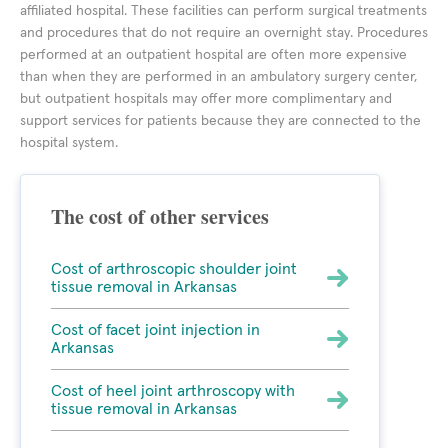
affiliated hospital. These facilities can perform surgical treatments
and procedures that do not require an overnight stay. Procedures
performed at an outpatient hospital are often more expensive
than when they are performed in an ambulatory surgery center,
but outpatient hospitals may offer more complimentary and
support services for patients because they are connected to the
hospital system.
The cost of other services
Cost of arthroscopic shoulder joint
tissue removal in Arkansas
Cost of facet joint injection in
Arkansas
Cost of heel joint arthroscopy with
tissue removal in Arkansas