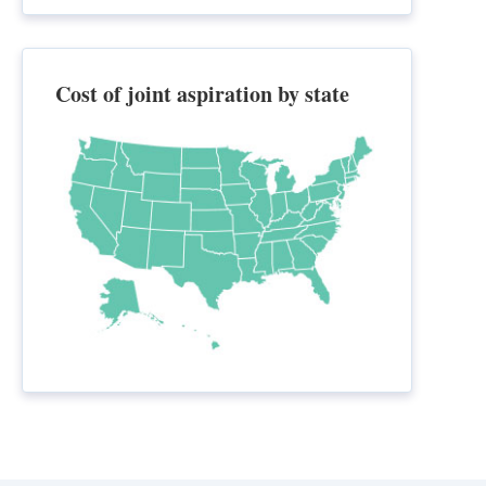
Cost of joint aspiration by state