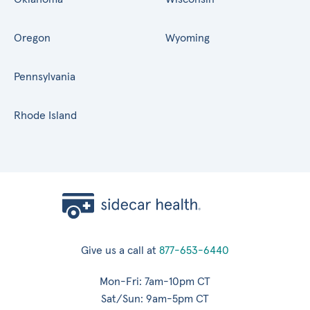
Oregon
Wyoming
Pennsylvania
Rhode Island
Give us a call at
877-653-6440
Mon-Fri: 7am-10pm CT
Sat/Sun: 9am-5pm CT