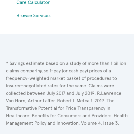
Care Calculator
Browse Services
* Savings estimate based on a study of more than 1 billion
claims comparing self-pay (or cash pay) prices of a
frequency-weighted market basket of procedures to
insurer-negotiated rates for the same. Claims were
collected between July 2017 and July 2019. R.Lawrence
Van Horn, Arthur Laffer, Robert L.Metcalf. 2019. The
Transformative Potential for Price Transparency in
Healthcare: Benefits for Consumers and Providers. Health
Management Policy and Innovation, Volume 4, Issue 3.