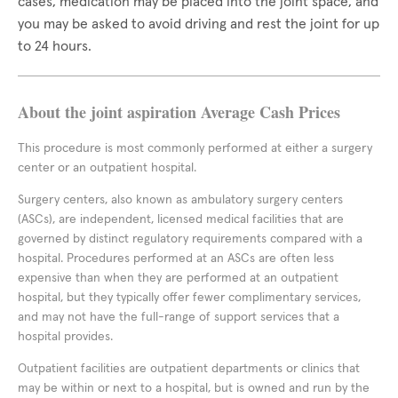
cases, medication may be placed into the joint space, and
you may be asked to avoid driving and rest the joint for up
to 24 hours.
About the joint aspiration Average Cash Prices
This procedure is most commonly performed at either a surgery
center or an outpatient hospital.
Surgery centers, also known as ambulatory surgery centers
(ASCs), are independent, licensed medical facilities that are
governed by distinct regulatory requirements compared with a
hospital. Procedures performed at an ASCs are often less
expensive than when they are performed at an outpatient
hospital, but they typically offer fewer complimentary services,
and may not have the full-range of support services that a
hospital provides.
Outpatient facilities are outpatient departments or clinics that
may be within or next to a hospital, but is owned and run by the