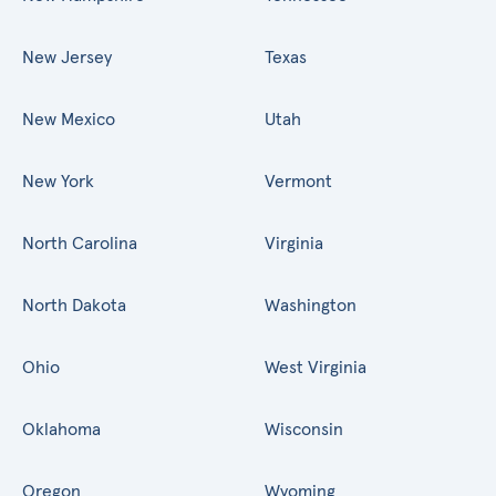
New Jersey
Texas
New Mexico
Utah
New York
Vermont
North Carolina
Virginia
North Dakota
Washington
Ohio
West Virginia
Oklahoma
Wisconsin
Oregon
Wyoming