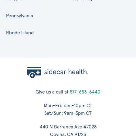
Pennsylvania
Rhode Island
Give us a call at
877-653-6440
Mon-Fri: 7am-10pm CT
Sat/Sun: 9am-5pm CT
440 N Barranca Ave #7028
Covina, CA 91723