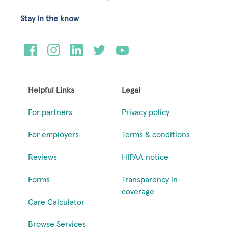
Stay in the know
Helpful Links
Legal
For partners
Privacy policy
For employers
Terms & conditions
Reviews
HIPAA notice
Forms
Transparency in
coverage
Care Calculator
Browse Services