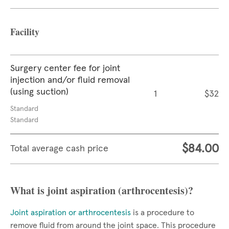
Facility
Surgery center fee for joint
injection and/or fluid removal
(using suction)
1
$32
Standard
Standard
$84.00
Total average cash price
What is joint aspiration (arthrocentesis)?
Joint aspiration or arthrocentesis
is a procedure to
remove fluid from around the joint space. This procedure