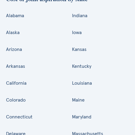
Alabama
Indiana
Alaska
Iowa
Arizona
Kansas
Arkansas
Kentucky
California
Louisiana
Colorado
Maine
Connecticut
Maryland
Delaware
Massachusetts