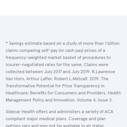
* Savings estimate based on a study of more than 1 billion
claims comparing self-pay (or cash pay) prices of a
frequency-weighted market basket of procedures to
insurer-negotiated rates for the same. Claims were
collected between July 2017 and July 2019. R.Lawrence
Van Horn, Arthur Laffer, Robert L.Metcalf. 2019. The
Transformative Potential for Price Transparency in
Healthcare: Benefits for Consumers and Providers. Health
Management Policy and Innovation, Volume 4, Issue 3.
Sidecar Health offers and administers a variety of ACA
compliant major medical plans. Coverage and plan
options vary and may not be available in all states.