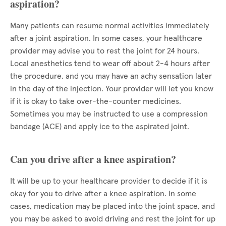
aspiration?
Many patients can resume normal activities immediately
after a joint aspiration. In some cases, your healthcare
provider may advise you to rest the joint for 24 hours.
Local anesthetics tend to wear off about 2-4 hours after
the procedure, and you may have an achy sensation later
in the day of the injection. Your provider will let you know
if it is okay to take over-the-counter medicines.
Sometimes you may be instructed to use a compression
bandage (ACE) and apply ice to the aspirated joint.
Can you drive after a knee aspiration?
It will be up to your healthcare provider to decide if it is
okay for you to drive after a knee aspiration. In some
cases, medication may be placed into the joint space, and
you may be asked to avoid driving and rest the joint for up