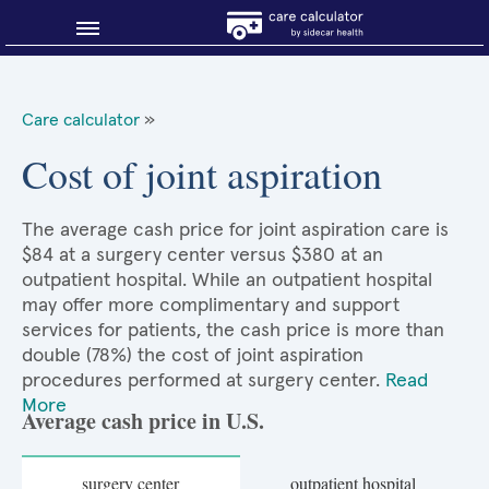
Blog
Care calculator
»
Why shop smart?
Cost of joint aspiration
About Sidecar Health
The average cash price for joint aspiration care is
$84 at a surgery center versus $380 at an
outpatient hospital. While an outpatient hospital
may offer more complimentary and support
services for patients, the cash price is more than
double (78%) the cost of joint aspiration
procedures performed at surgery center.
Read
More
Average cash price in U.S.
surgery center
outpatient hospital