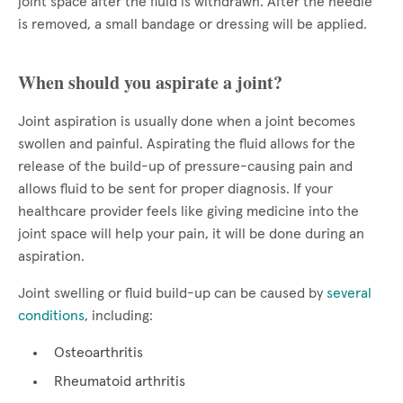
joint space after the fluid is withdrawn. After the needle
is removed, a small bandage or dressing will be applied.
When should you aspirate a joint?
Joint aspiration is usually done when a joint becomes
swollen and painful. Aspirating the fluid allows for the
release of the build-up of pressure-causing pain and
allows fluid to be sent for proper diagnosis. If your
healthcare provider feels like giving medicine into the
joint space will help your pain, it will be done during an
aspiration.
Joint swelling or fluid build-up can be caused by
several
conditions
, including:
Osteoarthritis
Rheumatoid arthritis