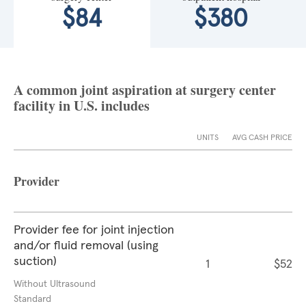
$84
$380
A common joint aspiration at surgery center
facility in U.S. includes
UNITS
AVG CASH PRICE
Provider
Provider fee for joint injection
and/or fluid removal (using
suction)
1
$52
Without Ultrasound
Standard