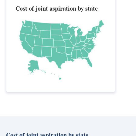
Cost of joint aspiration by state
Cost of joint aspiration by state