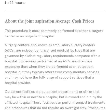
to 24 hours.
About the joint aspiration Average Cash Prices
This procedure is most commonly performed at either a surgery
center or an outpatient hospital.
Surgery centers, also known as ambulatory surgery centers
(ASCs), are independent, licensed medical facilities that are
governed by distinct regulatory requirements compared with a
hospital. Procedures performed at an ASCs are often less
expensive than when they are performed at an outpatient
hospital, but they typically offer fewer complimentary services,
and may not have the full-range of support services that a
hospital provides.
Outpatient facilities are outpatient departments or clinics that
may be within or next to a hospital, but is owned and run by the
affiliated hospital. These facilities can perform surgical treatments
and procedures that do not require an overnight stay. Procedures