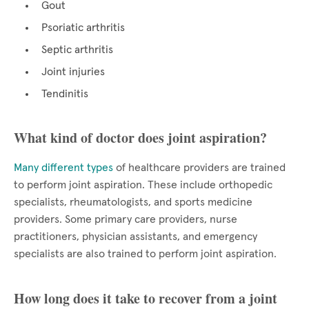
Gout
Psoriatic arthritis
Septic arthritis
Joint injuries
Tendinitis
What kind of doctor does joint aspiration?
Many different types
of healthcare providers are trained
to perform joint aspiration. These include orthopedic
specialists, rheumatologists, and sports medicine
providers. Some primary care providers, nurse
practitioners, physician assistants, and emergency
specialists are also trained to perform joint aspiration.
How long does it take to recover from a joint