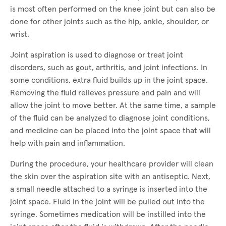
is most often performed on the knee joint but can also be
done for other joints such as the hip, ankle, shoulder, or
wrist.
Joint aspiration is used to diagnose or treat joint
disorders, such as gout, arthritis, and joint infections. In
some conditions, extra fluid builds up in the joint space.
Removing the fluid relieves pressure and pain and will
allow the joint to move better. At the same time, a sample
of the fluid can be analyzed to diagnose joint conditions,
and medicine can be placed into the joint space that will
help with pain and inflammation.
During the procedure, your healthcare provider will clean
the skin over the aspiration site with an antiseptic. Next,
a small needle attached to a syringe is inserted into the
joint space. Fluid in the joint will be pulled out into the
syringe. Sometimes medication will be instilled into the