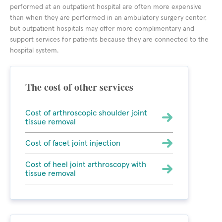
performed at an outpatient hospital are often more expensive
than when they are performed in an ambulatory surgery center,
but outpatient hospitals may offer more complimentary and
support services for patients because they are connected to the
hospital system.
The cost of other services
Cost of arthroscopic shoulder joint
tissue removal
Cost of facet joint injection
Cost of heel joint arthroscopy with
tissue removal