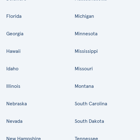
Florida
Michigan
Georgia
Minnesota
Hawaii
Mississippi
Idaho
Missouri
Illinois
Montana
Nebraska
South Carolina
Nevada
South Dakota
New Hampshire
Tennessee