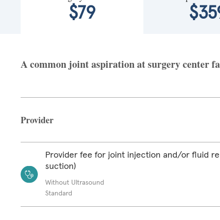
$79
$35
A common joint aspiration at surgery center fa
Provider
Provider fee for joint injection and/or fluid r
suction)
Without Ultrasound
Standard