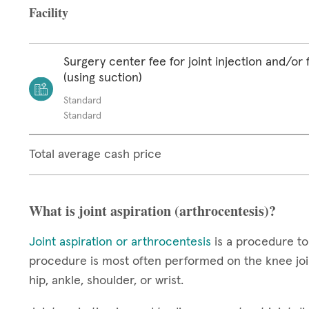
Facility
Surgery center fee for joint injection and/or 
(using suction)
Standard
Standard
Total average cash price
What is joint aspiration (arthrocentesis)?
Joint aspiration or arthrocentesis
is a procedure to
procedure is most often performed on the knee join
hip, ankle, shoulder, or wrist.