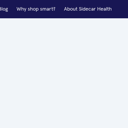
Blog
Why shop smart?
About Sidecar Health