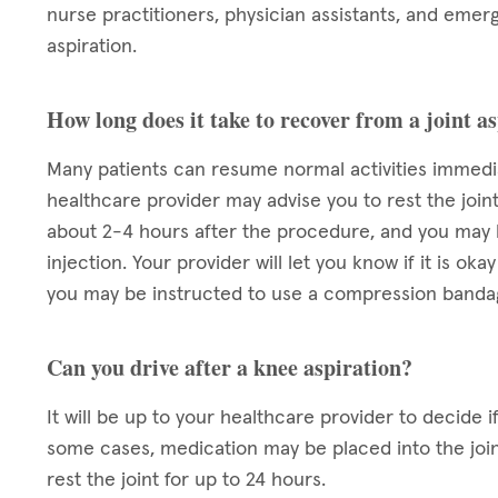
nurse practitioners, physician assistants, and emerg
aspiration.
How long does it take to recover from a joint a
Many patients can resume normal activities immediat
healthcare provider may advise you to rest the joint
about 2-4 hours after the procedure, and you may h
injection. Your provider will let you know if it is 
you may be instructed to use a compression bandage
Can you drive after a knee aspiration?
It will be up to your healthcare provider to decide if 
some cases, medication may be placed into the join
rest the joint for up to 24 hours.