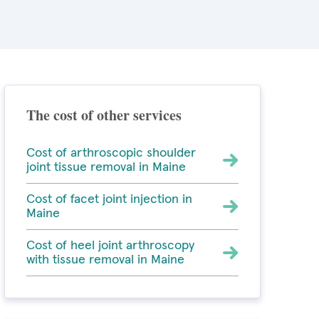
The cost of other services
Cost of arthroscopic shoulder
joint tissue removal in Maine
Cost of facet joint injection in
Maine
Cost of heel joint arthroscopy
with tissue removal in Maine