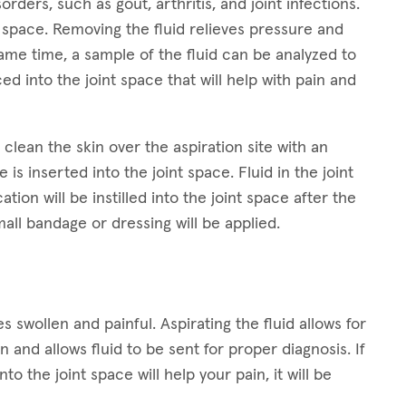
orders, such as gout, arthritis, and joint infections.
nt space. Removing the fluid relieves pressure and
 same time, a sample of the fluid can be analyzed to
d into the joint space that will help with pain and
clean the skin over the aspiration site with an
 is inserted into the joint space. Fluid in the joint
tion will be instilled into the joint space after the
mall bandage or dressing will be applied.
 swollen and painful. Aspirating the fluid allows for
 and allows fluid to be sent for proper diagnosis. If
to the joint space will help your pain, it will be