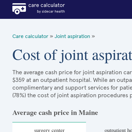
Care calculator
»
Joint aspiration
»
Cost of joint aspir
The average cash price for joint aspiration car
$359 at an outpatient hospital. While an outp
complimentary and support services for patie
(78%) the cost of joint aspiration procedures
Average cash price in Maine
surgery center
outpatient ho