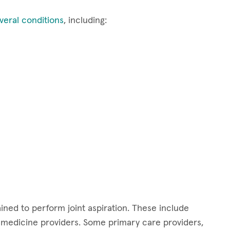
veral conditions
, including:
ained to perform joint aspiration. These include
s medicine providers. Some primary care providers,