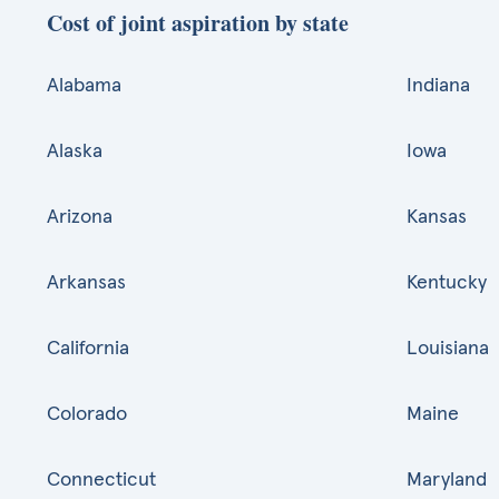
Cost of joint aspiration by state
Alabama
Indiana
Alaska
Iowa
Arizona
Kansas
Arkansas
Kentucky
California
Louisiana
Colorado
Maine
Connecticut
Maryland