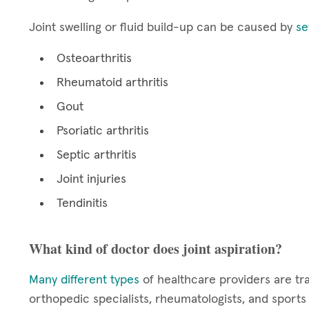
Joint swelling or fluid build-up can be caused by
se
Osteoarthritis
Rheumatoid arthritis
Gout
Psoriatic arthritis
Septic arthritis
Joint injuries
Tendinitis
What kind of doctor does joint aspiration?
Many different types
of healthcare providers are tr
orthopedic specialists, rheumatologists, and sport