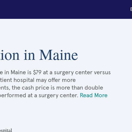
ation in Maine
e in Maine is $79 at a surgery center versus
atient hospital may offer more
nts, the cash price is more than double
 performed at a surgery center.
Read More
spital