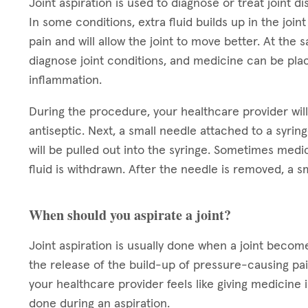
Joint aspiration is used to diagnose or treat joint dis
In some conditions, extra fluid builds up in the joi
pain and will allow the joint to move better. At the
diagnose joint conditions, and medicine can be place
inflammation.
During the procedure, your healthcare provider will 
antiseptic. Next, a small needle attached to a syringe
will be pulled out into the syringe. Sometimes medica
fluid is withdrawn. After the needle is removed, a s
When should you aspirate a joint?
Joint aspiration is usually done when a joint becomes
the release of the build-up of pressure-causing pain
your healthcare provider feels like giving medicine in
done during an aspiration.