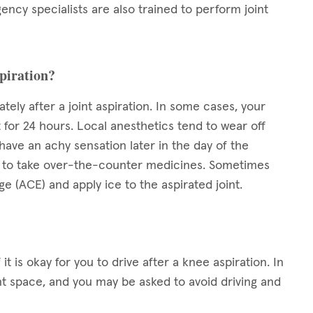
ency specialists are also trained to perform joint
spiration?
ely after a joint aspiration. In some cases, your
 for 24 hours. Local anesthetics tend to wear off
ave an achy sensation later in the day of the
okay to take over-the-counter medicines. Sometimes
 (ACE) and apply ice to the aspirated joint.
it is okay for you to drive after a knee aspiration. In
t space, and you may be asked to avoid driving and