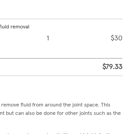
fluid removal
1
$30
$79.33
 remove fluid from around the joint space. This
t but can also be done for other joints such as the