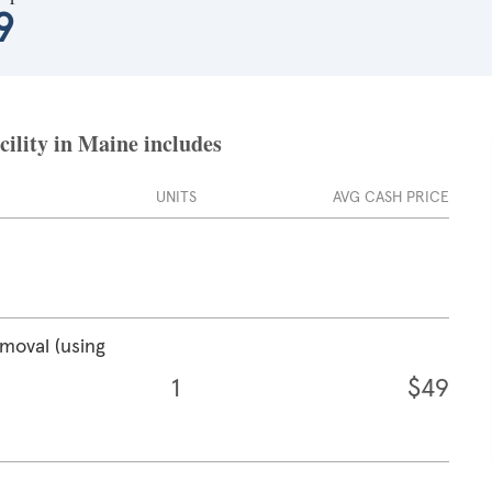
9
cility in Maine includes
UNITS
AVG CASH PRICE
emoval (using
1
$49