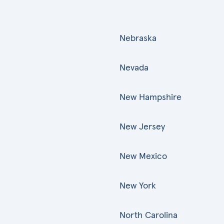
Nebraska
Nevada
New Hampshire
New Jersey
New Mexico
New York
North Carolina