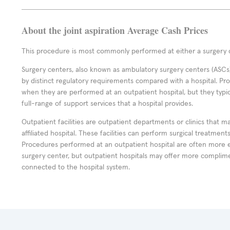
About the joint aspiration Average Cash Prices
This procedure is most commonly performed at either a surgery c
Surgery centers, also known as ambulatory surgery centers (ASCs),
by distinct regulatory requirements compared with a hospital. P
when they are performed at an outpatient hospital, but they typi
full-range of support services that a hospital provides.
Outpatient facilities are outpatient departments or clinics that m
affiliated hospital. These facilities can perform surgical treatmen
Procedures performed at an outpatient hospital are often more 
surgery center, but outpatient hospitals may offer more complime
connected to the hospital system.