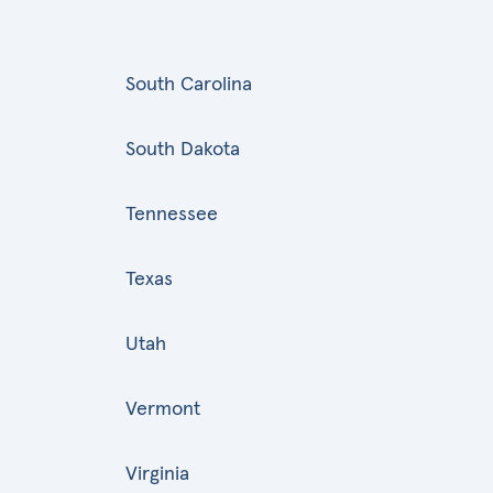
South Carolina
South Dakota
Tennessee
Texas
Utah
Vermont
Virginia