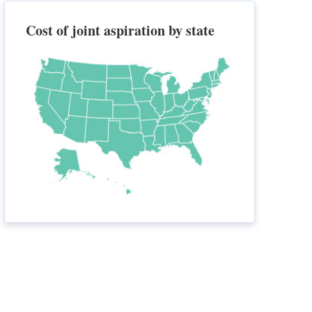
Cost of joint aspiration by state