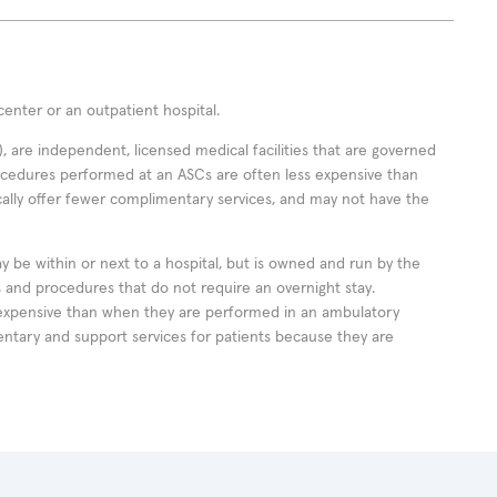
enter or an outpatient hospital.
 are independent, licensed medical facilities that are governed
rocedures performed at an ASCs are often less expensive than
cally offer fewer complimentary services, and may not have the
ay be within or next to a hospital, but is owned and run by the
ts and procedures that do not require an overnight stay.
expensive than when they are performed in an ambulatory
ntary and support services for patients because they are