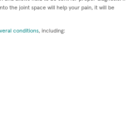
to the joint space will help your pain, it will be
veral conditions
, including: