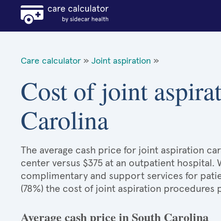
Care calculator
»
Joint aspiration
»
Cost of joint aspira
Carolina
The average cash price for joint aspiration car
center versus $375 at an outpatient hospital.
complimentary and support services for patie
(78%) the cost of joint aspiration procedures
Average cash price in South Carolina