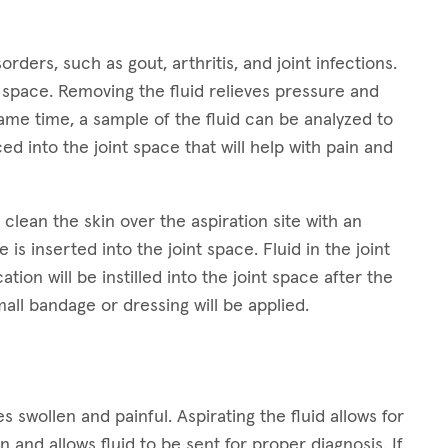
orders, such as gout, arthritis, and joint infections.
nt space. Removing the fluid relieves pressure and
 same time, a sample of the fluid can be analyzed to
d into the joint space that will help with pain and
clean the skin over the aspiration site with an
 is inserted into the joint space. Fluid in the joint
tion will be instilled into the joint space after the
mall bandage or dressing will be applied.
 swollen and painful. Aspirating the fluid allows for
 and allows fluid to be sent for proper diagnosis. If