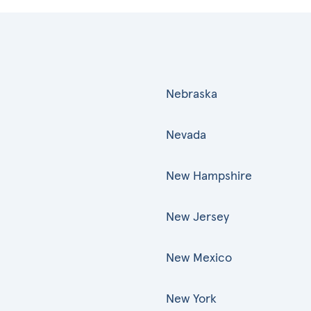
Nebraska
Nevada
New Hampshire
New Jersey
New Mexico
New York