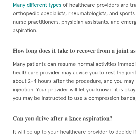
Many different types
of healthcare providers are tr
orthopedic specialists, rheumatologists, and sport
nurse practitioners, physician assistants, and emerg
aspiration.
How long does it take to recover from a joint a
Many patients can resume normal activities immediat
healthcare provider may advise you to rest the joint
about 2-4 hours after the procedure, and you may h
injection. Your provider will let you know if it is 
you may be instructed to use a compression bandage
Can you drive after a knee aspiration?
It will be up to your healthcare provider to decide if 