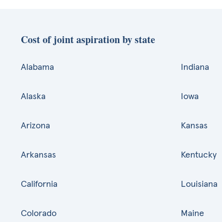
Cost of joint aspiration by state
Alabama
Indiana
Alaska
Iowa
Arizona
Kansas
Arkansas
Kentucky
California
Louisiana
Colorado
Maine