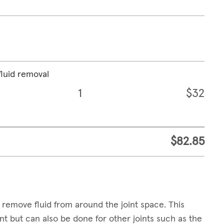
fluid removal
1
$32
$82.85
 remove fluid from around the joint space. This
t but can also be done for other joints such as the