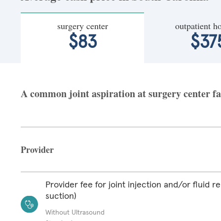
surgery center
outpatient ho
$83
$37
A common joint aspiration at surgery center fa
Provider
Provider fee for joint injection and/or fluid r
suction)
Without Ultrasound