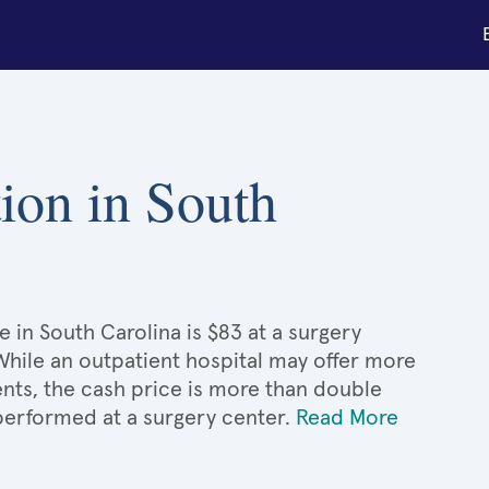
tion in South
e in South Carolina is $83 at a surgery
 While an outpatient hospital may offer more
nts, the cash price is more than double
 performed at a surgery center.
Read More