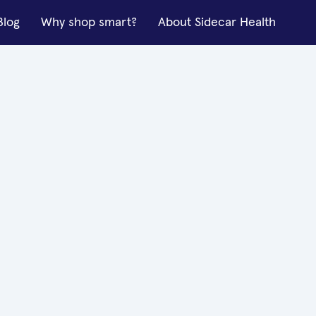
Blog
Why shop smart?
About Sidecar Health