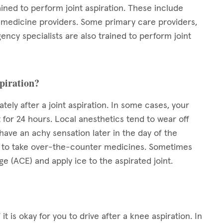
ained to perform joint aspiration. These include
s medicine providers. Some primary care providers,
ency specialists are also trained to perform joint
spiration?
ely after a joint aspiration. In some cases, your
 for 24 hours. Local anesthetics tend to wear off
ave an achy sensation later in the day of the
okay to take over-the-counter medicines. Sometimes
 (ACE) and apply ice to the aspirated joint.
it is okay for you to drive after a knee aspiration. In