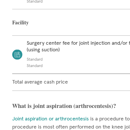
Standard
Facility
Surgery center fee for joint injection and/or 
(using suction)
Standard
Standard
Total average cash price
What is joint aspiration (arthrocentesis)?
Joint aspiration or arthrocentesis
is a procedure to
procedure is most often performed on the knee join