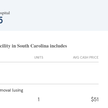
spital
5
cility in South Carolina includes
UNITS
AVG CASH PRICE
emoval (using
1
$51