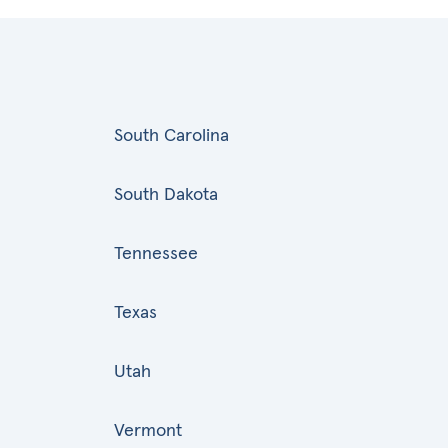
South Carolina
South Dakota
Tennessee
Texas
Utah
Vermont