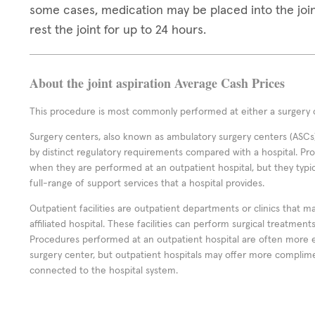
some cases, medication may be placed into the join
rest the joint for up to 24 hours.
About the joint aspiration Average Cash Prices
This procedure is most commonly performed at either a surgery c
Surgery centers, also known as ambulatory surgery centers (ASCs),
by distinct regulatory requirements compared with a hospital. P
when they are performed at an outpatient hospital, but they typi
full-range of support services that a hospital provides.
Outpatient facilities are outpatient departments or clinics that m
affiliated hospital. These facilities can perform surgical treatmen
Procedures performed at an outpatient hospital are often more 
surgery center, but outpatient hospitals may offer more complime
connected to the hospital system.