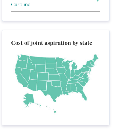
Carolina
Cost of joint aspiration by state