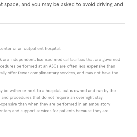
t space, and you may be asked to avoid driving and
enter or an outpatient hospital.
 are independent, licensed medical facilities that are governed
rocedures performed at an ASCs are often less expensive than
cally offer fewer complimentary services, and may not have the
ay be within or next to a hospital, but is owned and run by the
ts and procedures that do not require an overnight stay.
expensive than when they are performed in an ambulatory
ntary and support services for patients because they are