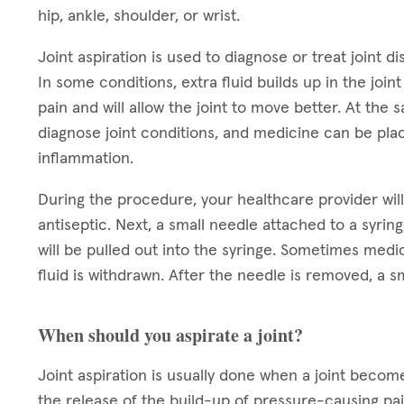
hip, ankle, shoulder, or wrist.
Joint aspiration is used to diagnose or treat joint dis
In some conditions, extra fluid builds up in the joi
pain and will allow the joint to move better. At the
diagnose joint conditions, and medicine can be place
inflammation.
During the procedure, your healthcare provider will 
antiseptic. Next, a small needle attached to a syringe
will be pulled out into the syringe. Sometimes medica
fluid is withdrawn. After the needle is removed, a s
When should you aspirate a joint?
Joint aspiration is usually done when a joint becomes
the release of the build-up of pressure-causing pain