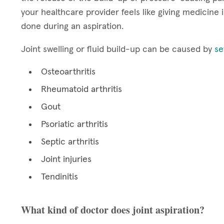
your healthcare provider feels like giving medicine in
done during an aspiration.
Joint swelling or fluid build-up can be caused by
se
Osteoarthritis
Rheumatoid arthritis
Gout
Psoriatic arthritis
Septic arthritis
Joint injuries
Tendinitis
What kind of doctor does joint aspiration?