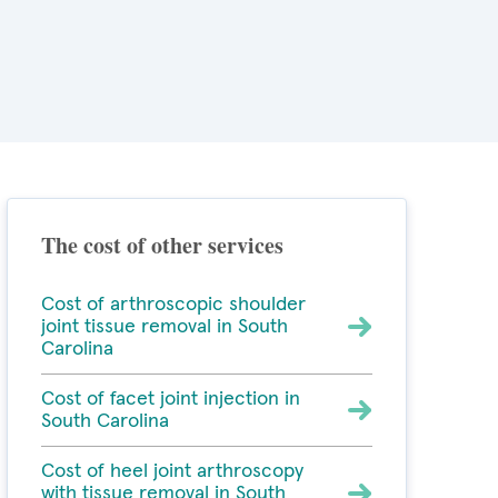
The cost of other services
Cost of arthroscopic shoulder
joint tissue removal in South
Carolina
Cost of facet joint injection in
South Carolina
Cost of heel joint arthroscopy
with tissue removal in South