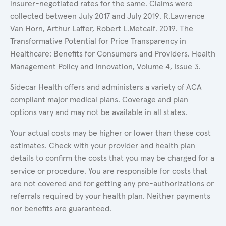
insurer-negotiated rates for the same. Claims were
collected between July 2017 and July 2019. R.Lawrence
Van Horn, Arthur Laffer, Robert L.Metcalf. 2019. The
Transformative Potential for Price Transparency in
Healthcare: Benefits for Consumers and Providers. Health
Management Policy and Innovation, Volume 4, Issue 3.
Sidecar Health offers and administers a variety of ACA
compliant major medical plans. Coverage and plan
options vary and may not be available in all states.
Your actual costs may be higher or lower than these cost
estimates. Check with your provider and health plan
details to confirm the costs that you may be charged for a
service or procedure. You are responsible for costs that
are not covered and for getting any pre-authorizations or
referrals required by your health plan. Neither payments
nor benefits are guaranteed.