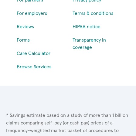
For employers
Terms & conditions
Reviews
HIPAA notice
Forms
Transparency in
coverage
Care Calculator
Browse Services
* Savings estimate based on a study of more than 1 billion
claims comparing self-pay (or cash pay) prices of a
frequency-weighted market basket of procedures to