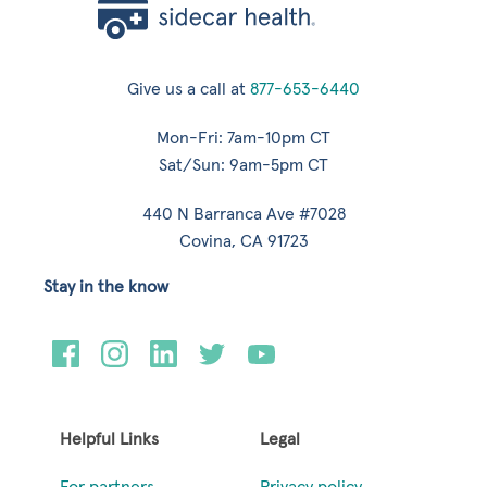
Give us a call at
877-653-6440
Mon-Fri: 7am-10pm CT
Sat/Sun: 9am-5pm CT
440 N Barranca Ave #7028
Covina, CA 91723
Stay in the know
Helpful Links
Legal
For partners
Privacy policy