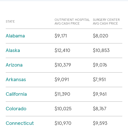
OUTPATIENT HOSPITAL
SURGERY CENTER
STATE
AVG CASH PRICE
AVG CASH PRICE
Alabama
$9,171
$8,020
Alaska
$12,410
$10,853
Arizona
$10,379
$9,076
Arkansas
$9,091
$7,951
California
$11,390
$9,961
Colorado
$10,025
$8,767
Connecticut
$10,970
$9,593