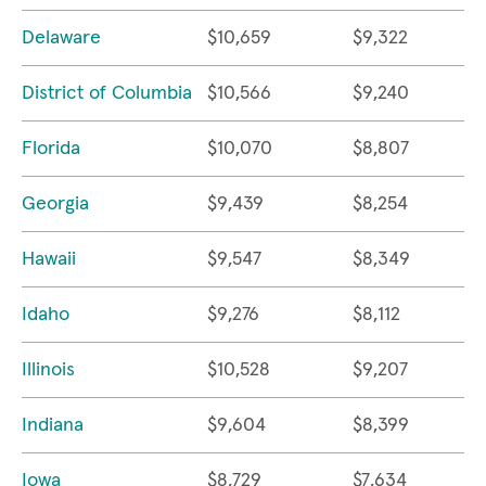
Delaware
$10,659
$9,322
District of Columbia
$10,566
$9,240
Florida
$10,070
$8,807
Georgia
$9,439
$8,254
Hawaii
$9,547
$8,349
Idaho
$9,276
$8,112
Illinois
$10,528
$9,207
Indiana
$9,604
$8,399
Iowa
$8,729
$7,634