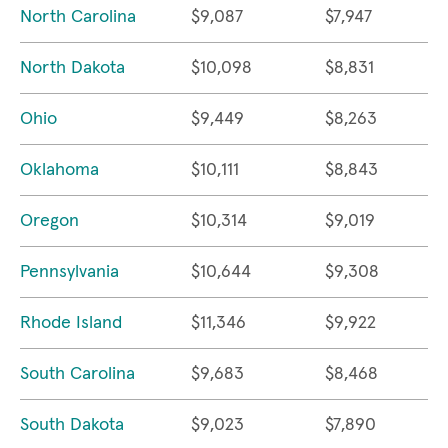
North Carolina
$9,087
$7,947
North Dakota
$10,098
$8,831
Ohio
$9,449
$8,263
Oklahoma
$10,111
$8,843
Oregon
$10,314
$9,019
Pennsylvania
$10,644
$9,308
Rhode Island
$11,346
$9,922
South Carolina
$9,683
$8,468
South Dakota
$9,023
$7,890