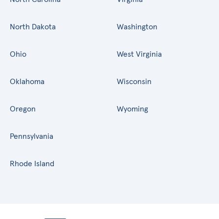
North Dakota
Washington
Ohio
West Virginia
Oklahoma
Wisconsin
Oregon
Wyoming
Pennsylvania
Rhode Island