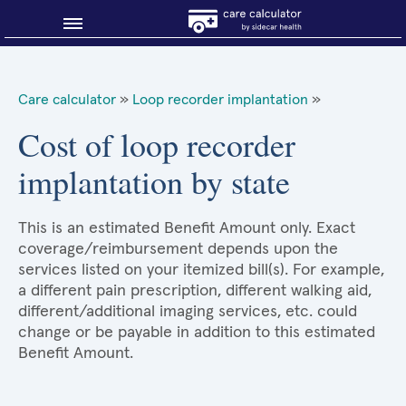
Blog
Care calculator
»
Loop recorder implantation
»
Why shop smart?
Cost of loop recorder
implantation by state
About Sidecar Health
This is an estimated Benefit Amount only. Exact
coverage/reimbursement depends upon the
services listed on your itemized bill(s). For example,
a different pain prescription, different walking aid,
different/additional imaging services, etc. could
change or be payable in addition to this estimated
Benefit Amount.