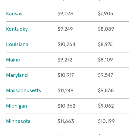
Kansas
$9,039
$7,905
Kentucky
$9,249
$8,089
Louisiana
$10,264
$8,976
Maine
$9,272
$8,109
Maryland
$10,917
$9,547
Massachusetts
$11,249
$9,838
Michigan
$10,362
$9,062
Minnesota
$11,663
$10,199