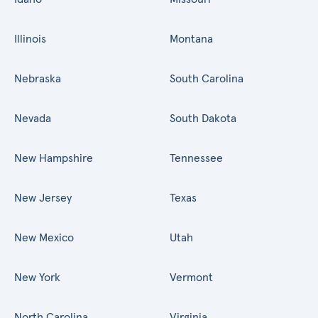
Illinois
Montana
Nebraska
South Carolina
Nevada
South Dakota
New Hampshire
Tennessee
New Jersey
Texas
New Mexico
Utah
New York
Vermont
North Carolina
Virginia