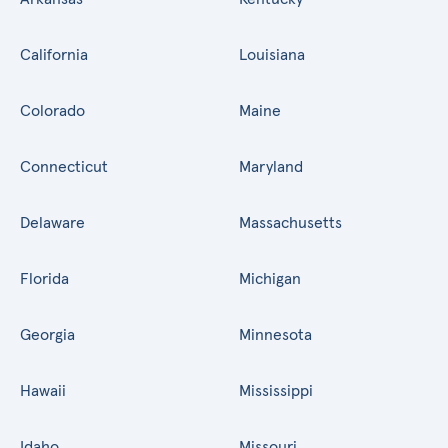
California
Louisiana
Colorado
Maine
Connecticut
Maryland
Delaware
Massachusetts
Florida
Michigan
Georgia
Minnesota
Hawaii
Mississippi
Idaho
Missouri