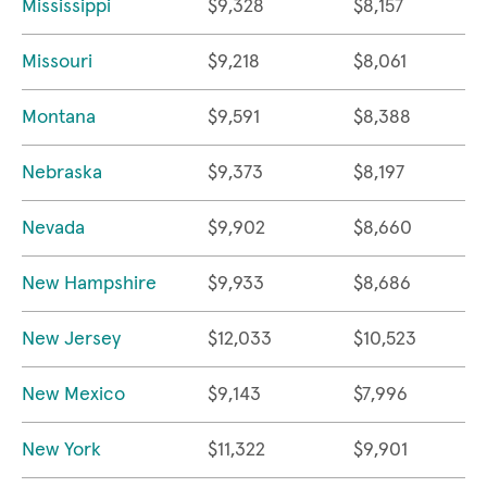
Mississippi
$9,328
$8,157
Missouri
$9,218
$8,061
Montana
$9,591
$8,388
Nebraska
$9,373
$8,197
Nevada
$9,902
$8,660
New Hampshire
$9,933
$8,686
New Jersey
$12,033
$10,523
New Mexico
$9,143
$7,996
New York
$11,322
$9,901