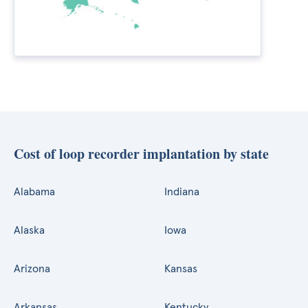
Cost of loop recorder implantation by state
Alabama
Indiana
Alaska
Iowa
Arizona
Kansas
Arkansas
Kentucky