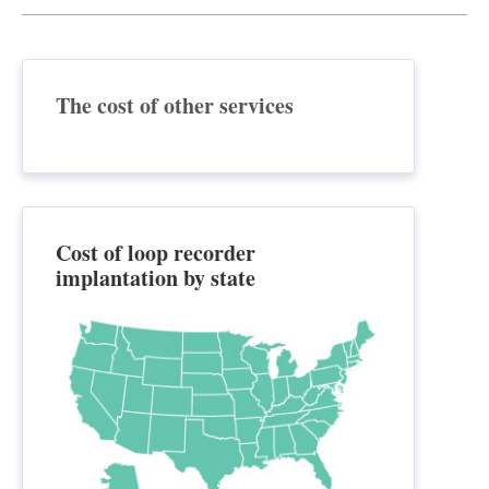
The cost of other services
Cost of loop recorder
implantation by state