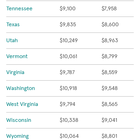
Tennessee
$9,100
$7,958
Texas
$9,835
$8,600
Utah
$10,249
$8,963
Vermont
$10,061
$8,799
Virginia
$9,787
$8,559
Washington
$10,918
$9,548
West Virginia
$9,794
$8,565
Wisconsin
$10,338
$9,041
Wyoming
$10,064
$8,801