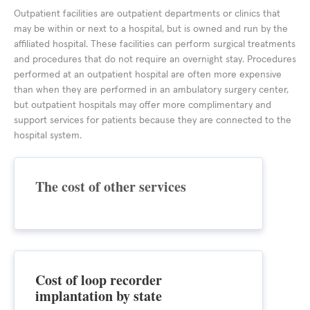
Outpatient facilities are outpatient departments or clinics that
may be within or next to a hospital, but is owned and run by the
affiliated hospital. These facilities can perform surgical treatments
and procedures that do not require an overnight stay. Procedures
performed at an outpatient hospital are often more expensive
than when they are performed in an ambulatory surgery center,
but outpatient hospitals may offer more complimentary and
support services for patients because they are connected to the
hospital system.
The cost of other services
Cost of loop recorder
implantation by state