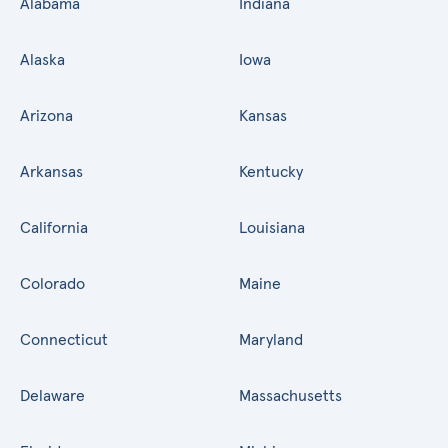
Alabama
Indiana
Alaska
Iowa
Arizona
Kansas
Arkansas
Kentucky
California
Louisiana
Colorado
Maine
Connecticut
Maryland
Delaware
Massachusetts