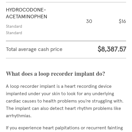
HYDROCODONE-
ACETAMINOPHEN
30
$16
Standard
Standard
$8,387.57
Total average cash price
What does a loop recorder implant do?
A loop recorder implant is a heart recording device
implanted under your skin to look for any underlying
cardiac causes to health problems you’re struggling with.
The implant can also detect heart rhythm problems like
arrhythmias.
If you experience heart palpitations or recurrent fainting