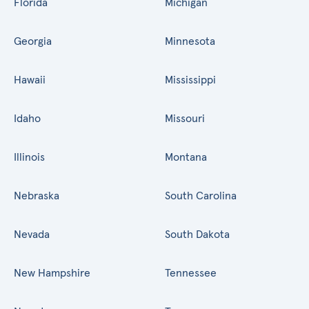
Florida
Michigan
Georgia
Minnesota
Hawaii
Mississippi
Idaho
Missouri
Illinois
Montana
Nebraska
South Carolina
Nevada
South Dakota
New Hampshire
Tennessee