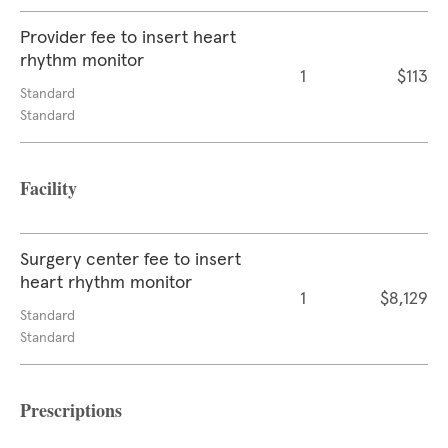
Provider fee to insert heart
rhythm monitor
1
$113
Standard
Standard
Facility
Surgery center fee to insert
heart rhythm monitor
1
$8,129
Standard
Standard
Prescriptions