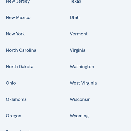
New Jersey
Texas
New Mexico
Utah
New York
Vermont
North Carolina
Virginia
North Dakota
Washington
Ohio
West Virginia
Oklahoma
Wisconsin
Oregon
Wyoming