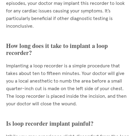
episodes, your doctor may implant this recorder to look
for any cardiac issues causing your symptoms. It’s
particularly beneficial if other diagnostic testing is
inconclusive.
How long does it take to implant a loop
recorder?
Implanting a loop recorder is a simple procedure that
takes about ten to fifteen minutes. Your doctor will give
you a local anesthetic to numb the area before a small
quarter-inch cut is made on the left side of your chest.
The loop recorder is placed inside the incision, and then
your doctor will close the wound.
Is loop recorder implant painful?