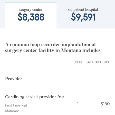
surgery center
outpatient hospital
$8,388
$9,591
A common loop recorder implantation at
surgery center facility in Montana includes
UNITS
AVG CASH PRICE
Provider
Cardiologist visit provider fee
1
$130
First time visit
Standard