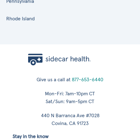
Pennsylvania
Rhode Island
Give us a call at
877-653-6440
Mon-Fri: 7am-10pm CT
Sat/Sun: 9am-5pm CT
440 N Barranca Ave #7028
Covina, CA 91723
Stay in the know