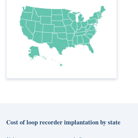
Cost of loop recorder implantation by state