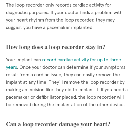
The loop recorder only records cardiac activity for
diagnostic purposes. If your doctor finds a problem with
your heart rhythm from the loop recorder, they may
suggest you have a pacemaker implanted.
How long does a loop recorder stay in?
Your implant can
record cardiac activity for up to three
years
. Once your doctor can determine if your symptoms
result from a cardiac issue, they can easily remove the
implant at any time. They’ll remove the loop recorder by
making an incision like they did to implant it. If you need a
pacemaker or defibrillator placed, the loop recorder will
be removed during the implantation of the other device.
Can a loop recorder damage your heart?