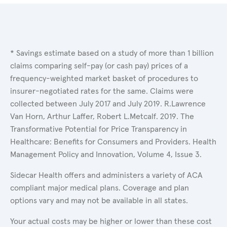
* Savings estimate based on a study of more than 1 billion
claims comparing self-pay (or cash pay) prices of a
frequency-weighted market basket of procedures to
insurer-negotiated rates for the same. Claims were
collected between July 2017 and July 2019. R.Lawrence
Van Horn, Arthur Laffer, Robert L.Metcalf. 2019. The
Transformative Potential for Price Transparency in
Healthcare: Benefits for Consumers and Providers. Health
Management Policy and Innovation, Volume 4, Issue 3.
Sidecar Health offers and administers a variety of ACA
compliant major medical plans. Coverage and plan
options vary and may not be available in all states.
Your actual costs may be higher or lower than these cost