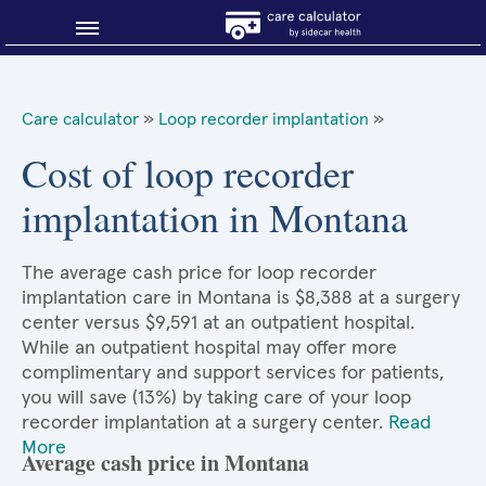
Blog
Care calculator
»
Loop recorder implantation
»
Why shop smart?
Cost of loop recorder
implantation in Montana
About Sidecar Health
The average cash price for loop recorder
implantation care in Montana is $8,388 at a surgery
center versus $9,591 at an outpatient hospital.
While an outpatient hospital may offer more
complimentary and support services for patients,
you will save (13%) by taking care of your loop
recorder implantation at a surgery center.
Read
More
Average cash price in Montana