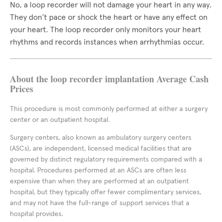
No, a loop recorder will not damage your heart in any way.
They don’t pace or shock the heart or have any effect on
your heart. The loop recorder only monitors your heart
rhythms and records instances when arrhythmias occur.
About the loop recorder implantation Average Cash
Prices
This procedure is most commonly performed at either a surgery
center or an outpatient hospital.
Surgery centers, also known as ambulatory surgery centers
(ASCs), are independent, licensed medical facilities that are
governed by distinct regulatory requirements compared with a
hospital. Procedures performed at an ASCs are often less
expensive than when they are performed at an outpatient
hospital, but they typically offer fewer complimentary services,
and may not have the full-range of support services that a
hospital provides.