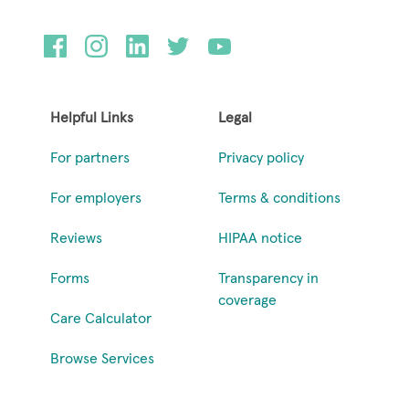
Helpful Links
Legal
For partners
Privacy policy
For employers
Terms & conditions
Reviews
HIPAA notice
Forms
Transparency in
coverage
Care Calculator
Browse Services