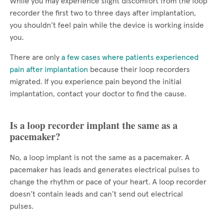
While you may experience slight discomfort from the loop
recorder the first two to three days after implantation,
you shouldn’t feel pain while the device is working inside
you.
There are only
a few cases where patients experienced
pain after implantation
because their loop recorders
migrated. If you experience pain beyond the initial
implantation, contact your doctor to find the cause.
Is a loop recorder implant the same as a
pacemaker?
No, a loop implant is not the same as a pacemaker. A
pacemaker has leads and generates electrical pulses to
change the rhythm or pace of your heart. A loop recorder
doesn’t contain leads and can’t send out electrical
pulses.