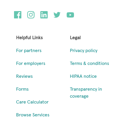
Helpful Links
Legal
For partners
Privacy policy
For employers
Terms & conditions
Reviews
HIPAA notice
Forms
Transparency in
coverage
Care Calculator
Browse Services