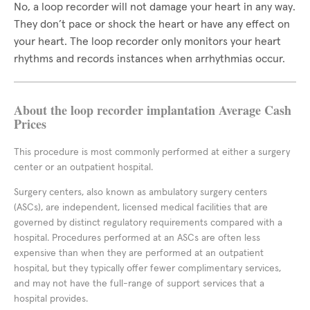
No, a loop recorder will not damage your heart in any way.
They don’t pace or shock the heart or have any effect on
your heart. The loop recorder only monitors your heart
rhythms and records instances when arrhythmias occur.
About the loop recorder implantation Average Cash
Prices
This procedure is most commonly performed at either a surgery
center or an outpatient hospital.
Surgery centers, also known as ambulatory surgery centers
(ASCs), are independent, licensed medical facilities that are
governed by distinct regulatory requirements compared with a
hospital. Procedures performed at an ASCs are often less
expensive than when they are performed at an outpatient
hospital, but they typically offer fewer complimentary services,
and may not have the full-range of support services that a
hospital provides.