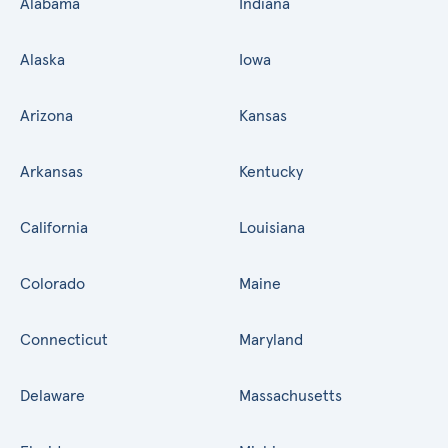
Alabama
Indiana
Alaska
Iowa
Arizona
Kansas
Arkansas
Kentucky
California
Louisiana
Colorado
Maine
Connecticut
Maryland
Delaware
Massachusetts