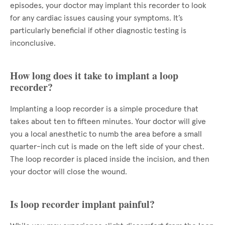
episodes, your doctor may implant this recorder to look
for any cardiac issues causing your symptoms. It’s
particularly beneficial if other diagnostic testing is
inconclusive.
How long does it take to implant a loop
recorder?
Implanting a loop recorder is a simple procedure that
takes about ten to fifteen minutes. Your doctor will give
you a local anesthetic to numb the area before a small
quarter-inch cut is made on the left side of your chest.
The loop recorder is placed inside the incision, and then
your doctor will close the wound.
Is loop recorder implant painful?