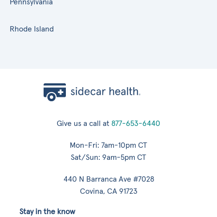
Pennsylvania
Rhode Island
Give us a call at
877-653-6440
Mon-Fri: 7am-10pm CT
Sat/Sun: 9am-5pm CT
440 N Barranca Ave #7028
Covina, CA 91723
Stay in the know