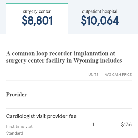
surgery center
outpatient hospital
$8,801
$10,064
A common loop recorder implantation at
surgery center facility in Wyoming includes
UNITS
AVG CASH PRICE
Provider
Cardiologist visit provider fee
1
$136
First time visit
Standard