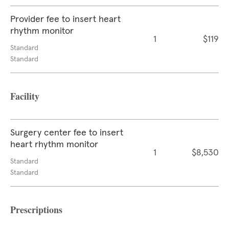
Provider fee to insert heart
rhythm monitor
1
$119
Standard
Standard
Facility
Surgery center fee to insert
heart rhythm monitor
1
$8,530
Standard
Standard
Prescriptions