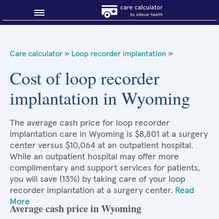
Blog
Care calculator
»
Loop recorder implantation
»
Why shop smart?
Cost of loop recorder
implantation in Wyoming
About Sidecar Health
The average cash price for loop recorder
implantation care in Wyoming is $8,801 at a surgery
center versus $10,064 at an outpatient hospital.
While an outpatient hospital may offer more
complimentary and support services for patients,
you will save (13%) by taking care of your loop
recorder implantation at a surgery center.
Read
More
Average cash price in Wyoming