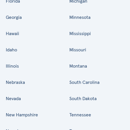
Florida
Michigan
Georgia
Minnesota
Hawaii
Mississippi
Idaho
Missouri
Illinois
Montana
Nebraska
South Carolina
Nevada
South Dakota
New Hampshire
Tennessee