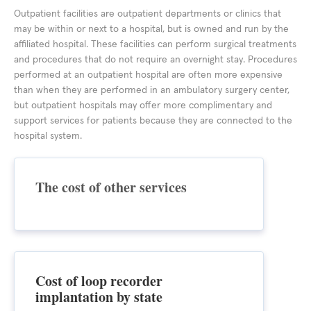
Outpatient facilities are outpatient departments or clinics that
may be within or next to a hospital, but is owned and run by the
affiliated hospital. These facilities can perform surgical treatments
and procedures that do not require an overnight stay. Procedures
performed at an outpatient hospital are often more expensive
than when they are performed in an ambulatory surgery center,
but outpatient hospitals may offer more complimentary and
support services for patients because they are connected to the
hospital system.
The cost of other services
Cost of loop recorder
implantation by state