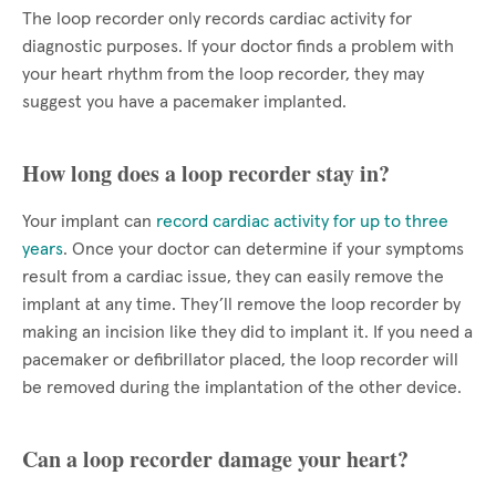
The loop recorder only records cardiac activity for
diagnostic purposes. If your doctor finds a problem with
your heart rhythm from the loop recorder, they may
suggest you have a pacemaker implanted.
How long does a loop recorder stay in?
Your implant can
record cardiac activity for up to three
years
. Once your doctor can determine if your symptoms
result from a cardiac issue, they can easily remove the
implant at any time. They’ll remove the loop recorder by
making an incision like they did to implant it. If you need a
pacemaker or defibrillator placed, the loop recorder will
be removed during the implantation of the other device.
Can a loop recorder damage your heart?