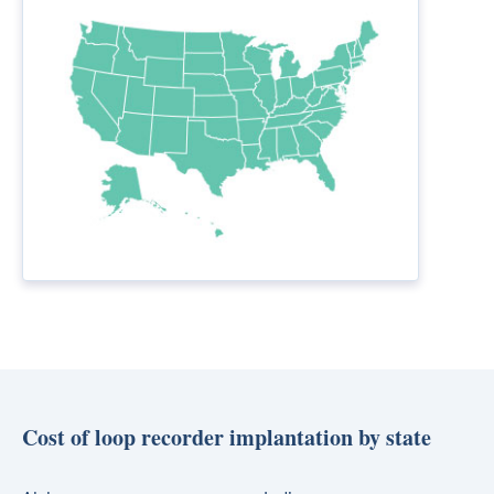
Cost of loop recorder implantation by state