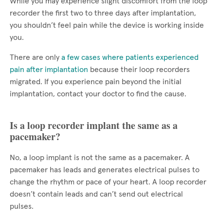
While you may experience slight discomfort from the loop
recorder the first two to three days after implantation,
you shouldn’t feel pain while the device is working inside
you.
There are only
a few cases where patients experienced
pain after implantation
because their loop recorders
migrated. If you experience pain beyond the initial
implantation, contact your doctor to find the cause.
Is a loop recorder implant the same as a
pacemaker?
No, a loop implant is not the same as a pacemaker. A
pacemaker has leads and generates electrical pulses to
change the rhythm or pace of your heart. A loop recorder
doesn’t contain leads and can’t send out electrical
pulses.