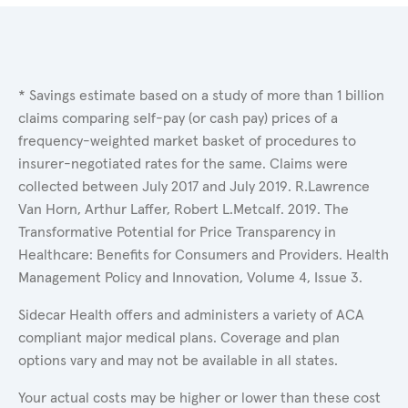
* Savings estimate based on a study of more than 1 billion
claims comparing self-pay (or cash pay) prices of a
frequency-weighted market basket of procedures to
insurer-negotiated rates for the same. Claims were
collected between July 2017 and July 2019. R.Lawrence
Van Horn, Arthur Laffer, Robert L.Metcalf. 2019. The
Transformative Potential for Price Transparency in
Healthcare: Benefits for Consumers and Providers. Health
Management Policy and Innovation, Volume 4, Issue 3.
Sidecar Health offers and administers a variety of ACA
compliant major medical plans. Coverage and plan
options vary and may not be available in all states.
Your actual costs may be higher or lower than these cost