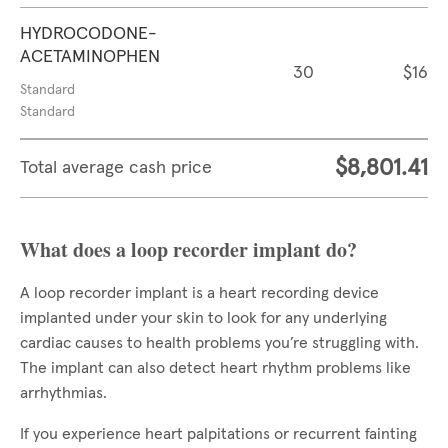
HYDROCODONE-
ACETAMINOPHEN
30
$16
Standard
Standard
$8,801.41
Total average cash price
What does a loop recorder implant do?
A loop recorder implant is a heart recording device
implanted under your skin to look for any underlying
cardiac causes to health problems you’re struggling with.
The implant can also detect heart rhythm problems like
arrhythmias.
If you experience heart palpitations or recurrent fainting