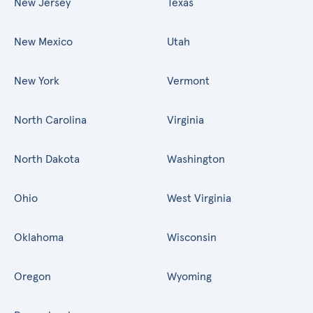
New Jersey
Texas
New Mexico
Utah
New York
Vermont
North Carolina
Virginia
North Dakota
Washington
Ohio
West Virginia
Oklahoma
Wisconsin
Oregon
Wyoming