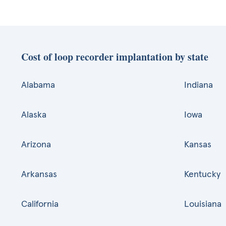
Cost of loop recorder implantation by state
Alabama
Indiana
Alaska
Iowa
Arizona
Kansas
Arkansas
Kentucky
California
Louisiana