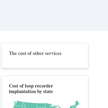
The cost of other services
Cost of loop recorder
implantation by state