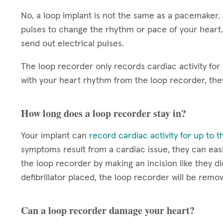
No, a loop implant is not the same as a pacemaker.
pulses to change the rhythm or pace of your heart.
send out electrical pulses.
The loop recorder only records cardiac activity for
with your heart rhythm from the loop recorder, th
How long does a loop recorder stay in?
Your implant can
record cardiac activity for up to 
symptoms result from a cardiac issue, they can easi
the loop recorder by making an incision like they di
defibrillator placed, the loop recorder will be remo
Can a loop recorder damage your heart?