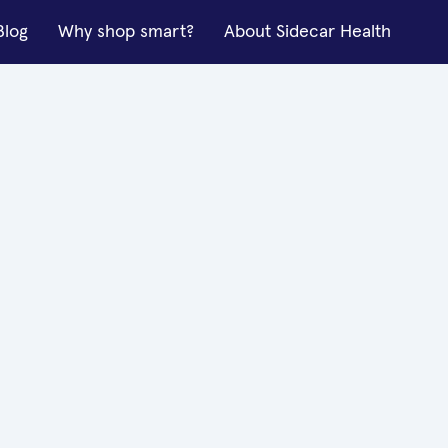
Blog
Why shop smart?
About Sidecar Health