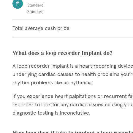
Standard
Standard
Total average cash price
What does a loop recorder implant do?
A loop recorder implant is a heart recording device
underlying cardiac causes to health problems you’re
rhythm problems like arrhythmias.
If you experience heart palpitations or recurrent fa
recorder to look for any cardiac issues causing your 
diagnostic testing is inconclusive.
How long does it take to implant a loop record