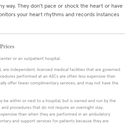
any way. They don’t pace or shock the heart or have
monitors your heart rhythms and records instances
Prices
enter or an outpatient hospital.
 are independent, licensed medical facilities that are governed
rocedures performed at an ASCs are often less expensive than
cally offer fewer complimentary services, and may not have the
ay be within or next to a hospital, but is owned and run by the
ts and procedures that do not require an overnight stay.
expensive than when they are performed in an ambulatory
ntary and support services for patients because they are