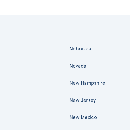
Nebraska
Nevada
New Hampshire
New Jersey
New Mexico