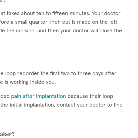
at takes about ten to fifteen minutes. Your doctor
fore a small quarter-inch cut is made on the left
de the incision, and then your doctor will close the
 loop recorder the first two to three days after
ce is working inside you.
ced pain after implantation
because their loop
e initial implantation, contact your doctor to find
maker?