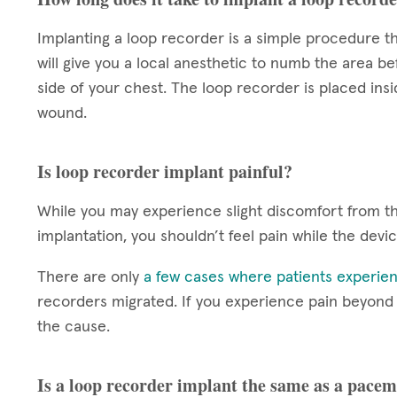
Implanting a loop recorder is a simple procedure th
will give you a local anesthetic to numb the area be
side of your chest. The loop recorder is placed insi
wound.
Is loop recorder implant painful?
While you may experience slight discomfort from the
implantation, you shouldn’t feel pain while the devi
There are only
a few cases where patients experien
recorders migrated. If you experience pain beyond th
the cause.
Is a loop recorder implant the same as a pace