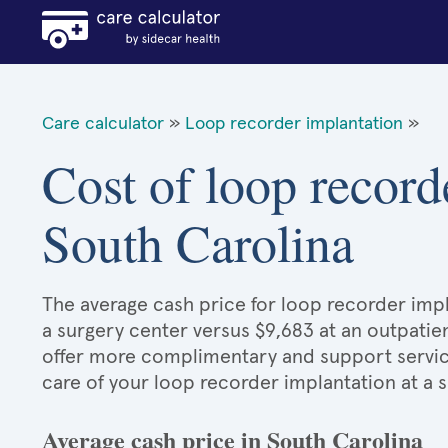
Care calculator
»
Loop recorder implantation
»
Cost of loop record
South Carolina
The average cash price for loop recorder impl
a surgery center versus $9,683 at an outpatien
offer more complimentary and support services
care of your loop recorder implantation at a 
Average cash price in South Carolina