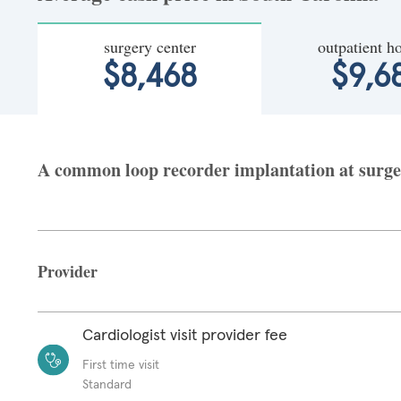
surgery center
outpatient ho
$8,468
$9,6
A common loop recorder implantation at surgery
Provider
Cardiologist visit provider fee
First time visit
Standard