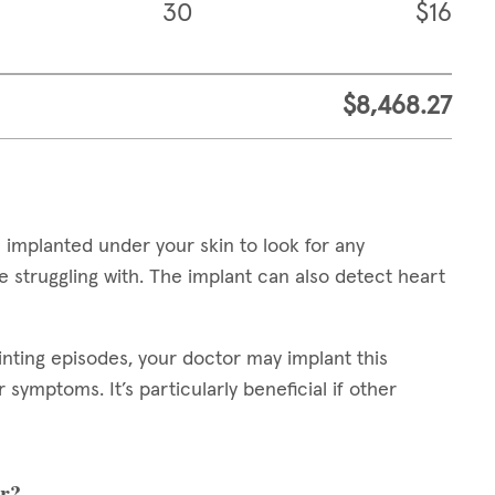
30
$16
$8,468.27
 implanted under your skin to look for any
 struggling with. The implant can also detect heart
inting episodes, your doctor may implant this
symptoms. It’s particularly beneficial if other
er?