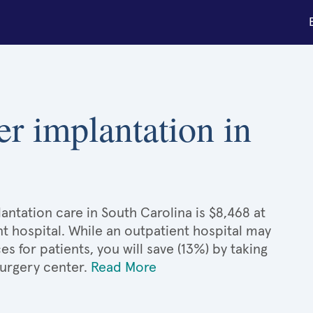
er implantation in
antation care in South Carolina is $8,468 at
t hospital. While an outpatient hospital may
 for patients, you will save (13%) by taking
surgery center.
Read More