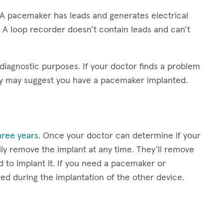
 A pacemaker has leads and generates electrical
 A loop recorder doesn’t contain leads and can’t
 diagnostic purposes. If your doctor finds a problem
ey may suggest you have a pacemaker implanted.
three years
. Once your doctor can determine if your
ly remove the implant at any time. They’ll remove
d to implant it. If you need a pacemaker or
ved during the implantation of the other device.