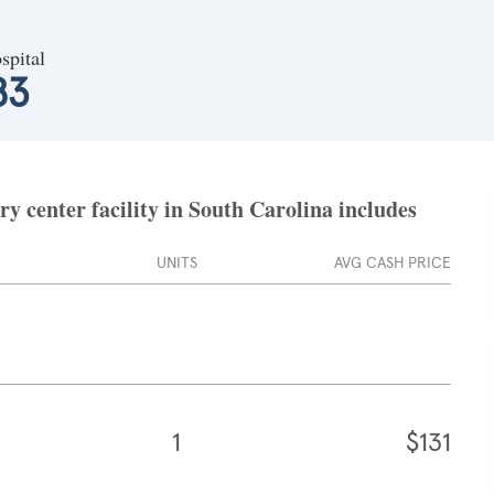
spital
83
 center facility in South Carolina includes
UNITS
AVG CASH PRICE
1
$131