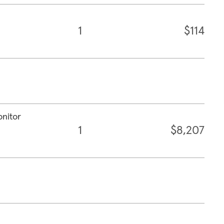
1
$114
onitor
1
$8,207