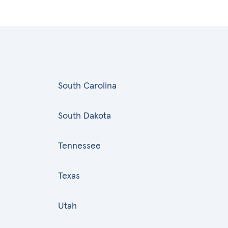
South Carolina
South Dakota
Tennessee
Texas
Utah