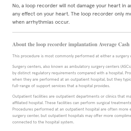
No, a loop recorder will not damage your heart in 
any effect on your heart. The loop recorder only 
when arrhythmias occur.
About the loop recorder implantation Average Cash 
This procedure is most commonly performed at either a surgery c
Surgery centers, also known as ambulatory surgery centers (ASCs),
by distinct regulatory requirements compared with a hospital. P
when they are performed at an outpatient hospital, but they typi
full-range of support services that a hospital provides.
Outpatient facilities are outpatient departments or clinics that m
affiliated hospital. These facilities can perform surgical treatmen
Procedures performed at an outpatient hospital are often more 
surgery center, but outpatient hospitals may offer more complime
connected to the hospital system.