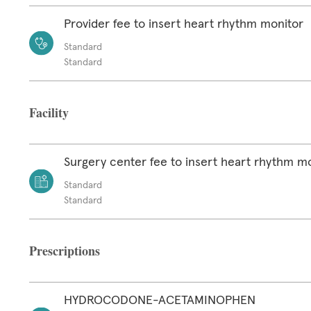
Provider fee to insert heart rhythm monitor
Standard
Standard
Facility
Surgery center fee to insert heart rhythm m
Standard
Standard
Prescriptions
HYDROCODONE-ACETAMINOPHEN