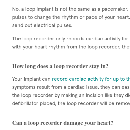
No, a loop implant is not the same as a pacemaker.
pulses to change the rhythm or pace of your heart.
send out electrical pulses.
The loop recorder only records cardiac activity for
with your heart rhythm from the loop recorder, th
How long does a loop recorder stay in?
Your implant can
record cardiac activity for up to 
symptoms result from a cardiac issue, they can easi
the loop recorder by making an incision like they di
defibrillator placed, the loop recorder will be remo
Can a loop recorder damage your heart?