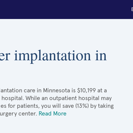
er implantation in
ntation care in Minnesota is $10,199 at a
 hospital. While an outpatient hospital may
 for patients, you will save (13%) by taking
surgery center.
Read More