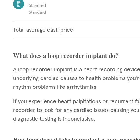
Standard
Standard
Total average cash price
What does a loop recorder implant do?
A loop recorder implant is a heart recording device
underlying cardiac causes to health problems you’re
rhythm problems like arrhythmias.
If you experience heart palpitations or recurrent fa
recorder to look for any cardiac issues causing your 
diagnostic testing is inconclusive.
How long does it take to implant a loop record