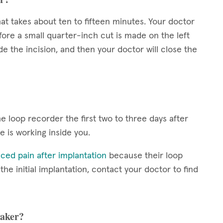
at takes about ten to fifteen minutes. Your doctor
fore a small quarter-inch cut is made on the left
de the incision, and then your doctor will close the
 loop recorder the first two to three days after
ce is working inside you.
ced pain after implantation
because their loop
e initial implantation, contact your doctor to find
maker?