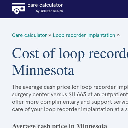
Care calculator
»
Loop recorder implantation
»
Cost of loop record
Minnesota
The average cash price for loop recorder impla
surgery center versus $11,663 at an outpatient
offer more complimentary and support services
care of your loop recorder implantation at a 
Average cash price in Minnesota