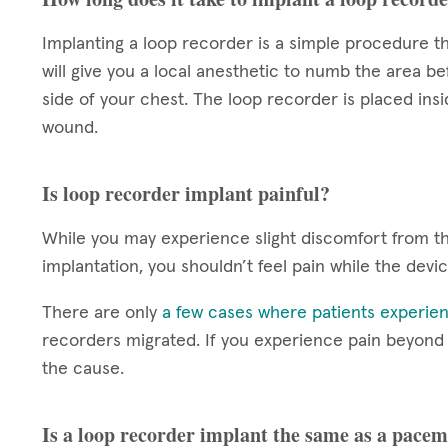
Implanting a loop recorder is a simple procedure th
will give you a local anesthetic to numb the area be
side of your chest. The loop recorder is placed insi
wound.
Is loop recorder implant painful?
While you may experience slight discomfort from the
implantation, you shouldn’t feel pain while the devi
There are only
a few cases where patients experien
recorders migrated. If you experience pain beyond th
the cause.
Is a loop recorder implant the same as a pace