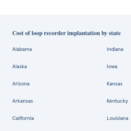
Cost of loop recorder implantation by state
Alabama
Indiana
Alaska
Iowa
Arizona
Kansas
Arkansas
Kentucky
California
Louisiana