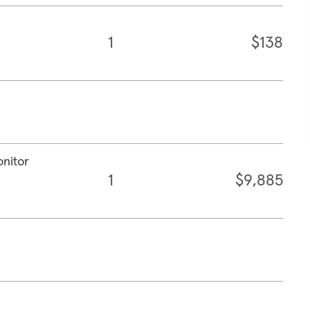
1
$138
onitor
1
$9,885