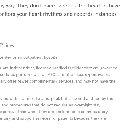
any way. They don’t pace or shock the heart or have
monitors your heart rhythms and records instances
Prices
enter or an outpatient hospital.
 are independent, licensed medical facilities that are governed
rocedures performed at an ASCs are often less expensive than
cally offer fewer complimentary services, and may not have the
ay be within or next to a hospital, but is owned and run by the
ts and procedures that do not require an overnight stay.
expensive than when they are performed in an ambulatory
ntary and support services for patients because they are