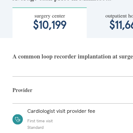
surgery center
outpatient ho
$10,199
$11,6
A common loop recorder implantation at surger
Provider
Cardiologist visit provider fee
First time visit
Standard