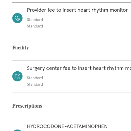
Provider fee to insert heart rhythm monitor
Standard
Standard
Facility
Surgery center fee to insert heart rhythm m
Standard
Standard
Prescriptions
HYDROCODONE-ACETAMINOPHEN