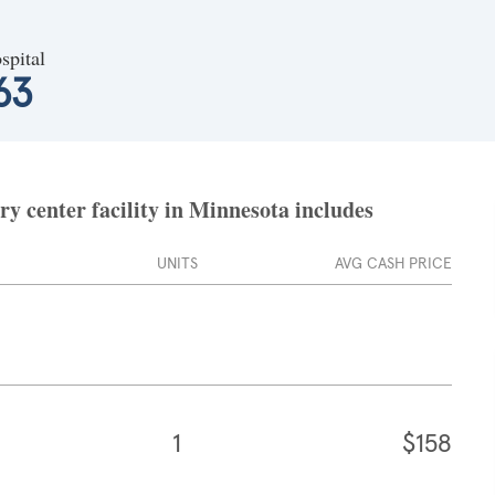
spital
63
y center facility in Minnesota includes
UNITS
AVG CASH PRICE
1
$158