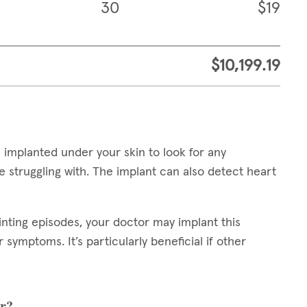
30
$19
$10,199.19
 implanted under your skin to look for any
 struggling with. The implant can also detect heart
inting episodes, your doctor may implant this
symptoms. It’s particularly beneficial if other
er?