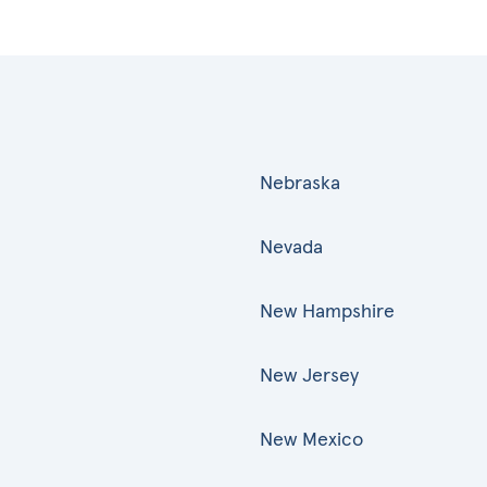
Nebraska
Nevada
New Hampshire
New Jersey
New Mexico