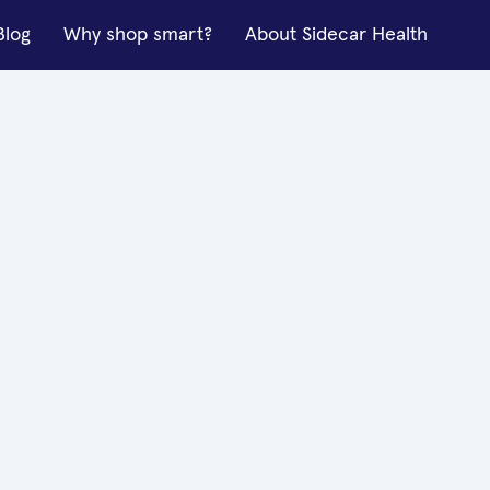
Blog
Why shop smart?
About Sidecar Health