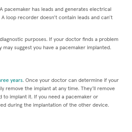
 A pacemaker has leads and generates electrical
 A loop recorder doesn’t contain leads and can’t
 diagnostic purposes. If your doctor finds a problem
ey may suggest you have a pacemaker implanted.
three years
. Once your doctor can determine if your
ly remove the implant at any time. They’ll remove
d to implant it. If you need a pacemaker or
ved during the implantation of the other device.