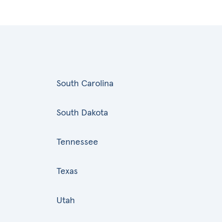
South Carolina
South Dakota
Tennessee
Texas
Utah