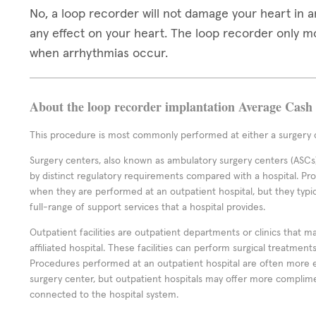
No, a loop recorder will not damage your heart in 
any effect on your heart. The loop recorder only 
when arrhythmias occur.
About the loop recorder implantation Average Cash 
This procedure is most commonly performed at either a surgery c
Surgery centers, also known as ambulatory surgery centers (ASCs),
by distinct regulatory requirements compared with a hospital. P
when they are performed at an outpatient hospital, but they typi
full-range of support services that a hospital provides.
Outpatient facilities are outpatient departments or clinics that m
affiliated hospital. These facilities can perform surgical treatmen
Procedures performed at an outpatient hospital are often more 
surgery center, but outpatient hospitals may offer more complime
connected to the hospital system.