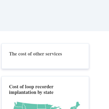
The cost of other services
Cost of loop recorder
implantation by state