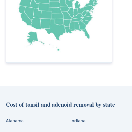
Cost of tonsil and adenoid removal by state
Alabama
Indiana