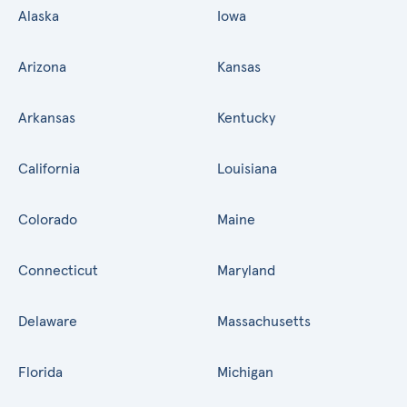
Alaska
Iowa
Arizona
Kansas
Arkansas
Kentucky
California
Louisiana
Colorado
Maine
Connecticut
Maryland
Delaware
Massachusetts
Florida
Michigan