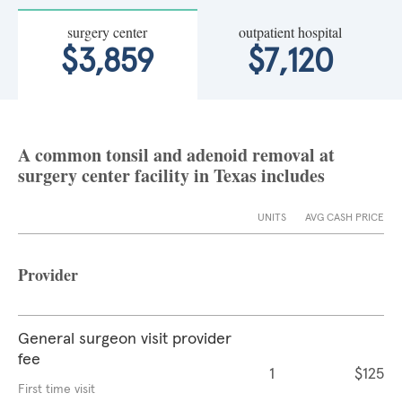
surgery center
outpatient hospital
$3,859
$7,120
A common tonsil and adenoid removal at
surgery center facility in Texas includes
UNITS
AVG CASH PRICE
Provider
General surgeon visit provider
fee
1
$125
First time visit