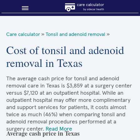
Blog
Care calculator
»
Tonsil and adenoid removal
»
Why shop smart?
Cost of tonsil and adenoid
removal in Texas
About Sidecar Health
The average cash price for tonsil and adenoid
removal care in Texas is $3,859 at a surgery center
versus $7,120 at an outpatient hospital. While an
outpatient hospital may offer more complimentary
and support services for patients, it costs almost
twice as much (46%) when comparing tonsil and
adenoid removal procedures performed at a
surgery center.
Read More
Average cash price in Texas