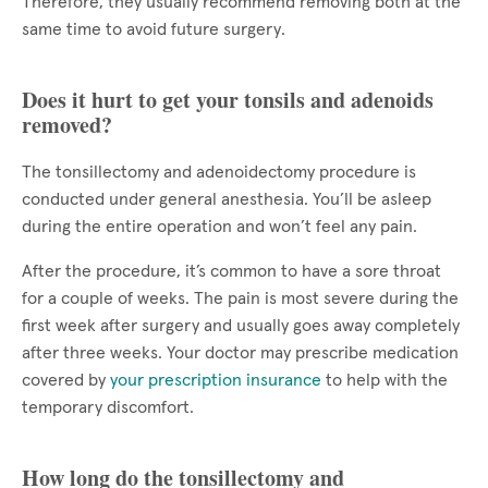
Therefore, they usually recommend removing both at the
same time to avoid future surgery.
Does it hurt to get your tonsils and adenoids
removed?
The tonsillectomy and adenoidectomy procedure is
conducted under general anesthesia. You’ll be asleep
during the entire operation and won’t feel any pain.
After the procedure, it’s common to have a sore throat
for a couple of weeks. The pain is most severe during the
first week after surgery and usually goes away completely
after three weeks. Your doctor may prescribe medication
covered by
your prescription insurance
to help with the
temporary discomfort.
How long do the tonsillectomy and