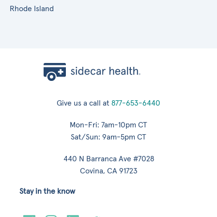
Rhode Island
Give us a call at
877-653-6440
Mon-Fri: 7am-10pm CT
Sat/Sun: 9am-5pm CT
440 N Barranca Ave #7028
Covina, CA 91723
Stay in the know