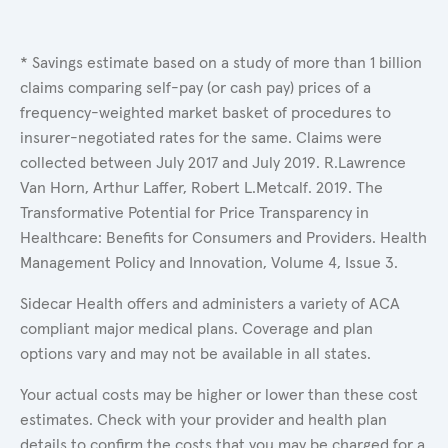
* Savings estimate based on a study of more than 1 billion
claims comparing self-pay (or cash pay) prices of a
frequency-weighted market basket of procedures to
insurer-negotiated rates for the same. Claims were
collected between July 2017 and July 2019. R.Lawrence
Van Horn, Arthur Laffer, Robert L.Metcalf. 2019. The
Transformative Potential for Price Transparency in
Healthcare: Benefits for Consumers and Providers. Health
Management Policy and Innovation, Volume 4, Issue 3.
Sidecar Health offers and administers a variety of ACA
compliant major medical plans. Coverage and plan
options vary and may not be available in all states.
Your actual costs may be higher or lower than these cost
estimates. Check with your provider and health plan
details to confirm the costs that you may be charged for a