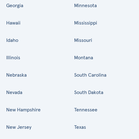
Georgia
Minnesota
Hawaii
Mississippi
Idaho
Missouri
Illinois
Montana
Nebraska
South Carolina
Nevada
South Dakota
New Hampshire
Tennessee
New Jersey
Texas