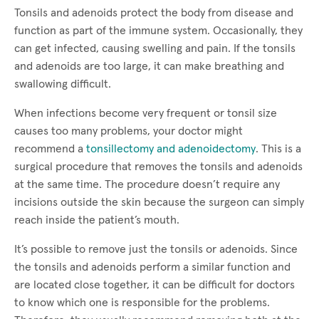
Tonsils and adenoids protect the body from disease and
function as part of the immune system. Occasionally, they
can get infected, causing swelling and pain. If the tonsils
and adenoids are too large, it can make breathing and
swallowing difficult.
When infections become very frequent or tonsil size
causes too many problems, your doctor might
recommend a
tonsillectomy and adenoidectomy
. This is a
surgical procedure that removes the tonsils and adenoids
at the same time. The procedure doesn’t require any
incisions outside the skin because the surgeon can simply
reach inside the patient’s mouth.
It’s possible to remove just the tonsils or adenoids. Since
the tonsils and adenoids perform a similar function and
are located close together, it can be difficult for doctors
to know which one is responsible for the problems.