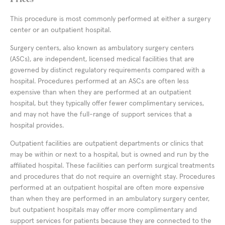
This procedure is most commonly performed at either a surgery
center or an outpatient hospital.
Surgery centers, also known as ambulatory surgery centers
(ASCs), are independent, licensed medical facilities that are
governed by distinct regulatory requirements compared with a
hospital. Procedures performed at an ASCs are often less
expensive than when they are performed at an outpatient
hospital, but they typically offer fewer complimentary services,
and may not have the full-range of support services that a
hospital provides.
Outpatient facilities are outpatient departments or clinics that
may be within or next to a hospital, but is owned and run by the
affiliated hospital. These facilities can perform surgical treatments
and procedures that do not require an overnight stay. Procedures
performed at an outpatient hospital are often more expensive
than when they are performed in an ambulatory surgery center,
but outpatient hospitals may offer more complimentary and
support services for patients because they are connected to the