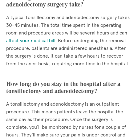
adenoidectomy surgery take?
A typical tonsillectomy and adenoidectomy surgery takes
30-45 minutes. The total time spent in the operating
room and procedure areas will be several hours and can
affect your medical bill
. Before undergoing the removal
procedure, patients are administered anesthesia. After
the surgery is done, it can take a few hours to recover
from the anesthesia, requiring more time in the hospital.
How long do you stay in the hospital after a
tonsillectomy and adenoidectomy?
A tonsillectomy and adenoidectomy is an outpatient
procedure. This means patients leave the hospital the
same day as their procedure. Once the surgery is
complete, you’ll be monitored by nurses for a couple of
hours. They’ll make sure your pain is under control and