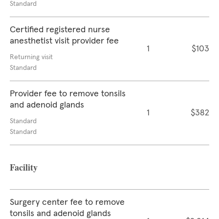
Standard
Certified registered nurse
anesthetist visit provider fee
1
$103
Returning visit
Standard
Provider fee to remove tonsils
and adenoid glands
1
$382
Standard
Standard
Facility
Surgery center fee to remove
tonsils and adenoid glands