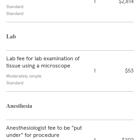
1
$2,814
Standard
Standard
Lab
Lab fee for lab examination of
tissue using a microscope
1
$53
Moderately simple
Standard
Anesthesia
Anesthesiologist fee to be "put
under" for procedure