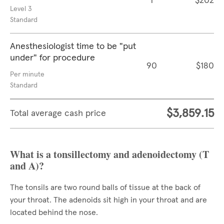
1
$202
Level 3
Standard
Anesthesiologist time to be "put
under" for procedure
90
$180
Per minute
Standard
$3,859.15
Total average cash price
What is a tonsillectomy and adenoidectomy (T
and A)?
The tonsils are two round balls of tissue at the back of
your throat. The adenoids sit high in your throat and are
located behind the nose.