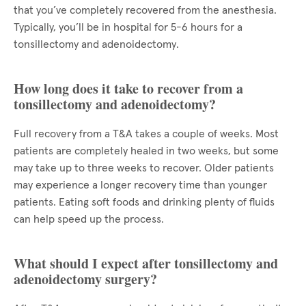
that you’ve completely recovered from the anesthesia.
Typically, you’ll be in hospital for 5-6 hours for a
tonsillectomy and adenoidectomy.
How long does it take to recover from a
tonsillectomy and adenoidectomy?
Full recovery from a T&A takes a couple of weeks. Most
patients are completely healed in two weeks, but some
may take up to three weeks to recover. Older patients
may experience a longer recovery time than younger
patients. Eating soft foods and drinking plenty of fluids
can help speed up the process.
What should I expect after tonsillectomy and
adenoidectomy surgery?