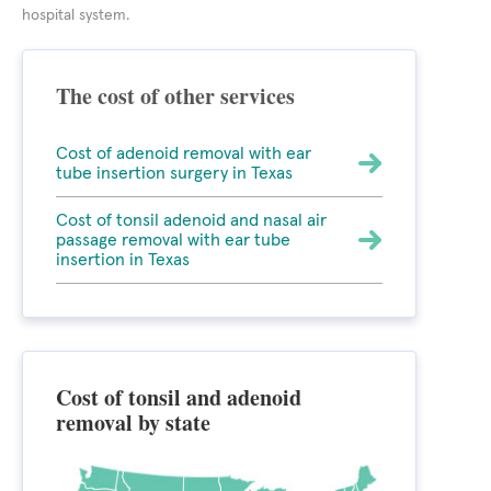
hospital system.
The cost of other services
Cost of adenoid removal with ear
tube insertion surgery in Texas
Cost of tonsil adenoid and nasal air
passage removal with ear tube
insertion in Texas
Cost of tonsil and adenoid
removal by state