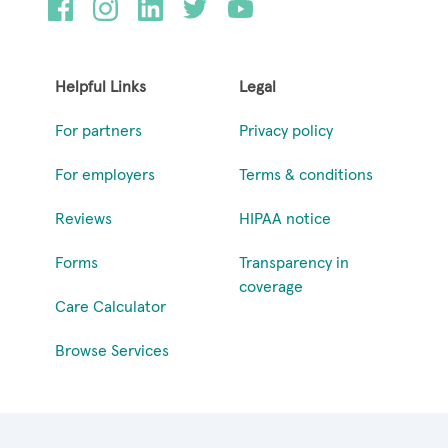
Helpful Links
Legal
For partners
Privacy policy
For employers
Terms & conditions
Reviews
HIPAA notice
Forms
Transparency in
coverage
Care Calculator
Browse Services