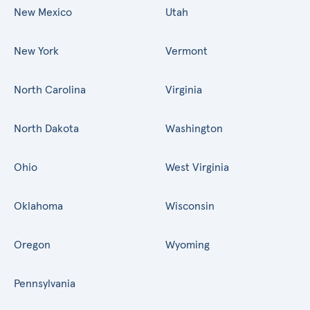
New Mexico
Utah
New York
Vermont
North Carolina
Virginia
North Dakota
Washington
Ohio
West Virginia
Oklahoma
Wisconsin
Oregon
Wyoming
Pennsylvania