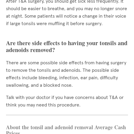
After T&A surgery, you should get sick less frequently. It
should be easier to breathe, and you may no longer snore
at night. Some patients will notice a change in their voice
if large tonsils were muffling it before surgery.
Are there side effects to having your tonsils and
adenoids removed?
There are some possible side effects from having surgery
to remove the tonsils and adenoids. The possible side
effects include bleeding, infection, ear pain, difficulty
swallowing, and a blocked nose.
Talk with your doctor if you have concerns about T&A or
think you may need this procedure.
About the tonsil and adenoid removal Average Cash
Prices