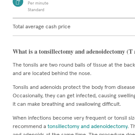
Per minute
Standard
Total average cash price
What is a tonsillectomy and adenoidectomy (T
The tonsils are two round balls of tissue at the back
and are located behind the nose.
Tonsils and adenoids protect the body from diseas
Occasionally, they can get infected, causing swelling
it can make breathing and swallowing difficult.
When infections become very frequent or tonsil si
recommend a
tonsillectomy and adenoidectomy
. T
and adenoids at the same time. The procedure does