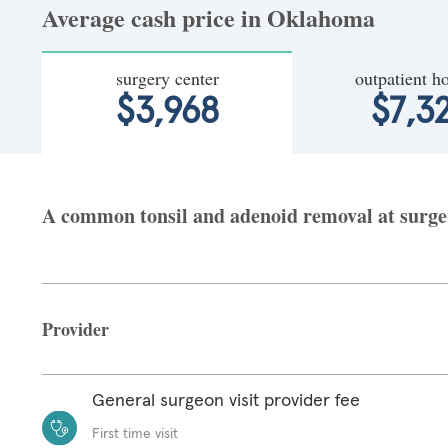
Average cash price in Oklahoma
surgery center
outpatient ho
$3,968
$7,3
A common tonsil and adenoid removal at surger
Provider
General surgeon visit provider fee
First time visit