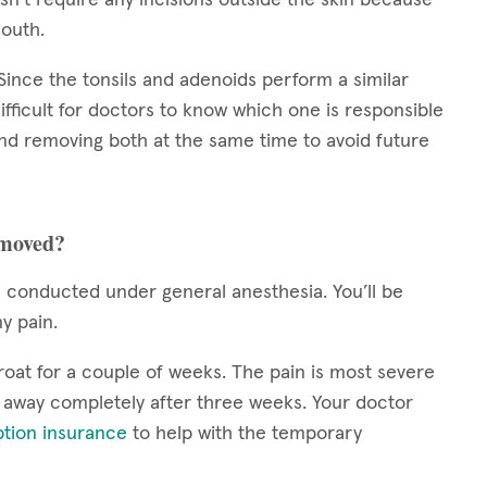
mouth.
. Since the tonsils and adenoids perform a similar
ifficult for doctors to know which one is responsible
nd removing both at the same time to avoid future
emoved?
conducted under general anesthesia. You’ll be
ny pain.
roat for a couple of weeks. The pain is most severe
s away completely after three weeks. Your doctor
ption insurance
to help with the temporary