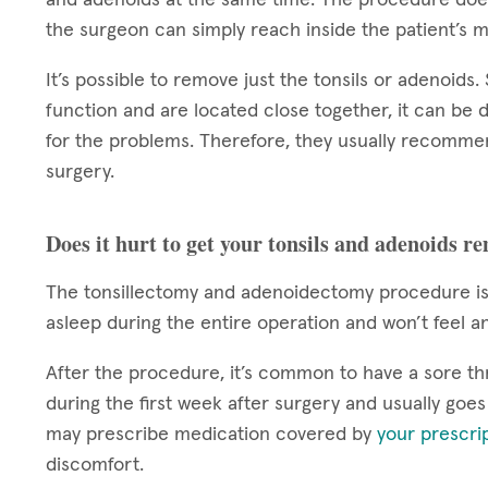
the surgeon can simply reach inside the patient’s 
It’s possible to remove just the tonsils or adenoids
function and are located close together, it can be d
for the problems. Therefore, they usually recomme
surgery.
Does it hurt to get your tonsils and adenoids r
The tonsillectomy and adenoidectomy procedure is 
asleep during the entire operation and won’t feel a
After the procedure, it’s common to have a sore th
during the first week after surgery and usually goe
may prescribe medication covered by
your prescri
discomfort.