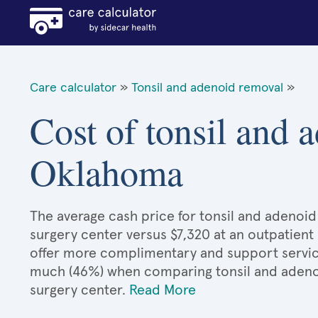
Care calculator
»
Tonsil and adenoid removal
»
Cost of tonsil and 
Oklahoma
The average cash price for tonsil and adenoid
surgery center versus $7,320 at an outpatient 
offer more complimentary and support services
much (46%) when comparing tonsil and adeno
surgery center.
Read More