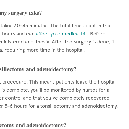
omy surgery take?
takes 30-45 minutes. The total time spent in the
al hours and can
affect your medical bill
. Before
nistered anesthesia. After the surgery is done, it
, requiring more time in the hospital.
onsillectomy and adenoidectomy?
 procedure. This means patients leave the hospital
is complete, you’ll be monitored by nurses for a
der control and that you’ve completely recovered
l for 5-6 hours for a tonsillectomy and adenoidectomy.
llectomy and adenoidectomy?