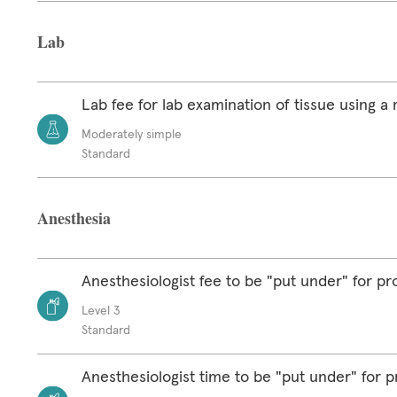
Lab
Lab fee for lab examination of tissue using 
Moderately simple
Standard
Anesthesia
Anesthesiologist fee to be "put under" for p
Level 3
Standard
Anesthesiologist time to be "put under" for 