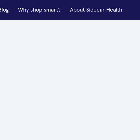
Blog
Why shop smart?
About Sidecar Health