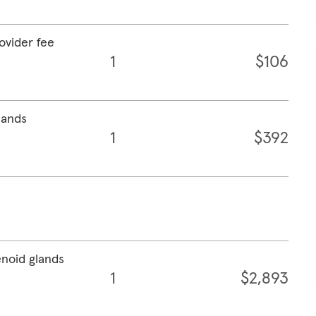
rovider fee
1
$106
lands
1
$392
enoid glands
1
$2,893