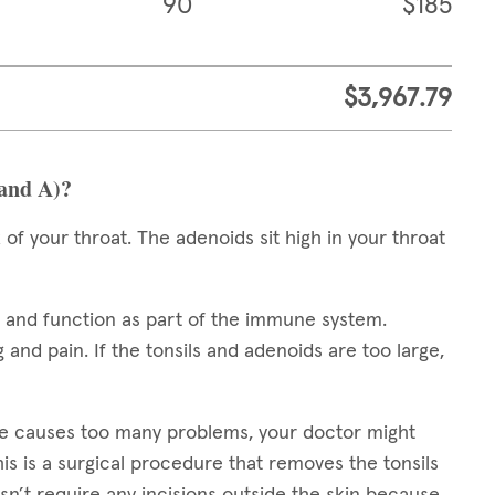
90
$185
$3,967.79
 and A)?
 of your throat. The adenoids sit high in your throat
e and function as part of the immune system.
 and pain. If the tonsils and adenoids are too large,
ze causes too many problems, your doctor might
his is a surgical procedure that removes the tonsils
n’t require any incisions outside the skin because