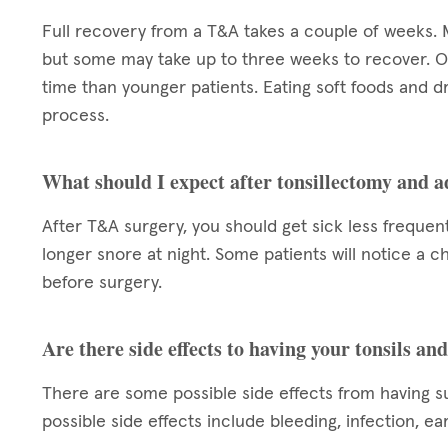
Full recovery from a T&A takes a couple of weeks. 
but some may take up to three weeks to recover. O
time than younger patients. Eating soft foods and dr
process.
What should I expect after tonsillectomy and 
After T&A surgery, you should get sick less frequent
longer snore at night. Some patients will notice a cha
before surgery.
Are there side effects to having your tonsils a
There are some possible side effects from having s
possible side effects include bleeding, infection, ea