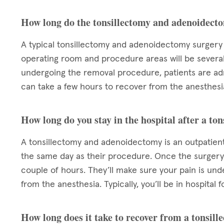
How long do the tonsillectomy and adenoidect
A typical tonsillectomy and adenoidectomy surgery 
operating room and procedure areas will be sever
undergoing the removal procedure, patients are admi
can take a few hours to recover from the anesthesia
How long do you stay in the hospital after a t
A tonsillectomy and adenoidectomy is an outpatient
the same day as their procedure. Once the surgery 
couple of hours. They’ll make sure your pain is un
from the anesthesia. Typically, you’ll be in hospita
How long does it take to recover from a tonsi