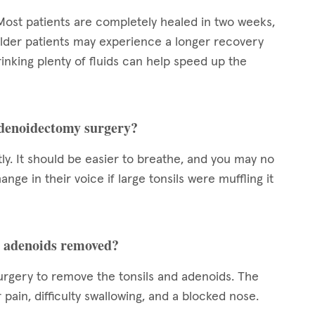
Most patients are completely healed in two weeks,
lder patients may experience a longer recovery
inking plenty of fluids can help speed up the
adenoidectomy surgery?
ly. It should be easier to breathe, and you may no
nge in their voice if large tonsils were muffling it
nd adenoids removed?
urgery to remove the tonsils and adenoids. The
r pain, difficulty swallowing, and a blocked nose.