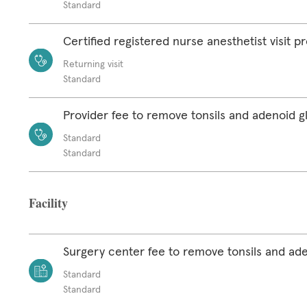
Standard
Certified registered nurse anesthetist visit p
Returning visit
Standard
Provider fee to remove tonsils and adenoid g
Standard
Standard
Facility
Surgery center fee to remove tonsils and ad
Standard
Standard