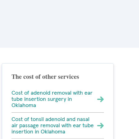
The cost of other services
Cost of adenoid removal with ear
tube insertion surgery in
Oklahoma
Cost of tonsil adenoid and nasal
air passage removal with ear tube
insertion in Oklahoma