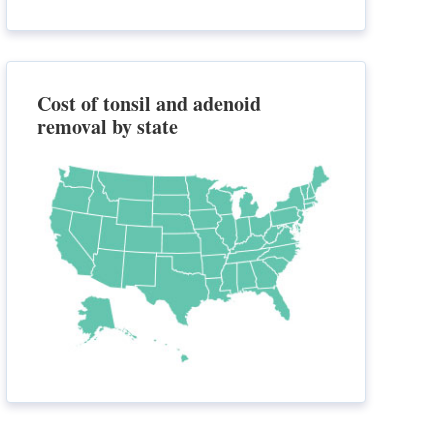
Cost of tonsil and adenoid
removal by state