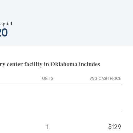
spital
20
y center facility in Oklahoma includes
UNITS
AVG CASH PRICE
1
$129