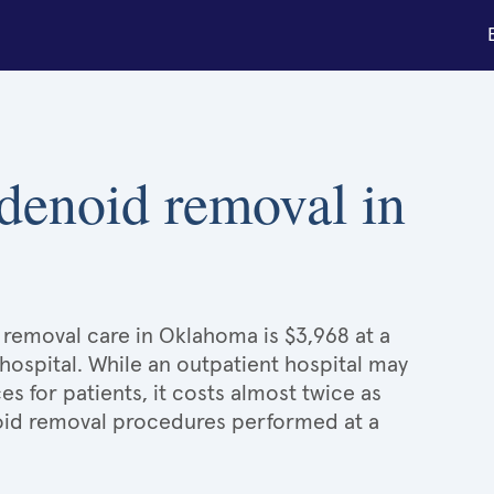
adenoid removal in
 removal care in Oklahoma is $3,968 at a
hospital. While an outpatient hospital may
 for patients, it costs almost twice as
id removal procedures performed at a