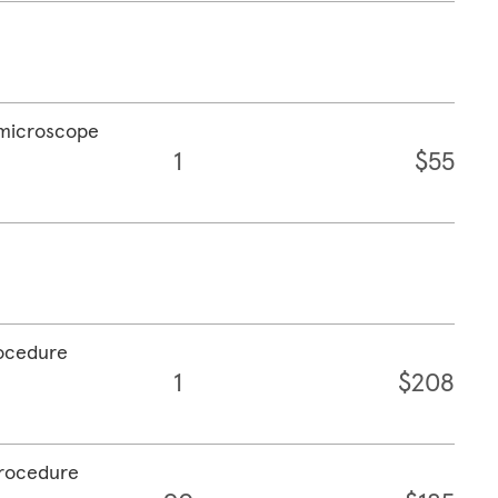
a microscope
1
$55
rocedure
1
$208
procedure