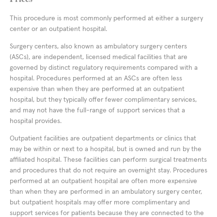
This procedure is most commonly performed at either a surgery
center or an outpatient hospital.
Surgery centers, also known as ambulatory surgery centers
(ASCs), are independent, licensed medical facilities that are
governed by distinct regulatory requirements compared with a
hospital. Procedures performed at an ASCs are often less
expensive than when they are performed at an outpatient
hospital, but they typically offer fewer complimentary services,
and may not have the full-range of support services that a
hospital provides.
Outpatient facilities are outpatient departments or clinics that
may be within or next to a hospital, but is owned and run by the
affiliated hospital. These facilities can perform surgical treatments
and procedures that do not require an overnight stay. Procedures
performed at an outpatient hospital are often more expensive
than when they are performed in an ambulatory surgery center,
but outpatient hospitals may offer more complimentary and
support services for patients because they are connected to the