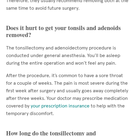
Therefore, they usually recommend removing both at the
same time to avoid future surgery.
Does it hurt to get your tonsils and adenoids
removed?
The tonsillectomy and adenoidectomy procedure is
conducted under general anesthesia. You’ll be asleep
during the entire operation and won’t feel any pain.
After the procedure, it’s common to have a sore throat
for a couple of weeks. The pain is most severe during the
first week after surgery and usually goes away completely
after three weeks. Your doctor may prescribe medication
covered by
your prescription insurance
to help with the
temporary discomfort.
How long do the tonsillectomy and