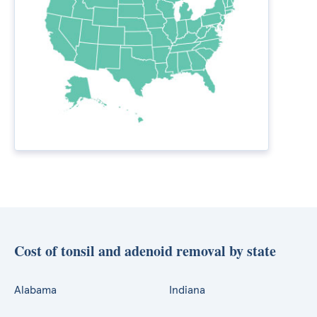
Cost of tonsil and adenoid removal by state
Alabama
Indiana