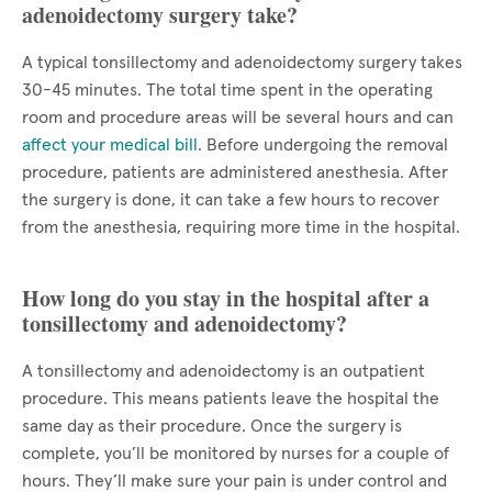
adenoidectomy surgery take?
A typical tonsillectomy and adenoidectomy surgery takes
30-45 minutes. The total time spent in the operating
room and procedure areas will be several hours and can
affect your medical bill
. Before undergoing the removal
procedure, patients are administered anesthesia. After
the surgery is done, it can take a few hours to recover
from the anesthesia, requiring more time in the hospital.
How long do you stay in the hospital after a
tonsillectomy and adenoidectomy?
A tonsillectomy and adenoidectomy is an outpatient
procedure. This means patients leave the hospital the
same day as their procedure. Once the surgery is
complete, you’ll be monitored by nurses for a couple of
hours. They’ll make sure your pain is under control and