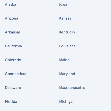
Alaska
Iowa
Arizona
Kansas
Arkansas
Kentucky
California
Louisiana
Colorado
Maine
Connecticut
Maryland
Delaware
Massachusetts
Florida
Michigan