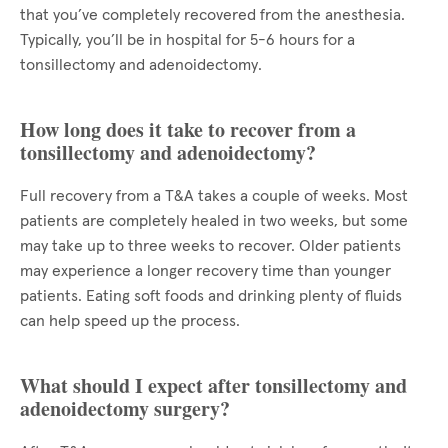
that you’ve completely recovered from the anesthesia.
Typically, you’ll be in hospital for 5-6 hours for a
tonsillectomy and adenoidectomy.
How long does it take to recover from a
tonsillectomy and adenoidectomy?
Full recovery from a T&A takes a couple of weeks. Most
patients are completely healed in two weeks, but some
may take up to three weeks to recover. Older patients
may experience a longer recovery time than younger
patients. Eating soft foods and drinking plenty of fluids
can help speed up the process.
What should I expect after tonsillectomy and
adenoidectomy surgery?