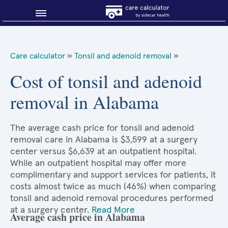
Blog
Care calculator
»
Tonsil and adenoid removal
»
Why shop smart?
Cost of tonsil and adenoid
removal in Alabama
About Sidecar Health
The average cash price for tonsil and adenoid
removal care in Alabama is $3,599 at a surgery
center versus $6,639 at an outpatient hospital.
While an outpatient hospital may offer more
complimentary and support services for patients, it
costs almost twice as much (46%) when comparing
tonsil and adenoid removal procedures performed
at a surgery center.
Read More
Average cash price in Alabama