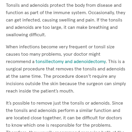
Tonsils and adenoids protect the body from disease and
function as part of the immune system. Occasionally, they
can get infected, causing swelling and pain. If the tonsils
and adenoids are too large, it can make breathing and
swallowing difficult.
When infections become very frequent or tonsil size
causes too many problems, your doctor might
recommend a
tonsillectomy and adenoidectomy
. This is a
surgical procedure that removes the tonsils and adenoids
at the same time. The procedure doesn’t require any
incisions outside the skin because the surgeon can simply
reach inside the patient’s mouth.
It’s possible to remove just the tonsils or adenoids. Since
the tonsils and adenoids perform a similar function and
are located close together, it can be difficult for doctors
to know which one is responsible for the problems.