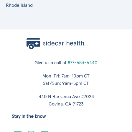
Rhode Island
Give us a call at
877-653-6440
Mon-Fri: 7am-10pm CT
Sat/Sun: 9am-5pm CT
440 N Barranca Ave #7028
Covina, CA 91723
Stay in the know