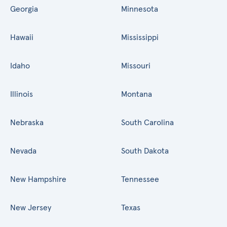
Georgia
Minnesota
Hawaii
Mississippi
Idaho
Missouri
Illinois
Montana
Nebraska
South Carolina
Nevada
South Dakota
New Hampshire
Tennessee
New Jersey
Texas