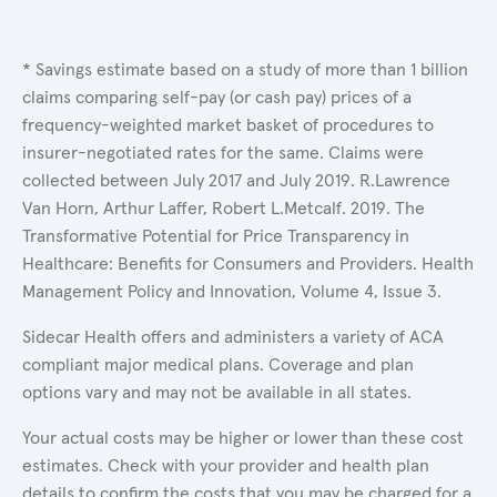
* Savings estimate based on a study of more than 1 billion
claims comparing self-pay (or cash pay) prices of a
frequency-weighted market basket of procedures to
insurer-negotiated rates for the same. Claims were
collected between July 2017 and July 2019. R.Lawrence
Van Horn, Arthur Laffer, Robert L.Metcalf. 2019. The
Transformative Potential for Price Transparency in
Healthcare: Benefits for Consumers and Providers. Health
Management Policy and Innovation, Volume 4, Issue 3.
Sidecar Health offers and administers a variety of ACA
compliant major medical plans. Coverage and plan
options vary and may not be available in all states.
Your actual costs may be higher or lower than these cost
estimates. Check with your provider and health plan
details to confirm the costs that you may be charged for a