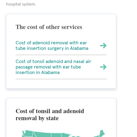
hospital system.
The cost of other services
Cost of adenoid removal with ear
tube insertion surgery in Alabama
Cost of tonsil adenoid and nasal air
passage removal with ear tube
insertion in Alabama
Cost of tonsil and adenoid
removal by state