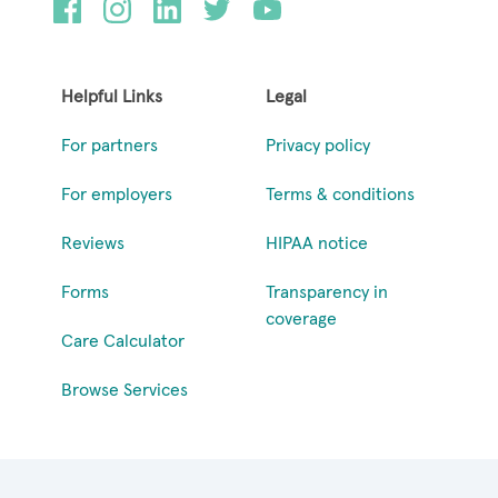
Helpful Links
Legal
For partners
Privacy policy
For employers
Terms & conditions
Reviews
HIPAA notice
Forms
Transparency in
coverage
Care Calculator
Browse Services