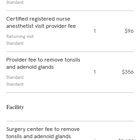
Standard
Certified registered nurse
anesthetist visit provider fee
1
$96
Returning visit
Standard
Provider fee to remove tonsils
and adenoid glands
1
$356
Standard
Standard
Facility
Surgery center fee to remove
tonsils and adenoid glands