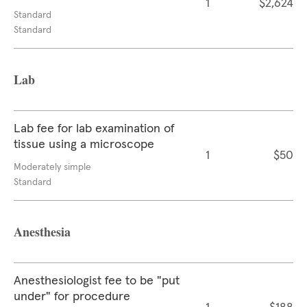
1
$2,624
Standard
Standard
Lab
Lab fee for lab examination of
tissue using a microscope
1
$50
Moderately simple
Standard
Anesthesia
Anesthesiologist fee to be "put
under" for procedure