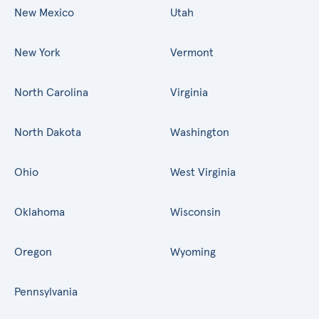
New Mexico
Utah
New York
Vermont
North Carolina
Virginia
North Dakota
Washington
Ohio
West Virginia
Oklahoma
Wisconsin
Oregon
Wyoming
Pennsylvania