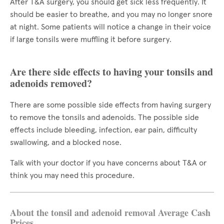
After T&A surgery, you should get sick less frequently. It
should be easier to breathe, and you may no longer snore
at night. Some patients will notice a change in their voice
if large tonsils were muffling it before surgery.
Are there side effects to having your tonsils and
adenoids removed?
There are some possible side effects from having surgery
to remove the tonsils and adenoids. The possible side
effects include bleeding, infection, ear pain, difficulty
swallowing, and a blocked nose.
Talk with your doctor if you have concerns about T&A or
think you may need this procedure.
About the tonsil and adenoid removal Average Cash
Prices