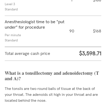
1
$188
Level 3
Standard
Anesthesiologist time to be "put
under" for procedure
90
$168
Per minute
Standard
$3,598.71
Total average cash price
What is a tonsillectomy and adenoidectomy (T
and A)?
The tonsils are two round balls of tissue at the back of
your throat. The adenoids sit high in your throat and are
located behind the nose.