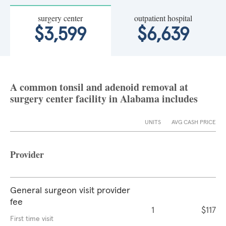
surgery center
outpatient hospital
$3,599
$6,639
A common tonsil and adenoid removal at
surgery center facility in Alabama includes
UNITS
AVG CASH PRICE
Provider
General surgeon visit provider
fee
1
$117
First time visit