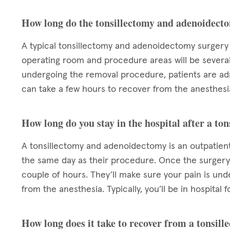
How long do the tonsillectomy and adenoidect
A typical tonsillectomy and adenoidectomy surgery 
operating room and procedure areas will be sever
undergoing the removal procedure, patients are admi
can take a few hours to recover from the anesthesia
How long do you stay in the hospital after a t
A tonsillectomy and adenoidectomy is an outpatient
the same day as their procedure. Once the surgery 
couple of hours. They’ll make sure your pain is un
from the anesthesia. Typically, you’ll be in hospita
How long does it take to recover from a tonsi