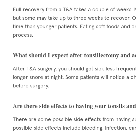
Full recovery from a T&A takes a couple of weeks. 
but some may take up to three weeks to recover. O
time than younger patients. Eating soft foods and dr
process.
What should I expect after tonsillectomy and 
After T&A surgery, you should get sick less frequent
longer snore at night. Some patients will notice a cha
before surgery.
Are there side effects to having your tonsils a
There are some possible side effects from having s
possible side effects include bleeding, infection, ea