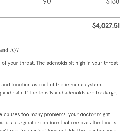
90
$188
$4,027.51
 and A)?
 of your throat. The adenoids sit high in your throat
e and function as part of the immune system.
 and pain. If the tonsils and adenoids are too large,
ze causes too many problems, your doctor might
his is a surgical procedure that removes the tonsils
n’t require any incisions outside the skin because