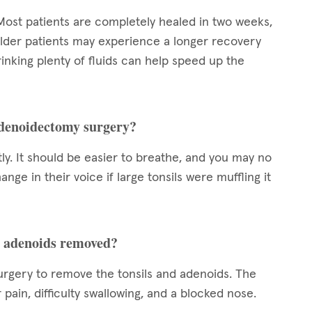
Most patients are completely healed in two weeks,
lder patients may experience a longer recovery
inking plenty of fluids can help speed up the
adenoidectomy surgery?
ly. It should be easier to breathe, and you may no
nge in their voice if large tonsils were muffling it
nd adenoids removed?
urgery to remove the tonsils and adenoids. The
r pain, difficulty swallowing, and a blocked nose.