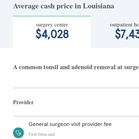
Average cash price in Louisiana
surgery center
outpatient ho
$4,028
$7,4
A common tonsil and adenoid removal at surgery
Provider
General surgeon visit provider fee
First time visit