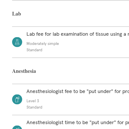
Lab
Lab fee for lab examination of tissue using 
Moderately simple
Standard
Anesthesia
Anesthesiologist fee to be "put under" for p
Level 3
Standard
Anesthesiologist time to be "put under" for 