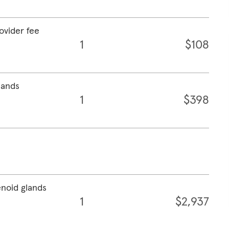
rovider fee
1
$108
lands
1
$398
enoid glands
1
$2,937