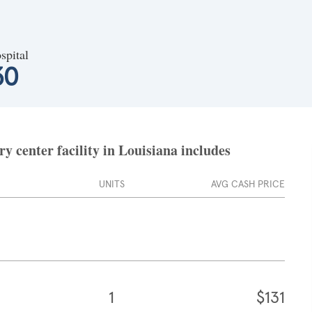
spital
30
 center facility in Louisiana includes
UNITS
AVG CASH PRICE
1
$131