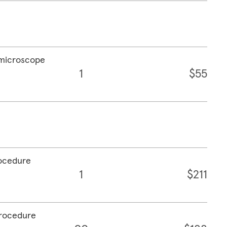
a microscope
1
$55
rocedure
1
$211
procedure