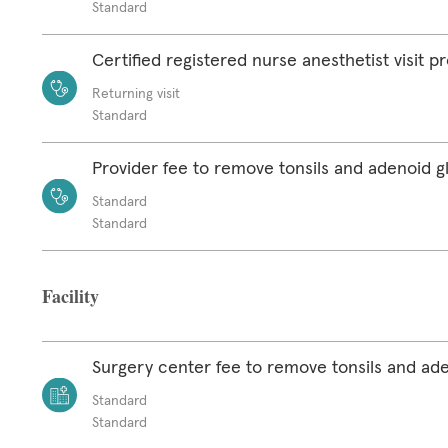
Standard
Certified registered nurse anesthetist visit p
Returning visit
Standard
Provider fee to remove tonsils and adenoid g
Standard
Standard
Facility
Surgery center fee to remove tonsils and ad
Standard
Standard