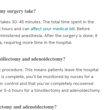
omy surgery take?
takes 30-45 minutes. The total time spent in the
al hours and can
affect your medical bill
. Before
nistered anesthesia. After the surgery is done, it
, requiring more time in the hospital.
onsillectomy and adenoidectomy?
 procedure. This means patients leave the hospital
is complete, you’ll be monitored by nurses for a
der control and that you’ve completely recovered
l for 5-6 hours for a tonsillectomy and adenoidectomy.
llectomy and adenoidectomy?