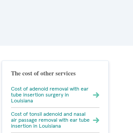
The cost of other services
Cost of adenoid removal with ear
tube insertion surgery in
Louisiana
Cost of tonsil adenoid and nasal
air passage removal with ear tube
insertion in Louisiana