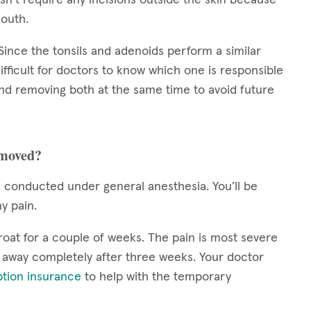
mouth.
. Since the tonsils and adenoids perform a similar
ifficult for doctors to know which one is responsible
nd removing both at the same time to avoid future
emoved?
conducted under general anesthesia. You’ll be
ny pain.
roat for a couple of weeks. The pain is most severe
s away completely after three weeks. Your doctor
ption insurance
to help with the temporary