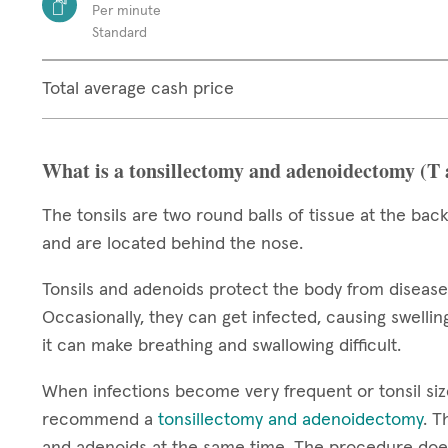
Per minute
Standard
Total average cash price
What is a tonsillectomy and adenoidectomy (T
The tonsils are two round balls of tissue at the back
and are located behind the nose.
Tonsils and adenoids protect the body from diseas
Occasionally, they can get infected, causing swelling
it can make breathing and swallowing difficult.
When infections become very frequent or tonsil si
recommend a
tonsillectomy and adenoidectomy
. T
and adenoids at the same time. The procedure does