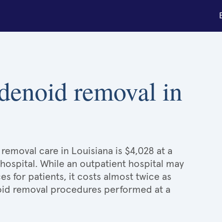
adenoid removal in
removal care in Louisiana is $4,028 at a
 hospital. While an outpatient hospital may
 for patients, it costs almost twice as
id removal procedures performed at a