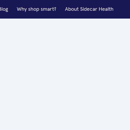
Blog
Why shop smart?
About Sidecar Health