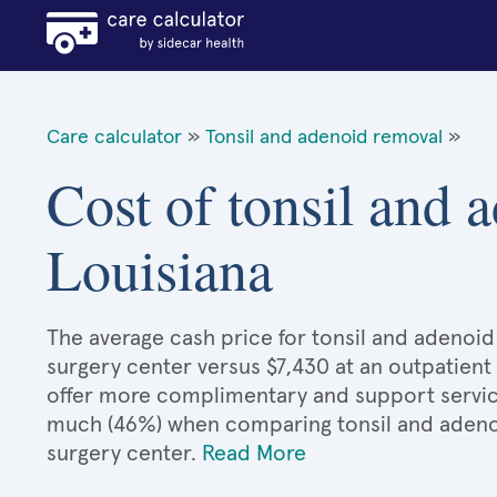
Care calculator
»
Tonsil and adenoid removal
»
Cost of tonsil and 
Louisiana
The average cash price for tonsil and adenoid 
surgery center versus $7,430 at an outpatient
offer more complimentary and support services
much (46%) when comparing tonsil and adeno
surgery center.
Read More