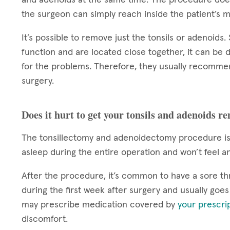
the surgeon can simply reach inside the patient’s 
It’s possible to remove just the tonsils or adenoids
function and are located close together, it can be d
for the problems. Therefore, they usually recomme
surgery.
Does it hurt to get your tonsils and adenoids r
The tonsillectomy and adenoidectomy procedure is 
asleep during the entire operation and won’t feel a
After the procedure, it’s common to have a sore th
during the first week after surgery and usually goe
may prescribe medication covered by
your prescri
discomfort.