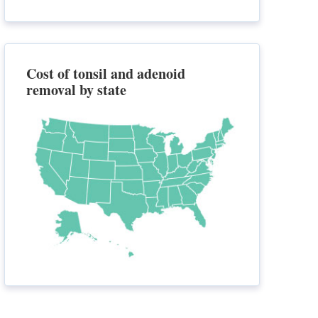
Cost of tonsil and adenoid
removal by state