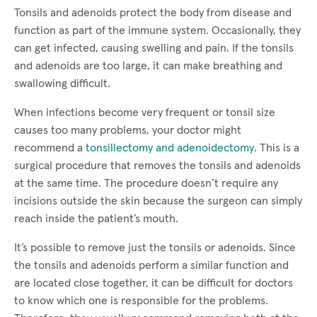
Tonsils and adenoids protect the body from disease and
function as part of the immune system. Occasionally, they
can get infected, causing swelling and pain. If the tonsils
and adenoids are too large, it can make breathing and
swallowing difficult.
When infections become very frequent or tonsil size
causes too many problems, your doctor might
recommend a
tonsillectomy and adenoidectomy
. This is a
surgical procedure that removes the tonsils and adenoids
at the same time. The procedure doesn’t require any
incisions outside the skin because the surgeon can simply
reach inside the patient’s mouth.
It’s possible to remove just the tonsils or adenoids. Since
the tonsils and adenoids perform a similar function and
are located close together, it can be difficult for doctors
to know which one is responsible for the problems.