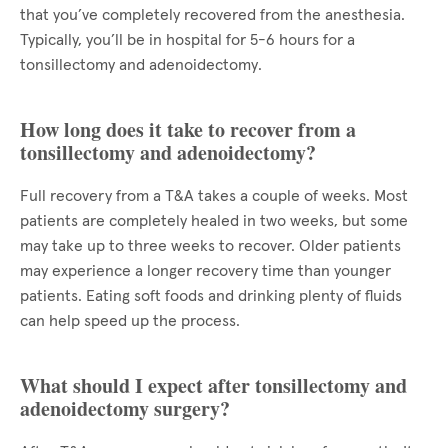
that you’ve completely recovered from the anesthesia.
Typically, you’ll be in hospital for 5-6 hours for a
tonsillectomy and adenoidectomy.
How long does it take to recover from a
tonsillectomy and adenoidectomy?
Full recovery from a T&A takes a couple of weeks. Most
patients are completely healed in two weeks, but some
may take up to three weeks to recover. Older patients
may experience a longer recovery time than younger
patients. Eating soft foods and drinking plenty of fluids
can help speed up the process.
What should I expect after tonsillectomy and
adenoidectomy surgery?