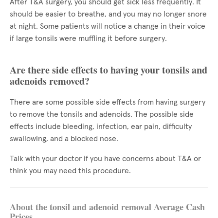
After T&A surgery, you should get sick less frequently. It
should be easier to breathe, and you may no longer snore
at night. Some patients will notice a change in their voice
if large tonsils were muffling it before surgery.
Are there side effects to having your tonsils and
adenoids removed?
There are some possible side effects from having surgery
to remove the tonsils and adenoids. The possible side
effects include bleeding, infection, ear pain, difficulty
swallowing, and a blocked nose.
Talk with your doctor if you have concerns about T&A or
think you may need this procedure.
About the tonsil and adenoid removal Average Cash
Prices