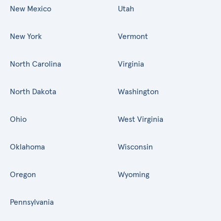
New Mexico
Utah
New York
Vermont
North Carolina
Virginia
North Dakota
Washington
Ohio
West Virginia
Oklahoma
Wisconsin
Oregon
Wyoming
Pennsylvania