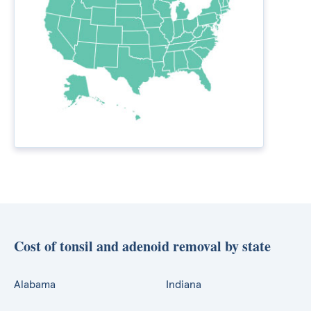
Cost of tonsil and adenoid removal by state
Alabama
Indiana