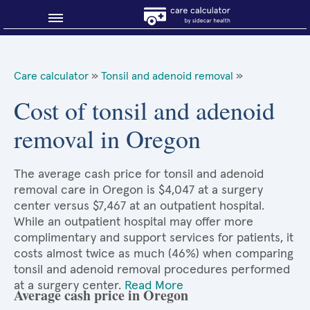
Blog
Care calculator
»
Tonsil and adenoid removal
»
Why shop smart?
Cost of tonsil and adenoid
removal in Oregon
About Sidecar Health
The average cash price for tonsil and adenoid
removal care in Oregon is $4,047 at a surgery
center versus $7,467 at an outpatient hospital.
While an outpatient hospital may offer more
complimentary and support services for patients, it
costs almost twice as much (46%) when comparing
tonsil and adenoid removal procedures performed
at a surgery center.
Read More
Average cash price in Oregon