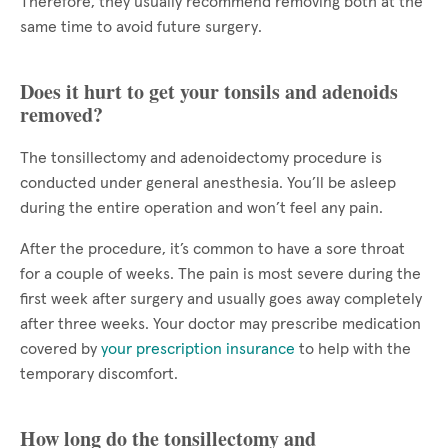
Therefore, they usually recommend removing both at the
same time to avoid future surgery.
Does it hurt to get your tonsils and adenoids
removed?
The tonsillectomy and adenoidectomy procedure is
conducted under general anesthesia. You’ll be asleep
during the entire operation and won’t feel any pain.
After the procedure, it’s common to have a sore throat
for a couple of weeks. The pain is most severe during the
first week after surgery and usually goes away completely
after three weeks. Your doctor may prescribe medication
covered by
your prescription insurance
to help with the
temporary discomfort.
How long do the tonsillectomy and