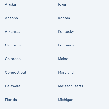
Alaska
Iowa
Arizona
Kansas
Arkansas
Kentucky
California
Louisiana
Colorado
Maine
Connecticut
Maryland
Delaware
Massachusetts
Florida
Michigan