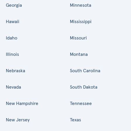
Georgia
Minnesota
Hawaii
Mississippi
Idaho
Missouri
Illinois
Montana
Nebraska
South Carolina
Nevada
South Dakota
New Hampshire
Tennessee
New Jersey
Texas