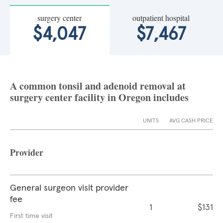
surgery center
outpatient hospital
$4,047
$7,467
A common tonsil and adenoid removal at
surgery center facility in Oregon includes
UNITS
AVG CASH PRICE
Provider
General surgeon visit provider
fee
1
$131
First time visit