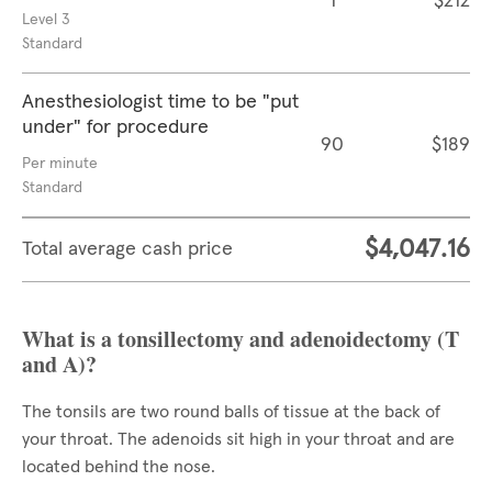
1
$212
Level 3
Standard
Anesthesiologist time to be "put
under" for procedure
90
$189
Per minute
Standard
$4,047.16
Total average cash price
What is a tonsillectomy and adenoidectomy (T
and A)?
The tonsils are two round balls of tissue at the back of
your throat. The adenoids sit high in your throat and are
located behind the nose.