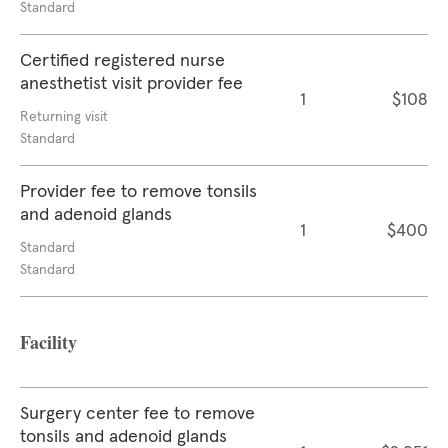
Standard
Certified registered nurse
anesthetist visit provider fee
1
$108
Returning visit
Standard
Provider fee to remove tonsils
and adenoid glands
1
$400
Standard
Standard
Facility
Surgery center fee to remove
tonsils and adenoid glands