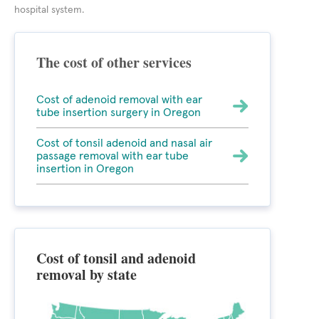
hospital system.
The cost of other services
Cost of adenoid removal with ear
tube insertion surgery in Oregon
Cost of tonsil adenoid and nasal air
passage removal with ear tube
insertion in Oregon
Cost of tonsil and adenoid
removal by state