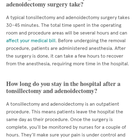
adenoidectomy surgery take?
A typical tonsillectomy and adenoidectomy surgery takes
30-45 minutes. The total time spent in the operating
room and procedure areas will be several hours and can
affect your medical bill
. Before undergoing the removal
procedure, patients are administered anesthesia. After
the surgery is done, it can take a few hours to recover
from the anesthesia, requiring more time in the hospital.
How long do you stay in the hospital after a
tonsillectomy and adenoidectomy?
A tonsillectomy and adenoidectomy is an outpatient
procedure. This means patients leave the hospital the
same day as their procedure. Once the surgery is
complete, you’ll be monitored by nurses for a couple of
hours. They’ll make sure your pain is under control and