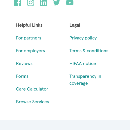
Helpful Links
Legal
For partners
Privacy policy
For employers
Terms & conditions
Reviews
HIPAA notice
Forms
Transparency in
coverage
Care Calculator
Browse Services