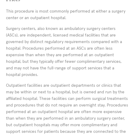
This procedure is most commonly performed at either a surgery
center or an outpatient hospital.
Surgery centers, also known as ambulatory surgery centers
(ASCs), are independent, licensed medical facilities that are
governed by distinct regulatory requirements compared with a
hospital. Procedures performed at an ASCs are often less
expensive than when they are performed at an outpatient
hospital, but they typically offer fewer complimentary services,
and may not have the full-range of support services that a
hospital provides.
Outpatient facilities are outpatient departments or clinics that
may be within or next to a hospital, but is owned and run by the
affiliated hospital. These facilities can perform surgical treatments
and procedures that do not require an overnight stay. Procedures
performed at an outpatient hospital are often more expensive
than when they are performed in an ambulatory surgery center,
but outpatient hospitals may offer more complimentary and
support services for patients because they are connected to the