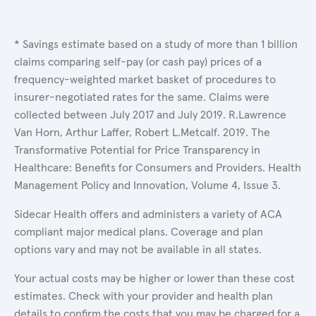
* Savings estimate based on a study of more than 1 billion
claims comparing self-pay (or cash pay) prices of a
frequency-weighted market basket of procedures to
insurer-negotiated rates for the same. Claims were
collected between July 2017 and July 2019. R.Lawrence
Van Horn, Arthur Laffer, Robert L.Metcalf. 2019. The
Transformative Potential for Price Transparency in
Healthcare: Benefits for Consumers and Providers. Health
Management Policy and Innovation, Volume 4, Issue 3.
Sidecar Health offers and administers a variety of ACA
compliant major medical plans. Coverage and plan
options vary and may not be available in all states.
Your actual costs may be higher or lower than these cost
estimates. Check with your provider and health plan
details to confirm the costs that you may be charged for a