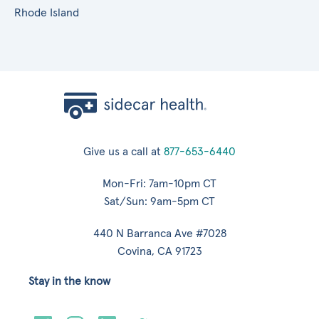
Rhode Island
Give us a call at
877-653-6440
Mon-Fri: 7am-10pm CT
Sat/Sun: 9am-5pm CT
440 N Barranca Ave #7028
Covina, CA 91723
Stay in the know