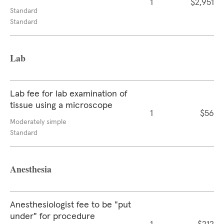
1
$2,951
Standard
Standard
Lab
Lab fee for lab examination of
tissue using a microscope
1
$56
Moderately simple
Standard
Anesthesia
Anesthesiologist fee to be "put
under" for procedure