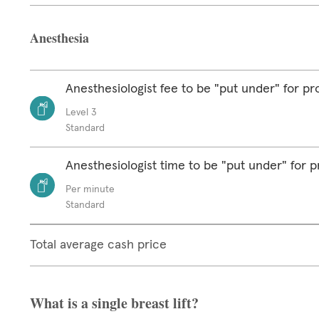
Anesthesia
Anesthesiologist fee to be "put under" for p
Level 3
Standard
Anesthesiologist time to be "put under" for 
Per minute
Standard
Total average cash price
What is a single breast lift?