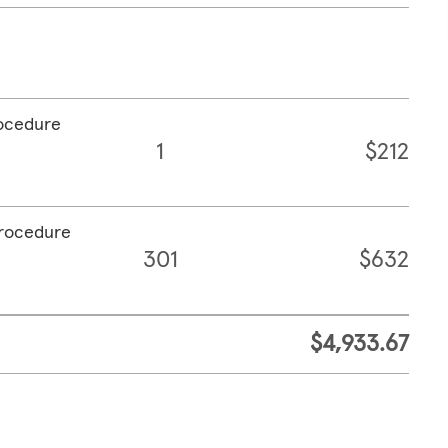
rocedure
1
$212
procedure
301
$632
$4,933.67