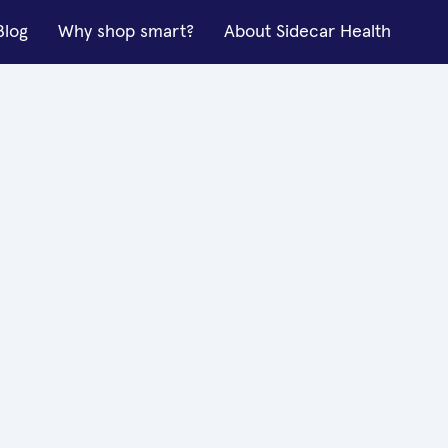
Blog
Why shop smart?
About Sidecar Health