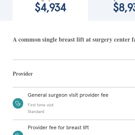
$4,934
$8,9
A common single breast lift at surgery center f
Provider
General surgeon visit provider fee
First time visit
Standard
Provider fee for breast lift