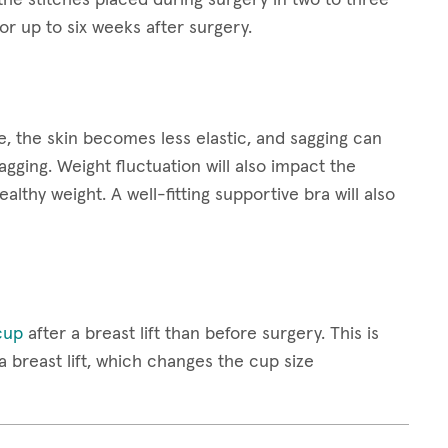
 up to six weeks after surgery.
 the skin becomes less elastic, and sagging can
gging. Weight fluctuation will also impact the
healthy weight. A well-fitting supportive bra will also
cup
after a breast lift than before surgery. This is
breast lift, which changes the cup size