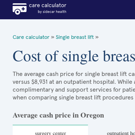
Care calculator
»
Single breast lift
»
Cost of single breas
The average cash price for single breast lift c
versus $8,931 at an outpatient hospital. While
complimentary and support services for patie
when comparing single breast lift procedures
Average cash price in Oregon
surgery center
outpatient ho