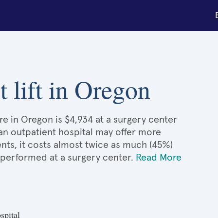
t lift in Oregon
are in Oregon is $4,934 at a surgery center
 an outpatient hospital may offer more
nts, it costs almost twice as much (45%)
 performed at a surgery center.
Read More
spital