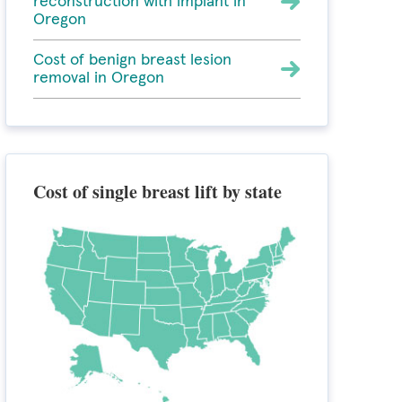
reconstruction with implant in
Oregon
Cost of benign breast lesion
removal in Oregon
Cost of single breast lift by state