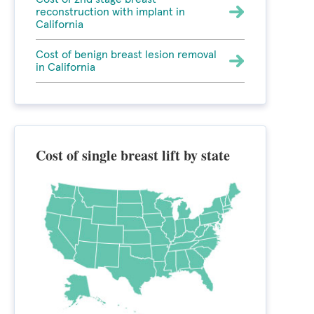
reconstruction with implant in
California
Cost of benign breast lesion removal
in California
Cost of single breast lift by state