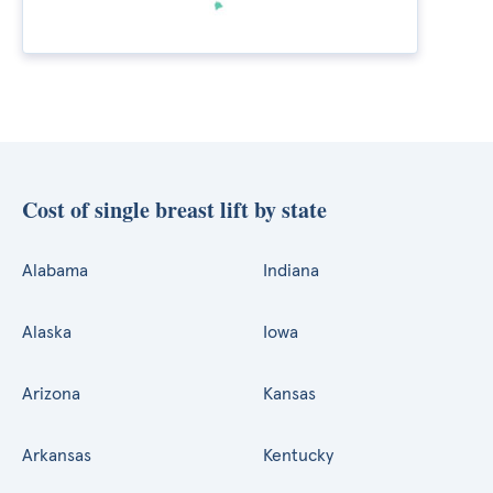
Cost of single breast lift by state
Alabama
Indiana
Alaska
Iowa
Arizona
Kansas
Arkansas
Kentucky