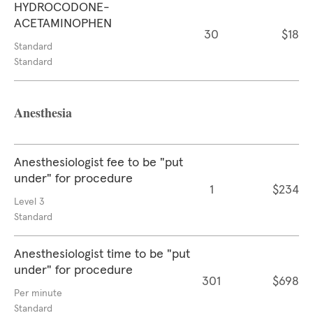
HYDROCODONE-
ACETAMINOPHEN
30
$18
Standard
Standard
Anesthesia
Anesthesiologist fee to be "put
under" for procedure
1
$234
Level 3
Standard
Anesthesiologist time to be "put
under" for procedure
301
$698
Per minute
Standard