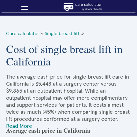
Blog
Care calculator
»
Single breast lift
»
Why shop smart?
Cost of single breast lift in
California
About Sidecar Health
The average cash price for single breast lift care in
California is $5,448 at a surgery center versus
$9,863 at an outpatient hospital. While an
outpatient hospital may offer more complimentary
and support services for patients, it costs almost
twice as much (45%) when comparing single breast
lift procedures performed at a surgery center.
Read More
Average cash price in California