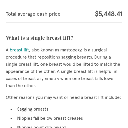
$5,448.41
Total average cash price
What is a single breast lift?
A
breast lift
, also known as mastopexy, is a surgical
procedure that repositions sagging breasts. During a
single breast lift, one breast would be lifted to match the
appearance of the other. A single breast lift is helpful in
cases of breast asymmetry when one breast falls lower
than the other.
Other reasons you may want or need a breast lift include:
Sagging breasts
Nipples fall below breast creases
Nipples point downward