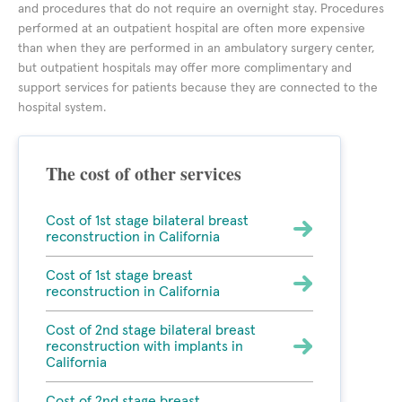
and procedures that do not require an overnight stay. Procedures
performed at an outpatient hospital are often more expensive
than when they are performed in an ambulatory surgery center,
but outpatient hospitals may offer more complimentary and
support services for patients because they are connected to the
hospital system.
The cost of other services
Cost of 1st stage bilateral breast
reconstruction in California
Cost of 1st stage breast
reconstruction in California
Cost of 2nd stage bilateral breast
reconstruction with implants in
California
Cost of 2nd stage breast