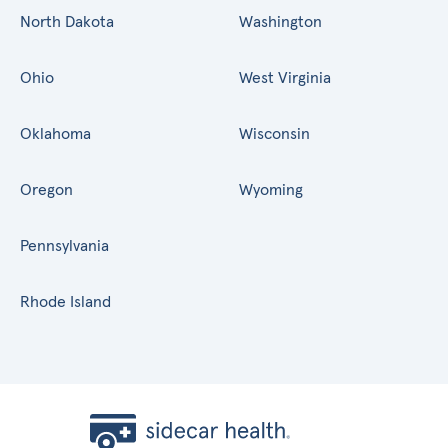
North Dakota
Washington
Ohio
West Virginia
Oklahoma
Wisconsin
Oregon
Wyoming
Pennsylvania
Rhode Island