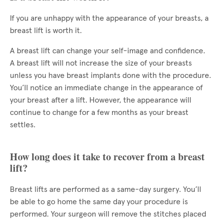
If you are unhappy with the appearance of your breasts, a
breast lift is worth it.
A breast lift can change your self-image and confidence.
A breast lift will not increase the size of your breasts
unless you have breast implants done with the procedure.
You’ll notice an immediate change in the appearance of
your breast after a lift. However, the appearance will
continue to change for a few months as your breast
settles.
How long does it take to recover from a breast
lift?
Breast lifts are performed as a same-day surgery. You’ll
be able to go home the same day your procedure is
performed. Your surgeon will remove the stitches placed