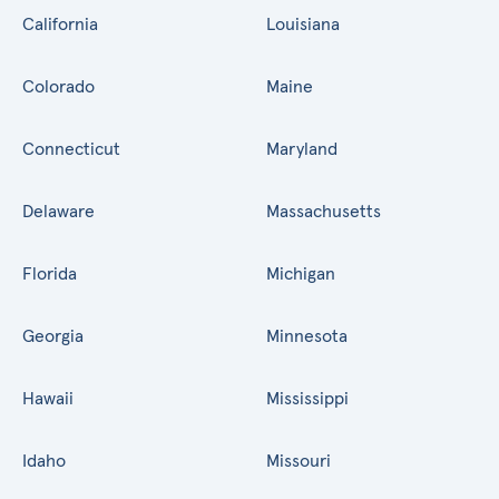
California
Louisiana
Colorado
Maine
Connecticut
Maryland
Delaware
Massachusetts
Florida
Michigan
Georgia
Minnesota
Hawaii
Mississippi
Idaho
Missouri