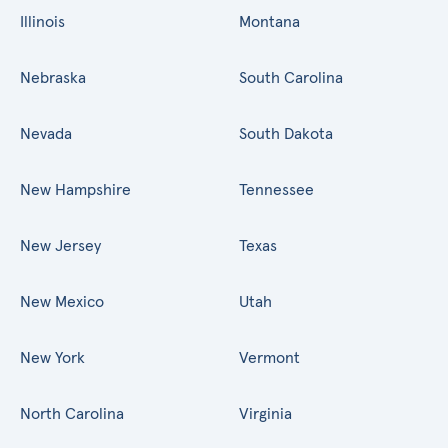
Illinois
Montana
Nebraska
South Carolina
Nevada
South Dakota
New Hampshire
Tennessee
New Jersey
Texas
New Mexico
Utah
New York
Vermont
North Carolina
Virginia