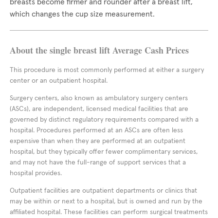
breasts become firmer and rounder after a breast lift,
which changes the cup size measurement.
About the single breast lift Average Cash Prices
This procedure is most commonly performed at either a surgery
center or an outpatient hospital.
Surgery centers, also known as ambulatory surgery centers
(ASCs), are independent, licensed medical facilities that are
governed by distinct regulatory requirements compared with a
hospital. Procedures performed at an ASCs are often less
expensive than when they are performed at an outpatient
hospital, but they typically offer fewer complimentary services,
and may not have the full-range of support services that a
hospital provides.
Outpatient facilities are outpatient departments or clinics that
may be within or next to a hospital, but is owned and run by the
affiliated hospital. These facilities can perform surgical treatments