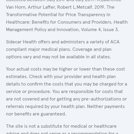
Van Horn, Arthur Laffer, Robert L.Metcalf. 2019. The
Transformative Potential for Price Transparency in
Healthcare: Benefits for Consumers and Providers. Health
Management Policy and Innovation, Volume 4, Issue 3.
Sidecar Health offers and administers a variety of ACA
compliant major medical plans. Coverage and plan
options vary and may not be available in all states.
Your actual costs may be higher or lower than these cost
estimates. Check with your provider and health plan
details to confirm the costs that you may be charged for a
service or procedure. You are responsible for costs that
are not covered and for getting any pre-authorizations or
referrals required by your health plan. Neither payments
nor benefits are guaranteed.
The site is not a substitute for medical or healthcare
advice and does not serve as a recommendation for a