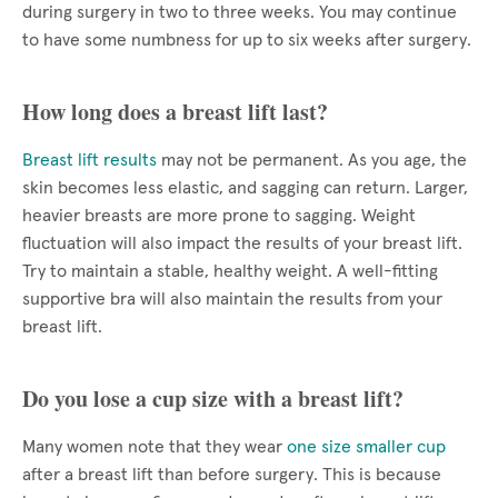
during surgery in two to three weeks. You may continue
to have some numbness for up to six weeks after surgery.
How long does a breast lift last?
Breast lift results
may not be permanent. As you age, the
skin becomes less elastic, and sagging can return. Larger,
heavier breasts are more prone to sagging. Weight
fluctuation will also impact the results of your breast lift.
Try to maintain a stable, healthy weight. A well-fitting
supportive bra will also maintain the results from your
breast lift.
Do you lose a cup size with a breast lift?
Many women note that they wear
one size smaller cup
after a breast lift than before surgery. This is because