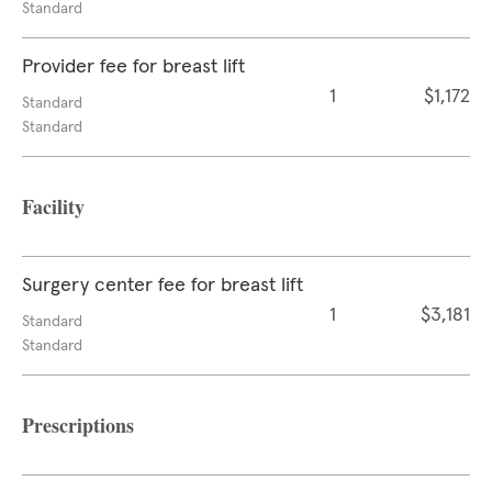
Standard
Provider fee for breast lift
1
$1,172
Standard
Standard
Facility
Surgery center fee for breast lift
1
$3,181
Standard
Standard
Prescriptions