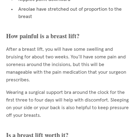
Areolae have stretched out of proportion to the
breast
How painful is a breast lift?
After a breast lift, you will have some swelling and
bruising for about two weeks. You’ll have some pain and
soreness around the incisions, but this will be
manageable with the pain medication that your surgeon
prescribes.
Wearing a surgical support bra around the clock for the
first three to four days will help with discomfort. Sleeping
on your side or your back is also helpful to keep pressure
off your breasts.
Is a breast lift worth it?