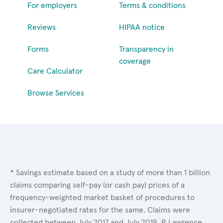
For employers
Terms & conditions
Reviews
HIPAA notice
Forms
Transparency in
coverage
Care Calculator
Browse Services
* Savings estimate based on a study of more than 1 billion
claims comparing self-pay (or cash pay) prices of a
frequency-weighted market basket of procedures to
insurer-negotiated rates for the same. Claims were
collected between July 2017 and July 2019. R.Lawrence