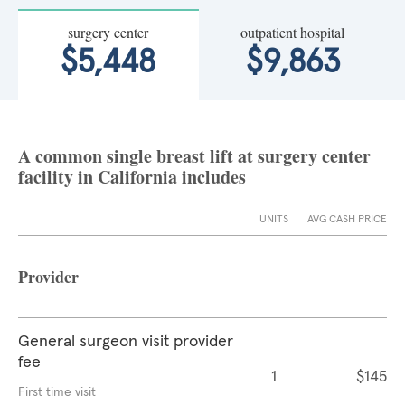
surgery center
outpatient hospital
$5,448
$9,863
A common single breast lift at surgery center
facility in California includes
UNITS
AVG CASH PRICE
Provider
General surgeon visit provider
fee
1
$145
First time visit