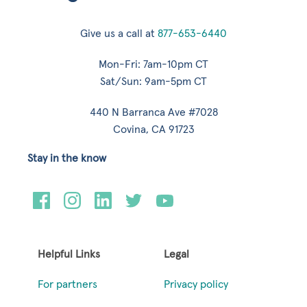
Give us a call at
877-653-6440
Mon-Fri: 7am-10pm CT
Sat/Sun: 9am-5pm CT
440 N Barranca Ave #7028
Covina, CA 91723
Stay in the know
Helpful Links
Legal
For partners
Privacy policy