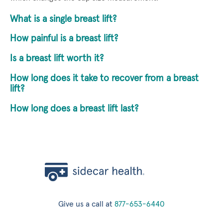
What is a single breast lift?
How painful is a breast lift?
Is a breast lift worth it?
How long does it take to recover from a breast
lift?
How long does a breast lift last?
Give us a call at
877-653-6440