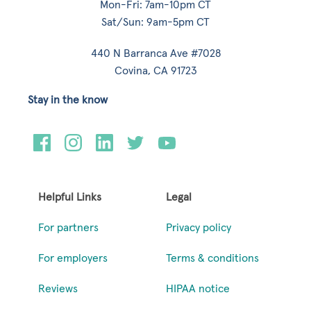
Mon-Fri: 7am-10pm CT
Sat/Sun: 9am-5pm CT
440 N Barranca Ave #7028
Covina, CA 91723
Stay in the know
Helpful Links
Legal
For partners
Privacy policy
For employers
Terms & conditions
Reviews
HIPAA notice