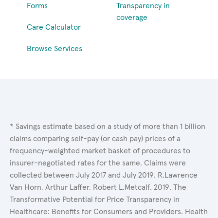
Forms
Transparency in
coverage
Care Calculator
Browse Services
* Savings estimate based on a study of more than 1 billion
claims comparing self-pay (or cash pay) prices of a
frequency-weighted market basket of procedures to
insurer-negotiated rates for the same. Claims were
collected between July 2017 and July 2019. R.Lawrence
Van Horn, Arthur Laffer, Robert L.Metcalf. 2019. The
Transformative Potential for Price Transparency in
Healthcare: Benefits for Consumers and Providers. Health