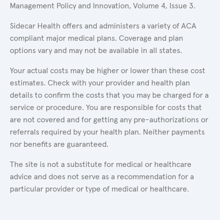
Management Policy and Innovation, Volume 4, Issue 3.
Sidecar Health offers and administers a variety of ACA
compliant major medical plans. Coverage and plan
options vary and may not be available in all states.
Your actual costs may be higher or lower than these cost
estimates. Check with your provider and health plan
details to confirm the costs that you may be charged for a
service or procedure. You are responsible for costs that
are not covered and for getting any pre-authorizations or
referrals required by your health plan. Neither payments
nor benefits are guaranteed.
The site is not a substitute for medical or healthcare
advice and does not serve as a recommendation for a
particular provider or type of medical or healthcare.