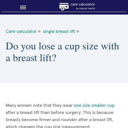
Blog
Care calculator
»
single breast lift
»
Why shop smart?
Do you lose a cup size with
a breast lift?
About Sidecar Health
Many women note that they wear
one size smaller cup
after a breast lift than before surgery. This is because
breasts become firmer and rounder after a breast lift,
which changes the cup size measurement.