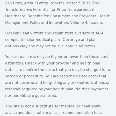
Van Horn, Arthur Laffer, Robert L.Metcalf. 2019. The
Transformative Potential for Price Transparency in
Healthcare: Benefits for Consumers and Providers. Health
Management Policy and Innovation, Volume 4, Issue 3.
Sidecar Health offers and administers a variety of ACA
compliant major medical plans. Coverage and plan
options vary and may not be available in all states.
Your actual costs may be higher or lower than these cost
estimates. Check with your provider and health plan
details to confirm the costs that you may be charged for a
service or procedure. You are responsible for costs that
are not covered and for getting any pre-authorizations or
referrals required by your health plan. Neither payments
nor benefits are guaranteed.
The site is not a substitute for medical or healthcare
advice and does not serve as a recommendation for a