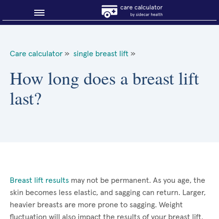
Blog
Care calculator
»
single breast lift
»
Why shop smart?
How long does a breast lift
last?
About Sidecar Health
Breast lift results
may not be permanent. As you age, the
skin becomes less elastic, and sagging can return. Larger,
heavier breasts are more prone to sagging. Weight
fluctuation will also impact the results of your breast lift.