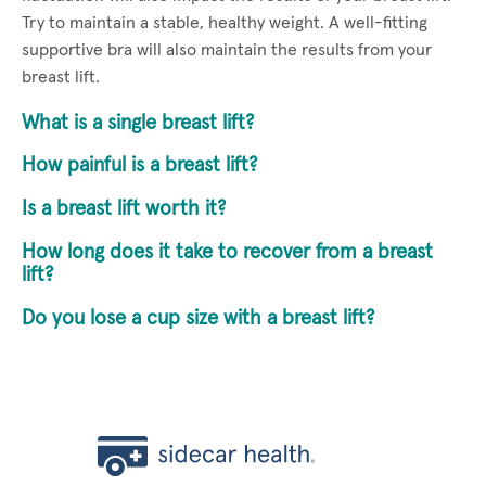
Try to maintain a stable, healthy weight. A well-fitting
supportive bra will also maintain the results from your
breast lift.
What is a single breast lift?
How painful is a breast lift?
Is a breast lift worth it?
How long does it take to recover from a breast
lift?
Do you lose a cup size with a breast lift?