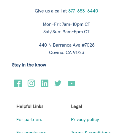
Give us a call at
877-653-6440
Mon-Fri: 7am-10pm CT
Sat/Sun: 9am-5pm CT
440 N Barranca Ave #7028
Covina, CA 91723
Stay in the know
Helpful Links
Legal
For partners
Privacy policy
For employers
Terms & conditions