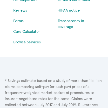
Reviews
HIPAA notice
Forms
Transparency in
coverage
Care Calculator
Browse Services
* Savings estimate based on a study of more than 1 billion
claims comparing self-pay (or cash pay) prices of a
frequency-weighted market basket of procedures to
insurer-negotiated rates for the same. Claims were
collected between July 2017 and July 2019. R.Lawrence