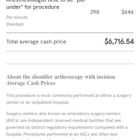
Anesthesiologist time to be "put
under" for procedure
298
$646
Per minute
Standard
$6,716.54
Total average cash price
About the shoulder arthroscopy with incision
Average Cash Prices
This procedure is most commonly performed at either a surgery
center or an outpatient hospital.
Surgery centers, also known as ambulatory surgery centers
(ASCs), are independent, licensed medical facilities that are
governed by distinct regulatory requirements compared with a
hospital. Procedures performed at an ASCs are often less