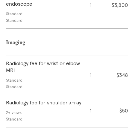
endoscope
1
$3,800
Standard
Standard
Imaging
Radiology fee for wrist or elbow
MRI
1
$348
Standard
Standard
Radiology fee for shoulder x-ray
1
$50
2+ views
Standard