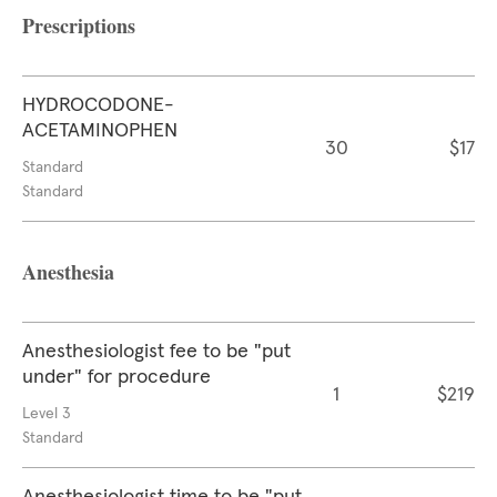
Prescriptions
HYDROCODONE-
ACETAMINOPHEN
30
$17
Standard
Standard
Anesthesia
Anesthesiologist fee to be "put
under" for procedure
1
$219
Level 3
Standard