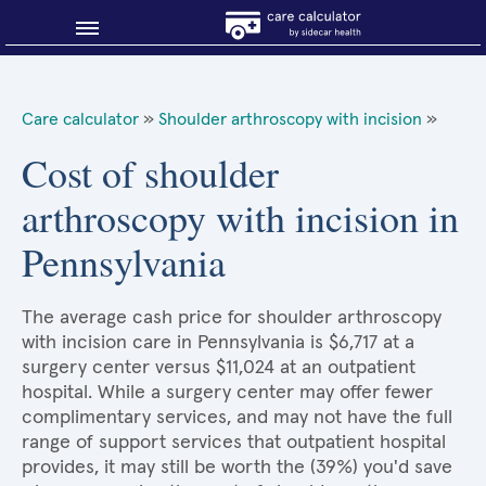
Blog
Care calculator
»
Shoulder arthroscopy with incision
»
Why shop smart?
Cost of shoulder
arthroscopy with incision in
About Sidecar Health
Pennsylvania
The average cash price for shoulder arthroscopy
with incision care in Pennsylvania is $6,717 at a
surgery center versus $11,024 at an outpatient
hospital. While a surgery center may offer fewer
complimentary services, and may not have the full
range of support services that outpatient hospital
provides, it may still be worth the (39%) you'd save