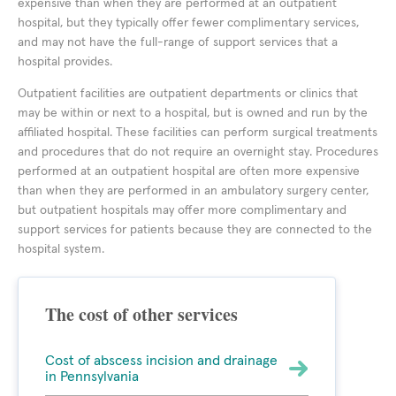
expensive than when they are performed at an outpatient
hospital, but they typically offer fewer complimentary services,
and may not have the full-range of support services that a
hospital provides.
Outpatient facilities are outpatient departments or clinics that
may be within or next to a hospital, but is owned and run by the
affiliated hospital. These facilities can perform surgical treatments
and procedures that do not require an overnight stay. Procedures
performed at an outpatient hospital are often more expensive
than when they are performed in an ambulatory surgery center,
but outpatient hospitals may offer more complimentary and
support services for patients because they are connected to the
hospital system.
The cost of other services
Cost of abscess incision and drainage
in Pennsylvania