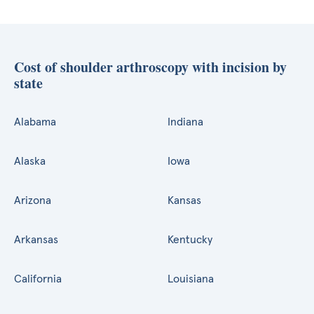
Cost of shoulder arthroscopy with incision by
state
Alabama
Indiana
Alaska
Iowa
Arizona
Kansas
Arkansas
Kentucky
California
Louisiana