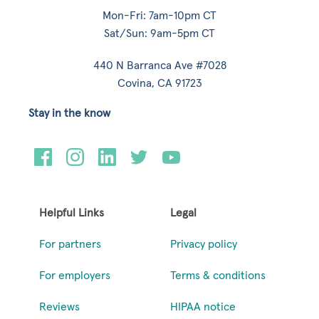
Mon-Fri: 7am-10pm CT
Sat/Sun: 9am-5pm CT
440 N Barranca Ave #7028
Covina, CA 91723
Stay in the know
Helpful Links
Legal
For partners
Privacy policy
For employers
Terms & conditions
Reviews
HIPAA notice