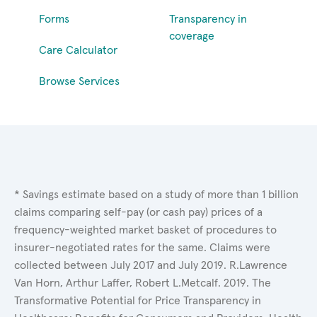
Forms
Transparency in
coverage
Care Calculator
Browse Services
* Savings estimate based on a study of more than 1 billion
claims comparing self-pay (or cash pay) prices of a
frequency-weighted market basket of procedures to
insurer-negotiated rates for the same. Claims were
collected between July 2017 and July 2019. R.Lawrence
Van Horn, Arthur Laffer, Robert L.Metcalf. 2019. The
Transformative Potential for Price Transparency in