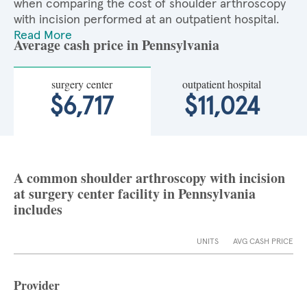
when comparing the cost of shoulder arthroscopy
with incision performed at an outpatient hospital.
Read More
Average cash price in Pennsylvania
surgery center
outpatient hospital
$6,717
$11,024
A common shoulder arthroscopy with incision
at surgery center facility in Pennsylvania
includes
UNITS
AVG CASH PRICE
Provider