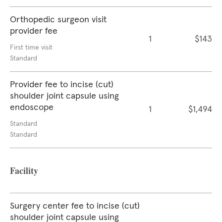
Orthopedic surgeon visit
provider fee
1
$143
First time visit
Standard
Provider fee to incise (cut)
shoulder joint capsule using
endoscope
1
$1,494
Standard
Standard
Facility
Surgery center fee to incise (cut)
shoulder joint capsule using