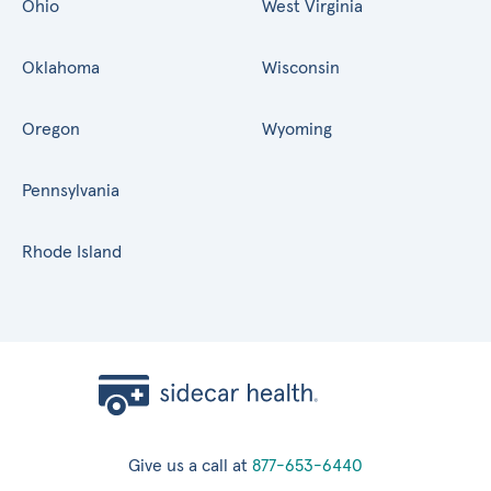
Ohio
West Virginia
Oklahoma
Wisconsin
Oregon
Wyoming
Pennsylvania
Rhode Island
Give us a call at
877-653-6440