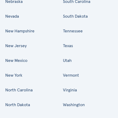
Nebraska
South Carolina
Nevada
South Dakota
New Hampshire
Tennessee
New Jersey
Texas
New Mexico
Utah
New York
Vermont
North Carolina
Virginia
North Dakota
Washington