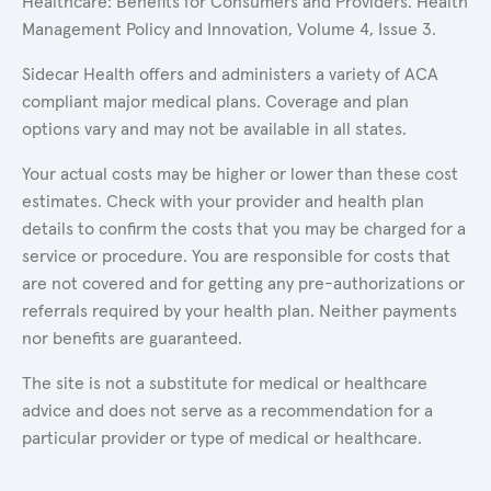
Healthcare: Benefits for Consumers and Providers. Health
Management Policy and Innovation, Volume 4, Issue 3.
Sidecar Health offers and administers a variety of ACA
compliant major medical plans. Coverage and plan
options vary and may not be available in all states.
Your actual costs may be higher or lower than these cost
estimates. Check with your provider and health plan
details to confirm the costs that you may be charged for a
service or procedure. You are responsible for costs that
are not covered and for getting any pre-authorizations or
referrals required by your health plan. Neither payments
nor benefits are guaranteed.
The site is not a substitute for medical or healthcare
advice and does not serve as a recommendation for a
particular provider or type of medical or healthcare.