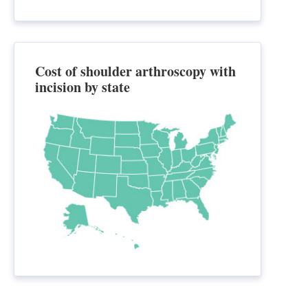
Cost of shoulder arthroscopy with
incision by state