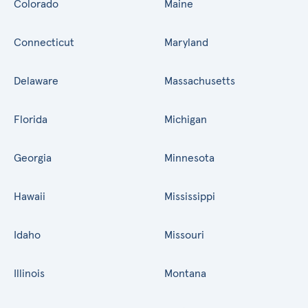
Colorado
Maine
Connecticut
Maryland
Delaware
Massachusetts
Florida
Michigan
Georgia
Minnesota
Hawaii
Mississippi
Idaho
Missouri
Illinois
Montana