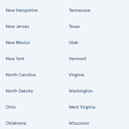
New Hampshire
Tennessee
New Jersey
Texas
New Mexico
Utah
New York
Vermont
North Carolina
Virginia
North Dakota
Washington
Ohio
West Virginia
Oklahoma
Wisconsin