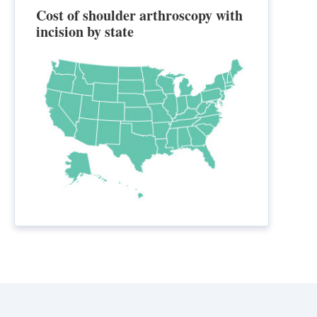
Cost of shoulder arthroscopy with
incision by state