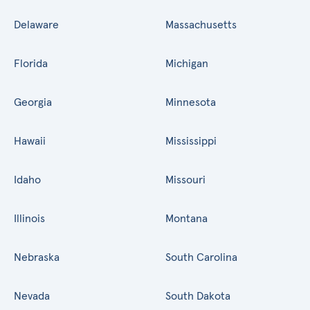
Delaware
Massachusetts
Florida
Michigan
Georgia
Minnesota
Hawaii
Mississippi
Idaho
Missouri
Illinois
Montana
Nebraska
South Carolina
Nevada
South Dakota