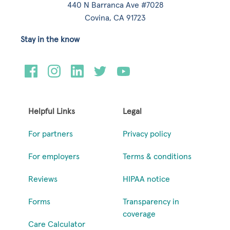
440 N Barranca Ave #7028
Covina, CA 91723
Stay in the know
Helpful Links
Legal
For partners
Privacy policy
For employers
Terms & conditions
Reviews
HIPAA notice
Forms
Transparency in
coverage
Care Calculator