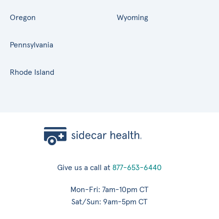
Oregon
Wyoming
Pennsylvania
Rhode Island
Give us a call at
877-653-6440
Mon-Fri: 7am-10pm CT
Sat/Sun: 9am-5pm CT