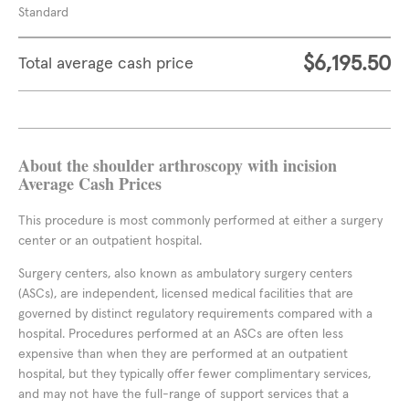
Standard
$6,195.50
Total average cash price
About the shoulder arthroscopy with incision
Average Cash Prices
This procedure is most commonly performed at either a surgery
center or an outpatient hospital.
Surgery centers, also known as ambulatory surgery centers
(ASCs), are independent, licensed medical facilities that are
governed by distinct regulatory requirements compared with a
hospital. Procedures performed at an ASCs are often less
expensive than when they are performed at an outpatient
hospital, but they typically offer fewer complimentary services,
and may not have the full-range of support services that a