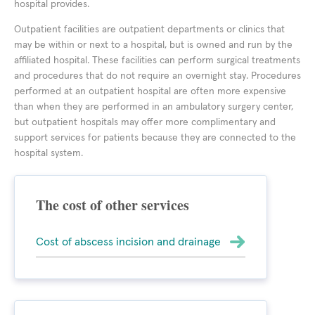
hospital provides.
Outpatient facilities are outpatient departments or clinics that
may be within or next to a hospital, but is owned and run by the
affiliated hospital. These facilities can perform surgical treatments
and procedures that do not require an overnight stay. Procedures
performed at an outpatient hospital are often more expensive
than when they are performed in an ambulatory surgery center,
but outpatient hospitals may offer more complimentary and
support services for patients because they are connected to the
hospital system.
The cost of other services
Cost of abscess incision and drainage