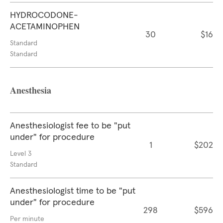
HYDROCODONE-
ACETAMINOPHEN
30
$16
Standard
Standard
Anesthesia
Anesthesiologist fee to be "put
under" for procedure
1
$202
Level 3
Standard
Anesthesiologist time to be "put
under" for procedure
298
$596
Per minute