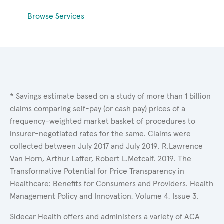
Browse Services
* Savings estimate based on a study of more than 1 billion
claims comparing self-pay (or cash pay) prices of a
frequency-weighted market basket of procedures to
insurer-negotiated rates for the same. Claims were
collected between July 2017 and July 2019. R.Lawrence
Van Horn, Arthur Laffer, Robert L.Metcalf. 2019. The
Transformative Potential for Price Transparency in
Healthcare: Benefits for Consumers and Providers. Health
Management Policy and Innovation, Volume 4, Issue 3.
Sidecar Health offers and administers a variety of ACA