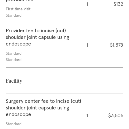
1
$132
First time visit
Standard
Provider fee to incise (cut)
shoulder joint capsule using
endoscope
1
$1,378
Standard
Standard
Facility
Surgery center fee to incise (cut)
shoulder joint capsule using
endoscope
1
$3,505
Standard