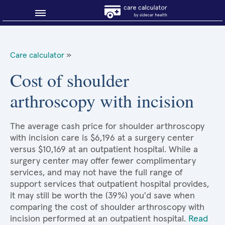
Blog
Care calculator
»
Why shop smart?
Cost of shoulder
arthroscopy with incision
About Sidecar Health
The average cash price for shoulder arthroscopy
with incision care is $6,196 at a surgery center
versus $10,169 at an outpatient hospital. While a
surgery center may offer fewer complimentary
services, and may not have the full range of
support services that outpatient hospital provides,
it may still be worth the (39%) you'd save when
comparing the cost of shoulder arthroscopy with
incision performed at an outpatient hospital.
Read