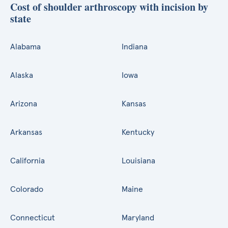
Cost of shoulder arthroscopy with incision by
state
Alabama
Indiana
Alaska
Iowa
Arizona
Kansas
Arkansas
Kentucky
California
Louisiana
Colorado
Maine
Connecticut
Maryland