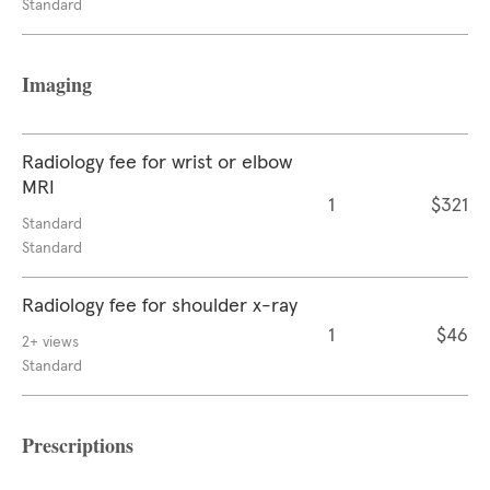
Standard
Imaging
Radiology fee for wrist or elbow
MRI
1
$321
Standard
Standard
Radiology fee for shoulder x-ray
1
$46
2+ views
Standard
Prescriptions