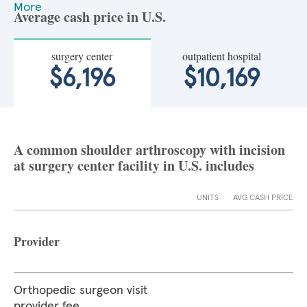
More
Average cash price in U.S.
surgery center
outpatient hospital
$6,196
$10,169
A common shoulder arthroscopy with incision
at surgery center facility in U.S. includes
UNITS
AVG CASH PRICE
Provider
Orthopedic surgeon visit
provider fee