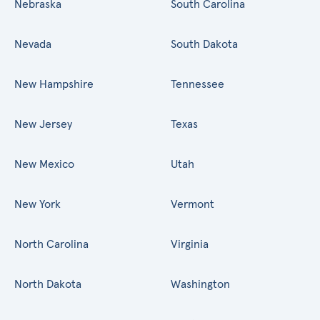
Nebraska
South Carolina
Nevada
South Dakota
New Hampshire
Tennessee
New Jersey
Texas
New Mexico
Utah
New York
Vermont
North Carolina
Virginia
North Dakota
Washington