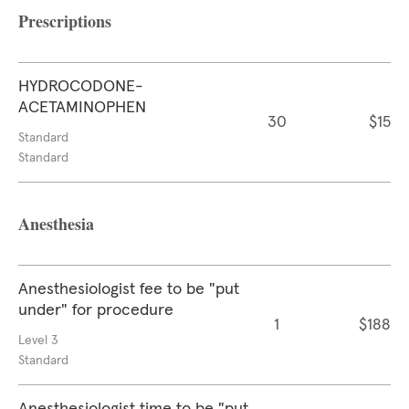
Prescriptions
HYDROCODONE-
ACETAMINOPHEN
30
$15
Standard
Standard
Anesthesia
Anesthesiologist fee to be "put
under" for procedure
1
$188
Level 3
Standard