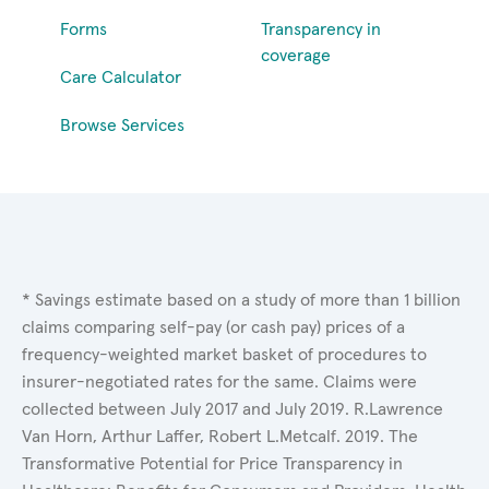
Forms
Transparency in
coverage
Care Calculator
Browse Services
* Savings estimate based on a study of more than 1 billion
claims comparing self-pay (or cash pay) prices of a
frequency-weighted market basket of procedures to
insurer-negotiated rates for the same. Claims were
collected between July 2017 and July 2019. R.Lawrence
Van Horn, Arthur Laffer, Robert L.Metcalf. 2019. The
Transformative Potential for Price Transparency in