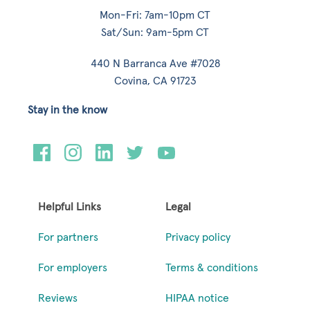
Mon-Fri: 7am-10pm CT
Sat/Sun: 9am-5pm CT
440 N Barranca Ave #7028
Covina, CA 91723
Stay in the know
Helpful Links
Legal
For partners
Privacy policy
For employers
Terms & conditions
Reviews
HIPAA notice