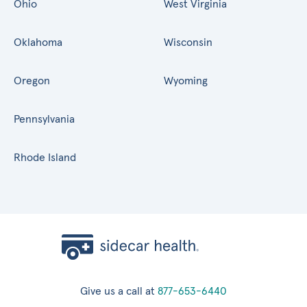
Ohio
West Virginia
Oklahoma
Wisconsin
Oregon
Wyoming
Pennsylvania
Rhode Island
Give us a call at
877-653-6440