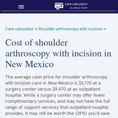
Blog
Care calculator
»
Shoulder arthroscopy with incision
»
Why shop smart?
Cost of shoulder
arthroscopy with incision in
About Sidecar Health
New Mexico
The average cash price for shoulder arthroscopy
with incision care in New Mexico is $5,770 at a
surgery center versus $9,470 at an outpatient
hospital. While a surgery center may offer fewer
complimentary services, and may not have the full
range of support services that outpatient hospital
provides, it may still be worth the (39%) you'd save