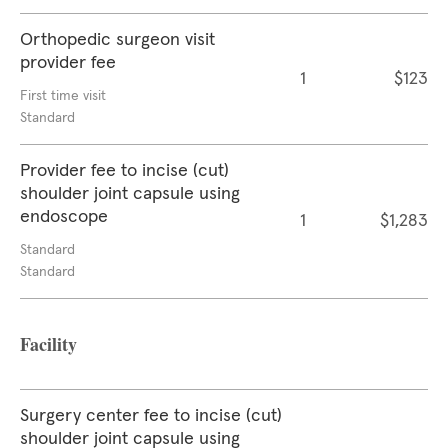
Orthopedic surgeon visit
provider fee
1
$123
First time visit
Standard
Provider fee to incise (cut)
shoulder joint capsule using
endoscope
1
$1,283
Standard
Standard
Facility
Surgery center fee to incise (cut)
shoulder joint capsule using