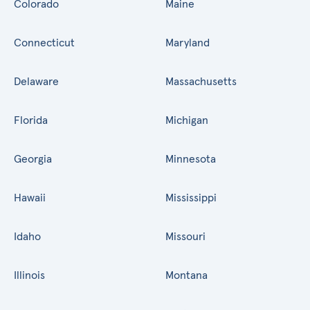
Colorado
Maine
Connecticut
Maryland
Delaware
Massachusetts
Florida
Michigan
Georgia
Minnesota
Hawaii
Mississippi
Idaho
Missouri
Illinois
Montana