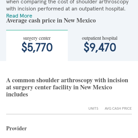
when comparing the cost of shoulder arthroscopy
with incision performed at an outpatient hospital.
Read More
Average cash price in New Mexico
surgery center
outpatient hospital
$5,770
$9,470
A common shoulder arthroscopy with incision
at surgery center facility in New Mexico
includes
UNITS
AVG CASH PRICE
Provider