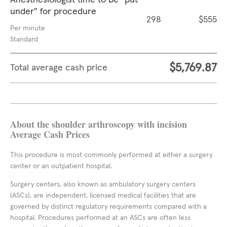
Anesthesiologist time to be "put
under" for procedure
298
$555
Per minute
Standard
$5,769.87
Total average cash price
About the shoulder arthroscopy with incision
Average Cash Prices
This procedure is most commonly performed at either a surgery
center or an outpatient hospital.
Surgery centers, also known as ambulatory surgery centers
(ASCs), are independent, licensed medical facilities that are
governed by distinct regulatory requirements compared with a
hospital. Procedures performed at an ASCs are often less