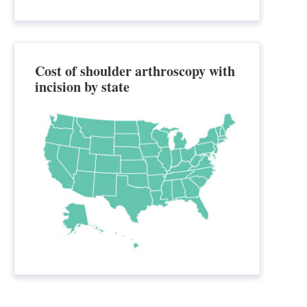
Cost of shoulder arthroscopy with
incision by state