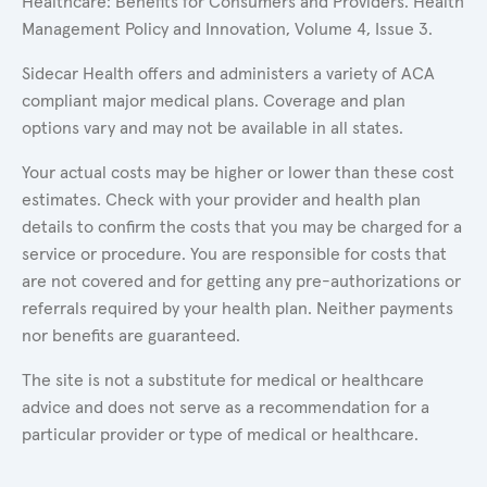
Healthcare: Benefits for Consumers and Providers. Health
Management Policy and Innovation, Volume 4, Issue 3.
Sidecar Health offers and administers a variety of ACA
compliant major medical plans. Coverage and plan
options vary and may not be available in all states.
Your actual costs may be higher or lower than these cost
estimates. Check with your provider and health plan
details to confirm the costs that you may be charged for a
service or procedure. You are responsible for costs that
are not covered and for getting any pre-authorizations or
referrals required by your health plan. Neither payments
nor benefits are guaranteed.
The site is not a substitute for medical or healthcare
advice and does not serve as a recommendation for a
particular provider or type of medical or healthcare.