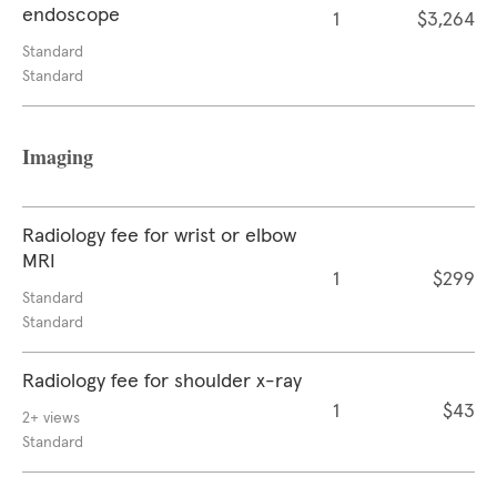
endoscope
1
$3,264
Standard
Standard
Imaging
Radiology fee for wrist or elbow
MRI
1
$299
Standard
Standard
Radiology fee for shoulder x-ray
1
$43
2+ views
Standard