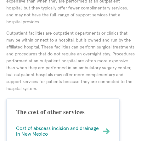
expensive than when they are performed at an outpatient
hospital, but they typically offer fewer complimentary services,
and may not have the full-range of support services that a
hospital provides.
Outpatient facilities are outpatient departments or clinics that
may be within or next to a hospital, but is owned and run by the
affiliated hospital. These facilities can perform surgical treatments
and procedures that do not require an overnight stay. Procedures
performed at an outpatient hospital are often more expensive
than when they are performed in an ambulatory surgery center,
but outpatient hospitals may offer more complimentary and
support services for patients because they are connected to the
hospital system.
The cost of other services
Cost of abscess incision and drainage
in New Mexico