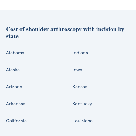
Cost of shoulder arthroscopy with incision by
state
Alabama
Indiana
Alaska
Iowa
Arizona
Kansas
Arkansas
Kentucky
California
Louisiana