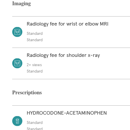
Imaging
Radiology fee for wrist or elbow MRI
Standard
Standard
Radiology fee for shoulder x-ray
2+ views
Standard
Prescriptions
HYDROCODONE-ACETAMINOPHEN
Standard
Standard