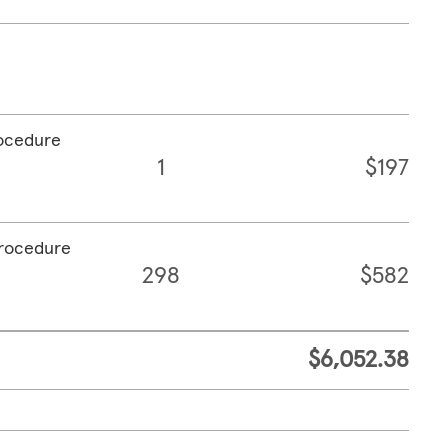
rocedure
1
$197
procedure
298
$582
$6,052.38