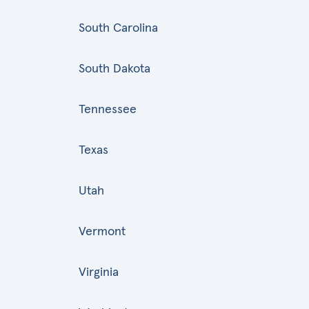
South Carolina
South Dakota
Tennessee
Texas
Utah
Vermont
Virginia