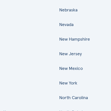
Nebraska
Nevada
New Hampshire
New Jersey
New Mexico
New York
North Carolina