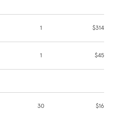
1
$314
1
$45
30
$16