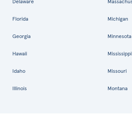
Delaware
Massachus
Florida
Michigan
Georgia
Minnesota
Hawaii
Mississippi
Idaho
Missouri
Illinois
Montana