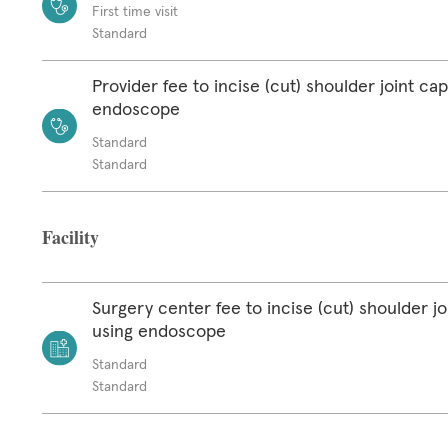
First time visit
Standard
Provider fee to incise (cut) shoulder joint ca
endoscope
Standard
Standard
Facility
Surgery center fee to incise (cut) shoulder jo
using endoscope
Standard
Standard