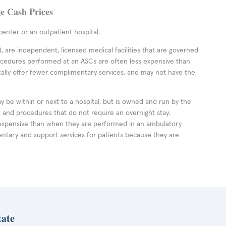
ge Cash Prices
enter or an outpatient hospital.
 are independent, licensed medical facilities that are governed
rocedures performed at an ASCs are often less expensive than
cally offer fewer complimentary services, and may not have the
ay be within or next to a hospital, but is owned and run by the
ts and procedures that do not require an overnight stay.
expensive than when they are performed in an ambulatory
ntary and support services for patients because they are
tate