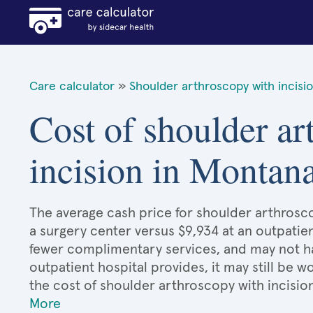
Care calculator
»
Shoulder arthroscopy with incisi
Cost of shoulder ar
incision in Montan
The average cash price for shoulder arthrosco
a surgery center versus $9,934 at an outpatien
fewer complimentary services, and may not hav
outpatient hospital provides, it may still be
the cost of shoulder arthroscopy with incisio
More