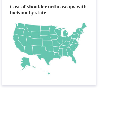
Cost of shoulder arthroscopy with
incision by state