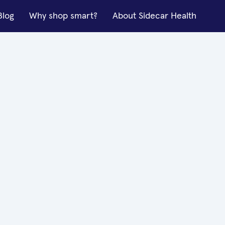
Blog
Why shop smart?
About Sidecar Health