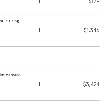
1
$129
psule using
1
$1,346
int capsule
1
$3,424