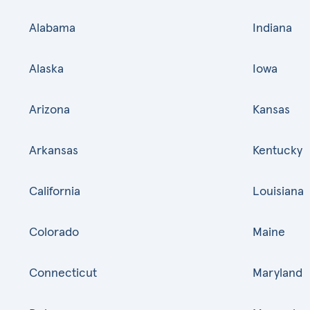
Alabama
Indiana
Alaska
Iowa
Arizona
Kansas
Arkansas
Kentucky
California
Louisiana
Colorado
Maine
Connecticut
Maryland