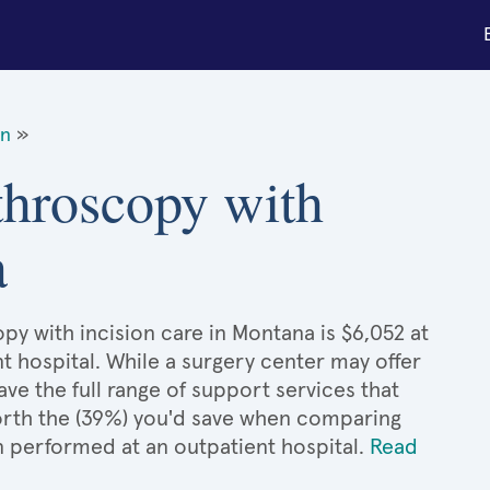
on
»
throscopy with
a
py with incision care in Montana is $6,052 at
t hospital. While a surgery center may offer
e the full range of support services that
 worth the (39%) you'd save when comparing
n performed at an outpatient hospital.
Read