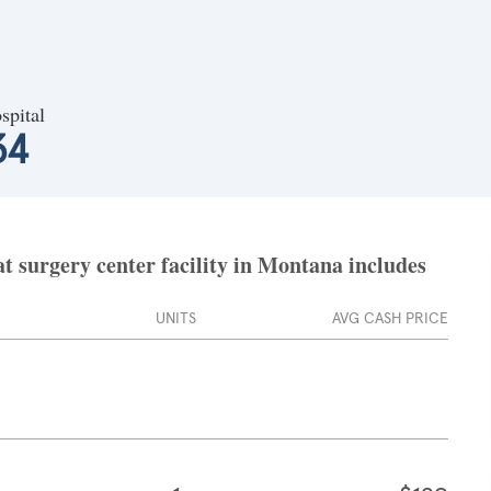
spital
34
t surgery center facility in Montana includes
UNITS
AVG CASH PRICE