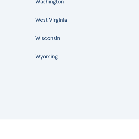
Washington
West Virginia
Wisconsin
Wyoming