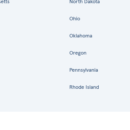
etts
North Dakota
Ohio
Oklahoma
Oregon
Pennsylvania
Rhode Island