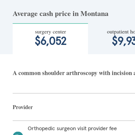
Average cash price in Montana
surgery center
outpatient ho
$6,052
$9,9
A common shoulder arthroscopy with incision a
Provider
Orthopedic surgeon visit provider fee