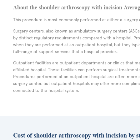
About the shoulder arthroscopy with incision Avera
This procedure is most commonly performed at either a surgery c
Surgery centers, also known as ambulatory surgery centers (ASCs),
by distinct regulatory requirements compared with a hospital. P
when they are performed at an outpatient hospital, but they typi
full-range of support services that a hospital provides.
Outpatient facilities are outpatient departments or clinics that m
affiliated hospital. These facilities can perform surgical treatmen
Procedures performed at an outpatient hospital are often more 
surgery center, but outpatient hospitals may offer more complime
connected to the hospital system.
Cost of shoulder arthroscopy with incision by s