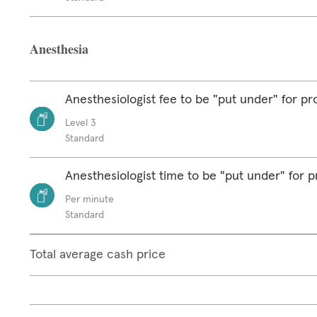
Anesthesia
Anesthesiologist fee to be "put under" for p
Level 3
Standard
Anesthesiologist time to be "put under" for 
Per minute
Standard
Total average cash price