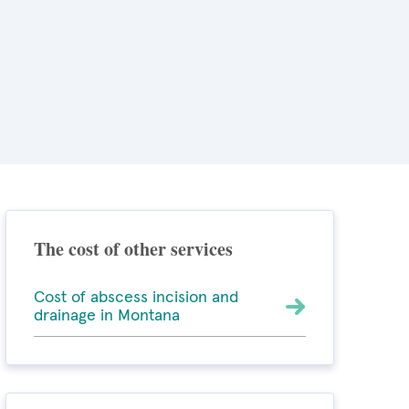
The cost of other services
Cost of abscess incision and
drainage in Montana