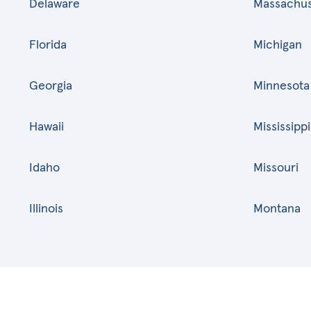
Delaware
Massachus
Florida
Michigan
Georgia
Minnesota
Hawaii
Mississippi
Idaho
Missouri
Illinois
Montana