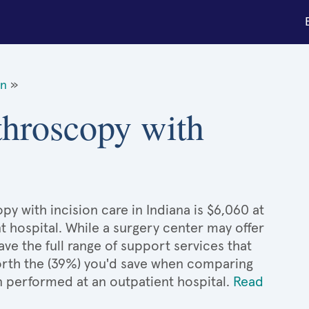
on
»
throscopy with
y with incision care in Indiana is $6,060 at
t hospital. While a surgery center may offer
e the full range of support services that
 worth the (39%) you'd save when comparing
n performed at an outpatient hospital.
Read