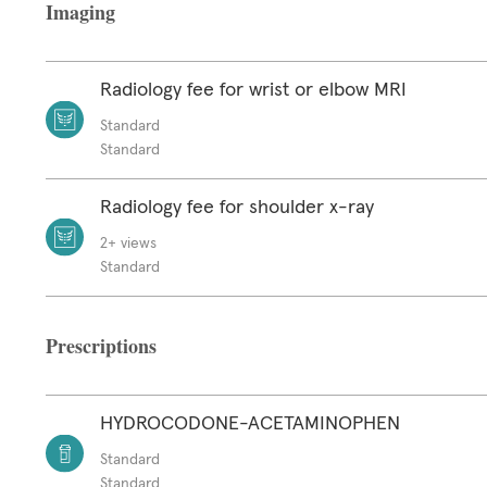
Imaging
Radiology fee for wrist or elbow MRI
Standard
Standard
Radiology fee for shoulder x-ray
2+ views
Standard
Prescriptions
HYDROCODONE-ACETAMINOPHEN
Standard
Standard