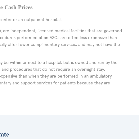
ge Cash Prices
enter or an outpatient hospital.
 are independent, licensed medical facilities that are governed
rocedures performed at an ASCs are often less expensive than
cally offer fewer complimentary services, and may not have the
ay be within or next to a hospital, but is owned and run by the
ts and procedures that do not require an overnight stay.
expensive than when they are performed in an ambulatory
ntary and support services for patients because they are
tate