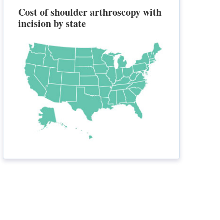
Cost of shoulder arthroscopy with
incision by state