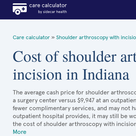
Care calculator
»
Shoulder arthroscopy with incisi
Cost of shoulder ar
incision in Indiana
The average cash price for shoulder arthroscop
a surgery center versus $9,947 at an outpatien
fewer complimentary services, and may not hav
outpatient hospital provides, it may still be
the cost of shoulder arthroscopy with incisio
More