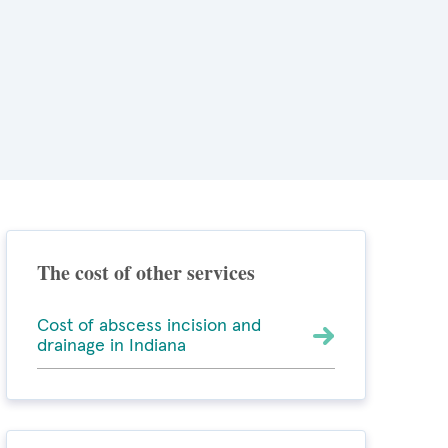
The cost of other services
Cost of abscess incision and
drainage in Indiana