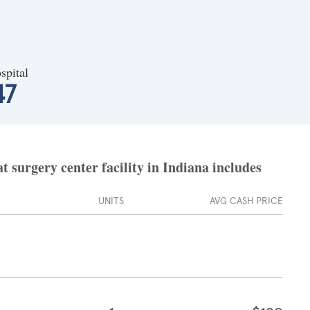
spital
47
 surgery center facility in Indiana includes
UNITS
AVG CASH PRICE