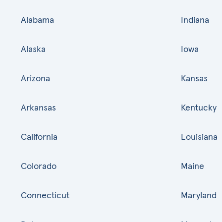
Alabama
Indiana
Alaska
Iowa
Arizona
Kansas
Arkansas
Kentucky
California
Louisiana
Colorado
Maine
Connecticut
Maryland