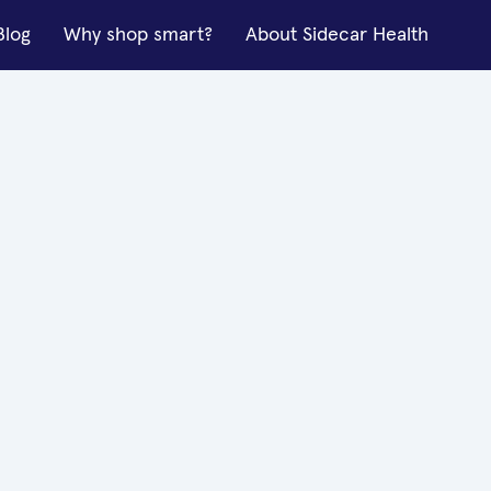
Blog
Why shop smart?
About Sidecar Health