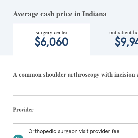
Average cash price in Indiana
surgery center
outpatient ho
$6,060
$9,9
A common shoulder arthroscopy with incision at
Provider
Orthopedic surgeon visit provider fee