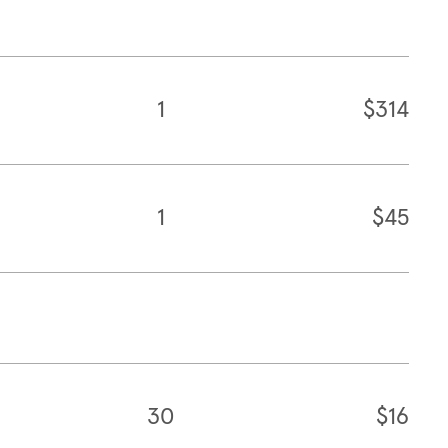
1
$314
1
$45
30
$16