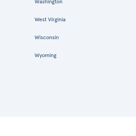
Washington
West Virginia
Wisconsin
Wyoming