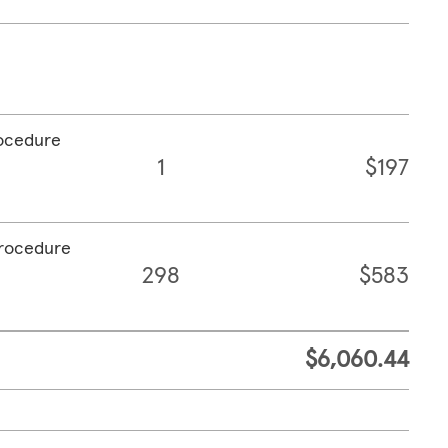
rocedure
1
$197
procedure
298
$583
$6,060.44