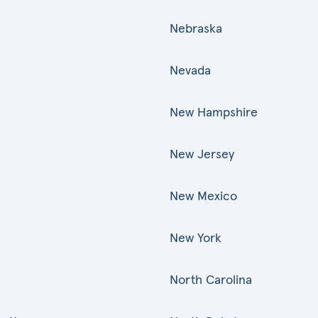
Nebraska
Nevada
New Hampshire
New Jersey
New Mexico
New York
North Carolina