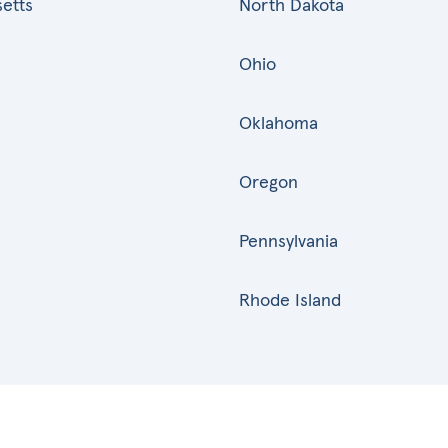
etts
North Dakota
Ohio
Oklahoma
Oregon
Pennsylvania
Rhode Island