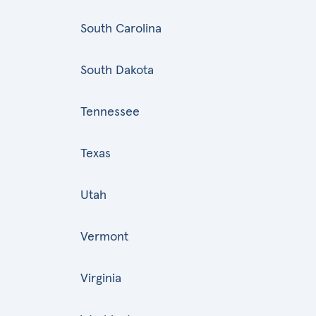
South Carolina
South Dakota
Tennessee
Texas
Utah
Vermont
Virginia