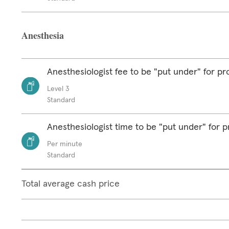
Anesthesia
Anesthesiologist fee to be "put under" for p
Level 3
Standard
Anesthesiologist time to be "put under" for 
Per minute
Standard
Total average cash price