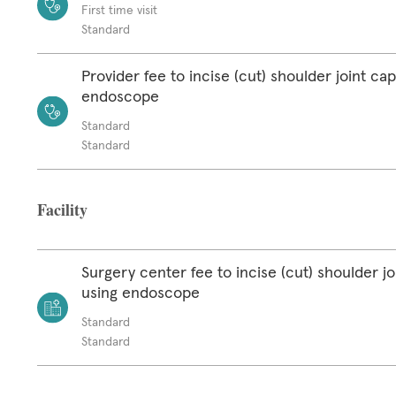
First time visit
Standard
Provider fee to incise (cut) shoulder joint ca
endoscope
Standard
Standard
Facility
Surgery center fee to incise (cut) shoulder jo
using endoscope
Standard
Standard