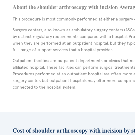
About the shoulder arthroscopy with incision Avera
This procedure is most commonly performed at either a surgery c
Surgery centers, also known as ambulatory surgery centers (ASCs),
by distinct regulatory requirements compared with a hospital. P
when they are performed at an outpatient hospital, but they typi
full-range of support services that a hospital provides.
Outpatient facilities are outpatient departments or clinics that m
affiliated hospital. These facilities can perform surgical treatmen
Procedures performed at an outpatient hospital are often more 
surgery center, but outpatient hospitals may offer more complime
connected to the hospital system.
Cost of shoulder arthroscopy with incision by s