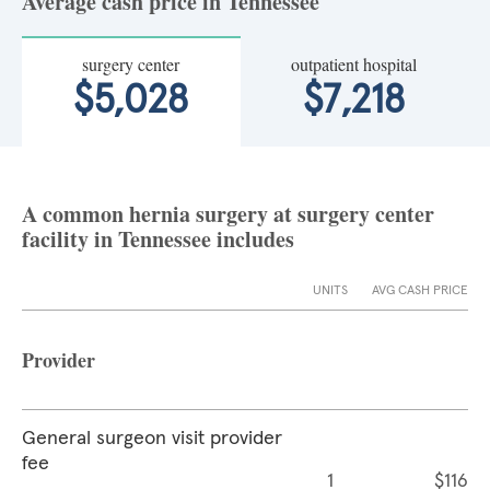
Average cash price in Tennessee
surgery center
outpatient hospital
$5,028
$7,218
A common hernia surgery at surgery center
facility in Tennessee includes
UNITS
AVG CASH PRICE
Provider
General surgeon visit provider
fee
1
$116