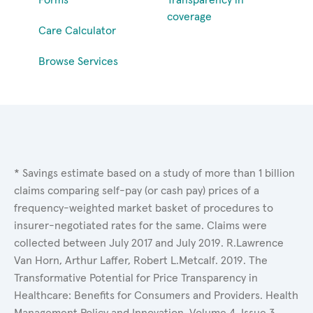
coverage
Care Calculator
Browse Services
* Savings estimate based on a study of more than 1 billion
claims comparing self-pay (or cash pay) prices of a
frequency-weighted market basket of procedures to
insurer-negotiated rates for the same. Claims were
collected between July 2017 and July 2019. R.Lawrence
Van Horn, Arthur Laffer, Robert L.Metcalf. 2019. The
Transformative Potential for Price Transparency in
Healthcare: Benefits for Consumers and Providers. Health
Management Policy and Innovation, Volume 4, Issue 3.