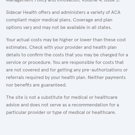
Sidecar Health offers and administers a variety of ACA
compliant major medical plans. Coverage and plan
options vary and may not be available in all states.
Your actual costs may be higher or lower than these cost
estimates. Check with your provider and health plan
details to confirm the costs that you may be charged for a
service or procedure. You are responsible for costs that
are not covered and for getting any pre-authorizations or
referrals required by your health plan. Neither payments
nor benefits are guaranteed.
The site is not a substitute for medical or healthcare
advice and does not serve as a recommendation for a
particular provider or type of medical or healthcare.