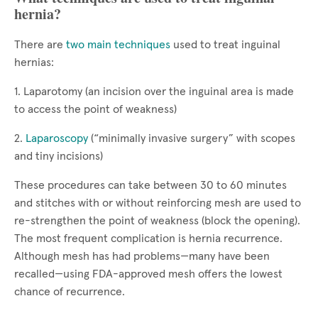
hernia?
There are
two main techniques
used to treat inguinal
hernias:
1. Laparotomy (an incision over the inguinal area is made
to access the point of weakness)
2.
Laparoscopy
(“minimally invasive surgery” with scopes
and tiny incisions)
These procedures can take between 30 to 60 minutes
and stitches with or without reinforcing mesh are used to
re-strengthen the point of weakness (block the opening).
The most frequent complication is hernia recurrence.
Although mesh has had problems—many have been
recalled—using FDA-approved mesh offers the lowest
chance of recurrence.