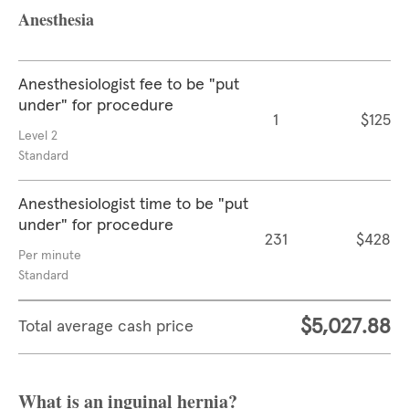
Anesthesia
Anesthesiologist fee to be "put
under" for procedure
1
$125
Level 2
Standard
Anesthesiologist time to be "put
under" for procedure
231
$428
Per minute
Standard
$5,027.88
Total average cash price
What is an inguinal hernia?