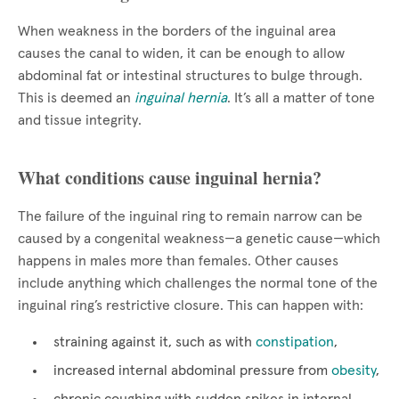
When weakness in the borders of the inguinal area
causes the canal to widen, it can be enough to allow
abdominal fat or intestinal structures to bulge through.
This is deemed an
inguinal hernia
. It’s all a matter of tone
and tissue integrity.
What conditions cause inguinal hernia?
The failure of the inguinal ring to remain narrow can be
caused by a congenital weakness—a genetic cause—which
happens in males more than females. Other causes
include anything which challenges the normal tone of the
inguinal ring’s restrictive closure. This can happen with:
straining against it, such as with
constipation
,
increased internal abdominal pressure from
obesity
,