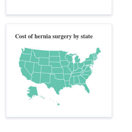
Cost of hernia surgery by state