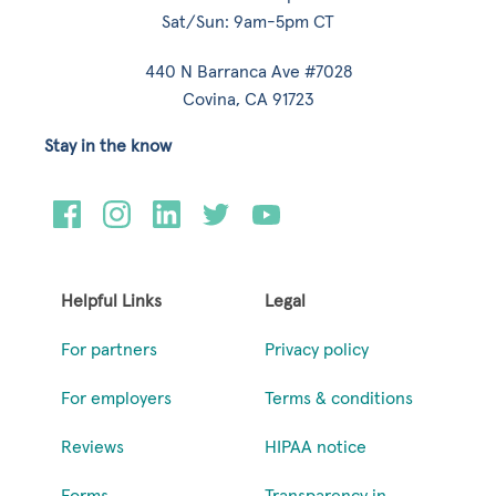
Sat/Sun: 9am-5pm CT
440 N Barranca Ave #7028
Covina, CA 91723
Stay in the know
Helpful Links
Legal
For partners
Privacy policy
For employers
Terms & conditions
Reviews
HIPAA notice
Forms
Transparency in