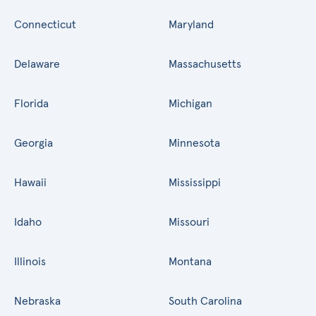
Connecticut
Maryland
Delaware
Massachusetts
Florida
Michigan
Georgia
Minnesota
Hawaii
Mississippi
Idaho
Missouri
Illinois
Montana
Nebraska
South Carolina