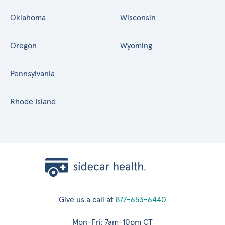
Oklahoma
Wisconsin
Oregon
Wyoming
Pennsylvania
Rhode Island
Give us a call at
877-653-6440
Mon-Fri: 7am-10pm CT