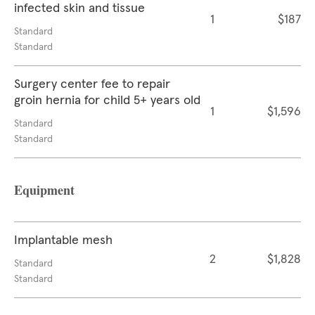
infected skin and tissue
1
$187
Standard
Standard
Surgery center fee to repair
groin hernia for child 5+ years old
1
$1,596
Standard
Standard
Equipment
Implantable mesh
2
$1,828
Standard
Standard