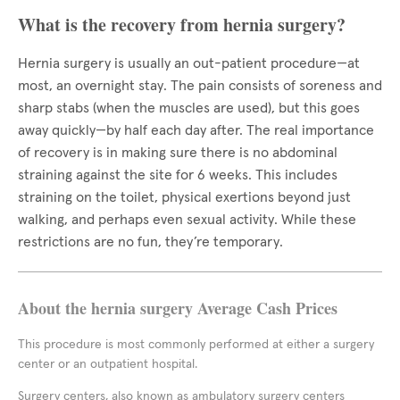
What is the recovery from hernia surgery?
Hernia surgery is usually an out-patient procedure—at
most, an overnight stay. The pain consists of soreness and
sharp stabs (when the muscles are used), but this goes
away quickly—by half each day after. The real importance
of recovery is in making sure there is no abdominal
straining against the site for 6 weeks. This includes
straining on the toilet, physical exertions beyond just
walking, and perhaps even sexual activity. While these
restrictions are no fun, they’re temporary.
About the hernia surgery Average Cash Prices
This procedure is most commonly performed at either a surgery
center or an outpatient hospital.
Surgery centers, also known as ambulatory surgery centers