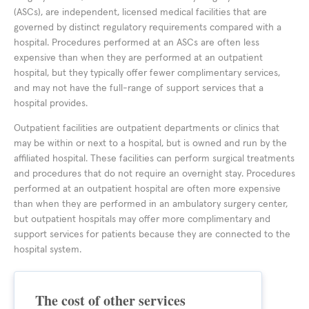
(ASCs), are independent, licensed medical facilities that are
governed by distinct regulatory requirements compared with a
hospital. Procedures performed at an ASCs are often less
expensive than when they are performed at an outpatient
hospital, but they typically offer fewer complimentary services,
and may not have the full-range of support services that a
hospital provides.
Outpatient facilities are outpatient departments or clinics that
may be within or next to a hospital, but is owned and run by the
affiliated hospital. These facilities can perform surgical treatments
and procedures that do not require an overnight stay. Procedures
performed at an outpatient hospital are often more expensive
than when they are performed in an ambulatory surgery center,
but outpatient hospitals may offer more complimentary and
support services for patients because they are connected to the
hospital system.
The cost of other services