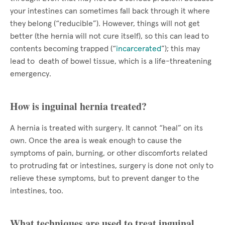
your intestines can sometimes fall back through it where
they belong (“reducible”). However, things will not get
better (the hernia will not cure itself), so this can lead to
contents becoming trapped (“
incarcerated
”); this may
lead to death of bowel tissue, which is a life-threatening
emergency.
How is inguinal hernia treated?
A hernia is treated with surgery. It cannot “heal” on its
own. Once the area is weak enough to cause the
symptoms of pain, burning, or other discomforts related
to protruding fat or intestines, surgery is done not only to
relieve these symptoms, but to prevent danger to the
intestines, too.
What techniques are used to treat inguinal