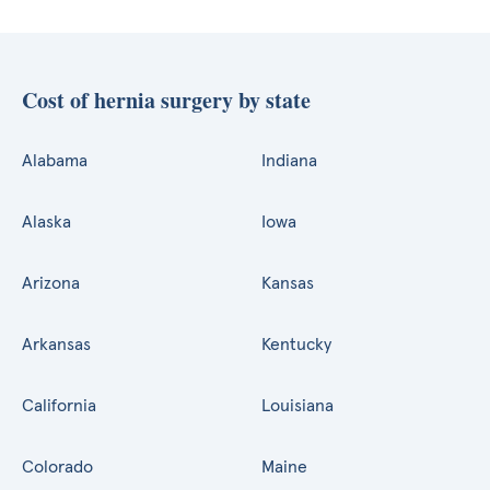
Cost of hernia surgery by state
Alabama
Indiana
Alaska
Iowa
Arizona
Kansas
Arkansas
Kentucky
California
Louisiana
Colorado
Maine