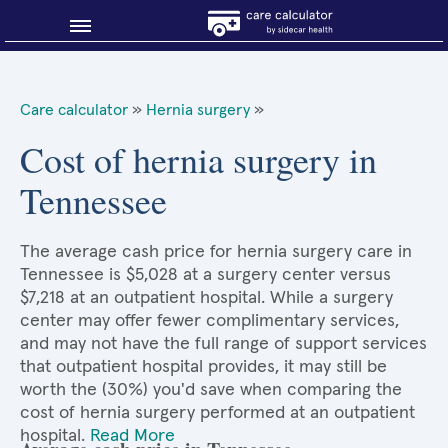
Blog
Care calculator
»
Hernia surgery
»
Why shop smart?
Cost of hernia surgery in
Tennessee
About Sidecar Health
The average cash price for hernia surgery care in
Tennessee is $5,028 at a surgery center versus
$7,218 at an outpatient hospital. While a surgery
center may offer fewer complimentary services,
and may not have the full range of support services
that outpatient hospital provides, it may still be
worth the (30%) you'd save when comparing the
cost of hernia surgery performed at an outpatient
hospital.
Read More