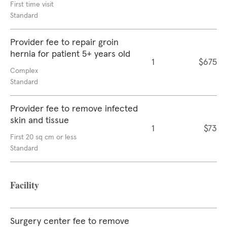
First time visit
Standard
Provider fee to repair groin
hernia for patient 5+ years old
1
$675
Complex
Standard
Provider fee to remove infected
skin and tissue
1
$73
First 20 sq cm or less
Standard
Facility
Surgery center fee to remove