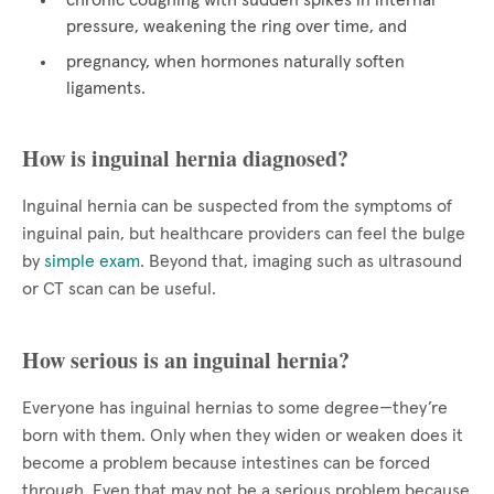
chronic coughing with sudden spikes in internal
pressure, weakening the ring over time, and
pregnancy, when hormones naturally soften
ligaments.
How is inguinal hernia diagnosed?
Inguinal hernia can be suspected from the symptoms of
inguinal pain, but healthcare providers can feel the bulge
by
simple exam
. Beyond that, imaging such as ultrasound
or CT scan can be useful.
How serious is an inguinal hernia?
Everyone has inguinal hernias to some degree—they’re
born with them. Only when they widen or weaken does it
become a problem because intestines can be forced
through. Even that may not be a serious problem because