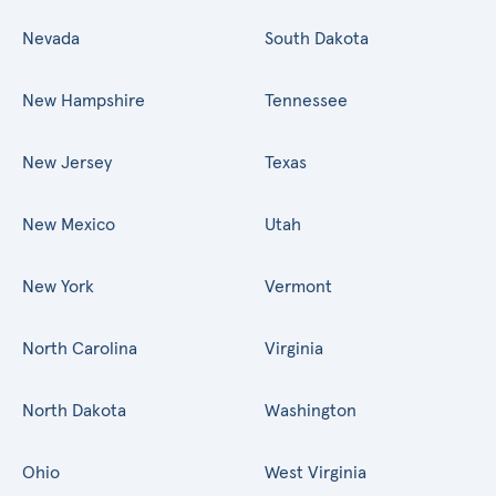
Nevada
South Dakota
New Hampshire
Tennessee
New Jersey
Texas
New Mexico
Utah
New York
Vermont
North Carolina
Virginia
North Dakota
Washington
Ohio
West Virginia