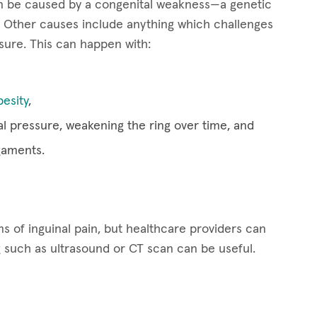
can be caused by a congenital weakness—a genetic
Other causes include anything which challenges
osure. This can happen with:
besity
,
al pressure, weakening the ring over time, and
gaments.
 of inguinal pain, but healthcare providers can
g such as ultrasound or CT scan can be useful.