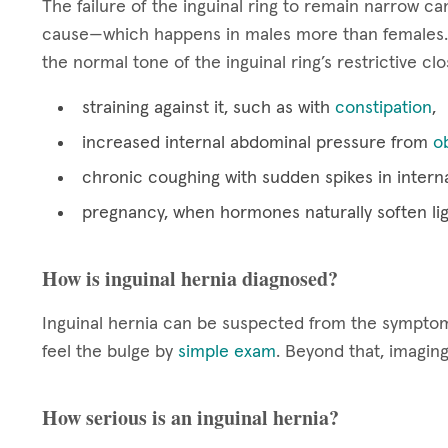
The failure of the inguinal ring to remain narrow 
cause—which happens in males more than females. 
the normal tone of the inguinal ring’s restrictive cl
straining against it, such as with
constipation
,
increased internal abdominal pressure from
o
chronic coughing with sudden spikes in intern
pregnancy, when hormones naturally soften li
How is inguinal hernia diagnosed?
Inguinal hernia can be suspected from the symptoms
feel the bulge by
simple exam
. Beyond that, imagin
How serious is an inguinal hernia?