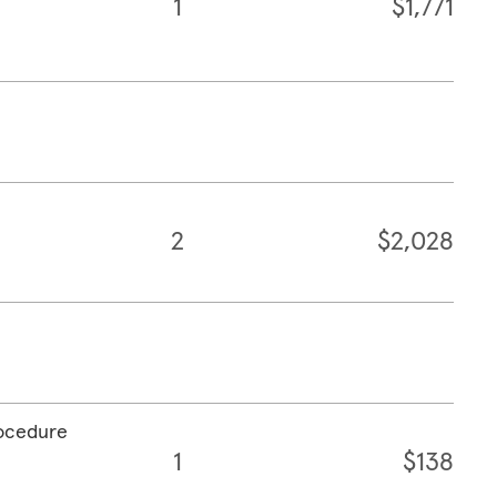
1
$1,771
2
$2,028
rocedure
1
$138