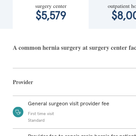
surgery center
outpatient ho
$5,579
$8,0
A common hernia surgery at surgery center fac
Provider
General surgeon visit provider fee
First time visit
Standard