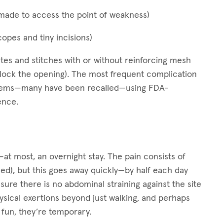
s made to access the point of weakness)
copes and tiny incisions)
s and stitches with or without reinforcing mesh
block the opening). The most frequent complication
blems—many have been recalled—using FDA-
ence.
at most, an overnight stay. The pain consists of
d), but this goes away quickly—by half each day
sure there is no abdominal straining against the site
physical exertions beyond just walking, and perhaps
o fun, they’re temporary.