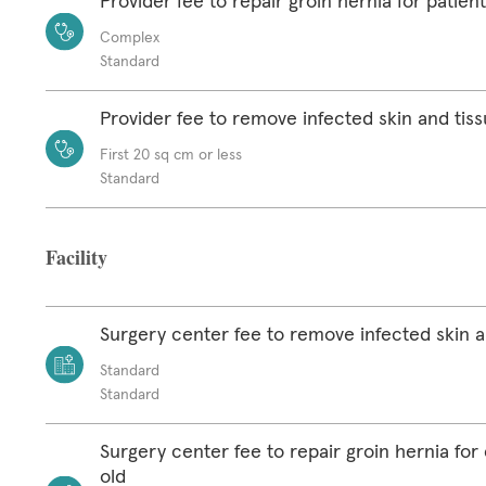
Provider fee to repair groin hernia for patien
Complex
Standard
Provider fee to remove infected skin and tis
First 20 sq cm or less
Standard
Facility
Surgery center fee to remove infected skin a
Standard
Standard
Surgery center fee to repair groin hernia for 
old