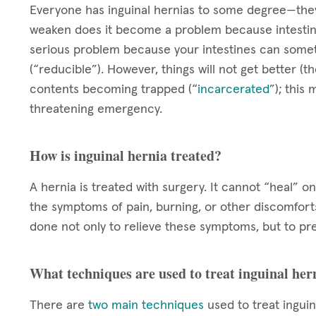
Everyone has inguinal hernias to some degree—they
weaken does it become a problem because intestin
serious problem because your intestines can somet
(“reducible”). However, things will not get better (the
contents becoming trapped (“
incarcerated
”); this
threatening emergency.
How is inguinal hernia treated?
A hernia is treated with surgery. It cannot “heal” 
the symptoms of pain, burning, or other discomforts 
done not only to relieve these symptoms, but to pre
What techniques are used to treat inguinal her
There are
two main techniques
used to treat inguin