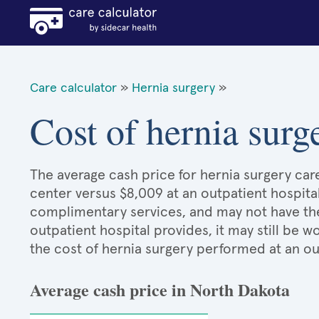
Care calculator
»
Hernia surgery
»
Cost of hernia surg
The average cash price for hernia surgery care
center versus $8,009 at an outpatient hospita
complimentary services, and may not have the 
outpatient hospital provides, it may still be
the cost of hernia surgery performed at an ou
Average cash price in North Dakota