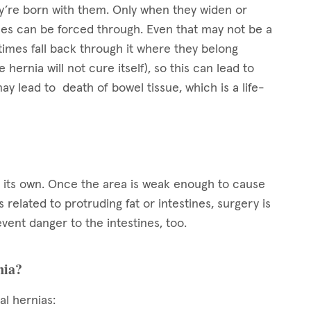
’re born with them. Only when they widen or
es can be forced through. Even that may not be a
imes fall back through it where they belong
 hernia will not cure itself), so this can lead to
 may lead to death of bowel tissue, which is a life-
on its own. Once the area is weak enough to cause
related to protruding fat or intestines, surgery is
vent danger to the intestines, too.
nia?
al hernias: