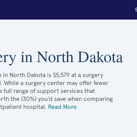
ery in North Dakota
 in North Dakota is $5,579 at a surgery
l. While a surgery center may offer fewer
full range of support services that
 worth the (30%) you'd save when comparing
tpatient hospital.
Read More