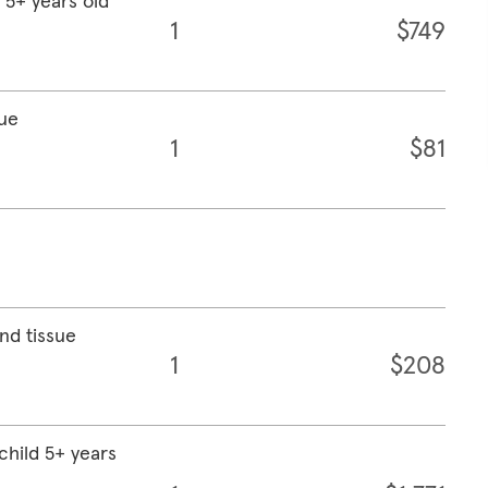
t 5+ years old
1
$749
sue
1
$81
nd tissue
1
$208
child 5+ years