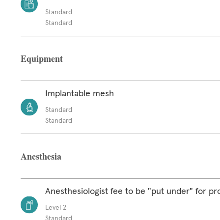
Standard
Standard
Equipment
Implantable mesh
Standard
Standard
Anesthesia
Anesthesiologist fee to be "put under" for p
Level 2
Standard