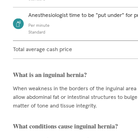
Anesthesiologist time to be "put under" for 
Per minute
Standard
Total average cash price
What is an inguinal hernia?
When weakness in the borders of the inguinal area 
allow abdominal fat or intestinal structures to bul
matter of tone and tissue integrity.
What conditions cause inguinal hernia?