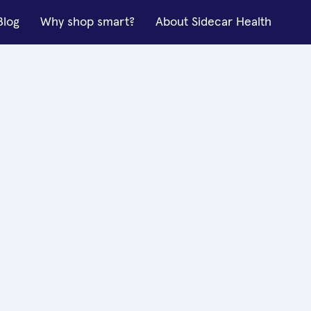
Blog
Why shop smart?
About Sidecar Health