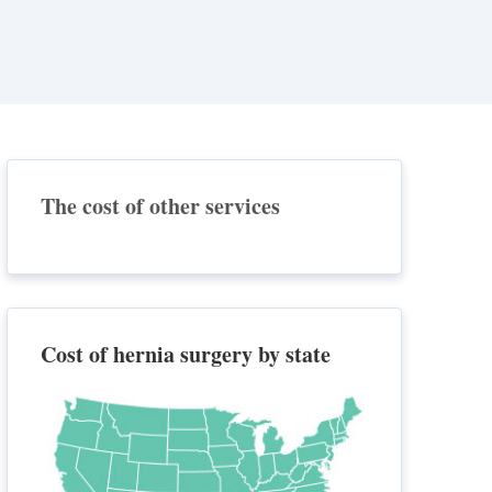
The cost of other services
Cost of hernia surgery by state