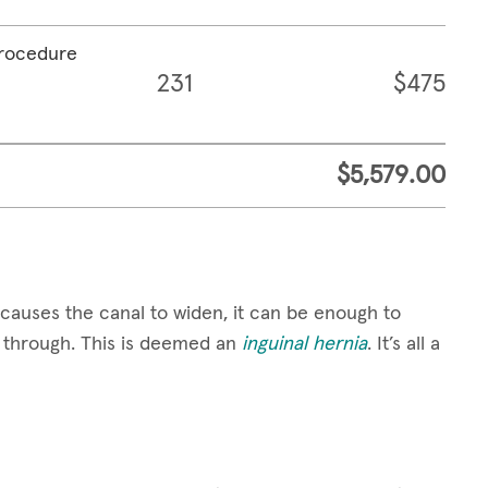
procedure
231
$475
$5,579.00
causes the canal to widen, it can be enough to
ge through. This is deemed an
inguinal hernia
. It’s all a