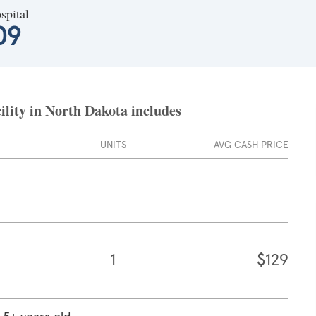
spital
09
ility in North Dakota includes
UNITS
AVG CASH PRICE
1
$129