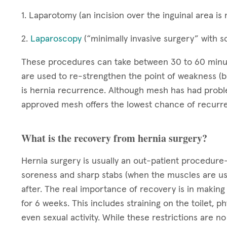
1. Laparotomy (an incision over the inguinal area i
2.
Laparoscopy
(“minimally invasive surgery” with s
These procedures can take between 30 to 60 minute
are used to re-strengthen the point of weakness (
is hernia recurrence. Although mesh has had pro
approved mesh offers the lowest chance of recurr
What is the recovery from hernia surgery?
Hernia surgery is usually an out-patient procedure—
soreness and sharp stabs (when the muscles are use
after. The real importance of recovery is in making 
for 6 weeks. This includes straining on the toilet, 
even sexual activity. While these restrictions are n