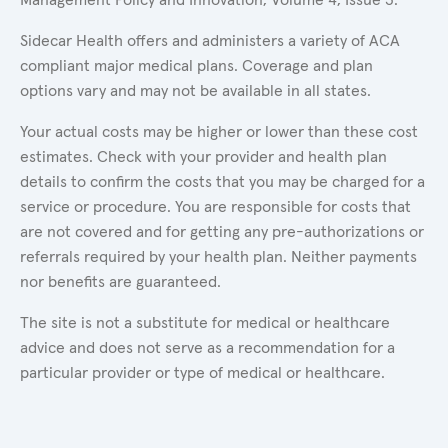
Sidecar Health offers and administers a variety of ACA
compliant major medical plans. Coverage and plan
options vary and may not be available in all states.
Your actual costs may be higher or lower than these cost
estimates. Check with your provider and health plan
details to confirm the costs that you may be charged for a
service or procedure. You are responsible for costs that
are not covered and for getting any pre-authorizations or
referrals required by your health plan. Neither payments
nor benefits are guaranteed.
The site is not a substitute for medical or healthcare
advice and does not serve as a recommendation for a
particular provider or type of medical or healthcare.