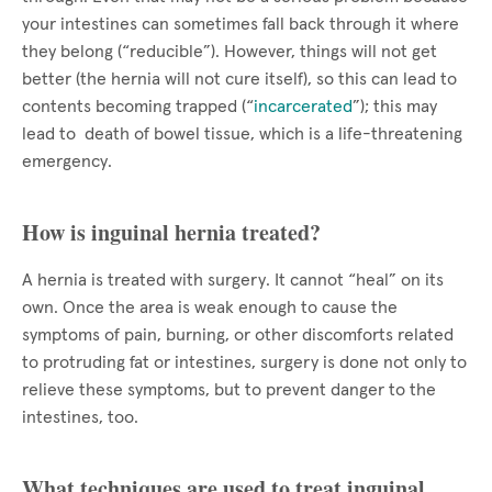
your intestines can sometimes fall back through it where
they belong (“reducible”). However, things will not get
better (the hernia will not cure itself), so this can lead to
contents becoming trapped (“
incarcerated
”); this may
lead to death of bowel tissue, which is a life-threatening
emergency.
How is inguinal hernia treated?
A hernia is treated with surgery. It cannot “heal” on its
own. Once the area is weak enough to cause the
symptoms of pain, burning, or other discomforts related
to protruding fat or intestines, surgery is done not only to
relieve these symptoms, but to prevent danger to the
intestines, too.
What techniques are used to treat inguinal