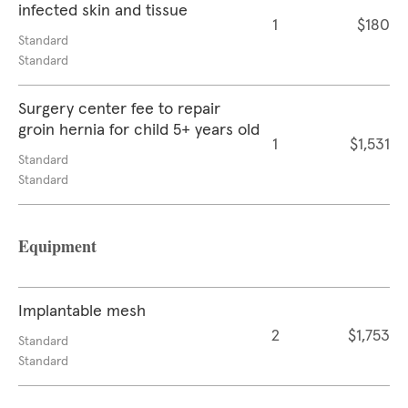
infected skin and tissue
1
$180
Standard
Standard
Surgery center fee to repair
groin hernia for child 5+ years old
1
$1,531
Standard
Standard
Equipment
Implantable mesh
2
$1,753
Standard
Standard