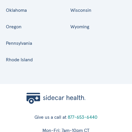
Oklahoma
Wisconsin
Oregon
Wyoming
Pennsylvania
Rhode Island
Give us a call at
877-653-6440
Mon-Fri: 7am-10pm CT