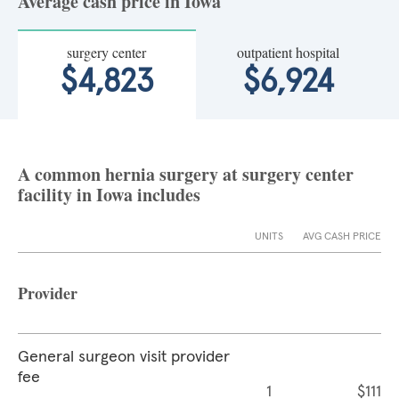
Average cash price in Iowa
surgery center
outpatient hospital
$4,823
$6,924
A common hernia surgery at surgery center
facility in Iowa includes
UNITS
AVG CASH PRICE
Provider
General surgeon visit provider
fee
1
$111