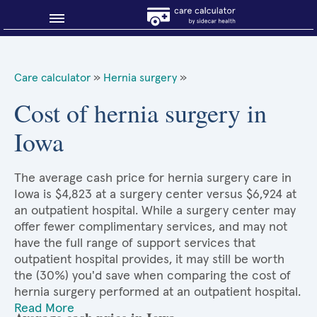
Blog
Care calculator
»
Hernia surgery
»
Why shop smart?
Cost of hernia surgery in
Iowa
About Sidecar Health
The average cash price for hernia surgery care in
Iowa is $4,823 at a surgery center versus $6,924 at
an outpatient hospital. While a surgery center may
offer fewer complimentary services, and may not
have the full range of support services that
outpatient hospital provides, it may still be worth
the (30%) you'd save when comparing the cost of
hernia surgery performed at an outpatient hospital.
Read More