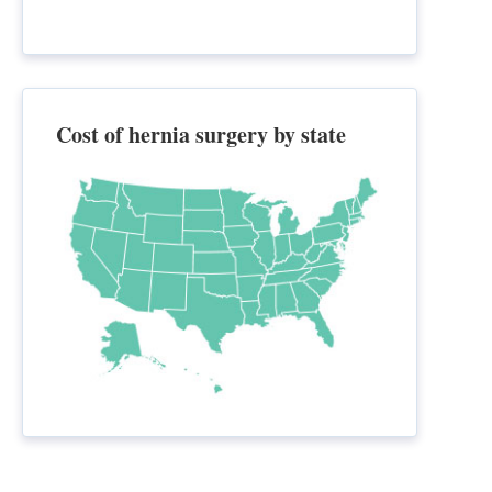
Cost of hernia surgery by state