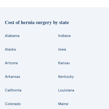
Cost of hernia surgery by state
Alabama
Indiana
Alaska
Iowa
Arizona
Kansas
Arkansas
Kentucky
California
Louisiana
Colorado
Maine