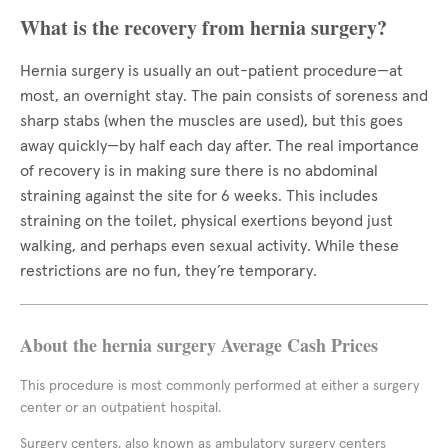
What is the recovery from hernia surgery?
Hernia surgery is usually an out-patient procedure—at
most, an overnight stay. The pain consists of soreness and
sharp stabs (when the muscles are used), but this goes
away quickly—by half each day after. The real importance
of recovery is in making sure there is no abdominal
straining against the site for 6 weeks. This includes
straining on the toilet, physical exertions beyond just
walking, and perhaps even sexual activity. While these
restrictions are no fun, they’re temporary.
About the hernia surgery Average Cash Prices
This procedure is most commonly performed at either a surgery
center or an outpatient hospital.
Surgery centers, also known as ambulatory surgery centers