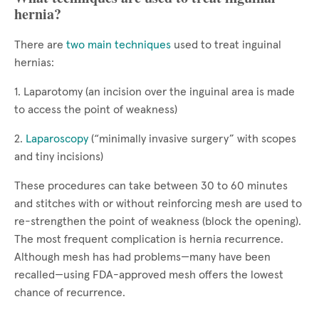
hernia?
There are
two main techniques
used to treat inguinal
hernias:
1. Laparotomy (an incision over the inguinal area is made
to access the point of weakness)
2.
Laparoscopy
(“minimally invasive surgery” with scopes
and tiny incisions)
These procedures can take between 30 to 60 minutes
and stitches with or without reinforcing mesh are used to
re-strengthen the point of weakness (block the opening).
The most frequent complication is hernia recurrence.
Although mesh has had problems—many have been
recalled—using FDA-approved mesh offers the lowest
chance of recurrence.