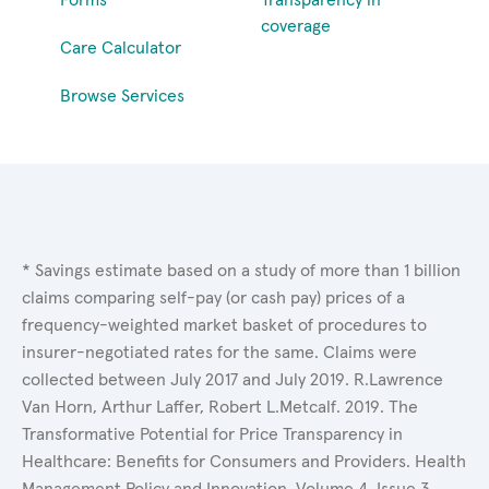
coverage
Care Calculator
Browse Services
* Savings estimate based on a study of more than 1 billion
claims comparing self-pay (or cash pay) prices of a
frequency-weighted market basket of procedures to
insurer-negotiated rates for the same. Claims were
collected between July 2017 and July 2019. R.Lawrence
Van Horn, Arthur Laffer, Robert L.Metcalf. 2019. The
Transformative Potential for Price Transparency in
Healthcare: Benefits for Consumers and Providers. Health
Management Policy and Innovation, Volume 4, Issue 3.