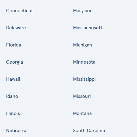
Connecticut
Maryland
Delaware
Massachusetts
Florida
Michigan
Georgia
Minnesota
Hawaii
Mississippi
Idaho
Missouri
Illinois
Montana
Nebraska
South Carolina