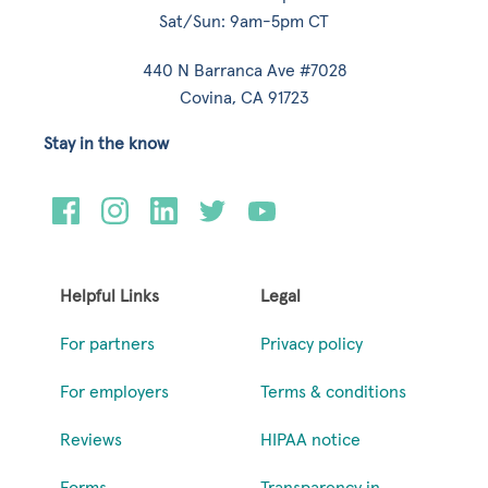
Sat/Sun: 9am-5pm CT
440 N Barranca Ave #7028
Covina, CA 91723
Stay in the know
Helpful Links
Legal
For partners
Privacy policy
For employers
Terms & conditions
Reviews
HIPAA notice
Forms
Transparency in