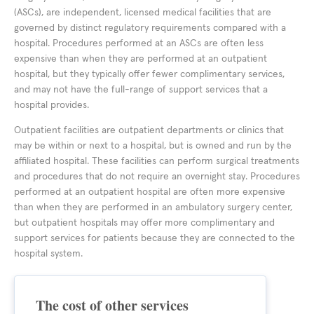
(ASCs), are independent, licensed medical facilities that are
governed by distinct regulatory requirements compared with a
hospital. Procedures performed at an ASCs are often less
expensive than when they are performed at an outpatient
hospital, but they typically offer fewer complimentary services,
and may not have the full-range of support services that a
hospital provides.
Outpatient facilities are outpatient departments or clinics that
may be within or next to a hospital, but is owned and run by the
affiliated hospital. These facilities can perform surgical treatments
and procedures that do not require an overnight stay. Procedures
performed at an outpatient hospital are often more expensive
than when they are performed in an ambulatory surgery center,
but outpatient hospitals may offer more complimentary and
support services for patients because they are connected to the
hospital system.
The cost of other services