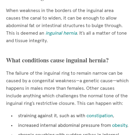
When weakness in the borders of the inguinal area
causes the canal to widen, it can be enough to allow
abdominal fat or intestinal structures to bulge through.
This is deemed an
inguinal hernia
. It’s all a matter of tone
and tissue integrity.
What conditions cause inguinal hernia?
The failure of the inguinal ring to remain narrow can be
caused by a congenital weakness—a genetic cause—which
happens in males more than females. Other causes
include anything which challenges the normal tone of the
inguinal ring’s restrictive closure. This can happen with:
straining against it, such as with
constipation
,
increased internal abdominal pressure from
obesity
,