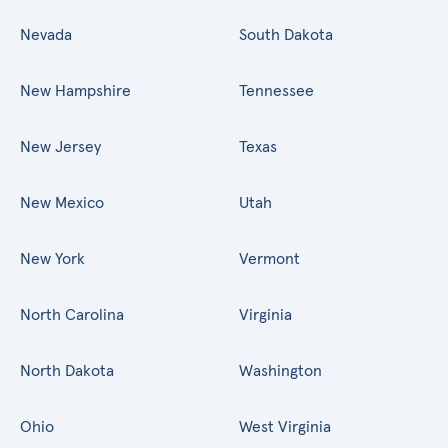
Nevada
South Dakota
New Hampshire
Tennessee
New Jersey
Texas
New Mexico
Utah
New York
Vermont
North Carolina
Virginia
North Dakota
Washington
Ohio
West Virginia