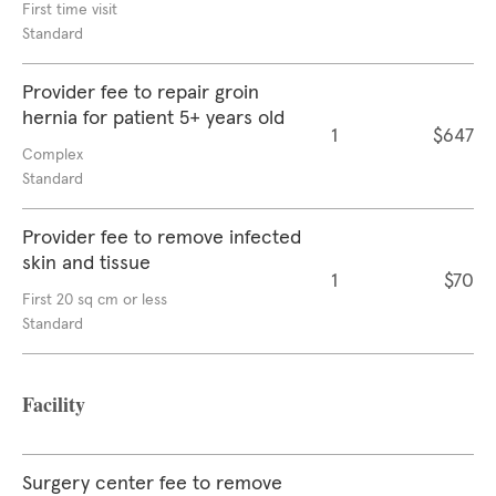
First time visit
Standard
Provider fee to repair groin
hernia for patient 5+ years old
1
$647
Complex
Standard
Provider fee to remove infected
skin and tissue
1
$70
First 20 sq cm or less
Standard
Facility
Surgery center fee to remove