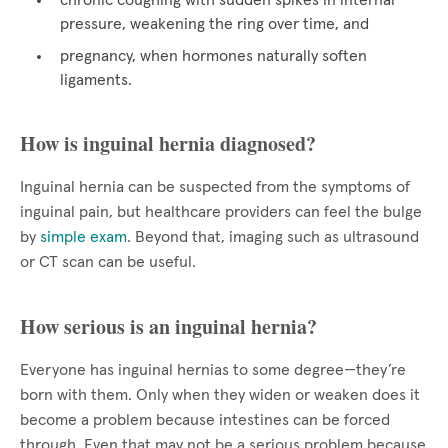
chronic coughing with sudden spikes in internal
pressure, weakening the ring over time, and
pregnancy, when hormones naturally soften
ligaments.
How is inguinal hernia diagnosed?
Inguinal hernia can be suspected from the symptoms of
inguinal pain, but healthcare providers can feel the bulge
by
simple exam
. Beyond that, imaging such as ultrasound
or CT scan can be useful.
How serious is an inguinal hernia?
Everyone has inguinal hernias to some degree—they’re
born with them. Only when they widen or weaken does it
become a problem because intestines can be forced
through. Even that may not be a serious problem because