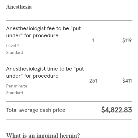
Anesthesia
Anesthesiologist fee to be "put
under" for procedure
1
$119
Level 2
Standard
Anesthesiologist time to be "put
under" for procedure
231
$411
Per minute
Standard
$4,822.83
Total average cash price
What is an inguinal hernia?