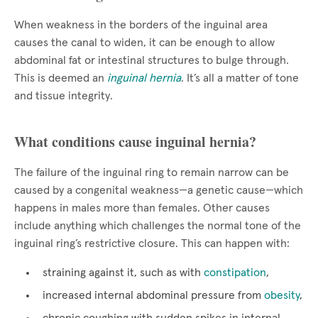
When weakness in the borders of the inguinal area
causes the canal to widen, it can be enough to allow
abdominal fat or intestinal structures to bulge through.
This is deemed an
inguinal hernia
. It’s all a matter of tone
and tissue integrity.
What conditions cause inguinal hernia?
The failure of the inguinal ring to remain narrow can be
caused by a congenital weakness—a genetic cause—which
happens in males more than females. Other causes
include anything which challenges the normal tone of the
inguinal ring’s restrictive closure. This can happen with:
straining against it, such as with
constipation
,
increased internal abdominal pressure from
obesity
,