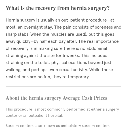
What is the recovery from hernia surgery?
Hernia surgery is usually an out-patient procedure—at
most, an overnight stay. The pain consists of soreness and
sharp stabs (when the muscles are used), but this goes
away quickly—by half each day after. The real importance
of recovery is in making sure there is no abdominal
straining against the site for 6 weeks. This includes
straining on the toilet, physical exertions beyond just
walking, and perhaps even sexual activity. While these
restrictions are no fun, they’re temporary.
About the hernia surgery Average Cash Prices
This procedure is most commonly performed at either a surgery
center or an outpatient hospital.
Surgery centers, also known as ambulatory surgery centers