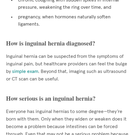
chronic coughing with sudden spikes in internal
pressure, weakening the ring over time, and
pregnancy, when hormones naturally soften
ligaments.
How is inguinal hernia diagnosed?
Inguinal hernia can be suspected from the symptoms of
inguinal pain, but healthcare providers can feel the bulge
by
simple exam
. Beyond that, imaging such as ultrasound
or CT scan can be useful.
How serious is an inguinal hernia?
Everyone has inguinal hernias to some degree—they’re
born with them. Only when they widen or weaken does it
become a problem because intestines can be forced
through. Even that may not be a serious problem because