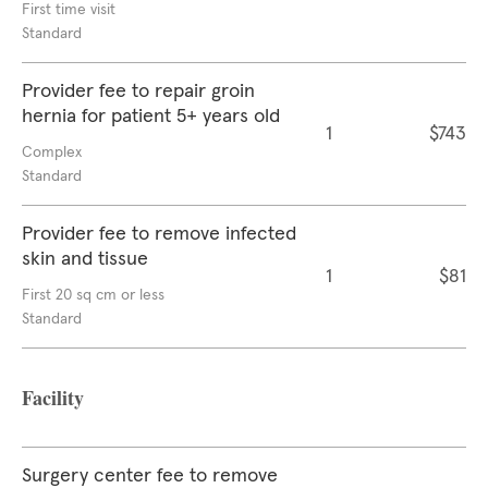
First time visit
Standard
Provider fee to repair groin
hernia for patient 5+ years old
1
$743
Complex
Standard
Provider fee to remove infected
skin and tissue
1
$81
First 20 sq cm or less
Standard
Facility
Surgery center fee to remove