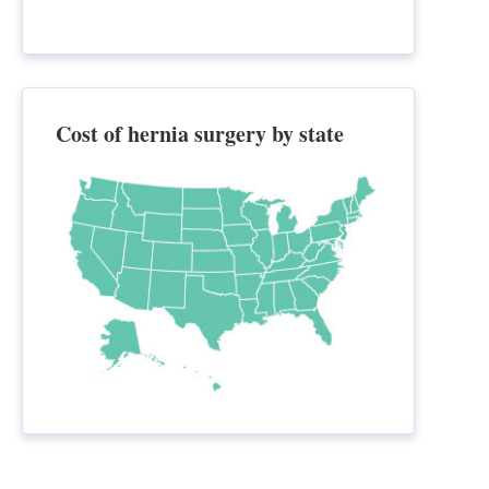
Cost of hernia surgery by state