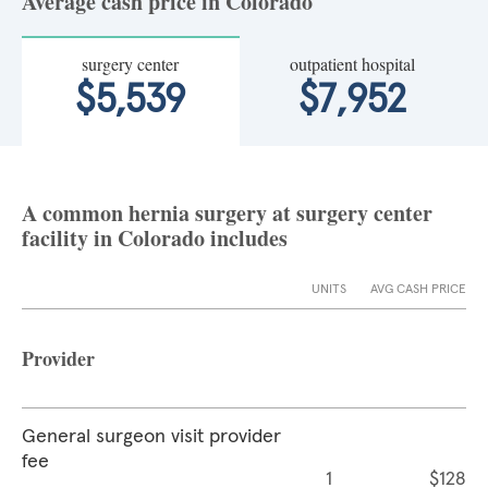
Average cash price in Colorado
surgery center
outpatient hospital
$5,539
$7,952
A common hernia surgery at surgery center
facility in Colorado includes
UNITS
AVG CASH PRICE
Provider
General surgeon visit provider
fee
1
$128