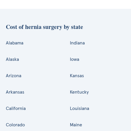
Cost of hernia surgery by state
Alabama
Indiana
Alaska
Iowa
Arizona
Kansas
Arkansas
Kentucky
California
Louisiana
Colorado
Maine