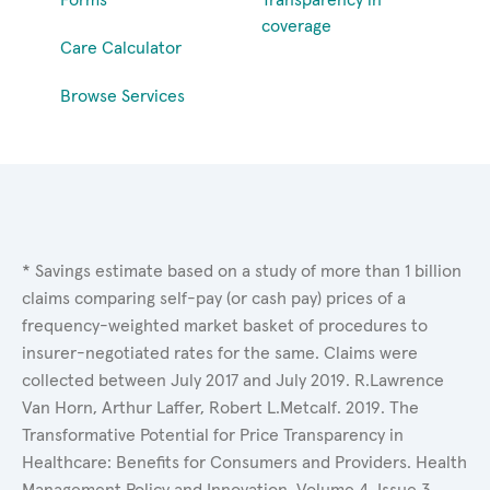
coverage
Care Calculator
Browse Services
* Savings estimate based on a study of more than 1 billion
claims comparing self-pay (or cash pay) prices of a
frequency-weighted market basket of procedures to
insurer-negotiated rates for the same. Claims were
collected between July 2017 and July 2019. R.Lawrence
Van Horn, Arthur Laffer, Robert L.Metcalf. 2019. The
Transformative Potential for Price Transparency in
Healthcare: Benefits for Consumers and Providers. Health
Management Policy and Innovation, Volume 4, Issue 3.