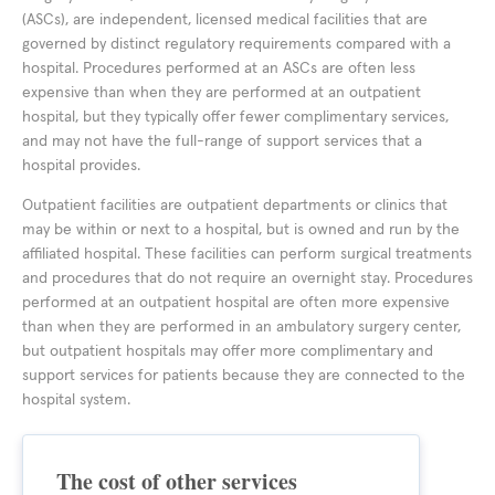
(ASCs), are independent, licensed medical facilities that are
governed by distinct regulatory requirements compared with a
hospital. Procedures performed at an ASCs are often less
expensive than when they are performed at an outpatient
hospital, but they typically offer fewer complimentary services,
and may not have the full-range of support services that a
hospital provides.
Outpatient facilities are outpatient departments or clinics that
may be within or next to a hospital, but is owned and run by the
affiliated hospital. These facilities can perform surgical treatments
and procedures that do not require an overnight stay. Procedures
performed at an outpatient hospital are often more expensive
than when they are performed in an ambulatory surgery center,
but outpatient hospitals may offer more complimentary and
support services for patients because they are connected to the
hospital system.
The cost of other services