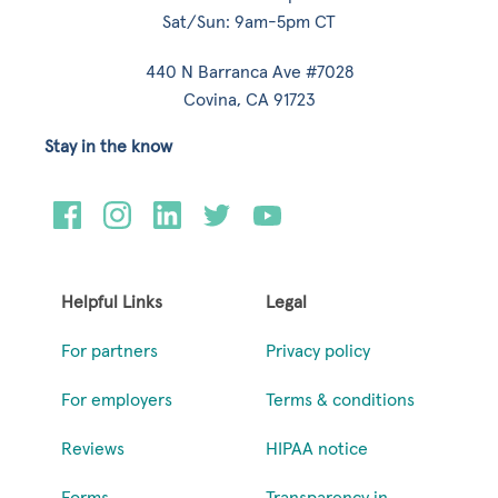
Sat/Sun: 9am-5pm CT
440 N Barranca Ave #7028
Covina, CA 91723
Stay in the know
Helpful Links
Legal
For partners
Privacy policy
For employers
Terms & conditions
Reviews
HIPAA notice
Forms
Transparency in