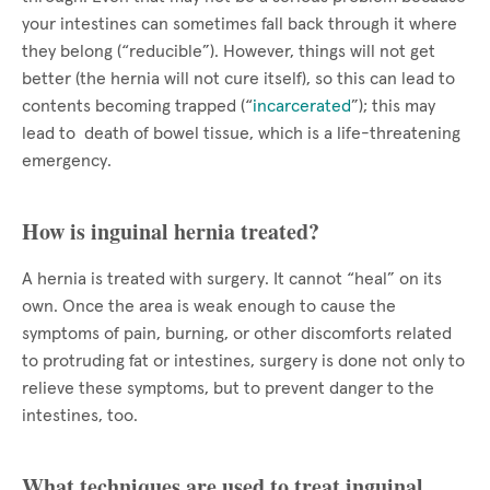
your intestines can sometimes fall back through it where
they belong (“reducible”). However, things will not get
better (the hernia will not cure itself), so this can lead to
contents becoming trapped (“
incarcerated
”); this may
lead to death of bowel tissue, which is a life-threatening
emergency.
How is inguinal hernia treated?
A hernia is treated with surgery. It cannot “heal” on its
own. Once the area is weak enough to cause the
symptoms of pain, burning, or other discomforts related
to protruding fat or intestines, surgery is done not only to
relieve these symptoms, but to prevent danger to the
intestines, too.
What techniques are used to treat inguinal