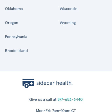
Oklahoma
Wisconsin
Oregon
Wyoming
Pennsylvania
Rhode Island
Give us a call at
877-653-6440
Mon-Fri: 7am-10pm CT