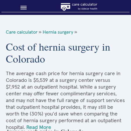
Blog
Care calculator
»
Hernia surgery
»
Why shop smart?
Cost of hernia surgery in
Colorado
About Sidecar Health
The average cash price for hernia surgery care in
Colorado is $5,539 at a surgery center versus
$7,952 at an outpatient hospital. While a surgery
center may offer fewer complimentary services,
and may not have the full range of support services
that outpatient hospital provides, it may still be
worth the (30%) you'd save when comparing the
cost of hernia surgery performed at an outpatient
hospital.
Read More