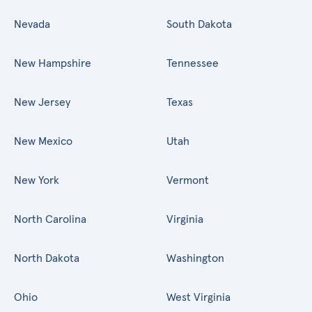
Nevada
South Dakota
New Hampshire
Tennessee
New Jersey
Texas
New Mexico
Utah
New York
Vermont
North Carolina
Virginia
North Dakota
Washington
Ohio
West Virginia