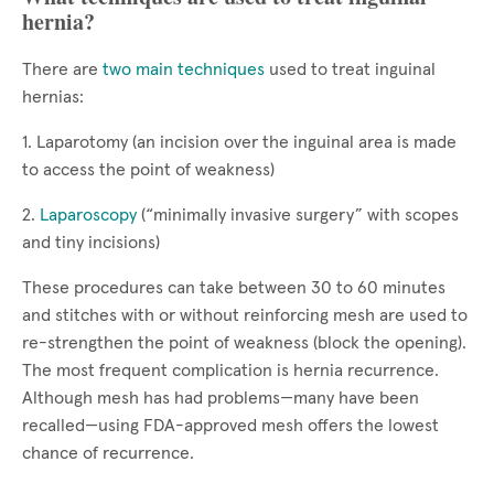
hernia?
There are
two main techniques
used to treat inguinal
hernias:
1. Laparotomy (an incision over the inguinal area is made
to access the point of weakness)
2.
Laparoscopy
(“minimally invasive surgery” with scopes
and tiny incisions)
These procedures can take between 30 to 60 minutes
and stitches with or without reinforcing mesh are used to
re-strengthen the point of weakness (block the opening).
The most frequent complication is hernia recurrence.
Although mesh has had problems—many have been
recalled—using FDA-approved mesh offers the lowest
chance of recurrence.