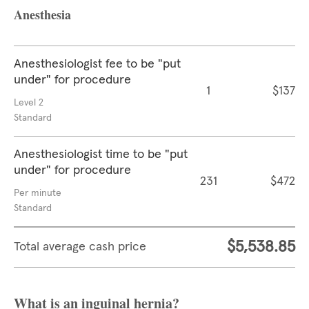
Anesthesia
Anesthesiologist fee to be "put
under" for procedure
1
$137
Level 2
Standard
Anesthesiologist time to be "put
under" for procedure
231
$472
Per minute
Standard
$5,538.85
Total average cash price
What is an inguinal hernia?