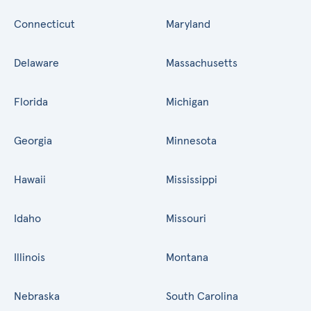
Connecticut
Maryland
Delaware
Massachusetts
Florida
Michigan
Georgia
Minnesota
Hawaii
Mississippi
Idaho
Missouri
Illinois
Montana
Nebraska
South Carolina