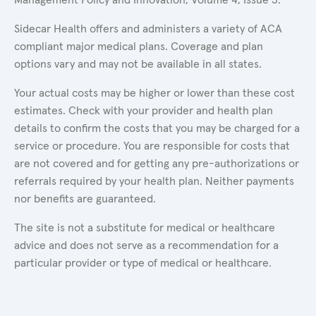
Sidecar Health offers and administers a variety of ACA
compliant major medical plans. Coverage and plan
options vary and may not be available in all states.
Your actual costs may be higher or lower than these cost
estimates. Check with your provider and health plan
details to confirm the costs that you may be charged for a
service or procedure. You are responsible for costs that
are not covered and for getting any pre-authorizations or
referrals required by your health plan. Neither payments
nor benefits are guaranteed.
The site is not a substitute for medical or healthcare
advice and does not serve as a recommendation for a
particular provider or type of medical or healthcare.