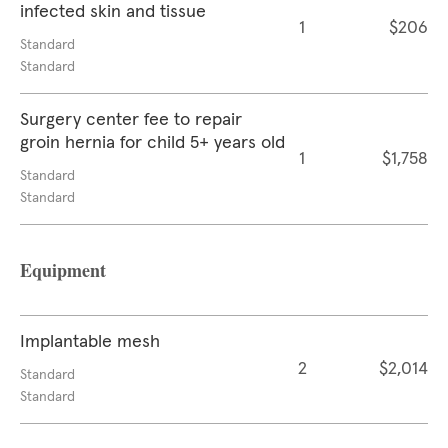
infected skin and tissue
1
$206
Standard
Standard
Surgery center fee to repair
groin hernia for child 5+ years old
1
$1,758
Standard
Standard
Equipment
Implantable mesh
2
$2,014
Standard
Standard