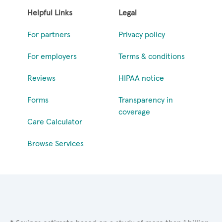
Helpful Links
Legal
For partners
Privacy policy
For employers
Terms & conditions
Reviews
HIPAA notice
Forms
Transparency in
coverage
Care Calculator
Browse Services