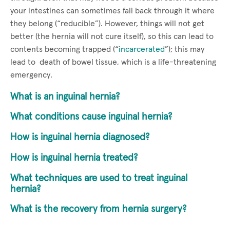
your intestines can sometimes fall back through it where
they belong (“reducible”). However, things will not get
better (the hernia will not cure itself), so this can lead to
contents becoming trapped (“
incarcerated
”); this may
lead to death of bowel tissue, which is a life-threatening
emergency.
What is an inguinal hernia?
What conditions cause inguinal hernia?
How is inguinal hernia diagnosed?
How is inguinal hernia treated?
What techniques are used to treat inguinal
hernia?
What is the recovery from hernia surgery?