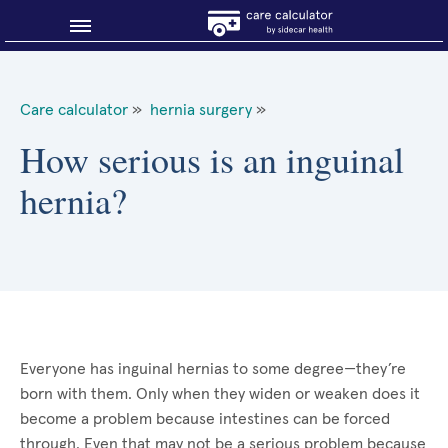
Blog
Care calculator
»
hernia surgery
»
Why shop smart?
How serious is an inguinal
hernia?
About Sidecar Health
Everyone has inguinal hernias to some degree—they’re
born with them. Only when they widen or weaken does it
become a problem because intestines can be forced
through. Even that may not be a serious problem because