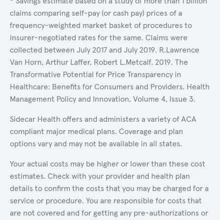
* Savings estimate based on a study of more than 1 billion
claims comparing self-pay (or cash pay) prices of a
frequency-weighted market basket of procedures to
insurer-negotiated rates for the same. Claims were
collected between July 2017 and July 2019. R.Lawrence
Van Horn, Arthur Laffer, Robert L.Metcalf. 2019. The
Transformative Potential for Price Transparency in
Healthcare: Benefits for Consumers and Providers. Health
Management Policy and Innovation, Volume 4, Issue 3.
Sidecar Health offers and administers a variety of ACA
compliant major medical plans. Coverage and plan
options vary and may not be available in all states.
Your actual costs may be higher or lower than these cost
estimates. Check with your provider and health plan
details to confirm the costs that you may be charged for a
service or procedure. You are responsible for costs that
are not covered and for getting any pre-authorizations or