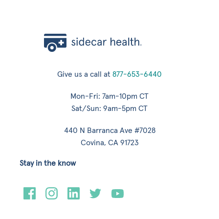
Give us a call at
877-653-6440
Mon-Fri: 7am-10pm CT
Sat/Sun: 9am-5pm CT
440 N Barranca Ave #7028
Covina, CA 91723
Stay in the know