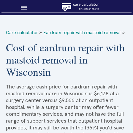
Blog
Care calculator
»
Eardrum repair with mastoid removal
»
Why shop smart?
Cost of eardrum repair with
mastoid removal in
About Sidecar Health
Wisconsin
The average cash price for eardrum repair with
mastoid removal care in Wisconsin is $6,138 at a
surgery center versus $9,566 at an outpatient
hospital. While a surgery center may offer fewer
complimentary services, and may not have the full
range of support services that outpatient hospital
provides, it may still be worth the (36%) you'd save