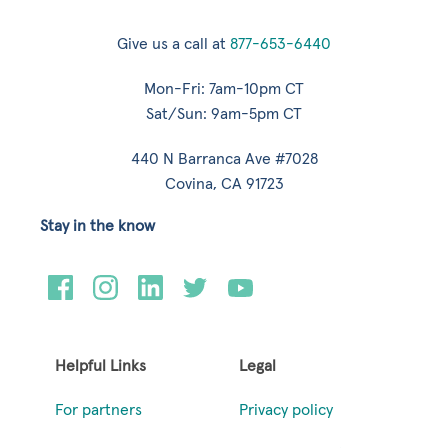
Give us a call at
877-653-6440
Mon-Fri: 7am-10pm CT
Sat/Sun: 9am-5pm CT
440 N Barranca Ave #7028
Covina, CA 91723
Stay in the know
Helpful Links
Legal
For partners
Privacy policy