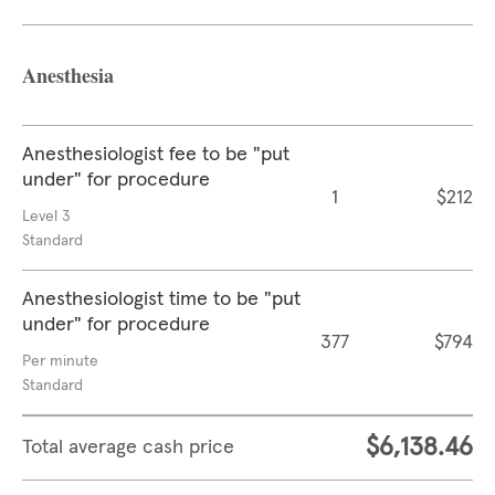
Anesthesia
Anesthesiologist fee to be "put
under" for procedure
1
$212
Level 3
Standard
Anesthesiologist time to be "put
under" for procedure
377
$794
Per minute
Standard
$6,138.46
Total average cash price