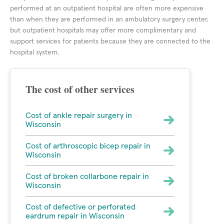
performed at an outpatient hospital are often more expensive
than when they are performed in an ambulatory surgery center,
but outpatient hospitals may offer more complimentary and
support services for patients because they are connected to the
hospital system.
The cost of other services
Cost of ankle repair surgery in
Wisconsin
Cost of arthroscopic bicep repair in
Wisconsin
Cost of broken collarbone repair in
Wisconsin
Cost of defective or perforated
eardrum repair in Wisconsin