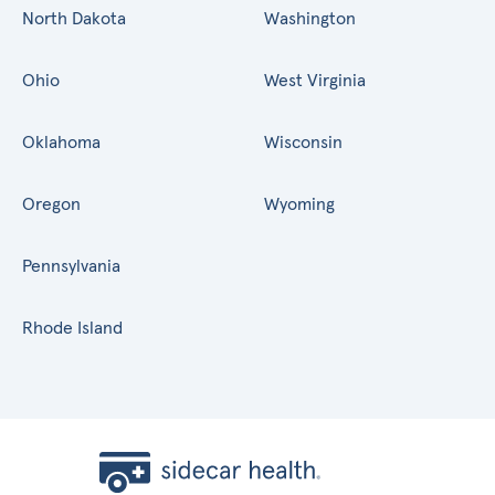
North Dakota
Washington
Ohio
West Virginia
Oklahoma
Wisconsin
Oregon
Wyoming
Pennsylvania
Rhode Island