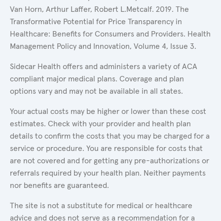
Van Horn, Arthur Laffer, Robert L.Metcalf. 2019. The
Transformative Potential for Price Transparency in
Healthcare: Benefits for Consumers and Providers. Health
Management Policy and Innovation, Volume 4, Issue 3.
Sidecar Health offers and administers a variety of ACA
compliant major medical plans. Coverage and plan
options vary and may not be available in all states.
Your actual costs may be higher or lower than these cost
estimates. Check with your provider and health plan
details to confirm the costs that you may be charged for a
service or procedure. You are responsible for costs that
are not covered and for getting any pre-authorizations or
referrals required by your health plan. Neither payments
nor benefits are guaranteed.
The site is not a substitute for medical or healthcare
advice and does not serve as a recommendation for a