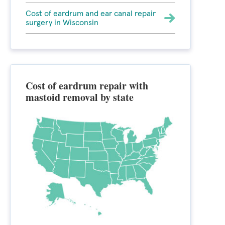
Cost of eardrum and ear canal repair
surgery in Wisconsin
Cost of eardrum repair with
mastoid removal by state