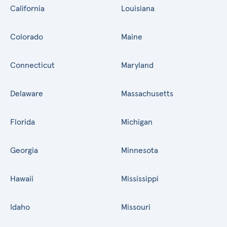
California
Louisiana
Colorado
Maine
Connecticut
Maryland
Delaware
Massachusetts
Florida
Michigan
Georgia
Minnesota
Hawaii
Mississippi
Idaho
Missouri