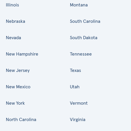
Illinois
Montana
Nebraska
South Carolina
Nevada
South Dakota
New Hampshire
Tennessee
New Jersey
Texas
New Mexico
Utah
New York
Vermont
North Carolina
Virginia