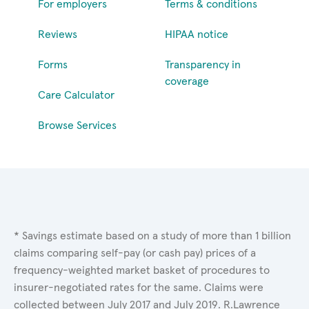
For employers
Terms & conditions
Reviews
HIPAA notice
Forms
Transparency in
coverage
Care Calculator
Browse Services
* Savings estimate based on a study of more than 1 billion
claims comparing self-pay (or cash pay) prices of a
frequency-weighted market basket of procedures to
insurer-negotiated rates for the same. Claims were
collected between July 2017 and July 2019. R.Lawrence