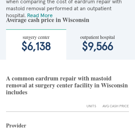
when comparing the cost of eardrum repair with
mastoid removal performed at an outpatient
hospital.
Read More
Average cash price in Wisconsin
surgery center
outpatient hospital
$6,138
$9,566
A common eardrum repair with mastoid
removal at surgery center facility in Wisconsin
includes
UNITS
AVG CASH PRICE
Provider