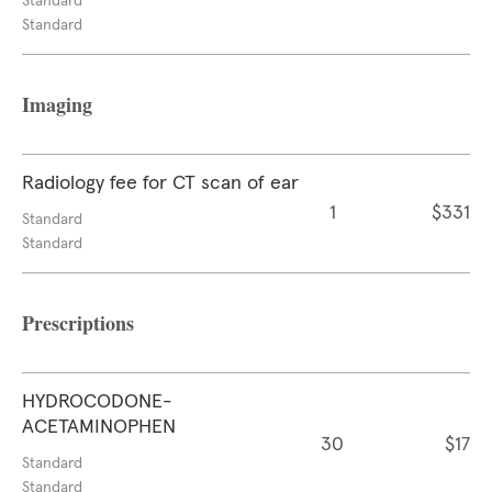
Standard
Standard
Imaging
Radiology fee for CT scan of ear
1
$331
Standard
Standard
Prescriptions
HYDROCODONE-
ACETAMINOPHEN
30
$17
Standard
Standard