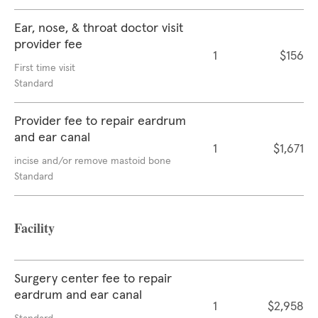
Ear, nose, & throat doctor visit
provider fee
1
$156
First time visit
Standard
Provider fee to repair eardrum
and ear canal
1
$1,671
incise and/or remove mastoid bone
Standard
Facility
Surgery center fee to repair
eardrum and ear canal
1
$2,958