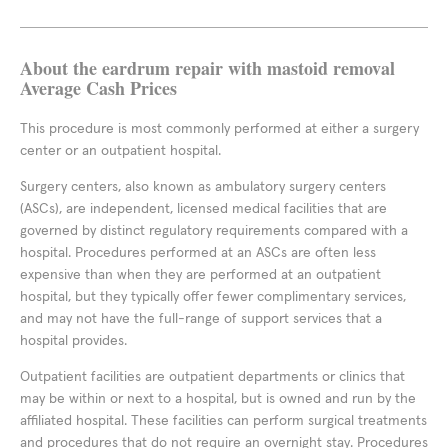
About the eardrum repair with mastoid removal
Average Cash Prices
This procedure is most commonly performed at either a surgery
center or an outpatient hospital.
Surgery centers, also known as ambulatory surgery centers
(ASCs), are independent, licensed medical facilities that are
governed by distinct regulatory requirements compared with a
hospital. Procedures performed at an ASCs are often less
expensive than when they are performed at an outpatient
hospital, but they typically offer fewer complimentary services,
and may not have the full-range of support services that a
hospital provides.
Outpatient facilities are outpatient departments or clinics that
may be within or next to a hospital, but is owned and run by the
affiliated hospital. These facilities can perform surgical treatments
and procedures that do not require an overnight stay. Procedures