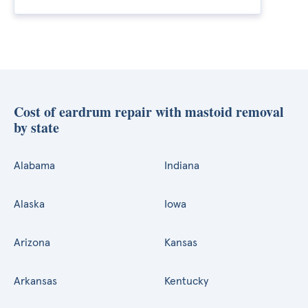
Cost of eardrum repair with mastoid removal
by state
Alabama
Indiana
Alaska
Iowa
Arizona
Kansas
Arkansas
Kentucky