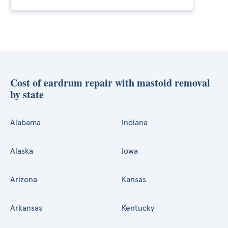
Cost of eardrum repair with mastoid removal
by state
Alabama
Indiana
Alaska
Iowa
Arizona
Kansas
Arkansas
Kentucky