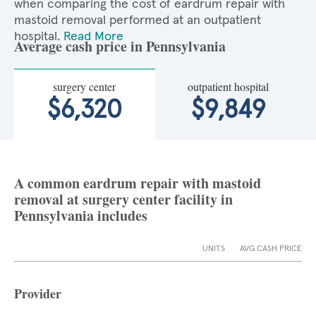
when comparing the cost of eardrum repair with
mastoid removal performed at an outpatient
hospital.
Read More
Average cash price in Pennsylvania
surgery center
outpatient hospital
$6,320
$9,849
A common eardrum repair with mastoid
removal at surgery center facility in
Pennsylvania includes
UNITS
AVG CASH PRICE
Provider