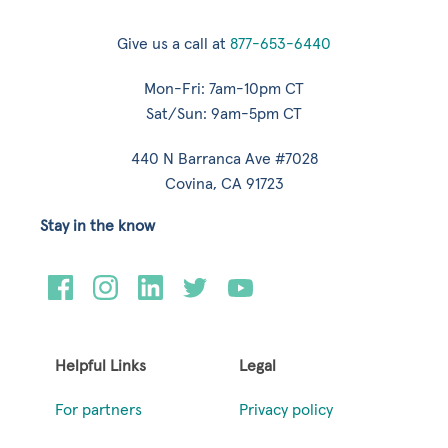
Give us a call at
877-653-6440
Mon-Fri: 7am-10pm CT
Sat/Sun: 9am-5pm CT
440 N Barranca Ave #7028
Covina, CA 91723
Stay in the know
Helpful Links
Legal
For partners
Privacy policy