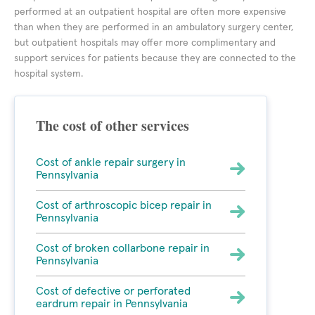
performed at an outpatient hospital are often more expensive
than when they are performed in an ambulatory surgery center,
but outpatient hospitals may offer more complimentary and
support services for patients because they are connected to the
hospital system.
The cost of other services
Cost of ankle repair surgery in
Pennsylvania
Cost of arthroscopic bicep repair in
Pennsylvania
Cost of broken collarbone repair in
Pennsylvania
Cost of defective or perforated
eardrum repair in Pennsylvania