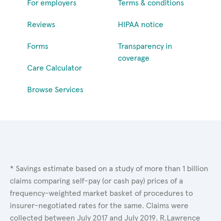
For employers
Terms & conditions
Reviews
HIPAA notice
Forms
Transparency in
coverage
Care Calculator
Browse Services
* Savings estimate based on a study of more than 1 billion
claims comparing self-pay (or cash pay) prices of a
frequency-weighted market basket of procedures to
insurer-negotiated rates for the same. Claims were
collected between July 2017 and July 2019. R.Lawrence