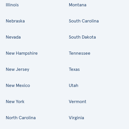
Illinois
Montana
Nebraska
South Carolina
Nevada
South Dakota
New Hampshire
Tennessee
New Jersey
Texas
New Mexico
Utah
New York
Vermont
North Carolina
Virginia