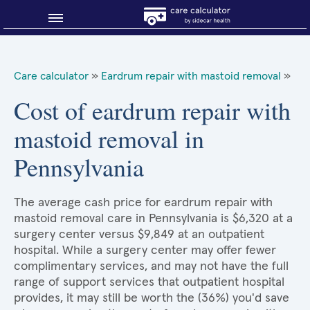
Blog
Care calculator
»
Eardrum repair with mastoid removal
»
Why shop smart?
Cost of eardrum repair with
mastoid removal in
About Sidecar Health
Pennsylvania
The average cash price for eardrum repair with
mastoid removal care in Pennsylvania is $6,320 at a
surgery center versus $9,849 at an outpatient
hospital. While a surgery center may offer fewer
complimentary services, and may not have the full
range of support services that outpatient hospital
provides, it may still be worth the (36%) you'd save