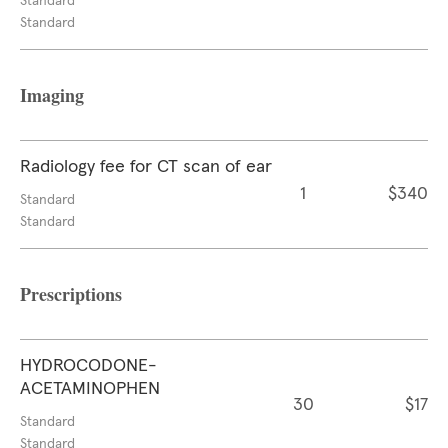
Standard
Standard
Imaging
Radiology fee for CT scan of ear
1
$340
Standard
Standard
Prescriptions
HYDROCODONE-
ACETAMINOPHEN
30
$17
Standard
Standard