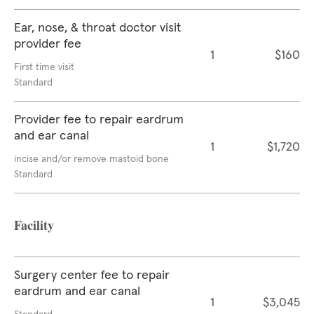
Ear, nose, & throat doctor visit
provider fee
1
$160
First time visit
Standard
Provider fee to repair eardrum
and ear canal
1
$1,720
incise and/or remove mastoid bone
Standard
Facility
Surgery center fee to repair
eardrum and ear canal
1
$3,045