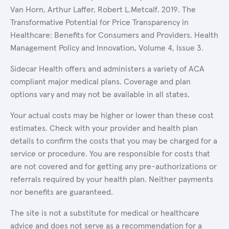
Van Horn, Arthur Laffer, Robert L.Metcalf. 2019. The
Transformative Potential for Price Transparency in
Healthcare: Benefits for Consumers and Providers. Health
Management Policy and Innovation, Volume 4, Issue 3.
Sidecar Health offers and administers a variety of ACA
compliant major medical plans. Coverage and plan
options vary and may not be available in all states.
Your actual costs may be higher or lower than these cost
estimates. Check with your provider and health plan
details to confirm the costs that you may be charged for a
service or procedure. You are responsible for costs that
are not covered and for getting any pre-authorizations or
referrals required by your health plan. Neither payments
nor benefits are guaranteed.
The site is not a substitute for medical or healthcare
advice and does not serve as a recommendation for a