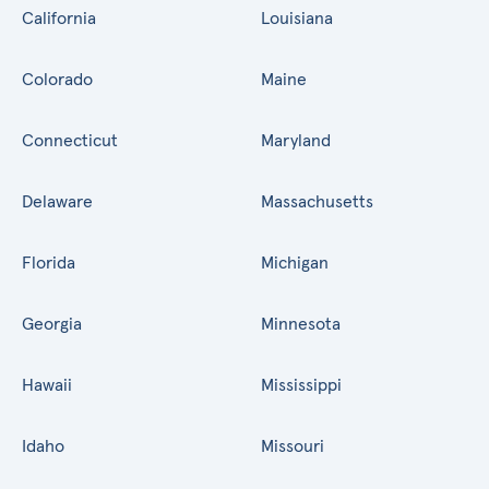
California
Louisiana
Colorado
Maine
Connecticut
Maryland
Delaware
Massachusetts
Florida
Michigan
Georgia
Minnesota
Hawaii
Mississippi
Idaho
Missouri