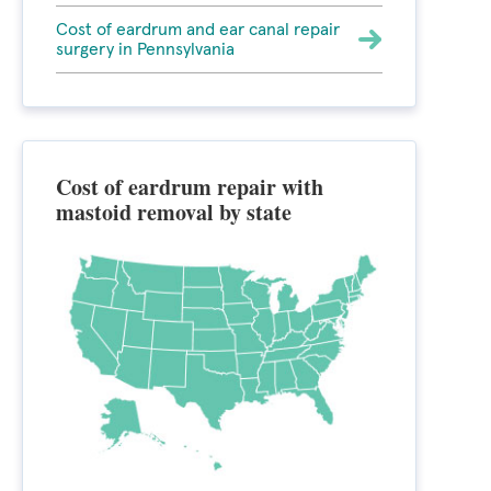
Cost of eardrum and ear canal repair
surgery in Pennsylvania
Cost of eardrum repair with
mastoid removal by state