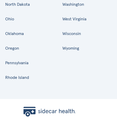
North Dakota
Washington
Ohio
West Virginia
Oklahoma
Wisconsin
Oregon
Wyoming
Pennsylvania
Rhode Island