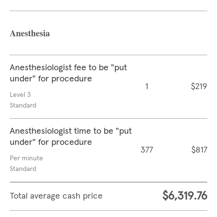
Anesthesia
Anesthesiologist fee to be "put
under" for procedure
1
$219
Level 3
Standard
Anesthesiologist time to be "put
under" for procedure
377
$817
Per minute
Standard
$6,319.76
Total average cash price