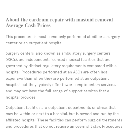
About the eardrum repair with mastoid removal
Average Cash Prices
This procedure is most commonly performed at either a surgery
center or an outpatient hospital.
Surgery centers, also known as ambulatory surgery centers
(ASCs), are independent, licensed medical facilities that are
governed by distinct regulatory requirements compared with a
hospital. Procedures performed at an ASCs are often less
expensive than when they are performed at an outpatient
hospital, but they typically offer fewer complimentary services,
and may not have the full-range of support services that a
hospital provides.
Outpatient facilities are outpatient departments or clinics that
may be within or next to a hospital, but is owned and run by the
affiliated hospital. These facilities can perform surgical treatments
and procedures that do not require an overnight stay. Procedures