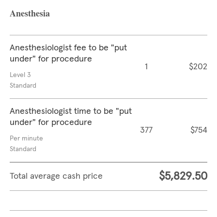
Anesthesia
Anesthesiologist fee to be "put
under" for procedure
1
$202
Level 3
Standard
Anesthesiologist time to be "put
under" for procedure
377
$754
Per minute
Standard
$5,829.50
Total average cash price