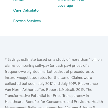
coverage
Care Calculator
Browse Services
* Savings estimate based on a study of more than 1 billion
claims comparing self-pay (or cash pay) prices of a
frequency-weighted market basket of procedures to
insurer-negotiated rates for the same. Claims were
collected between July 2017 and July 2019. R.Lawrence
Van Horn, Arthur Laffer, Robert L.Metcalf. 2019. The
Transformative Potential for Price Transparency in
Healthcare: Benefits for Consumers and Providers. Health
Management Policy and Innovation, Volume 4, Issue 3.