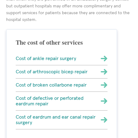
but outpatient hospitals may offer more complimentary and
support services for patients because they are connected to the
hospital system.
The cost of other services
Cost of ankle repair surgery
Cost of arthroscopic bicep repair
Cost of broken collarbone repair
Cost of defective or perforated
eardrum repair
Cost of eardrum and ear canal repair
surgery