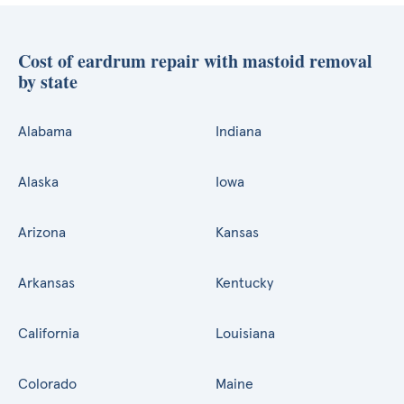
Cost of eardrum repair with mastoid removal
by state
Alabama
Indiana
Alaska
Iowa
Arizona
Kansas
Arkansas
Kentucky
California
Louisiana
Colorado
Maine