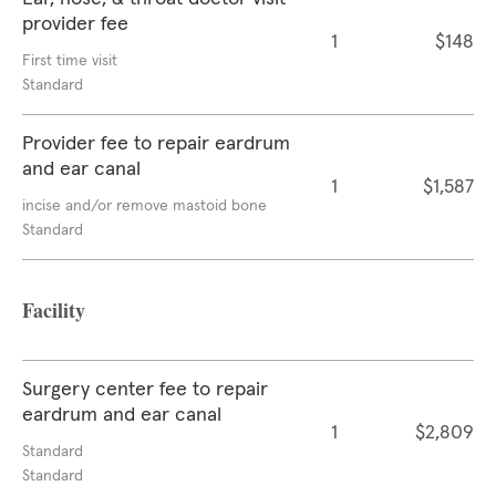
provider fee
1
$148
First time visit
Standard
Provider fee to repair eardrum
and ear canal
1
$1,587
incise and/or remove mastoid bone
Standard
Facility
Surgery center fee to repair
eardrum and ear canal
1
$2,809
Standard
Standard