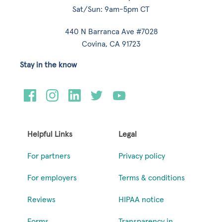
Sat/Sun: 9am-5pm CT
440 N Barranca Ave #7028
Covina, CA 91723
Stay in the know
Helpful Links
Legal
For partners
Privacy policy
For employers
Terms & conditions
Reviews
HIPAA notice
Forms
Transparency in