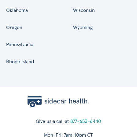
Oklahoma
Wisconsin
Oregon
Wyoming
Pennsylvania
Rhode Island
Give us a call at
877-653-6440
Mon-Fri: 7am-10pm CT