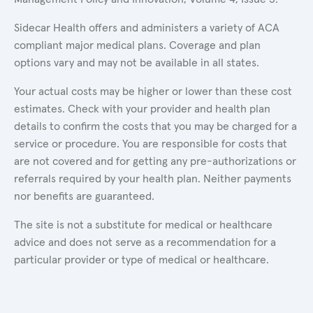
Sidecar Health offers and administers a variety of ACA
compliant major medical plans. Coverage and plan
options vary and may not be available in all states.
Your actual costs may be higher or lower than these cost
estimates. Check with your provider and health plan
details to confirm the costs that you may be charged for a
service or procedure. You are responsible for costs that
are not covered and for getting any pre-authorizations or
referrals required by your health plan. Neither payments
nor benefits are guaranteed.
The site is not a substitute for medical or healthcare
advice and does not serve as a recommendation for a
particular provider or type of medical or healthcare.