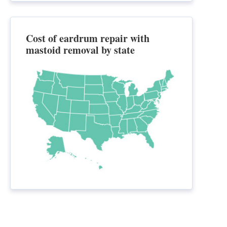
Cost of eardrum repair with
mastoid removal by state