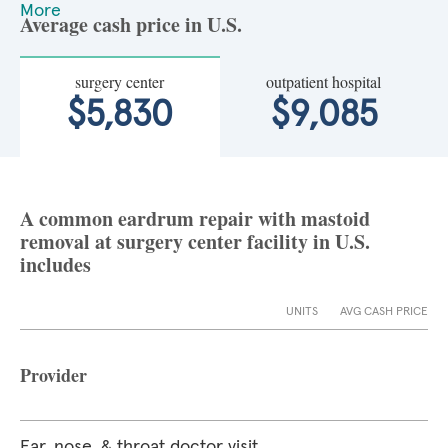
More
Average cash price in U.S.
surgery center
outpatient hospital
$5,830
$9,085
A common eardrum repair with mastoid
removal at surgery center facility in U.S.
includes
UNITS
AVG CASH PRICE
Provider
Ear, nose, & throat doctor visit