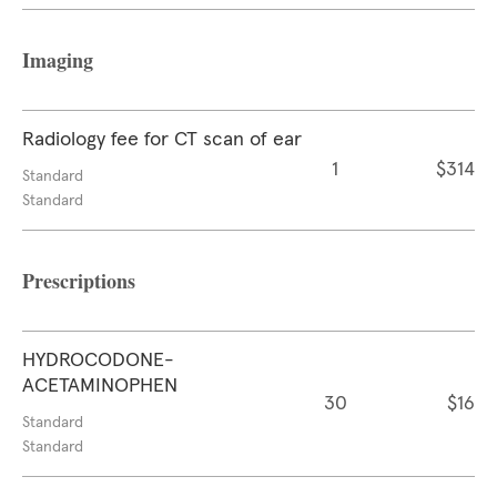
Imaging
Radiology fee for CT scan of ear
1
$314
Standard
Standard
Prescriptions
HYDROCODONE-
ACETAMINOPHEN
30
$16
Standard
Standard