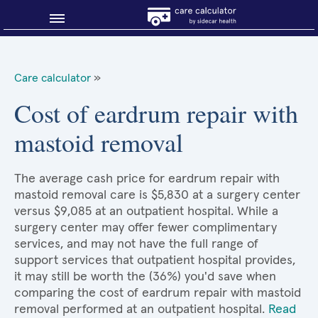
Blog
Care calculator
»
Why shop smart?
Cost of eardrum repair with
mastoid removal
About Sidecar Health
The average cash price for eardrum repair with
mastoid removal care is $5,830 at a surgery center
versus $9,085 at an outpatient hospital. While a
surgery center may offer fewer complimentary
services, and may not have the full range of
support services that outpatient hospital provides,
it may still be worth the (36%) you'd save when
comparing the cost of eardrum repair with mastoid
removal performed at an outpatient hospital.
Read