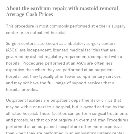
About the eardrum repair with mastoid removal
Average Cash Prices
This procedure is most commonly performed at either a surgery
center or an outpatient hospital.
Surgery centers, also known as ambulatory surgery centers
(ASCs), are independent, licensed medical facilities that are
governed by distinct regulatory requirements compared with a
hospital. Procedures performed at an ASCs are often less
expensive than when they are performed at an outpatient
hospital, but they typically offer fewer complimentary services,
and may not have the full-range of support services that a
hospital provides.
Outpatient facilities are outpatient departments or clinics that
may be within or next to a hospital, but is owned and run by the
affiliated hospital. These facilities can perform surgical treatments
and procedures that do not require an overnight stay. Procedures
performed at an outpatient hospital are often more expensive
than when they are performed in an ambulatory surgery center,