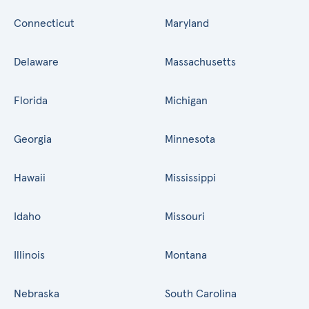
Connecticut
Maryland
Delaware
Massachusetts
Florida
Michigan
Georgia
Minnesota
Hawaii
Mississippi
Idaho
Missouri
Illinois
Montana
Nebraska
South Carolina