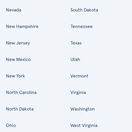
Nevada
South Dakota
New Hampshire
Tennessee
New Jersey
Texas
New Mexico
Utah
New York
Vermont
North Carolina
Virginia
North Dakota
Washington
Ohio
West Virginia