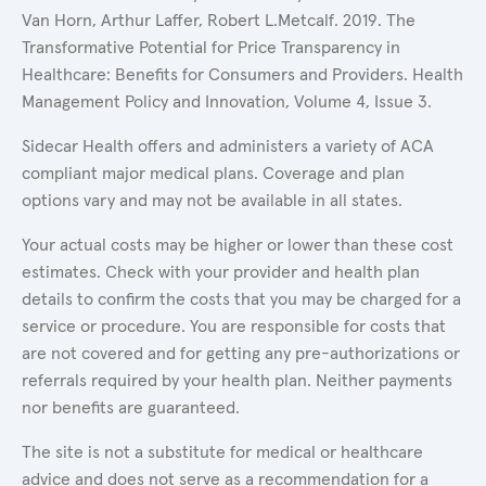
Van Horn, Arthur Laffer, Robert L.Metcalf. 2019. The
Transformative Potential for Price Transparency in
Healthcare: Benefits for Consumers and Providers. Health
Management Policy and Innovation, Volume 4, Issue 3.
Sidecar Health offers and administers a variety of ACA
compliant major medical plans. Coverage and plan
options vary and may not be available in all states.
Your actual costs may be higher or lower than these cost
estimates. Check with your provider and health plan
details to confirm the costs that you may be charged for a
service or procedure. You are responsible for costs that
are not covered and for getting any pre-authorizations or
referrals required by your health plan. Neither payments
nor benefits are guaranteed.
The site is not a substitute for medical or healthcare
advice and does not serve as a recommendation for a