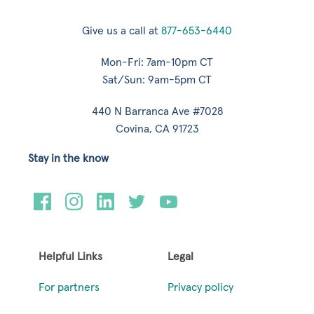
Give us a call at
877-653-6440
Mon-Fri: 7am-10pm CT
Sat/Sun: 9am-5pm CT
440 N Barranca Ave #7028
Covina, CA 91723
Stay in the know
Helpful Links
Legal
For partners
Privacy policy