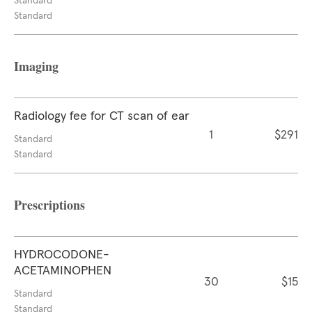
Standard
Standard
Imaging
Radiology fee for CT scan of ear
1
$291
Standard
Standard
Prescriptions
HYDROCODONE-
ACETAMINOPHEN
30
$15
Standard
Standard