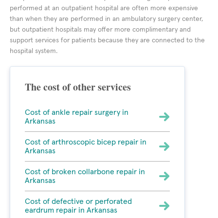
performed at an outpatient hospital are often more expensive
than when they are performed in an ambulatory surgery center,
but outpatient hospitals may offer more complimentary and
support services for patients because they are connected to the
hospital system.
The cost of other services
Cost of ankle repair surgery in
Arkansas
Cost of arthroscopic bicep repair in
Arkansas
Cost of broken collarbone repair in
Arkansas
Cost of defective or perforated
eardrum repair in Arkansas