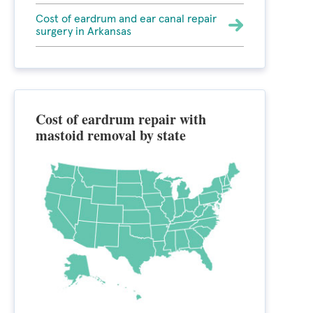
Cost of eardrum and ear canal repair
surgery in Arkansas
Cost of eardrum repair with
mastoid removal by state