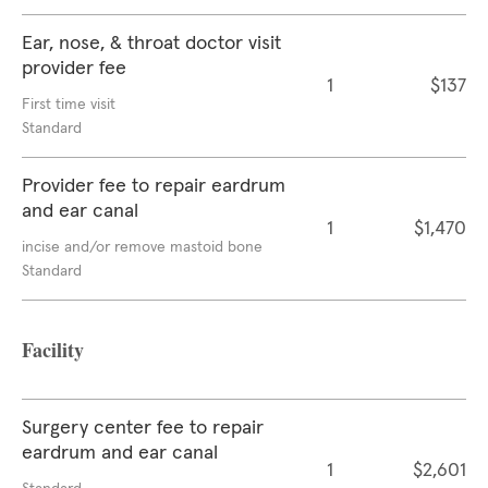
Ear, nose, & throat doctor visit
provider fee
1
$137
First time visit
Standard
Provider fee to repair eardrum
and ear canal
1
$1,470
incise and/or remove mastoid bone
Standard
Facility
Surgery center fee to repair
eardrum and ear canal
1
$2,601