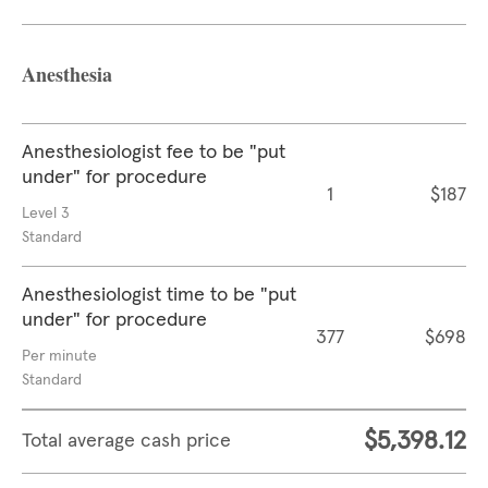
Anesthesia
Anesthesiologist fee to be "put
under" for procedure
1
$187
Level 3
Standard
Anesthesiologist time to be "put
under" for procedure
377
$698
Per minute
Standard
$5,398.12
Total average cash price