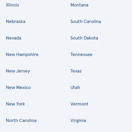
Illinois
Montana
Nebraska
South Carolina
Nevada
South Dakota
New Hampshire
Tennessee
New Jersey
Texas
New Mexico
Utah
New York
Vermont
North Carolina
Virginia