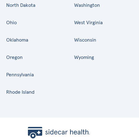
North Dakota
Washington
Ohio
West Virginia
Oklahoma
Wisconsin
Oregon
Wyoming
Pennsylvania
Rhode Island