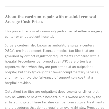
About the eardrum repair with mastoid removal
Average Cash Prices
This procedure is most commonly performed at either a surgery
center or an outpatient hospital.
Surgery centers, also known as ambulatory surgery centers
(ASCs), are independent, licensed medical facilities that are
governed by distinct regulatory requirements compared with a
hospital. Procedures performed at an ASCs are often less
expensive than when they are performed at an outpatient
hospital, but they typically offer fewer complimentary services,
and may not have the full-range of support services that a
hospital provides.
Outpatient facilities are outpatient departments or clinics that
may be within or next to a hospital, but is owned and run by the
affiliated hospital. These facilities can perform surgical treatments
and procedures that do not require an overnight stay. Procedures