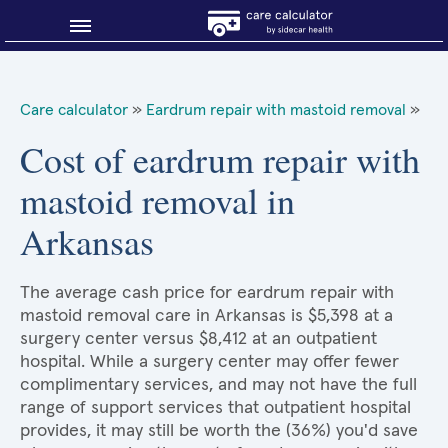
Blog
Care calculator
»
Eardrum repair with mastoid removal
»
Why shop smart?
Cost of eardrum repair with
mastoid removal in
About Sidecar Health
Arkansas
The average cash price for eardrum repair with
mastoid removal care in Arkansas is $5,398 at a
surgery center versus $8,412 at an outpatient
hospital. While a surgery center may offer fewer
complimentary services, and may not have the full
range of support services that outpatient hospital
provides, it may still be worth the (36%) you'd save