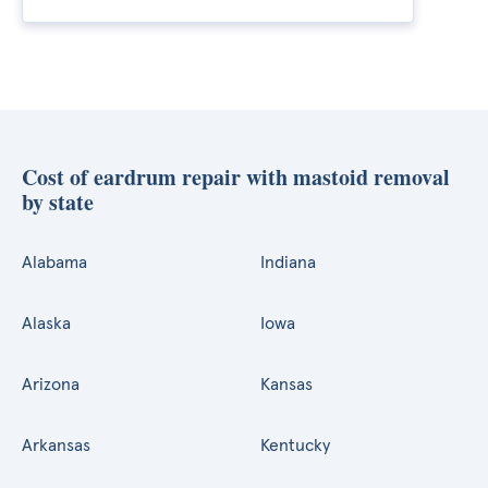
Cost of eardrum repair with mastoid removal
by state
Alabama
Indiana
Alaska
Iowa
Arizona
Kansas
Arkansas
Kentucky