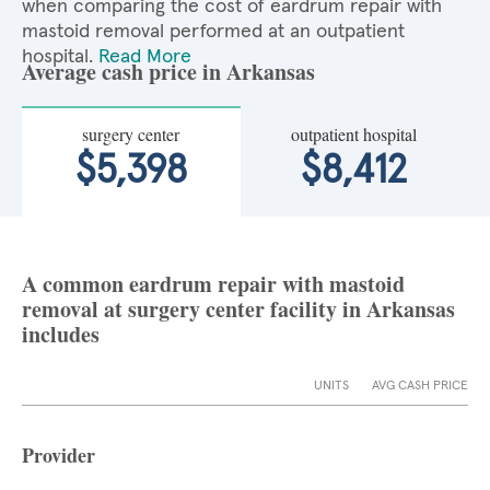
when comparing the cost of eardrum repair with
mastoid removal performed at an outpatient
hospital.
Read More
Average cash price in Arkansas
surgery center
outpatient hospital
$5,398
$8,412
A common eardrum repair with mastoid
removal at surgery center facility in Arkansas
includes
UNITS
AVG CASH PRICE
Provider