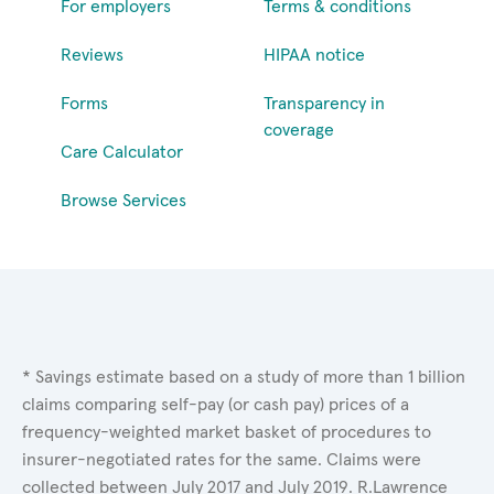
For employers
Terms & conditions
Reviews
HIPAA notice
Forms
Transparency in
coverage
Care Calculator
Browse Services
* Savings estimate based on a study of more than 1 billion
claims comparing self-pay (or cash pay) prices of a
frequency-weighted market basket of procedures to
insurer-negotiated rates for the same. Claims were
collected between July 2017 and July 2019. R.Lawrence