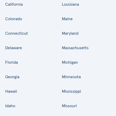
California
Louisiana
Colorado
Maine
Connecticut
Maryland
Delaware
Massachusetts
Florida
Michigan
Georgia
Minnesota
Hawaii
Mississippi
Idaho
Missouri