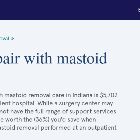
oval
»
pair with mastoid
h mastoid removal care in Indiana is $5,702
ient hospital. While a surgery center may
ot have the full range of support services
l be worth the (36%) you'd save when
astoid removal performed at an outpatient