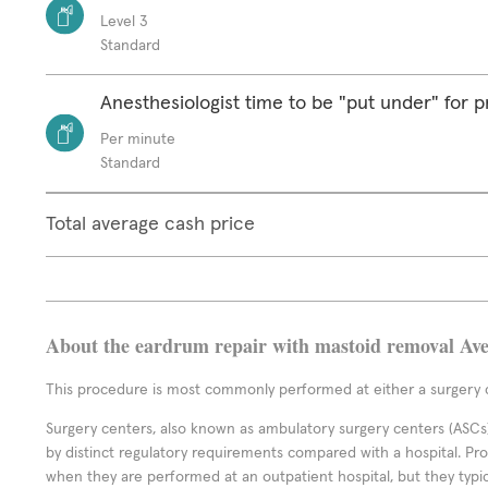
Level 3
Standard
Anesthesiologist time to be "put under" for 
Per minute
Standard
Total average cash price
About the eardrum repair with mastoid removal Ave
This procedure is most commonly performed at either a surgery c
Surgery centers, also known as ambulatory surgery centers (ASCs),
by distinct regulatory requirements compared with a hospital. P
when they are performed at an outpatient hospital, but they typi