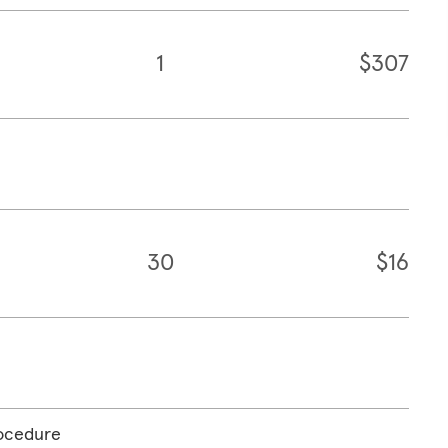
1
$307
30
$16
rocedure