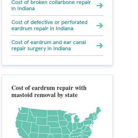
Cost of broken collarbone repair
in Indiana
Cost of defective or perforated
eardrum repair in Indiana
Cost of eardrum and ear canal
repair surgery in Indiana
Cost of eardrum repair with
mastoid removal by state