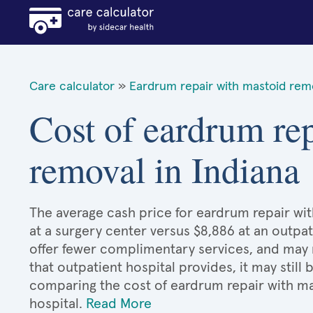
Care calculator
»
Eardrum repair with mastoid rem
Cost of eardrum re
removal in Indiana
The average cash price for eardrum repair wit
at a surgery center versus $8,886 at an outpat
offer fewer complimentary services, and may n
that outpatient hospital provides, it may stil
comparing the cost of eardrum repair with m
hospital.
Read More