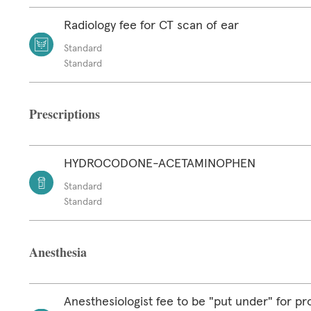
Radiology fee for CT scan of ear
Standard
Standard
Prescriptions
HYDROCODONE-ACETAMINOPHEN
Standard
Standard
Anesthesia
Anesthesiologist fee to be "put under" for p