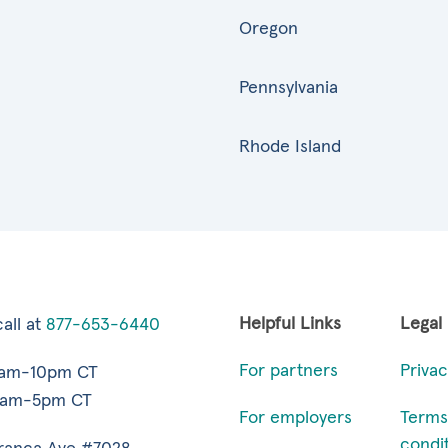
Oregon
Pennsylvania
Rhode Island
Helpful Links
Legal
all at
877-653-6440
For partners
Privac
7am-10pm CT
9am-5pm CT
For employers
Terms
condi