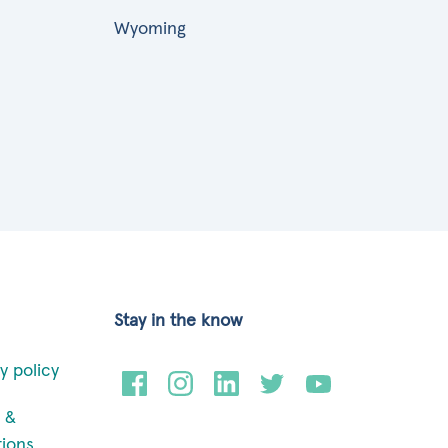
Wyoming
Stay in the know
y policy
 &
tions