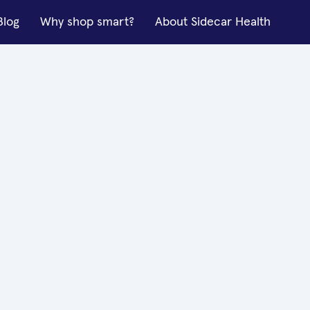
Blog
Why shop smart?
About Sidecar Health