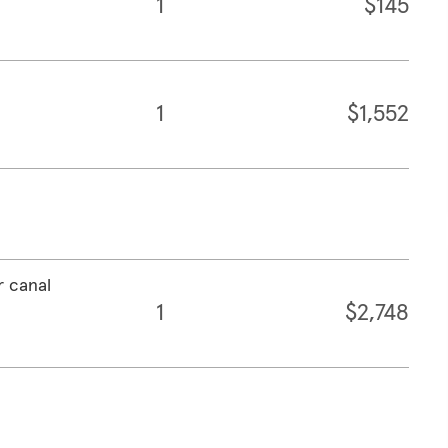
1
$145
1
$1,552
r canal
1
$2,748