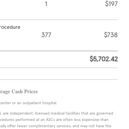
1
$197
procedure
377
$738
$5,702.42
rage Cash Prices
enter or an outpatient hospital.
 are independent, licensed medical facilities that are governed
rocedures performed at an ASCs are often less expensive than
cally offer fewer complimentary services, and may not have the