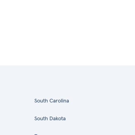
South Carolina
South Dakota