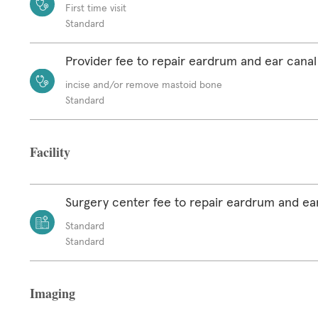
First time visit
Standard
Provider fee to repair eardrum and ear canal
incise and/or remove mastoid bone
Standard
Facility
Surgery center fee to repair eardrum and ea
Standard
Standard
Imaging