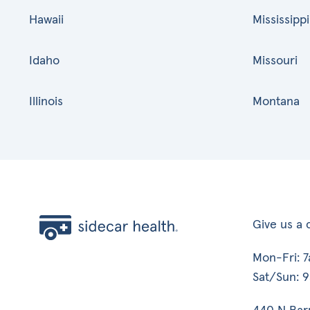
Hawaii
Mississippi
Idaho
Missouri
Illinois
Montana
Give us a c
Mon-Fri: 
Sat/Sun: 