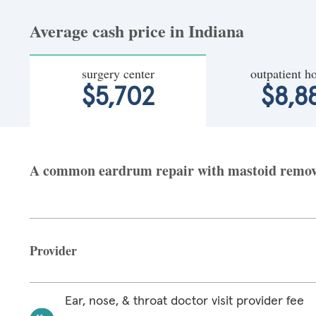
Average cash price in Indiana
surgery center
outpatient ho
$5,702
$8,8
A common eardrum repair with mastoid removal 
Provider
Ear, nose, & throat doctor visit provider fee