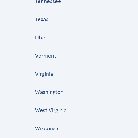
Tennessee
Texas
Utah
Vermont
Virginia
Washington
West Virginia
Wisconsin