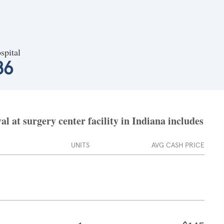
spital
86
at surgery center facility in Indiana includes
UNITS
AVG CASH PRICE