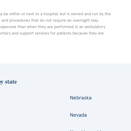
ay be within or next to a hospital, but is owned and run by the
ts and procedures that do not require an overnight stay.
expensive than when they are performed in an ambulatory
ntary and support services for patients because they are
y state
Nebraska
Nevada