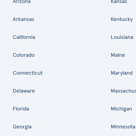
Arizona
Kansas
Arkansas
Kentucky
California
Louisiana
Colorado
Maine
Connecticut
Maryland
Delaware
Massachus
Florida
Michigan
Georgia
Minnesota