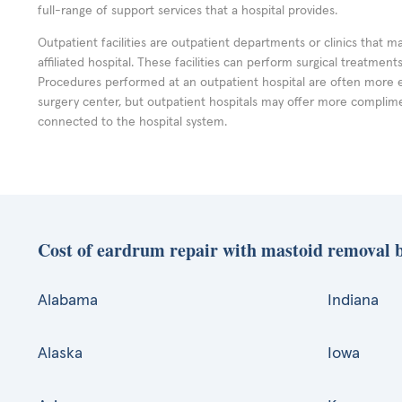
full-range of support services that a hospital provides.
Outpatient facilities are outpatient departments or clinics that m
affiliated hospital. These facilities can perform surgical treatmen
Procedures performed at an outpatient hospital are often more 
surgery center, but outpatient hospitals may offer more complime
connected to the hospital system.
Cost of eardrum repair with mastoid removal b
Alabama
Indiana
Alaska
Iowa