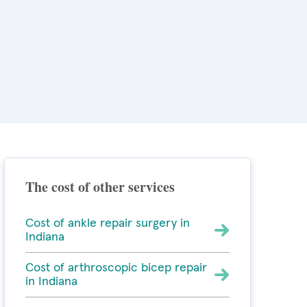
The cost of other services
Cost of ankle repair surgery in
Indiana
Cost of arthroscopic bicep repair
in Indiana