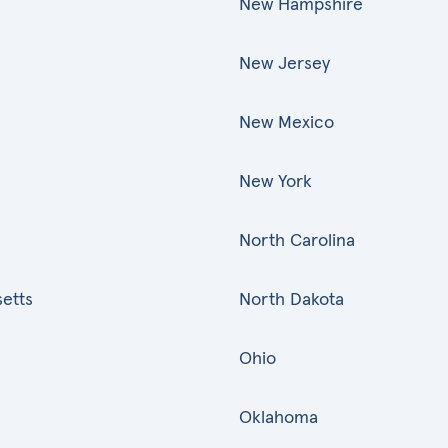
New Hampshire
New Jersey
New Mexico
New York
North Carolina
etts
North Dakota
Ohio
Oklahoma