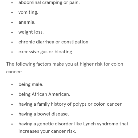
abdominal cramping or pain.
vomiting.
anemia.
weight loss.
chronic diarrhea or constipation.
excessive gas or bloating.
The following factors make you at higher risk for colon
cancer:
being male.
being African American.
having a family history of polyps or colon cancer.
having a bowel disease.
having a genetic disorder like Lynch syndrome that
increases your cancer risk.