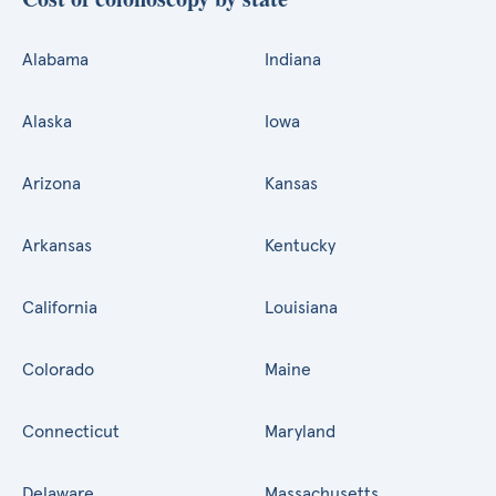
Alabama
Indiana
Alaska
Iowa
Arizona
Kansas
Arkansas
Kentucky
California
Louisiana
Colorado
Maine
Connecticut
Maryland
Delaware
Massachusetts