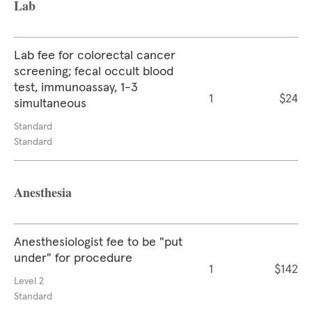
Lab
Lab fee for colorectal cancer
screening; fecal occult blood
test, immunoassay, 1-3
1
$24
simultaneous
Standard
Standard
Anesthesia
Anesthesiologist fee to be "put
under" for procedure
1
$142
Level 2
Standard