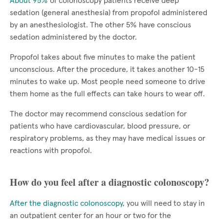
About 95%
of colonoscopy patients receive deep
sedation (general anesthesia) from propofol administered
by an anesthesiologist. The other 5% have conscious
sedation administered by the doctor.
Propofol takes about five minutes to make the patient
unconscious. After the procedure, it takes another 10-15
minutes to wake up. Most people need someone to drive
them home as the full effects can take hours to wear off.
The doctor may recommend conscious sedation for
patients who have cardiovascular, blood pressure, or
respiratory problems, as they may have medical issues or
reactions with propofol.
How do you feel after a diagnostic colonoscopy?
After the diagnostic colonoscopy
, you will need to stay in
an outpatient center for an hour or two for the