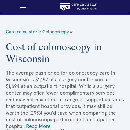
Blog
Care calculator
»
Colonoscopy
»
Why shop smart?
Cost of colonoscopy in
Wisconsin
About Sidecar Health
The average cash price for colonoscopy care in
Wisconsin is $1,197 at a surgery center versus
$1,694 at an outpatient hospital. While a surgery
center may offer fewer complimentary services,
and may not have the full range of support services
that outpatient hospital provides, it may still be
worth the (29%) you'd save when comparing the
cost of colonoscopy performed at an outpatient
hospital.
Read More