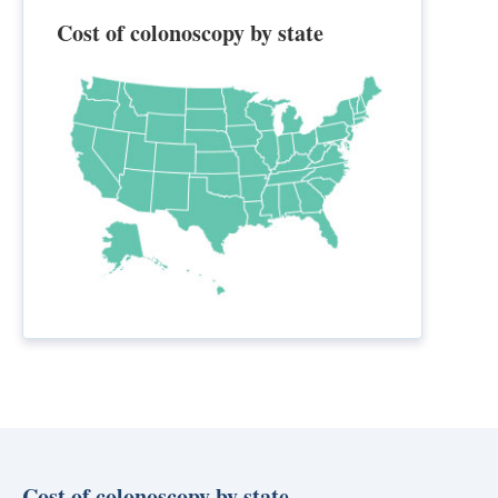
Cost of colonoscopy by state
Cost of colonoscopy by state