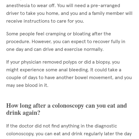
anesthesia to wear off. You will need a pre-arranged
driver to take you home, and you and a family member will
receive instructions to care for you.
Some people feel cramping or bloating after the
procedure. However, you can expect to recover fully in
one day and can drive and exercise normally.
If your physician removed polyps or did a biopsy, you
might experience some anal bleeding. It could take a
couple of days to have another bowel movement, and you
may see blood in it.
How long after a colonoscopy can you eat and
drink again?
If the doctor did not find anything in the diagnostic
colonoscopy, you can eat and drink regularly later the day