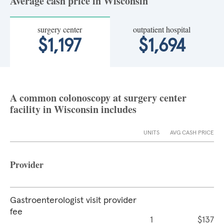
Average cash price in Wisconsin
surgery center
outpatient hospital
$1,197
$1,694
A common colonoscopy at surgery center
facility in Wisconsin includes
UNITS
AVG CASH PRICE
Provider
Gastroenterologist visit provider
fee
1
$137