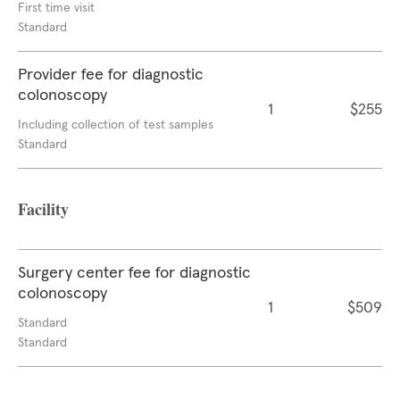
First time visit
Standard
Provider fee for diagnostic
colonoscopy
1
$255
Including collection of test samples
Standard
Facility
Surgery center fee for diagnostic
colonoscopy
1
$509
Standard
Standard