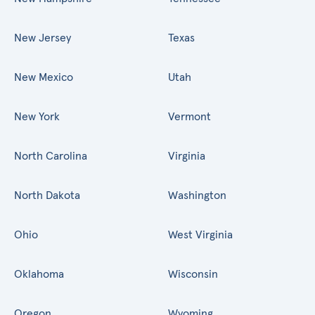
New Jersey
Texas
New Mexico
Utah
New York
Vermont
North Carolina
Virginia
North Dakota
Washington
Ohio
West Virginia
Oklahoma
Wisconsin
Oregon
Wyoming