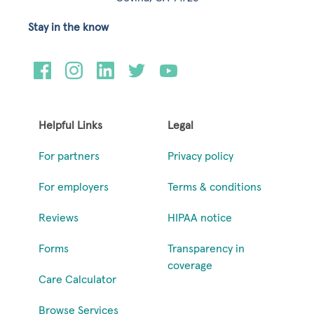
Stay in the know
Helpful Links
Legal
For partners
Privacy policy
For employers
Terms & conditions
Reviews
HIPAA notice
Forms
Transparency in
coverage
Care Calculator
Browse Services