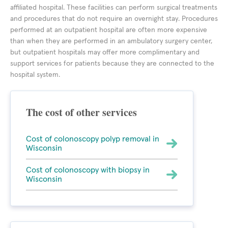
affiliated hospital. These facilities can perform surgical treatments
and procedures that do not require an overnight stay. Procedures
performed at an outpatient hospital are often more expensive
than when they are performed in an ambulatory surgery center,
but outpatient hospitals may offer more complimentary and
support services for patients because they are connected to the
hospital system.
The cost of other services
Cost of colonoscopy polyp removal in
Wisconsin
Cost of colonoscopy with biopsy in
Wisconsin