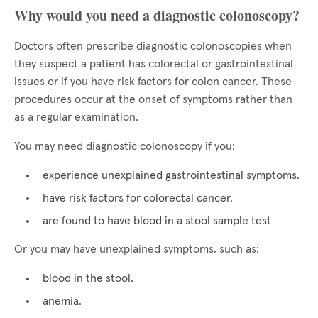
Why would you need a diagnostic colonoscopy?
Doctors often prescribe diagnostic colonoscopies when
they suspect a patient has colorectal or gastrointestinal
issues or if you have risk factors for colon cancer. These
procedures occur at the onset of symptoms rather than
as a regular examination.
You may need diagnostic colonoscopy if you:
experience unexplained gastrointestinal symptoms.
have risk factors for colorectal cancer.
are found to have blood in a stool sample test
Or you may have unexplained symptoms, such as:
blood in the stool.
anemia.