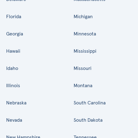
Florida
Michigan
Georgia
Minnesota
Hawaii
Mississippi
Idaho
Missouri
Illinois
Montana
Nebraska
South Carolina
Nevada
South Dakota
New Hampshire
Tennessee