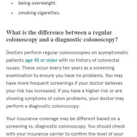
being overweight.
smoking cigarettes.
What is the difference between a regular
colonoscopy and a diagnostic colonoscopy?
Doctors perform regular colonoscopies on asymptomatic
patients
age 45 or older
with no history of colorectal
issues. These occur every ten years as a screening
examination to ensure you have no problems. You may
have more frequent screenings if your doctor believes
your risk has increased. If you have a higher risk or are
showing symptoms of colon problems, your doctor may
perform a diagnostic colonoscopy.
Your insurance coverage may be different based on a
screening vs. diagnostic colonoscopy. You should check
with your insurance carrier to confirm the level of your