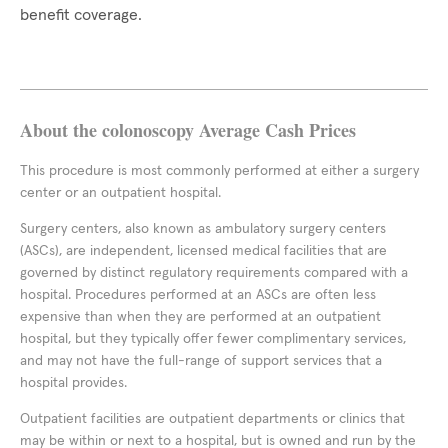
benefit coverage.
About the colonoscopy Average Cash Prices
This procedure is most commonly performed at either a surgery
center or an outpatient hospital.
Surgery centers, also known as ambulatory surgery centers
(ASCs), are independent, licensed medical facilities that are
governed by distinct regulatory requirements compared with a
hospital. Procedures performed at an ASCs are often less
expensive than when they are performed at an outpatient
hospital, but they typically offer fewer complimentary services,
and may not have the full-range of support services that a
hospital provides.
Outpatient facilities are outpatient departments or clinics that
may be within or next to a hospital, but is owned and run by the