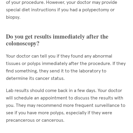
of your procedure. However, your doctor may provide
special diet instructions if you had a polypectomy or
biopsy.
Do you get results immediately after the
colonoscopy?
Your doctor can tell you if they found any abnormal
tissues or polyps immediately after the procedure. If they
find something, they send it to the laboratory to
determine its cancer status.
Lab results should come back in a few days. Your doctor
will schedule an appointment to discuss the results with
you. They may recommend more frequent surveillance to
see if you have more polyps, especially if they were
precancerous or cancerous.