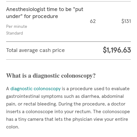
Anesthesiologist time to be "put
under" for procedure
62
$131
Per minute
Standard
$1,196.63
Total average cash price
What is a diagnostic colonoscopy?
A
diagnostic colonoscopy
is a procedure used to evaluate
gastrointestinal symptoms such as diarrhea, abdominal
pain, or rectal bleeding. During the procedure, a doctor
inserts a colonoscope into your rectum. The colonoscope
has a tiny camera that lets the physician view your entire
colon.