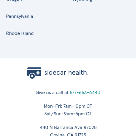
Pennsylvania
Rhode Island
Give us a call at
877-653-6440
Mon-Fri: 7am-10pm CT
Sat/Sun: 9am-5pm CT
440 N Barranca Ave #7028
Covina, CA 91723