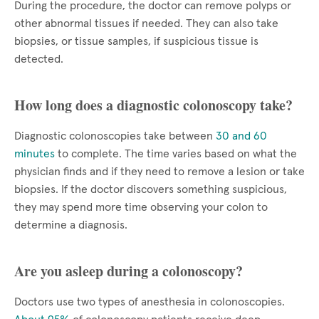
During the procedure, the doctor can remove polyps or
other abnormal tissues if needed. They can also take
biopsies, or tissue samples, if suspicious tissue is
detected.
How long does a diagnostic colonoscopy take?
Diagnostic colonoscopies take between
30 and 60
minutes
to complete. The time varies based on what the
physician finds and if they need to remove a lesion or take
biopsies. If the doctor discovers something suspicious,
they may spend more time observing your colon to
determine a diagnosis.
Are you asleep during a colonoscopy?
Doctors use two types of anesthesia in colonoscopies.