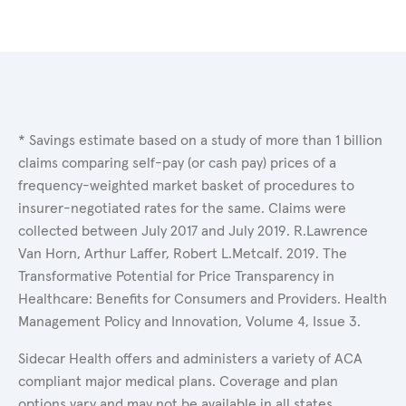
* Savings estimate based on a study of more than 1 billion
claims comparing self-pay (or cash pay) prices of a
frequency-weighted market basket of procedures to
insurer-negotiated rates for the same. Claims were
collected between July 2017 and July 2019. R.Lawrence
Van Horn, Arthur Laffer, Robert L.Metcalf. 2019. The
Transformative Potential for Price Transparency in
Healthcare: Benefits for Consumers and Providers. Health
Management Policy and Innovation, Volume 4, Issue 3.
Sidecar Health offers and administers a variety of ACA
compliant major medical plans. Coverage and plan
options vary and may not be available in all states.