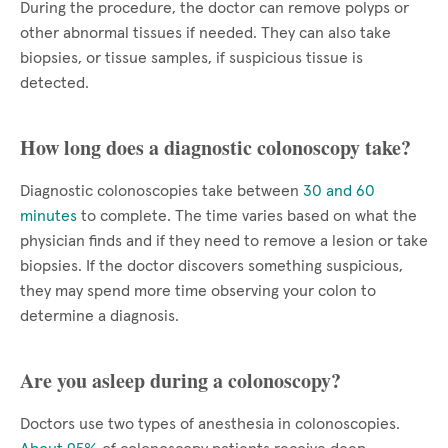
During the procedure, the doctor can remove polyps or
other abnormal tissues if needed. They can also take
biopsies, or tissue samples, if suspicious tissue is
detected.
How long does a diagnostic colonoscopy take?
Diagnostic colonoscopies take between
30 and 60
minutes
to complete. The time varies based on what the
physician finds and if they need to remove a lesion or take
biopsies. If the doctor discovers something suspicious,
they may spend more time observing your colon to
determine a diagnosis.
Are you asleep during a colonoscopy?
Doctors use two types of anesthesia in colonoscopies.