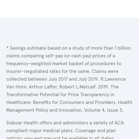
* Savings estimate based on a study of more than 1 billion
claims comparing self-pay (or cash pay) prices of a
frequency-weighted market basket of procedures to
insurer-negotiated rates for the same. Claims were
collected between July 2017 and July 2019. R.Lawrence
Van Horn, Arthur Laffer, Robert L.Metcalf. 2019. The
Transformative Potential for Price Transparency in
Healthcare: Benefits for Consumers and Providers. Health
Management Policy and Innovation, Volume 4, Issue 3.
Sidecar Health offers and administers a variety of ACA
compliant major medical plans. Coverage and plan
options vary and may not be available in all states.