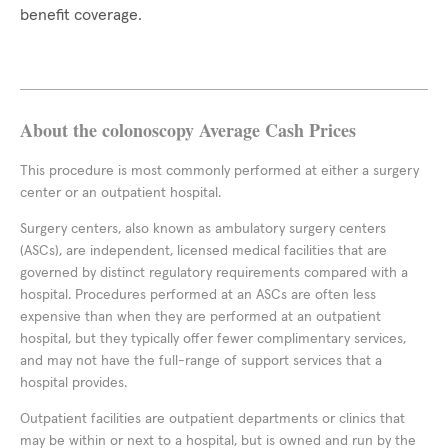
benefit coverage.
About the colonoscopy Average Cash Prices
This procedure is most commonly performed at either a surgery
center or an outpatient hospital.
Surgery centers, also known as ambulatory surgery centers
(ASCs), are independent, licensed medical facilities that are
governed by distinct regulatory requirements compared with a
hospital. Procedures performed at an ASCs are often less
expensive than when they are performed at an outpatient
hospital, but they typically offer fewer complimentary services,
and may not have the full-range of support services that a
hospital provides.
Outpatient facilities are outpatient departments or clinics that
may be within or next to a hospital, but is owned and run by the