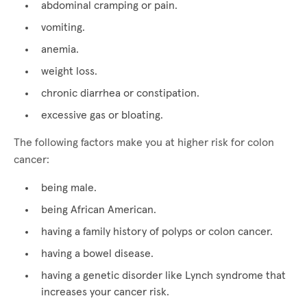
abdominal cramping or pain.
vomiting.
anemia.
weight loss.
chronic diarrhea or constipation.
excessive gas or bloating.
The following factors make you at higher risk for colon
cancer:
being male.
being African American.
having a family history of polyps or colon cancer.
having a bowel disease.
having a genetic disorder like Lynch syndrome that
increases your cancer risk.