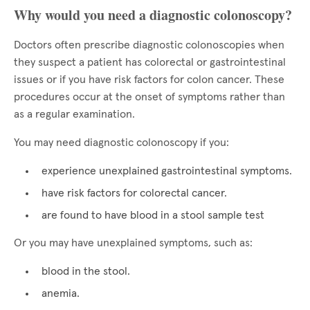
Why would you need a diagnostic colonoscopy?
Doctors often prescribe diagnostic colonoscopies when
they suspect a patient has colorectal or gastrointestinal
issues or if you have risk factors for colon cancer. These
procedures occur at the onset of symptoms rather than
as a regular examination.
You may need diagnostic colonoscopy if you:
experience unexplained gastrointestinal symptoms.
have risk factors for colorectal cancer.
are found to have blood in a stool sample test
Or you may have unexplained symptoms, such as:
blood in the stool.
anemia.