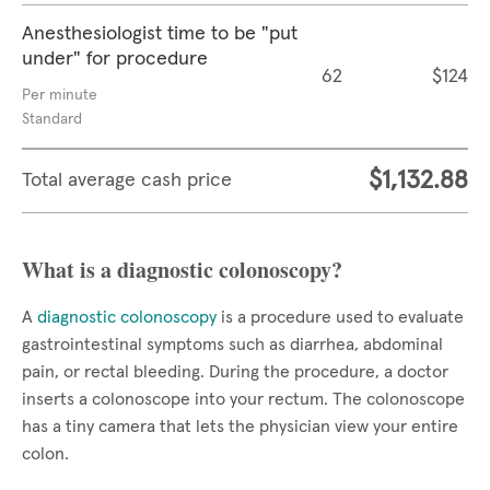
Anesthesiologist time to be "put
under" for procedure
62
$124
Per minute
Standard
$1,132.88
Total average cash price
What is a diagnostic colonoscopy?
A
diagnostic colonoscopy
is a procedure used to evaluate
gastrointestinal symptoms such as diarrhea, abdominal
pain, or rectal bleeding. During the procedure, a doctor
inserts a colonoscope into your rectum. The colonoscope
has a tiny camera that lets the physician view your entire
colon.