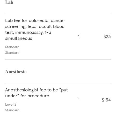
Lab
Lab fee for colorectal cancer
screening; fecal occult blood
test, immunoassay, 1-3
1
$23
simultaneous
Standard
Standard
Anesthesia
Anesthesiologist fee to be "put
under" for procedure
1
$134
Level 2
Standard