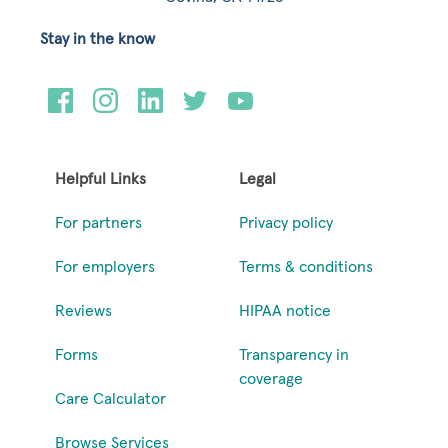
Stay in the know
Helpful Links
Legal
For partners
Privacy policy
For employers
Terms & conditions
Reviews
HIPAA notice
Forms
Transparency in
coverage
Care Calculator
Browse Services