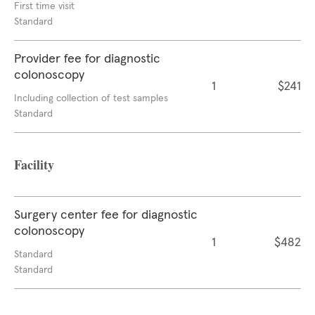
First time visit
Standard
Provider fee for diagnostic
colonoscopy
1
$241
Including collection of test samples
Standard
Facility
Surgery center fee for diagnostic
colonoscopy
1
$482
Standard
Standard