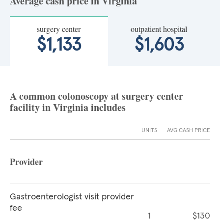
Average cash price in Virginia
surgery center
outpatient hospital
$1,133
$1,603
A common colonoscopy at surgery center
facility in Virginia includes
UNITS
AVG CASH PRICE
Provider
Gastroenterologist visit provider
fee
1
$130