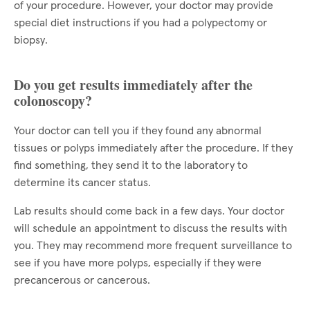
of your procedure. However, your doctor may provide
special diet instructions if you had a polypectomy or
biopsy.
Do you get results immediately after the
colonoscopy?
Your doctor can tell you if they found any abnormal
tissues or polyps immediately after the procedure. If they
find something, they send it to the laboratory to
determine its cancer status.
Lab results should come back in a few days. Your doctor
will schedule an appointment to discuss the results with
you. They may recommend more frequent surveillance to
see if you have more polyps, especially if they were
precancerous or cancerous.