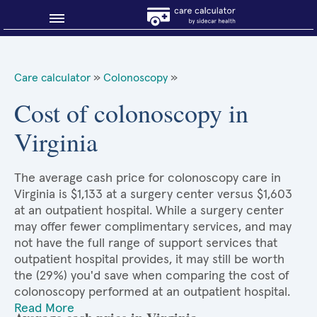
Blog
Care calculator
»
Colonoscopy
»
Why shop smart?
Cost of colonoscopy in
Virginia
About Sidecar Health
The average cash price for colonoscopy care in
Virginia is $1,133 at a surgery center versus $1,603
at an outpatient hospital. While a surgery center
may offer fewer complimentary services, and may
not have the full range of support services that
outpatient hospital provides, it may still be worth
the (29%) you'd save when comparing the cost of
colonoscopy performed at an outpatient hospital.
Read More