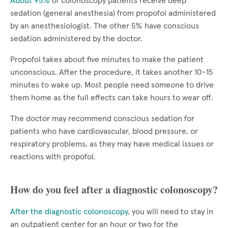
About 95%
of colonoscopy patients receive deep
sedation (general anesthesia) from propofol administered
by an anesthesiologist. The other 5% have conscious
sedation administered by the doctor.
Propofol takes about five minutes to make the patient
unconscious. After the procedure, it takes another 10-15
minutes to wake up. Most people need someone to drive
them home as the full effects can take hours to wear off.
The doctor may recommend conscious sedation for
patients who have cardiovascular, blood pressure, or
respiratory problems, as they may have medical issues or
reactions with propofol.
How do you feel after a diagnostic colonoscopy?
After the diagnostic colonoscopy
, you will need to stay in
an outpatient center for an hour or two for the