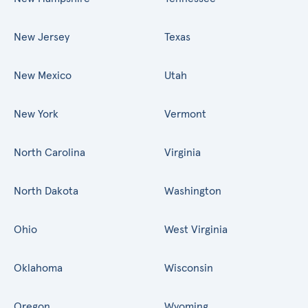
New Jersey
Texas
New Mexico
Utah
New York
Vermont
North Carolina
Virginia
North Dakota
Washington
Ohio
West Virginia
Oklahoma
Wisconsin
Oregon
Wyoming