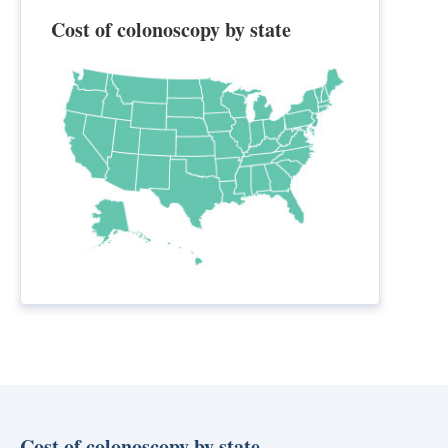
Cost of colonoscopy by state
Cost of colonoscopy by state