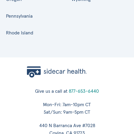
Pennsylvania
Rhode Island
Give us a call at
877-653-6440
Mon-Fri: 7am-10pm CT
Sat/Sun: 9am-5pm CT
440 N Barranca Ave #7028
Covina, CA 91723