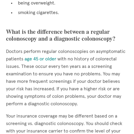
being overweight.
smoking cigarettes.
What is the difference between a regular
colonoscopy and a diagnostic colonoscopy?
Doctors perform regular colonoscopies on asymptomatic
patients
age 45 or older
with no history of colorectal
issues. These occur every ten years as a screening
examination to ensure you have no problems. You may
have more frequent screenings if your doctor believes
your risk has increased. If you have a higher risk or are
showing symptoms of colon problems, your doctor may
perform a diagnostic colonoscopy.
Your insurance coverage may be different based on a
screening vs. diagnostic colonoscopy. You should check
with your insurance carrier to confirm the level of your