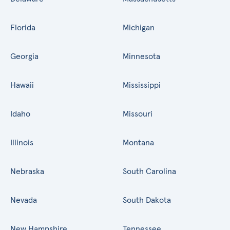
Florida
Michigan
Georgia
Minnesota
Hawaii
Mississippi
Idaho
Missouri
Illinois
Montana
Nebraska
South Carolina
Nevada
South Dakota
New Hampshire
Tennessee