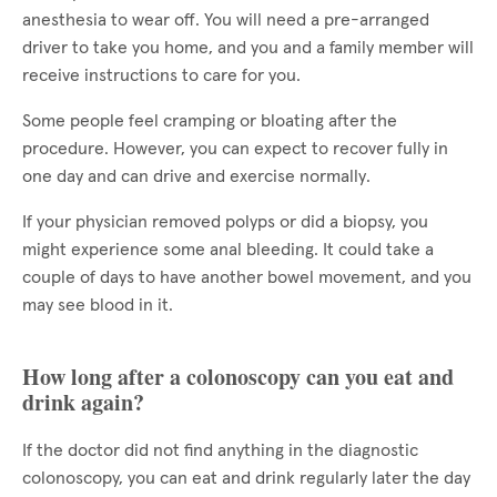
anesthesia to wear off. You will need a pre-arranged
driver to take you home, and you and a family member will
receive instructions to care for you.
Some people feel cramping or bloating after the
procedure. However, you can expect to recover fully in
one day and can drive and exercise normally.
If your physician removed polyps or did a biopsy, you
might experience some anal bleeding. It could take a
couple of days to have another bowel movement, and you
may see blood in it.
How long after a colonoscopy can you eat and
drink again?
If the doctor did not find anything in the diagnostic
colonoscopy, you can eat and drink regularly later the day