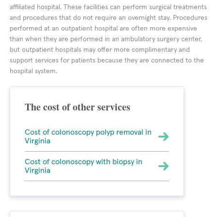
affiliated hospital. These facilities can perform surgical treatments
and procedures that do not require an overnight stay. Procedures
performed at an outpatient hospital are often more expensive
than when they are performed in an ambulatory surgery center,
but outpatient hospitals may offer more complimentary and
support services for patients because they are connected to the
hospital system.
The cost of other services
Cost of colonoscopy polyp removal in
Virginia
Cost of colonoscopy with biopsy in
Virginia