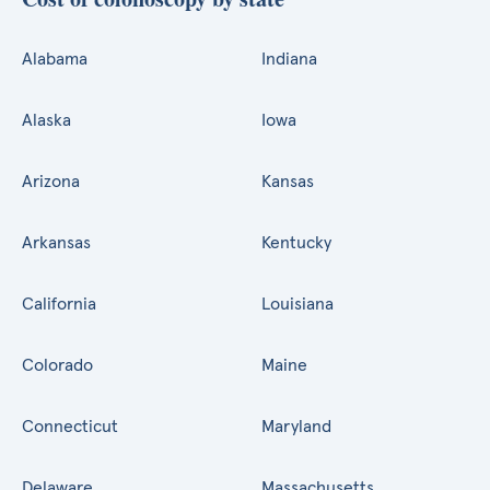
Alabama
Indiana
Alaska
Iowa
Arizona
Kansas
Arkansas
Kentucky
California
Louisiana
Colorado
Maine
Connecticut
Maryland
Delaware
Massachusetts