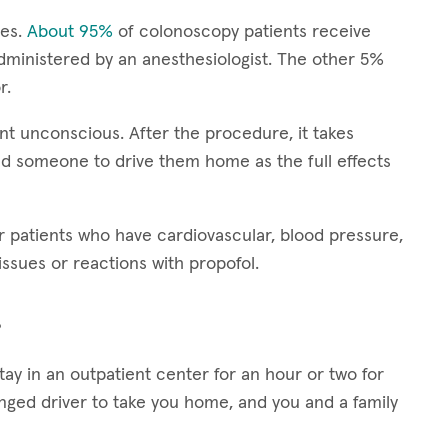
ies.
About 95%
of colonoscopy patients receive
dministered by an anesthesiologist. The other 5%
r.
nt unconscious. After the procedure, it takes
d someone to drive them home as the full effects
patients who have cardiovascular, blood pressure,
ssues or reactions with propofol.
?
stay in an outpatient center for an hour or two for
anged driver to take you home, and you and a family