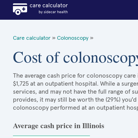
Care calculator
»
Colonoscopy
»
Cost of colonoscopy
The average cash price for colonoscopy care in 
$1,725 at an outpatient hospital. While a sur
services, and may not have the full range of s
provides, it may still be worth the (29%) you
colonoscopy performed at an outpatient hosp
Average cash price in Illinois