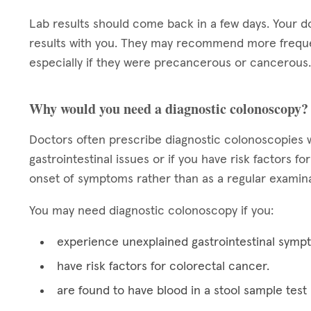
Lab results should come back in a few days. Your d
results with you. They may recommend more frequen
especially if they were precancerous or cancerous.
Why would you need a diagnostic colonoscopy?
Doctors often prescribe diagnostic colonoscopies w
gastrointestinal issues or if you have risk factors 
onset of symptoms rather than as a regular examina
You may need diagnostic colonoscopy if you:
experience unexplained gastrointestinal symp
have risk factors for colorectal cancer.
are found to have blood in a stool sample test