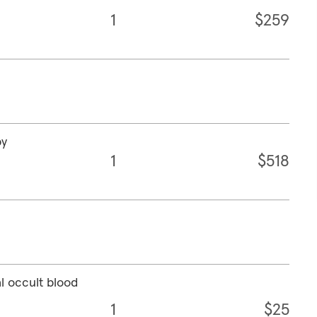
1
$259
py
1
$518
l occult blood
1
$25