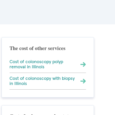
The cost of other services
Cost of colonoscopy polyp
removal in Illinois
Cost of colonoscopy with biopsy
in Illinois