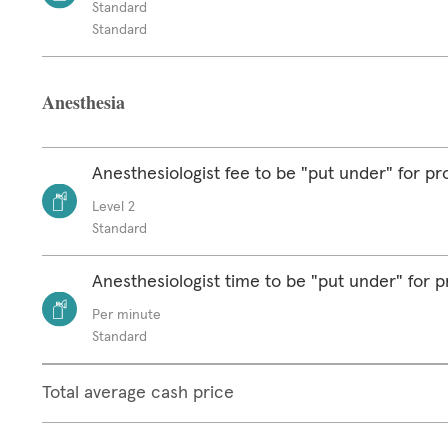
Standard
Standard
Anesthesia
Anesthesiologist fee to be "put under" for p
Level 2
Standard
Anesthesiologist time to be "put under" for 
Per minute
Standard
Total average cash price