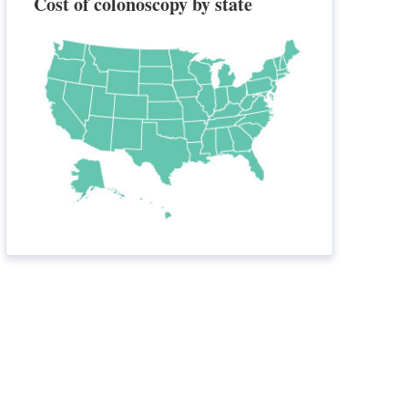
Cost of colonoscopy by state