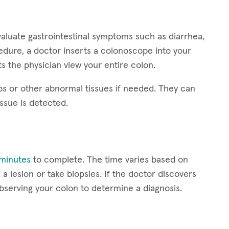
aluate gastrointestinal symptoms such as diarrhea,
edure, a doctor inserts a colonoscope into your
s the physician view your entire colon.
s or other abnormal tissues if needed. They can
issue is detected.
minutes
to complete. The time varies based on
a lesion or take biopsies. If the doctor discovers
serving your colon to determine a diagnosis.