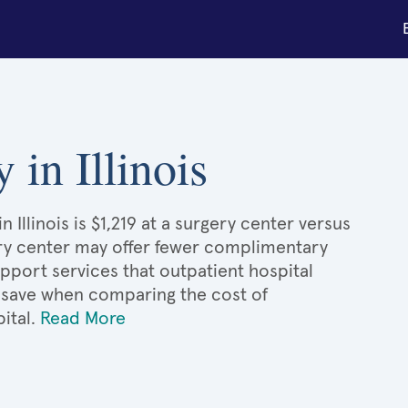
 in Illinois
Illinois is $1,219 at a surgery center versus
gery center may offer fewer complimentary
upport services that outpatient hospital
'd save when comparing the cost of
ital.
Read More