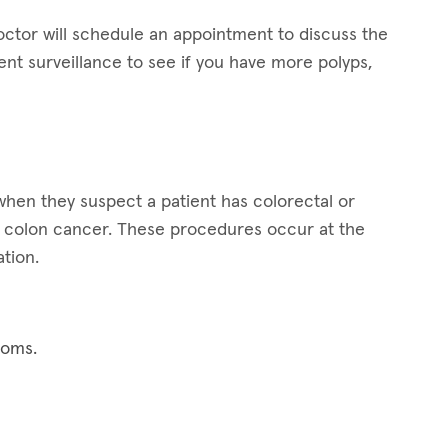
octor will schedule an appointment to discuss the
t surveillance to see if you have more polyps,
hen they suspect a patient has colorectal or
for colon cancer. These procedures occur at the
tion.
toms.