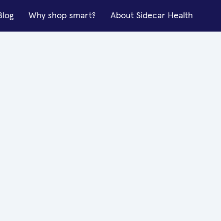
Blog
Why shop smart?
About Sidecar Health