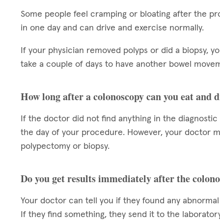
Some people feel cramping or bloating after the pr
in one day and can drive and exercise normally.
If your physician removed polyps or did a biopsy, y
take a couple of days to have another bowel moveme
How long after a colonoscopy can you eat and 
If the doctor did not find anything in the diagnosti
the day of your procedure. However, your doctor may
polypectomy or biopsy.
Do you get results immediately after the colon
Your doctor can tell you if they found any abnormal
If they find something, they send it to the laborator