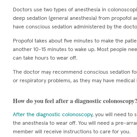
Doctors use two types of anesthesia in colonoscop
deep sedation (general anesthesia) from propofol a
have conscious sedation administered by the docto
Propofol takes about five minutes to make the patie
another 10-15 minutes to wake up. Most people nee
can take hours to wear off.
The doctor may recommend conscious sedation for 
or respiratory problems, as they may have medical i
How do you feel after a diagnostic colonoscopy
After the diagnostic colonoscopy
, you will need to 
the anesthesia to wear off. You will need a pre-arr
member will receive instructions to care for you.