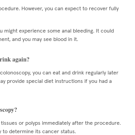
ocedure. However, you can expect to recover fully
ou might experience some anal bleeding. It could
nt, and you may see blood in it.
drink again?
c colonoscopy, you can eat and drink regularly later
 provide special diet instructions if you had a
oscopy?
 tissues or polyps immediately after the procedure.
y to determine its cancer status.