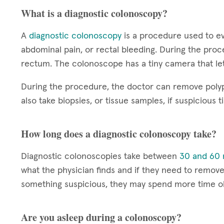
What is a diagnostic colonoscopy?
A
diagnostic colonoscopy
is a procedure used to ev
abdominal pain, or rectal bleeding. During the proc
rectum. The colonoscope has a tiny camera that let
During the procedure, the doctor can remove polyp
also take biopsies, or tissue samples, if suspicious t
How long does a diagnostic colonoscopy take?
Diagnostic colonoscopies take between
30 and 60 
what the physician finds and if they need to remove 
something suspicious, they may spend more time ob
Are you asleep during a colonoscopy?