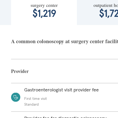
surgery center
outpatient ho
$1,219
$1,7
A common colonoscopy at surgery center facility
Provider
Gastroenterologist visit provider fee
First time visit
Standard