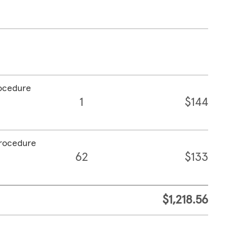
rocedure
1
$144
procedure
62
$133
$1,218.56