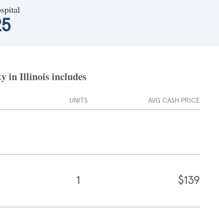
spital
25
 in Illinois includes
UNITS
AVG CASH PRICE
1
$139