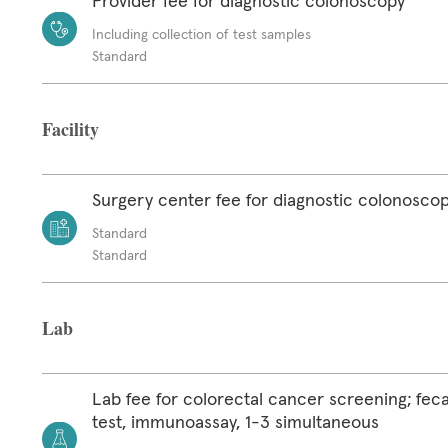
Provider fee for diagnostic colonoscopy
Including collection of test samples
Standard
Facility
Surgery center fee for diagnostic colonosco
Standard
Standard
Lab
Lab fee for colorectal cancer screening; feca
test, immunoassay, 1-3 simultaneous