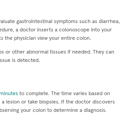
aluate gastrointestinal symptoms such as diarrhea,
edure, a doctor inserts a colonoscope into your
s the physician view your entire colon.
s or other abnormal tissues if needed. They can
issue is detected.
minutes
to complete. The time varies based on
a lesion or take biopsies. If the doctor discovers
serving your colon to determine a diagnosis.