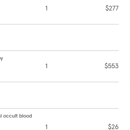
1
$277
py
1
$553
l occult blood
1
$26