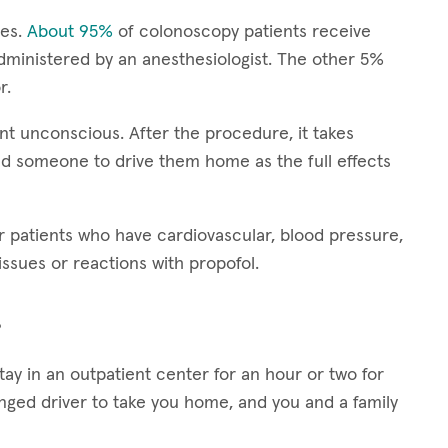
ies.
About 95%
of colonoscopy patients receive
dministered by an anesthesiologist. The other 5%
r.
nt unconscious. After the procedure, it takes
d someone to drive them home as the full effects
patients who have cardiovascular, blood pressure,
ssues or reactions with propofol.
?
stay in an outpatient center for an hour or two for
anged driver to take you home, and you and a family