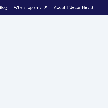
Blog
Why shop smart?
About Sidecar Health