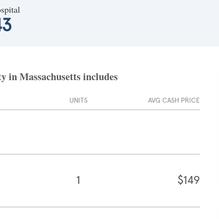
spital
43
ty in Massachusetts includes
UNITS
AVG CASH PRICE
1
$149