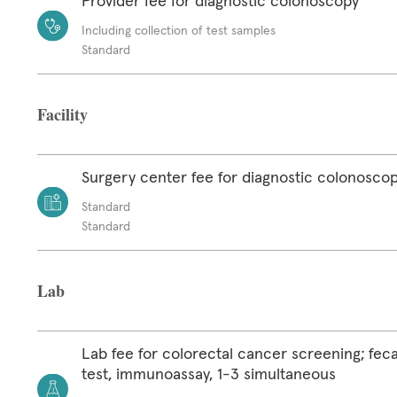
Provider fee for diagnostic colonoscopy
Including collection of test samples
Standard
Facility
Surgery center fee for diagnostic colonosco
Standard
Standard
Lab
Lab fee for colorectal cancer screening; feca
test, immunoassay, 1-3 simultaneous