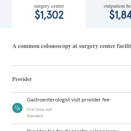
surgery center
outpatient ho
$1,302
$1,8
A common colonoscopy at surgery center facili
Provider
Gastroenterologist visit provider fee
First time visit
Standard