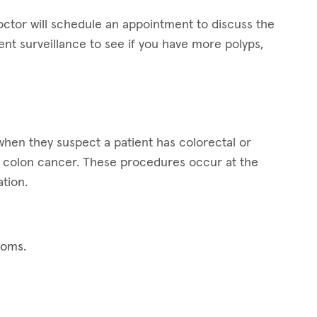
octor will schedule an appointment to discuss the
t surveillance to see if you have more polyps,
hen they suspect a patient has colorectal or
for colon cancer. These procedures occur at the
tion.
toms.