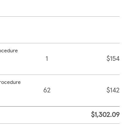
rocedure
1
$154
procedure
62
$142
$1,302.09