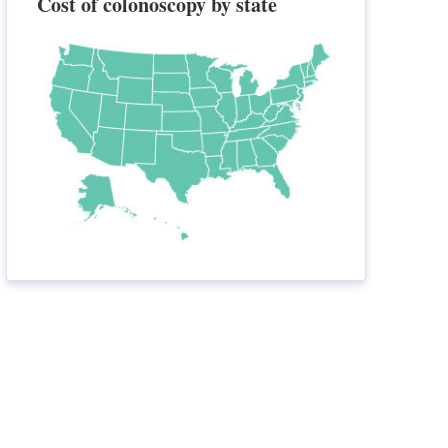
Cost of colonoscopy by state