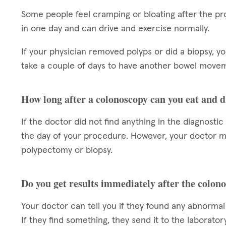
Some people feel cramping or bloating after the pr
in one day and can drive and exercise normally.
If your physician removed polyps or did a biopsy, y
take a couple of days to have another bowel moveme
How long after a colonoscopy can you eat and 
If the doctor did not find anything in the diagnosti
the day of your procedure. However, your doctor may
polypectomy or biopsy.
Do you get results immediately after the colon
Your doctor can tell you if they found any abnormal
If they find something, they send it to the laborator