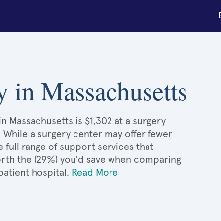
y in Massachusetts
n Massachusetts is $1,302 at a surgery
. While a surgery center may offer fewer
full range of support services that
 worth the (29%) you'd save when comparing
atient hospital.
Read More