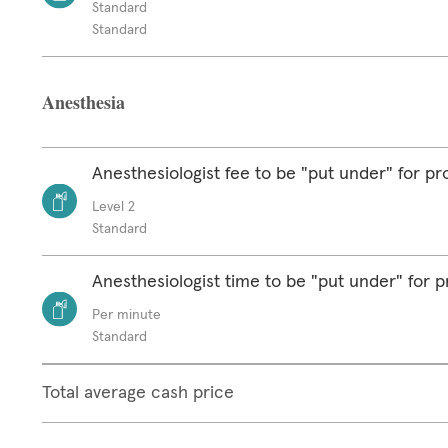
Standard
Standard
Anesthesia
Anesthesiologist fee to be "put under" for p
Level 2
Standard
Anesthesiologist time to be "put under" for 
Per minute
Standard
Total average cash price