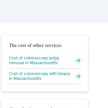
The cost of other services
Cost of colonoscopy polyp
removal in Massachusetts
Cost of colonoscopy with biopsy
in Massachusetts