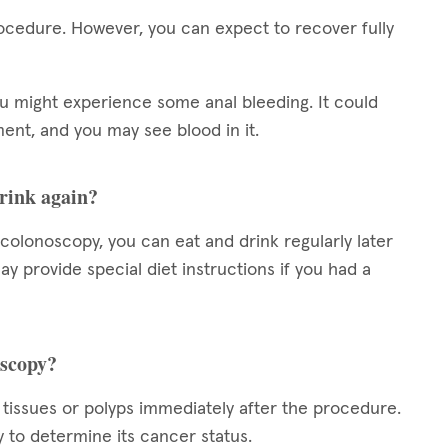
ocedure. However, you can expect to recover fully
ou might experience some anal bleeding. It could
nt, and you may see blood in it.
drink again?
c colonoscopy, you can eat and drink regularly later
 provide special diet instructions if you had a
oscopy?
 tissues or polyps immediately after the procedure.
y to determine its cancer status.