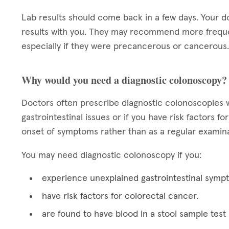
Lab results should come back in a few days. Your d
results with you. They may recommend more frequen
especially if they were precancerous or cancerous.
Why would you need a diagnostic colonoscopy?
Doctors often prescribe diagnostic colonoscopies w
gastrointestinal issues or if you have risk factors 
onset of symptoms rather than as a regular examina
You may need diagnostic colonoscopy if you:
experience unexplained gastrointestinal symp
have risk factors for colorectal cancer.
are found to have blood in a stool sample test