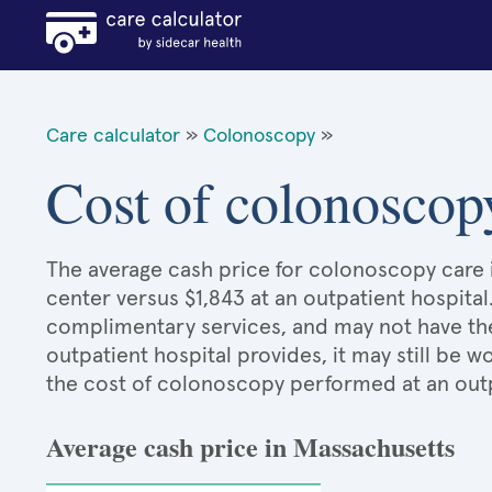
Care calculator
»
Colonoscopy
»
Cost of colonoscop
The average cash price for colonoscopy care i
center versus $1,843 at an outpatient hospital
complimentary services, and may not have the 
outpatient hospital provides, it may still be
the cost of colonoscopy performed at an outp
Average cash price in Massachusetts