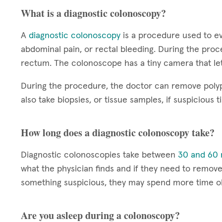
What is a diagnostic colonoscopy?
A
diagnostic colonoscopy
is a procedure used to ev
abdominal pain, or rectal bleeding. During the proc
rectum. The colonoscope has a tiny camera that let
During the procedure, the doctor can remove polyp
also take biopsies, or tissue samples, if suspicious t
How long does a diagnostic colonoscopy take?
Diagnostic colonoscopies take between
30 and 60 
what the physician finds and if they need to remove 
something suspicious, they may spend more time ob
Are you asleep during a colonoscopy?