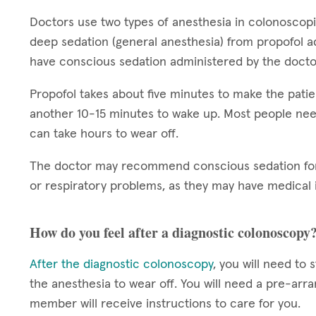
Doctors use two types of anesthesia in colonoscop
deep sedation (general anesthesia) from propofol a
have conscious sedation administered by the docto
Propofol takes about five minutes to make the patie
another 10-15 minutes to wake up. Most people nee
can take hours to wear off.
The doctor may recommend conscious sedation for 
or respiratory problems, as they may have medical i
How do you feel after a diagnostic colonoscopy
After the diagnostic colonoscopy
, you will need to 
the anesthesia to wear off. You will need a pre-arr
member will receive instructions to care for you.