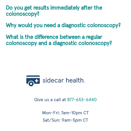
Do you get results immediately after the
colonoscopy?
Why would you need a diagnostic colonoscopy?
What is the difference between a regular
colonoscopy and a diagnostic colonoscopy?
Give us a call at
877-653-6440
Mon-Fri: 7am-10pm CT
Sat/Sun: 9am-5pm CT