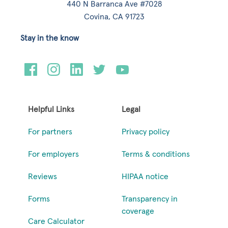
440 N Barranca Ave #7028
Covina, CA 91723
Stay in the know
Helpful Links
Legal
For partners
Privacy policy
For employers
Terms & conditions
Reviews
HIPAA notice
Forms
Transparency in
coverage
Care Calculator