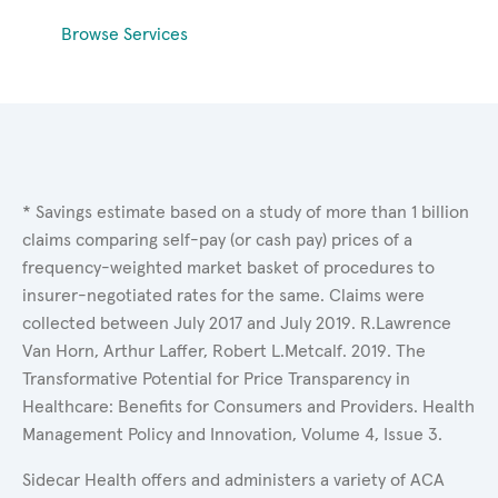
Browse Services
* Savings estimate based on a study of more than 1 billion
claims comparing self-pay (or cash pay) prices of a
frequency-weighted market basket of procedures to
insurer-negotiated rates for the same. Claims were
collected between July 2017 and July 2019. R.Lawrence
Van Horn, Arthur Laffer, Robert L.Metcalf. 2019. The
Transformative Potential for Price Transparency in
Healthcare: Benefits for Consumers and Providers. Health
Management Policy and Innovation, Volume 4, Issue 3.
Sidecar Health offers and administers a variety of ACA