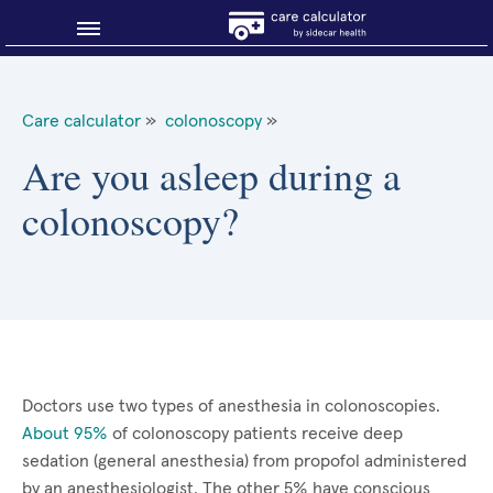
Blog
Care calculator
»
colonoscopy
»
Why shop smart?
Are you asleep during a
colonoscopy?
About Sidecar Health
Doctors use two types of anesthesia in colonoscopies.
About 95%
of colonoscopy patients receive deep
sedation (general anesthesia) from propofol administered
by an anesthesiologist. The other 5% have conscious