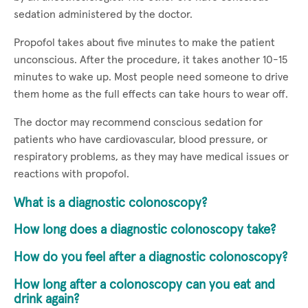
sedation administered by the doctor.
Propofol takes about five minutes to make the patient
unconscious. After the procedure, it takes another 10-15
minutes to wake up. Most people need someone to drive
them home as the full effects can take hours to wear off.
The doctor may recommend conscious sedation for
patients who have cardiovascular, blood pressure, or
respiratory problems, as they may have medical issues or
reactions with propofol.
What is a diagnostic colonoscopy?
How long does a diagnostic colonoscopy take?
How do you feel after a diagnostic colonoscopy?
How long after a colonoscopy can you eat and
drink again?