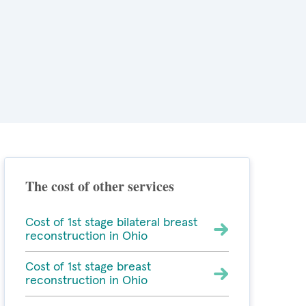
The cost of other services
Cost of 1st stage bilateral breast
reconstruction in Ohio
Cost of 1st stage breast
reconstruction in Ohio