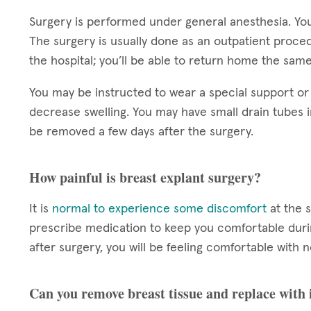
Surgery is performed under general anesthesia. You
The surgery is usually done as an outpatient proce
the hospital; you’ll be able to return home the sam
You may be instructed to wear a special support or
decrease swelling. You may have small drain tubes i
be removed a few days after the surgery.
How painful is breast explant surgery?
It is
normal to experience some discomfort
at the s
prescribe medication to keep you comfortable durin
after surgery, you will be feeling comfortable wit
Can you remove breast tissue and replace with