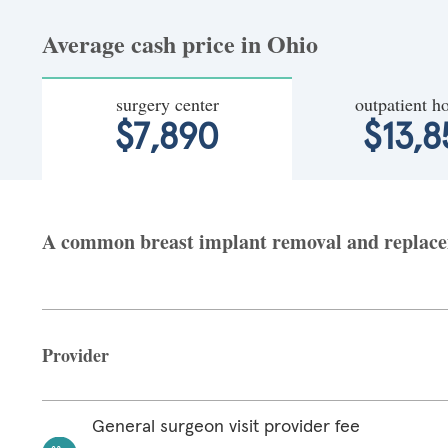
Average cash price in Ohio
surgery center
outpatient ho
$7,890
$13,8
A common breast implant removal and replaceme
Provider
General surgeon visit provider fee