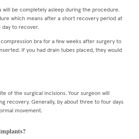
 will be completely asleep during the procedure.
dure which means after a short recovery period at
e day to recover.
 compression bra for a few weeks after surgery to
nserted. If you had drain tubes placed, they would
ite of the surgical incisions. Your surgeon will
g recovery. Generally, by about three to four days
h normal movement.
 implants?