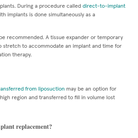
plants. During a procedure called
direct-to-implant
th implants is done simultaneously as a
y be recommended. A tissue expander or temporary
 to stretch to accommodate an implant and time for
tion therapy.
ransferred from liposuction
may be an option for
h region and transferred to fill in volume lost
implant replacement?