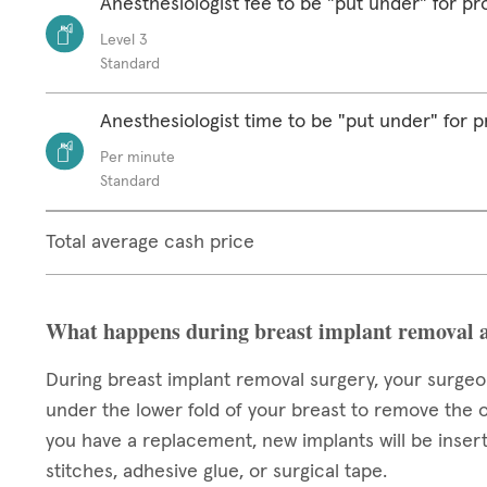
Anesthesiologist fee to be "put under" for p
Level 3
Standard
Anesthesiologist time to be "put under" for 
Per minute
Standard
Total average cash price
What happens during breast implant removal 
During breast implant removal surgery, your surgeon
under the lower fold of your breast to remove the o
you have a replacement, new implants will be insert
stitches, adhesive glue, or surgical tape.