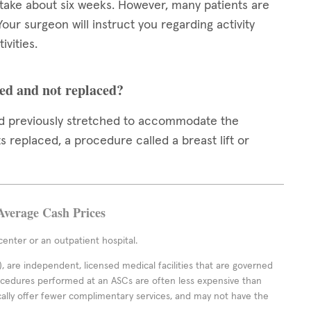
 take about six weeks. However, many patients are
 Your surgeon will instruct you regarding activity
ivities.
ed and not replaced?
had previously stretched to accommodate the
 replaced, a procedure called a breast lift or
Average Cash Prices
enter or an outpatient hospital.
 are independent, licensed medical facilities that are governed
rocedures performed at an ASCs are often less expensive than
cally offer fewer complimentary services, and may not have the