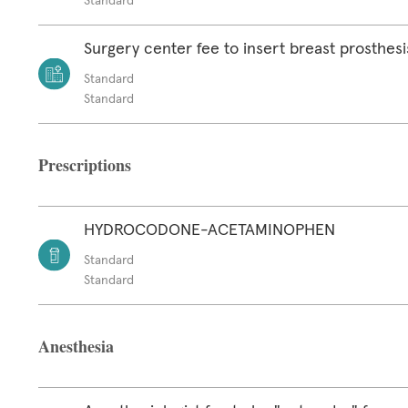
Standard
Surgery center fee to insert breast prosthesi
Standard
Standard
Prescriptions
HYDROCODONE-ACETAMINOPHEN
Standard
Standard
Anesthesia