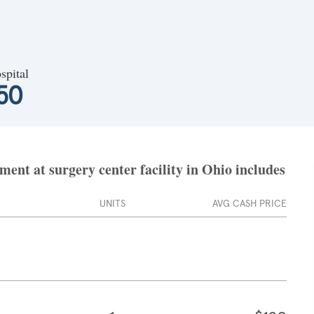
spital
50
nt at surgery center facility in Ohio includes
UNITS
AVG CASH PRICE