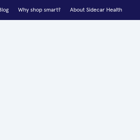
Blog
Why shop smart?
About Sidecar Health