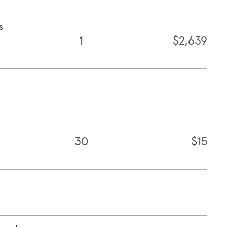
s
1
$2,639
30
$15