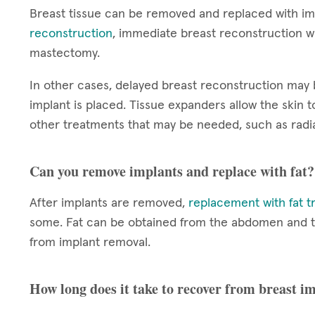
Breast tissue can be removed and replaced with im
reconstruction
, immediate breast reconstruction wi
mastectomy.
In other cases, delayed breast reconstruction ma
implant is placed. Tissue expanders allow the skin
other treatments that may be needed, such as radia
Can you remove implants and replace with fat?
After implants are removed,
replacement with fat t
some. Fat can be obtained from the abdomen and thig
from implant removal.
How long does it take to recover from breast 