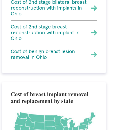
Cost of 2nd stage bilateral breast
reconstruction with implants in
Ohio
Cost of 2nd stage breast
reconstruction with implant in
Ohio
Cost of benign breast lesion
removal in Ohio
Cost of breast implant removal
and replacement by state