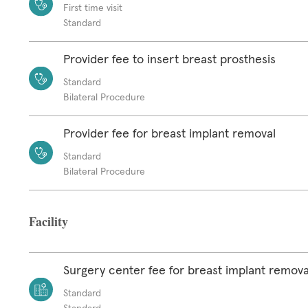
First time visit
Standard
Provider fee to insert breast prosthesis
Standard
Bilateral Procedure
Provider fee for breast implant removal
Standard
Bilateral Procedure
Facility
Surgery center fee for breast implant remova
Standard