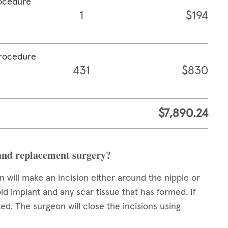
rocedure
1
$194
procedure
431
$830
$7,890.24
and replacement surgery?
 will make an incision either around the nipple or
ld implant and any scar tissue that has formed. If
ed. The surgeon will close the incisions using