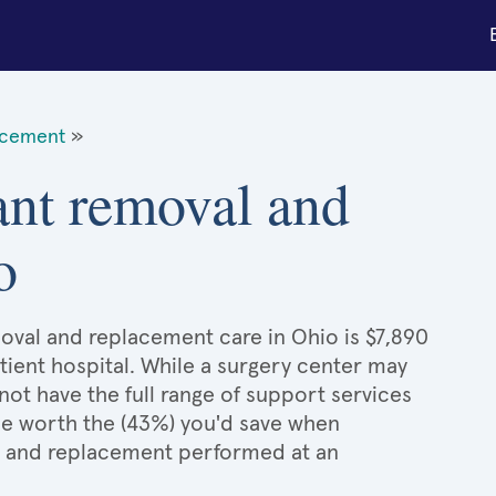
acement
»
ant removal and
o
oval and replacement care in Ohio is $7,890
tient hospital. While a surgery center may
ot have the full range of support services
l be worth the (43%) you'd save when
l and replacement performed at an