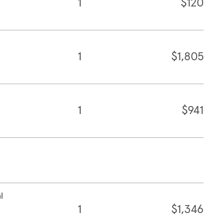
1
$120
1
$1,805
1
$941
l
1
$1,346