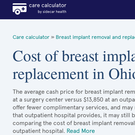
Care calculator
»
Breast implant removal and repl
Cost of breast impl
replacement in Ohi
The average cash price for breast implant rem
at a surgery center versus $13,850 at an outpa
offer fewer complimentary services, and may n
that outpatient hospital provides, it may stil
comparing the cost of breast implant remova
outpatient hospital.
Read More