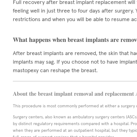
Full recovery after breast implant replacement will
feeling well in just three to four days after surgery.
restrictions and when you will be able to resume act
What happens when breast implants are remov
After breast implants are removed, the skin that 
implants may sag. If you choose not to have implants
mastopexy can reshape the breast.
About the breast implant removal and replacement 
This procedure is most commonly performed at either a surgery c
Surgery centers, also known as ambulatory surgery centers (ASCs),
by distinct regulatory requirements compared with a hospital. P
when they are performed at an outpatient hospital, but they typi