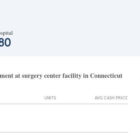
spital
080
nt at surgery center facility in Connecticut
UNITS
AVG CASH PRICE