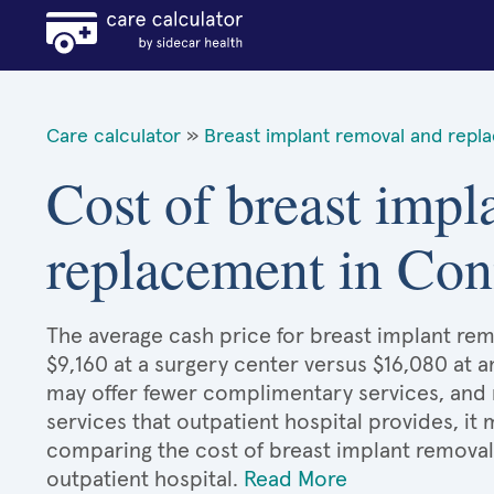
Care calculator
»
Breast implant removal and repl
Cost of breast impl
replacement in Con
The average cash price for breast implant re
$9,160 at a surgery center versus $16,080 at a
may offer fewer complimentary services, and 
services that outpatient hospital provides, it
comparing the cost of breast implant remova
outpatient hospital.
Read More