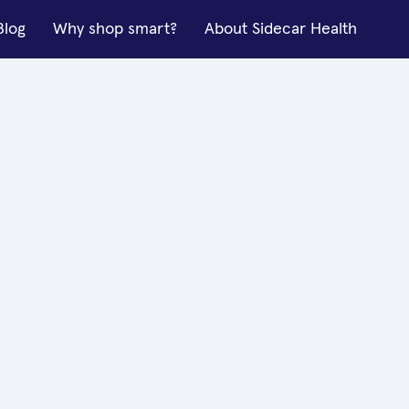
Blog
Why shop smart?
About Sidecar Health