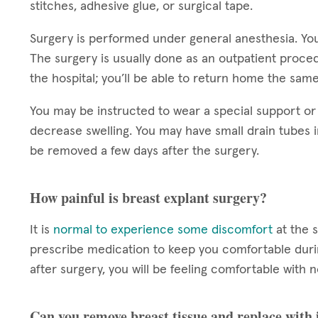
stitches, adhesive glue, or surgical tape.
Surgery is performed under general anesthesia. You
The surgery is usually done as an outpatient proce
the hospital; you’ll be able to return home the sam
You may be instructed to wear a special support or
decrease swelling. You may have small drain tubes i
be removed a few days after the surgery.
How painful is breast explant surgery?
It is
normal to experience some discomfort
at the s
prescribe medication to keep you comfortable durin
after surgery, you will be feeling comfortable wit
Can you remove breast tissue and replace with