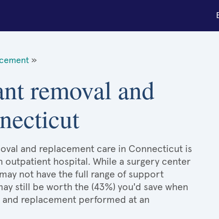
acement
»
ant removal and
necticut
moval and replacement care in Connecticut is
n outpatient hospital. While a surgery center
may not have the full range of support
 may still be worth the (43%) you'd save when
l and replacement performed at an