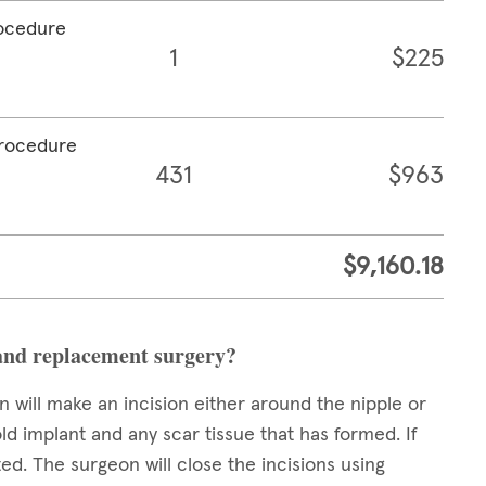
rocedure
1
$225
procedure
431
$963
$9,160.18
and replacement surgery?
 will make an incision either around the nipple or
ld implant and any scar tissue that has formed. If
ed. The surgeon will close the incisions using