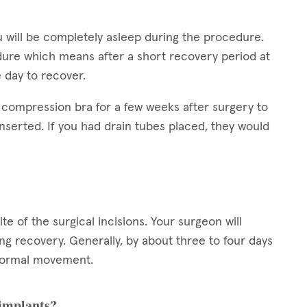
 will be completely asleep during the procedure.
dure which means after a short recovery period at
e day to recover.
 compression bra for a few weeks after surgery to
nserted. If you had drain tubes placed, they would
ite of the surgical incisions. Your surgeon will
g recovery. Generally, by about three to four days
h normal movement.
 implants?