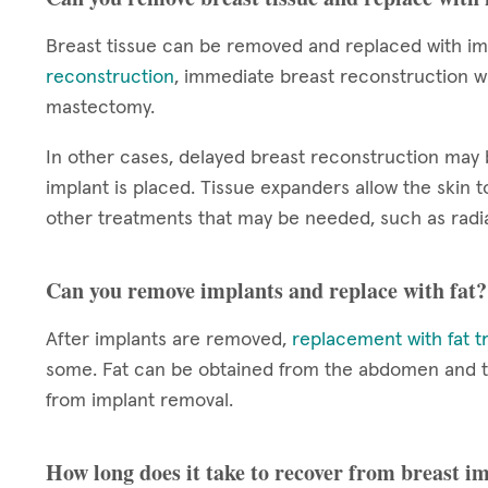
Breast tissue can be removed and replaced with im
reconstruction
, immediate breast reconstruction wi
mastectomy.
In other cases, delayed breast reconstruction ma
implant is placed. Tissue expanders allow the skin
other treatments that may be needed, such as radia
Can you remove implants and replace with fat?
After implants are removed,
replacement with fat t
some. Fat can be obtained from the abdomen and thig
from implant removal.
How long does it take to recover from breast 