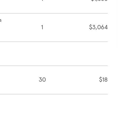
s
1
$3,064
30
$18