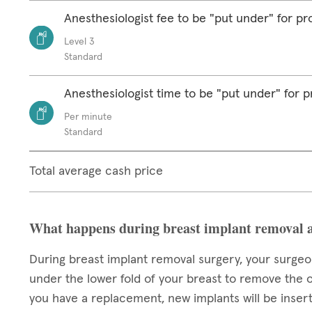
Anesthesiologist fee to be "put under" for p
Level 3
Standard
Anesthesiologist time to be "put under" for 
Per minute
Standard
Total average cash price
What happens during breast implant removal 
During breast implant removal surgery, your surgeon
under the lower fold of your breast to remove the o
you have a replacement, new implants will be insert