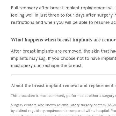
Full recovery after breast implant replacement will
feeling well in just three to four days after surgery.
restrictions and when you will be able to resume act
What happens when breast implants are remov
After breast implants are removed, the skin that 
implants may sag. If you choose not to have implants
mastopexy can reshape the breast.
About the breast implant removal and replacement 
This procedure is most commonly performed at either a surgery c
Surgery centers, also known as ambulatory surgery centers (ASCs),
by distinct regulatory requirements compared with a hospital. P