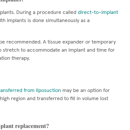
plants. During a procedure called
direct-to-implant
th implants is done simultaneously as a
y be recommended. A tissue expander or temporary
 to stretch to accommodate an implant and time for
tion therapy.
ransferred from liposuction
may be an option for
h region and transferred to fill in volume lost
implant replacement?