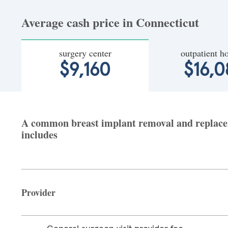
Average cash price in Connecticut
surgery center
outpatient ho
$9,160
$16,
A common breast implant removal and replaceme
includes
Provider