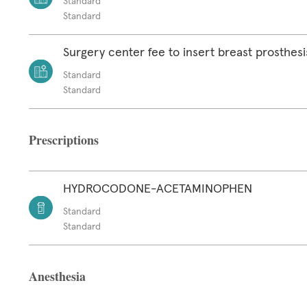
Standard
Standard
Surgery center fee to insert breast prosthesi
Standard
Standard
Prescriptions
HYDROCODONE-ACETAMINOPHEN
Standard
Standard
Anesthesia