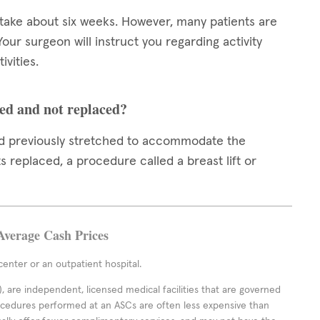
 take about six weeks. However, many patients are
 Your surgeon will instruct you regarding activity
ivities.
ed and not replaced?
had previously stretched to accommodate the
 replaced, a procedure called a breast lift or
Average Cash Prices
enter or an outpatient hospital.
 are independent, licensed medical facilities that are governed
rocedures performed at an ASCs are often less expensive than