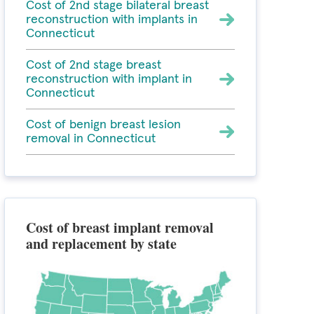
Cost of 2nd stage bilateral breast
reconstruction with implants in
Connecticut
Cost of 2nd stage breast
reconstruction with implant in
Connecticut
Cost of benign breast lesion
removal in Connecticut
Cost of breast implant removal
and replacement by state