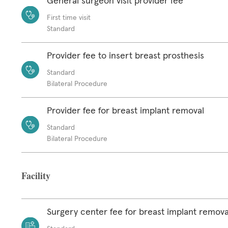
General surgeon visit provider fee
First time visit
Standard
Provider fee to insert breast prosthesis
Standard
Bilateral Procedure
Provider fee for breast implant removal
Standard
Bilateral Procedure
Facility
Surgery center fee for breast implant remova