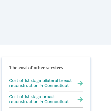
The cost of other services
Cost of 1st stage bilateral breast
reconstruction in Connecticut
Cost of 1st stage breast
reconstruction in Connecticut