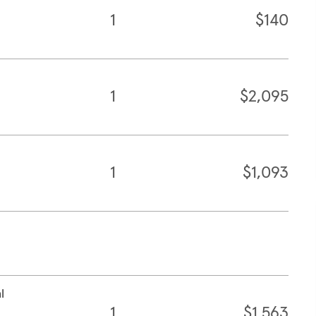
1
$140
1
$2,095
1
$1,093
l
1
$1,563