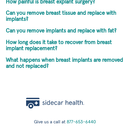
How painful is breast explant surgery?
Can you remove breast tissue and replace with
implants?
Can you remove implants and replace with fat?
How long does it take to recover from breast
implant replacement?
What happens when breast implants are removed
and not replaced?
Give us a call at
877-653-6440