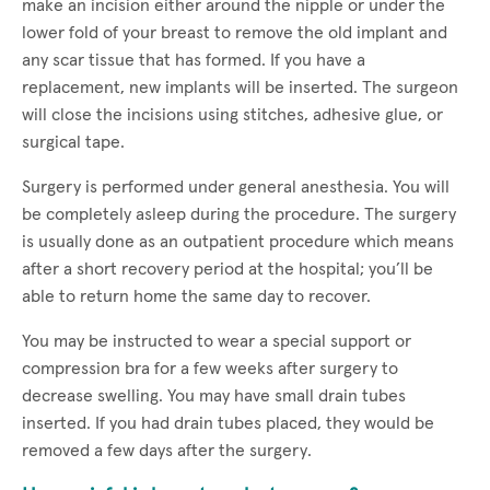
make an incision either around the nipple or under the
lower fold of your breast to remove the old implant and
any scar tissue that has formed. If you have a
replacement, new implants will be inserted. The surgeon
will close the incisions using stitches, adhesive glue, or
surgical tape.
Surgery is performed under general anesthesia. You will
be completely asleep during the procedure. The surgery
is usually done as an outpatient procedure which means
after a short recovery period at the hospital; you’ll be
able to return home the same day to recover.
You may be instructed to wear a special support or
compression bra for a few weeks after surgery to
decrease swelling. You may have small drain tubes
inserted. If you had drain tubes placed, they would be
removed a few days after the surgery.