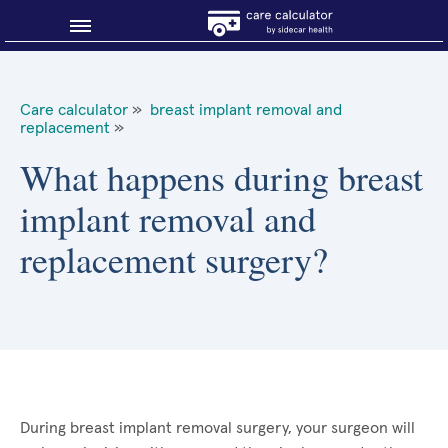
Blog
Care calculator
»
breast implant removal and
replacement
»
Why shop smart?
What happens during breast
About Sidecar Health
implant removal and
replacement surgery?
During breast implant removal surgery, your surgeon will