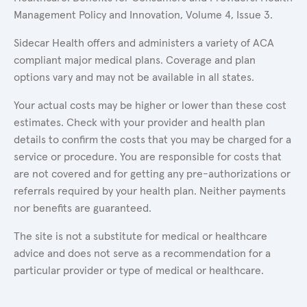
Management Policy and Innovation, Volume 4, Issue 3.
Sidecar Health offers and administers a variety of ACA
compliant major medical plans. Coverage and plan
options vary and may not be available in all states.
Your actual costs may be higher or lower than these cost
estimates. Check with your provider and health plan
details to confirm the costs that you may be charged for a
service or procedure. You are responsible for costs that
are not covered and for getting any pre-authorizations or
referrals required by your health plan. Neither payments
nor benefits are guaranteed.
The site is not a substitute for medical or healthcare
advice and does not serve as a recommendation for a
particular provider or type of medical or healthcare.