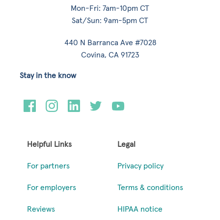
Mon-Fri: 7am-10pm CT
Sat/Sun: 9am-5pm CT
440 N Barranca Ave #7028
Covina, CA 91723
Stay in the know
Helpful Links
Legal
For partners
Privacy policy
For employers
Terms & conditions
Reviews
HIPAA notice