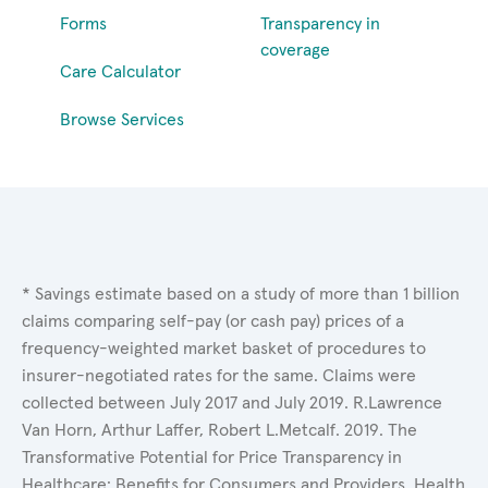
Forms
Transparency in
coverage
Care Calculator
Browse Services
* Savings estimate based on a study of more than 1 billion
claims comparing self-pay (or cash pay) prices of a
frequency-weighted market basket of procedures to
insurer-negotiated rates for the same. Claims were
collected between July 2017 and July 2019. R.Lawrence
Van Horn, Arthur Laffer, Robert L.Metcalf. 2019. The
Transformative Potential for Price Transparency in
Healthcare: Benefits for Consumers and Providers. Health