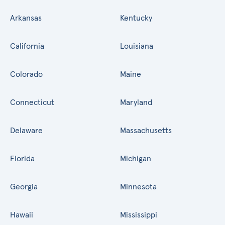
Arkansas
Kentucky
California
Louisiana
Colorado
Maine
Connecticut
Maryland
Delaware
Massachusetts
Florida
Michigan
Georgia
Minnesota
Hawaii
Mississippi