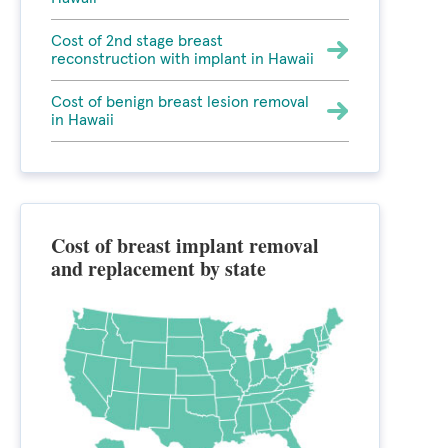
Cost of 2nd stage breast
reconstruction with implant in Hawaii
Cost of benign breast lesion removal
in Hawaii
Cost of breast implant removal
and replacement by state