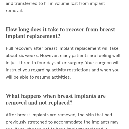
and transferred to fill in volume lost from implant
removal.
How long does it take to recover from breast
implant replacement?
Full recovery after breast implant replacement will take
about six weeks. However, many patients are feeling well
in just three to four days after surgery. Your surgeon will
instruct you regarding activity restrictions and when you
will be able to resume activities.
What happens when breast implants are
removed and not replaced?
After breast implants are removed, the skin that had
previously stretched to accommodate the implants may