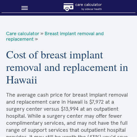
Blog
Care calculator
»
Breast implant removal and
replacement
»
Why shop smart?
Cost of breast implant
About Sidecar Health
removal and replacement in
Hawaii
The average cash price for breast implant removal
and replacement care in Hawaii is $7,972 at a
surgery center versus $13,994 at an outpatient
hospital. While a surgery center may offer fewer
complimentary services, and may not have the full
range of support services that outpatient hospital