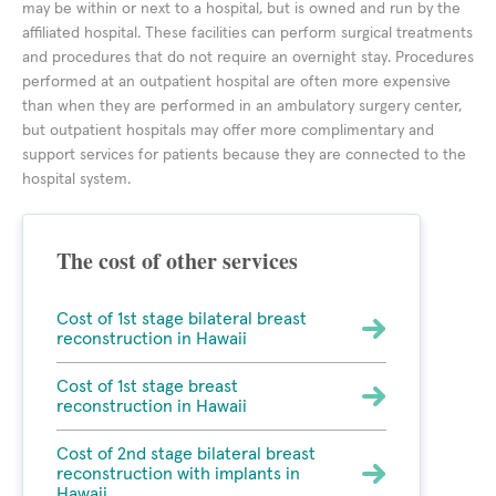
may be within or next to a hospital, but is owned and run by the
affiliated hospital. These facilities can perform surgical treatments
and procedures that do not require an overnight stay. Procedures
performed at an outpatient hospital are often more expensive
than when they are performed in an ambulatory surgery center,
but outpatient hospitals may offer more complimentary and
support services for patients because they are connected to the
hospital system.
The cost of other services
Cost of 1st stage bilateral breast
reconstruction in Hawaii
Cost of 1st stage breast
reconstruction in Hawaii
Cost of 2nd stage bilateral breast
reconstruction with implants in
Hawaii