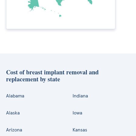
Cost of breast implant removal and
replacement by state
Alabama
Indiana
Alaska
Iowa
Arizona
Kansas