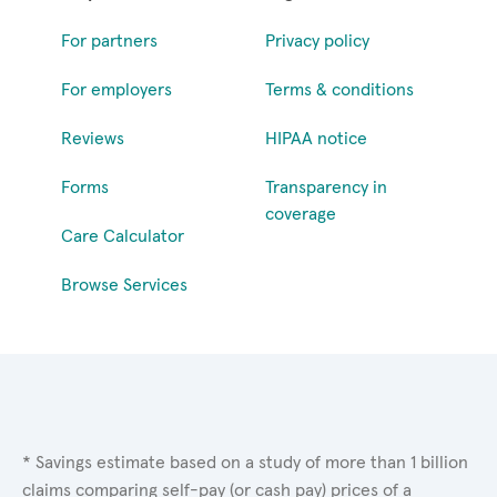
For partners
Privacy policy
For employers
Terms & conditions
Reviews
HIPAA notice
Forms
Transparency in
coverage
Care Calculator
Browse Services
* Savings estimate based on a study of more than 1 billion
claims comparing self-pay (or cash pay) prices of a