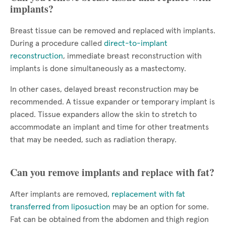
implants?
Breast tissue can be removed and replaced with implants.
During a procedure called
direct-to-implant
reconstruction
, immediate breast reconstruction with
implants is done simultaneously as a mastectomy.
In other cases, delayed breast reconstruction may be
recommended. A tissue expander or temporary implant is
placed. Tissue expanders allow the skin to stretch to
accommodate an implant and time for other treatments
that may be needed, such as radiation therapy.
Can you remove implants and replace with fat?
After implants are removed,
replacement with fat
transferred from liposuction
may be an option for some.
Fat can be obtained from the abdomen and thigh region