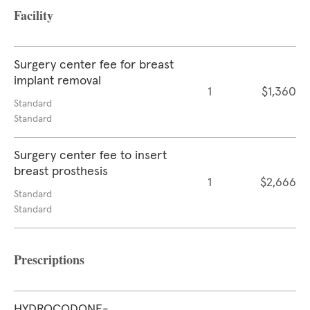
Facility
Surgery center fee for breast
implant removal
1
$1,360
Standard
Standard
Surgery center fee to insert
breast prosthesis
1
$2,666
Standard
Standard
Prescriptions
HYDROCODONE-