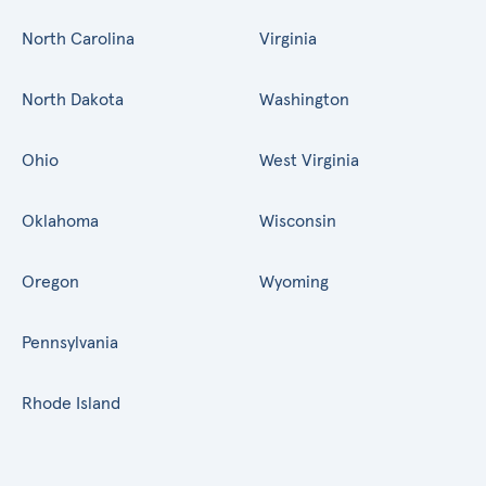
North Carolina
Virginia
North Dakota
Washington
Ohio
West Virginia
Oklahoma
Wisconsin
Oregon
Wyoming
Pennsylvania
Rhode Island