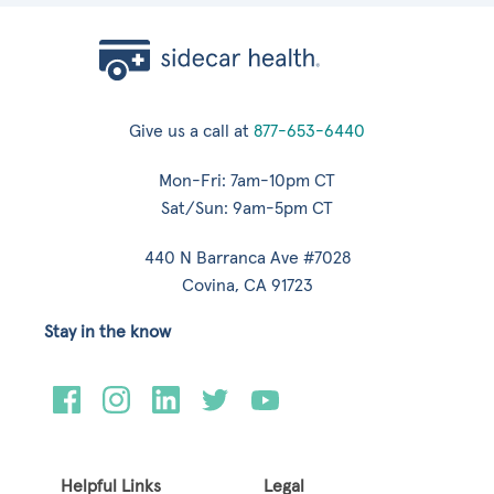
Give us a call at
877-653-6440
Mon-Fri: 7am-10pm CT
Sat/Sun: 9am-5pm CT
440 N Barranca Ave #7028
Covina, CA 91723
Stay in the know
Helpful Links
Legal