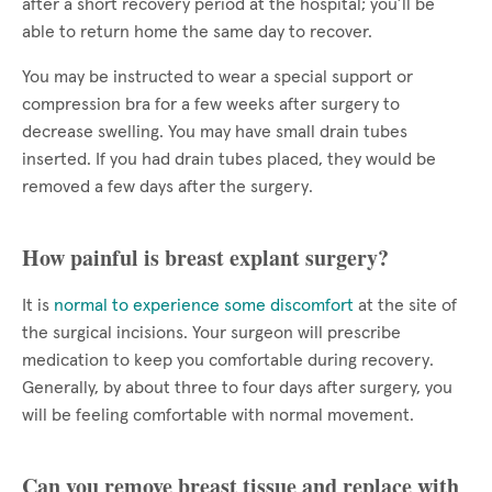
after a short recovery period at the hospital; you’ll be
able to return home the same day to recover.
You may be instructed to wear a special support or
compression bra for a few weeks after surgery to
decrease swelling. You may have small drain tubes
inserted. If you had drain tubes placed, they would be
removed a few days after the surgery.
How painful is breast explant surgery?
It is
normal to experience some discomfort
at the site of
the surgical incisions. Your surgeon will prescribe
medication to keep you comfortable during recovery.
Generally, by about three to four days after surgery, you
will be feeling comfortable with normal movement.
Can you remove breast tissue and replace with