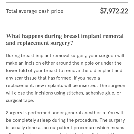
$7,972.22
Total average cash price
What happens during breast implant removal
and replacement surgery?
During breast implant removal surgery, your surgeon will
make an incision either around the nipple or under the
lower fold of your breast to remove the old implant and
any scar tissue that has formed. If you have a
replacement, new implants will be inserted. The surgeon
will close the incisions using stitches, adhesive glue, or
surgical tape.
Surgery is performed under general anesthesia. You will
be completely asleep during the procedure. The surgery
is usually done as an outpatient procedure which means