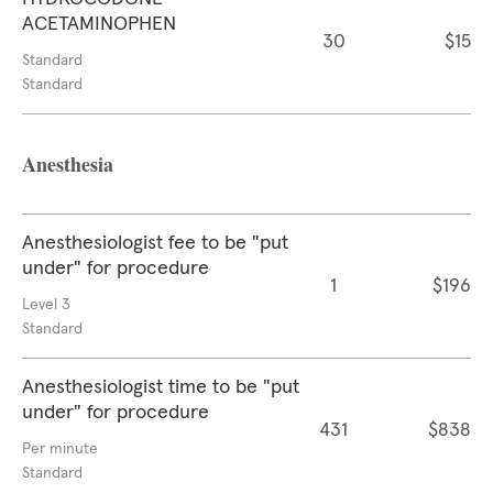
ACETAMINOPHEN
30
$15
Standard
Standard
Anesthesia
Anesthesiologist fee to be "put
under" for procedure
1
$196
Level 3
Standard
Anesthesiologist time to be "put
under" for procedure
431
$838
Per minute
Standard