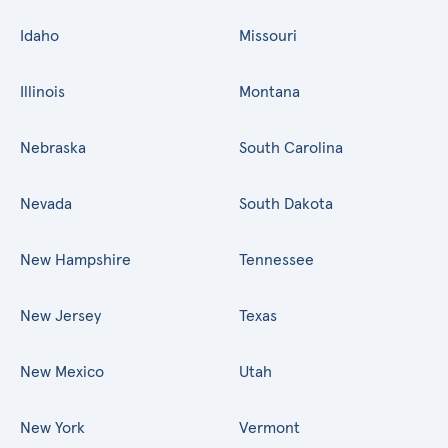
Idaho
Missouri
Illinois
Montana
Nebraska
South Carolina
Nevada
South Dakota
New Hampshire
Tennessee
New Jersey
Texas
New Mexico
Utah
New York
Vermont