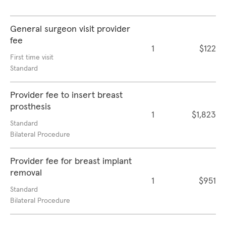
General surgeon visit provider
fee
1
$122
First time visit
Standard
Provider fee to insert breast
prosthesis
1
$1,823
Standard
Bilateral Procedure
Provider fee for breast implant
removal
1
$951
Standard
Bilateral Procedure