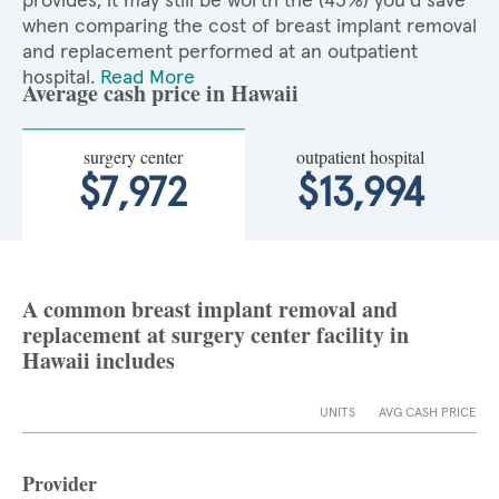
provides, it may still be worth the (43%) you'd save
when comparing the cost of breast implant removal
and replacement performed at an outpatient
hospital.
Read More
Average cash price in Hawaii
surgery center
outpatient hospital
$7,972
$13,994
A common breast implant removal and
replacement at surgery center facility in
Hawaii includes
UNITS
AVG CASH PRICE
Provider