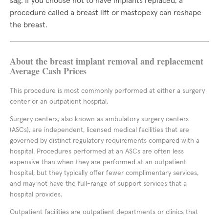
sag. If you choose not to have implants replaced, a
procedure called a breast lift or mastopexy can reshape
the breast.
About the breast implant removal and replacement
Average Cash Prices
This procedure is most commonly performed at either a surgery
center or an outpatient hospital.
Surgery centers, also known as ambulatory surgery centers
(ASCs), are independent, licensed medical facilities that are
governed by distinct regulatory requirements compared with a
hospital. Procedures performed at an ASCs are often less
expensive than when they are performed at an outpatient
hospital, but they typically offer fewer complimentary services,
and may not have the full-range of support services that a
hospital provides.
Outpatient facilities are outpatient departments or clinics that