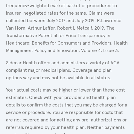
frequency-weighted market basket of procedures to
insurer-negotiated rates for the same. Claims were
collected between July 2017 and July 2019. R.Lawrence
Van Horn, Arthur Laffer, Robert L.Metcalf. 2019. The
Transformative Potential for Price Transparency in
Healthcare: Benefits for Consumers and Providers. Health
Management Policy and Innovation, Volume 4, Issue 3.
Sidecar Health offers and administers a variety of ACA
compliant major medical plans. Coverage and plan
options vary and may not be available in all states.
Your actual costs may be higher or lower than these cost
estimates. Check with your provider and health plan
details to confirm the costs that you may be charged for a
service or procedure. You are responsible for costs that
are not covered and for getting any pre-authorizations or
referrals required by your health plan. Neither payments