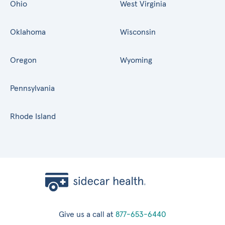
Ohio
West Virginia
Oklahoma
Wisconsin
Oregon
Wyoming
Pennsylvania
Rhode Island
Give us a call at
877-653-6440