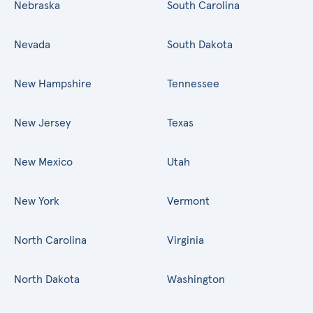
Nebraska
South Carolina
Nevada
South Dakota
New Hampshire
Tennessee
New Jersey
Texas
New Mexico
Utah
New York
Vermont
North Carolina
Virginia
North Dakota
Washington