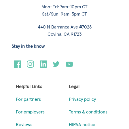
Mon-Fri: 7am-10pm CT
Sat/Sun: 9am-5pm CT
440 N Barranca Ave #7028
Covina, CA 91723
Stay in the know
Helpful Links
Legal
For partners
Privacy policy
For employers
Terms & conditions
Reviews
HIPAA notice