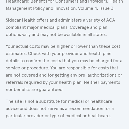
Healthcare: Benefits for Consumers and Providers. Health
Management Policy and Innovation, Volume 4, Issue 3.
Sidecar Health offers and administers a variety of ACA
compliant major medical plans. Coverage and plan
options vary and may not be available in all states.
Your actual costs may be higher or lower than these cost
estimates. Check with your provider and health plan
details to confirm the costs that you may be charged for a
service or procedure. You are responsible for costs that
are not covered and for getting any pre-authorizations or
referrals required by your health plan. Neither payments
nor benefits are guaranteed.
The site is not a substitute for medical or healthcare
advice and does not serve as a recommendation for a
particular provider or type of medical or healthcare.