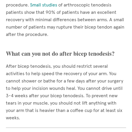
procedure.
Small studies
of arthroscopic tenodesis
patients show that 90% of patients have an excellent
recovery with minimal differences between arms. A small
number of patients may rupture their bicep tendon again
after the procedure.
What can you not do after bicep tenodesis?
After bicep tenodesis, you should restrict several
activities to help speed the recovery of your arm. You
cannot shower or bathe for a few days after your surgery
to help your incision wounds heal. You cannot drive until
3-4 weeks after your bicep tenodesis. To prevent new
tears in your muscle, you should not lift anything with
your arm that is heavier than a coffee cup for at least six
weeks.