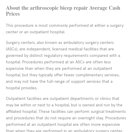
About the arthroscopic bicep repair Average Cash
Prices
This procedure is most commonly performed at either a surgery
center or an outpatient hospital.
Surgery centers, also known as ambulatory surgery centers
(ASCs), are independent, licensed medical facilities that are
governed by distinct regulatory requirements compared with a
hospital. Procedures performed at an ASCs are often less
expensive than when they are performed at an outpatient
hospital, but they typically offer fewer complimentary services,
and may not have the full-range of support services that a
hospital provides.
Outpatient facilities are outpatient departments or clinics that
may be within or next to a hospital, but is owned and run by the
affiliated hospital. These facilities can perform surgical treatments
and procedures that do not require an overnight stay. Procedures
performed at an outpatient hospital are often more expensive
than when they are performed in an ambulatory surgery center,