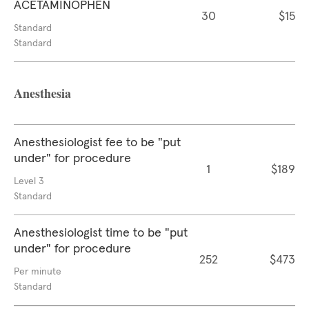
ACETAMINOPHEN
30
$15
Standard
Standard
Anesthesia
Anesthesiologist fee to be "put
under" for procedure
1
$189
Level 3
Standard
Anesthesiologist time to be "put
under" for procedure
252
$473
Per minute
Standard