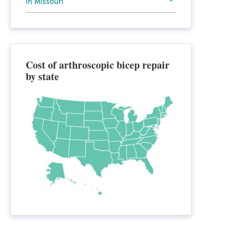
in Missouri
Cost of arthroscopic bicep repair
by state