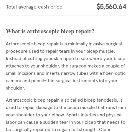
$5,560.64
Total average cash price
What is arthroscopic bicep repair?
Arthroscopic bicep repair is a minimally invasive surgical
procedure used to repair tears in your bicep muscle.
Instead of cutting your skin open to see where your bicep
attaches to your shoulder, the surgeon makes a couple of
small incisions and inserts narrow tubes with a fiber-optic
camera and pencil-thin surgical instruments into your
shoulder.
Arthroscopic bicep repair, also called bicep tenodesis, is
used to repair damage to the bicep muscle that runs from
your shoulder to your elbow. Sports injuries and physical
labor can cause a sudden tear in your bicep that needs to
be surgically repaired to regain full strength. Older