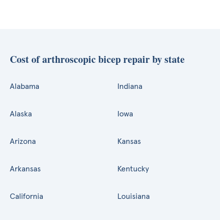
Cost of arthroscopic bicep repair by state
Alabama
Indiana
Alaska
Iowa
Arizona
Kansas
Arkansas
Kentucky
California
Louisiana