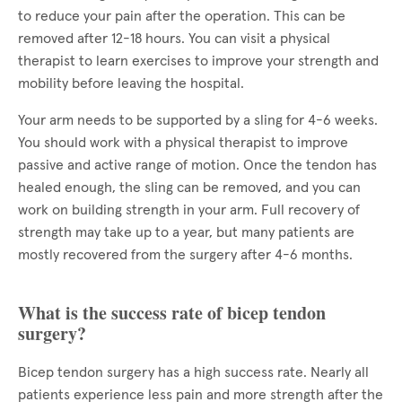
to reduce your pain after the operation. This can be
removed after 12-18 hours. You can visit a physical
therapist to learn exercises to improve your strength and
mobility before leaving the hospital.
Your arm needs to be supported by a sling for 4-6 weeks.
You should work with a physical therapist to improve
passive and active range of motion. Once the tendon has
healed enough, the sling can be removed, and you can
work on building strength in your arm. Full recovery of
strength may take up to a year, but many patients are
mostly recovered from the surgery after 4-6 months.
What is the success rate of bicep tendon
surgery?
Bicep tendon surgery has a high success rate. Nearly all
patients experience less pain and more strength after the