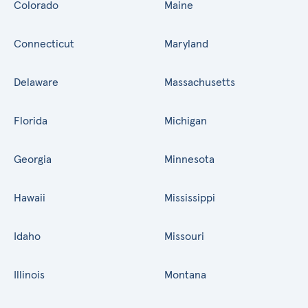
Colorado
Maine
Connecticut
Maryland
Delaware
Massachusetts
Florida
Michigan
Georgia
Minnesota
Hawaii
Mississippi
Idaho
Missouri
Illinois
Montana