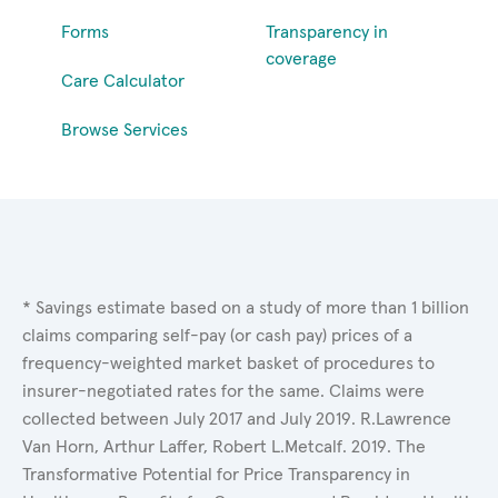
Forms
Transparency in
coverage
Care Calculator
Browse Services
* Savings estimate based on a study of more than 1 billion
claims comparing self-pay (or cash pay) prices of a
frequency-weighted market basket of procedures to
insurer-negotiated rates for the same. Claims were
collected between July 2017 and July 2019. R.Lawrence
Van Horn, Arthur Laffer, Robert L.Metcalf. 2019. The
Transformative Potential for Price Transparency in