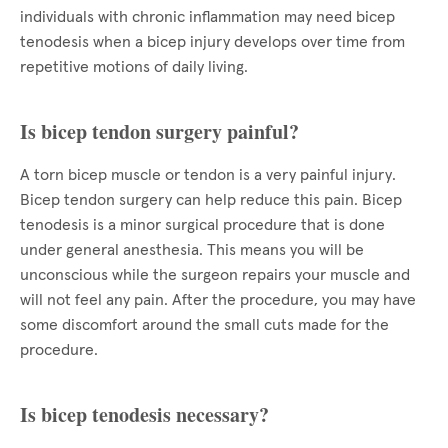
individuals with chronic inflammation may need bicep
tenodesis when a bicep injury develops over time from
repetitive motions of daily living.
Is bicep tendon surgery painful?
A torn bicep muscle or tendon is a very painful injury.
Bicep tendon surgery can help reduce this pain. Bicep
tenodesis is a minor surgical procedure that is done
under general anesthesia. This means you will be
unconscious while the surgeon repairs your muscle and
will not feel any pain. After the procedure, you may have
some discomfort around the small cuts made for the
procedure.
Is bicep tenodesis necessary?