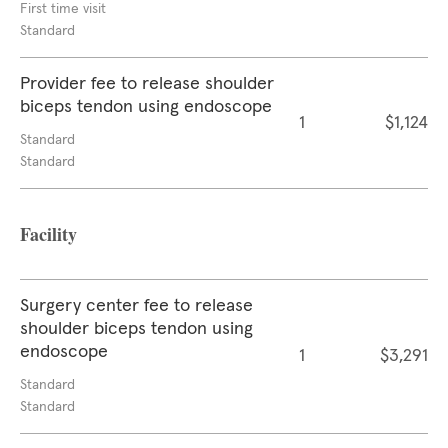
First time visit
Standard
Provider fee to release shoulder
biceps tendon using endoscope
1
$1,124
Standard
Standard
Facility
Surgery center fee to release
shoulder biceps tendon using
endoscope
1
$3,291
Standard
Standard