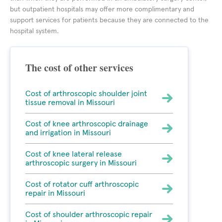
but outpatient hospitals may offer more complimentary and
support services for patients because they are connected to the
hospital system.
The cost of other services
Cost of arthroscopic shoulder joint
tissue removal in Missouri
Cost of knee arthroscopic drainage
and irrigation in Missouri
Cost of knee lateral release
arthroscopic surgery in Missouri
Cost of rotator cuff arthroscopic
repair in Missouri
Cost of shoulder arthroscopic repair