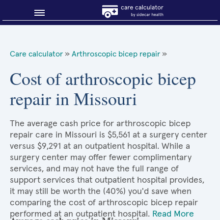
Blog
Care calculator
»
Arthroscopic bicep repair
»
Why shop smart?
Cost of arthroscopic bicep
repair in Missouri
About Sidecar Health
The average cash price for arthroscopic bicep
repair care in Missouri is $5,561 at a surgery center
versus $9,291 at an outpatient hospital. While a
surgery center may offer fewer complimentary
services, and may not have the full range of
support services that outpatient hospital provides,
it may still be worth the (40%) you'd save when
comparing the cost of arthroscopic bicep repair
performed at an outpatient hospital.
Read More