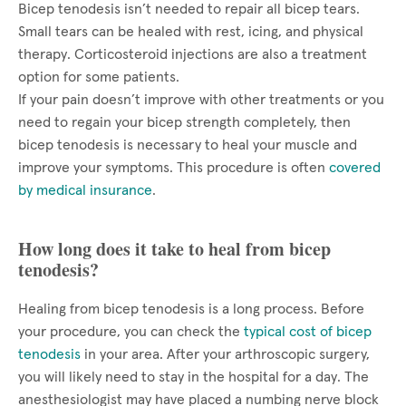
Bicep tenodesis isn’t needed to repair all bicep tears.
Small tears can be healed with rest, icing, and physical
therapy. Corticosteroid injections are also a treatment
option for some patients.
If your pain doesn’t improve with other treatments or you
need to regain your bicep strength completely, then
bicep tenodesis is necessary to heal your muscle and
improve your symptoms. This procedure is often
covered
by medical insurance
.
How long does it take to heal from bicep
tenodesis?
Healing from bicep tenodesis is a long process. Before
your procedure, you can check the
typical cost of bicep
tenodesis
in your area. After your arthroscopic surgery,
you will likely need to stay in the hospital for a day. The
anesthesiologist may have placed a numbing nerve block