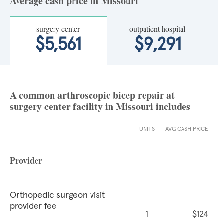
Average cash price in Missouri
surgery center
outpatient hospital
$5,561
$9,291
A common arthroscopic bicep repair at
surgery center facility in Missouri includes
UNITS
AVG CASH PRICE
Provider
Orthopedic surgeon visit
provider fee
1
$124