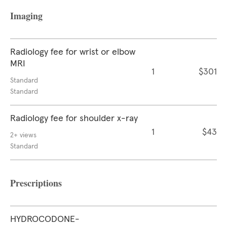
Imaging
Radiology fee for wrist or elbow
MRI
1
$301
Standard
Standard
Radiology fee for shoulder x-ray
1
$43
2+ views
Standard
Prescriptions
HYDROCODONE-