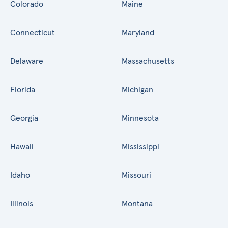
Colorado
Maine
Connecticut
Maryland
Delaware
Massachusetts
Florida
Michigan
Georgia
Minnesota
Hawaii
Mississippi
Idaho
Missouri
Illinois
Montana