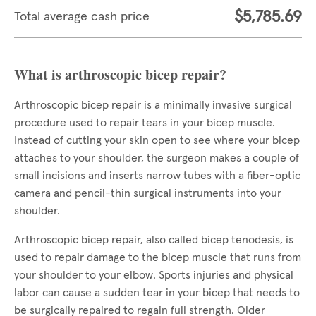
$5,785.69
Total average cash price
What is arthroscopic bicep repair?
Arthroscopic bicep repair is a minimally invasive surgical
procedure used to repair tears in your bicep muscle.
Instead of cutting your skin open to see where your bicep
attaches to your shoulder, the surgeon makes a couple of
small incisions and inserts narrow tubes with a fiber-optic
camera and pencil-thin surgical instruments into your
shoulder.
Arthroscopic bicep repair, also called bicep tenodesis, is
used to repair damage to the bicep muscle that runs from
your shoulder to your elbow. Sports injuries and physical
labor can cause a sudden tear in your bicep that needs to
be surgically repaired to regain full strength. Older