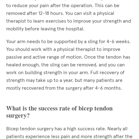
to reduce your pain after the operation. This can be
removed after 12-18 hours. You can visit a physical
therapist to learn exercises to improve your strength and
mobility before leaving the hospital.
Your arm needs to be supported by a sling for 4-6 weeks.
You should work with a physical therapist to improve
passive and active range of motion. Once the tendon has
healed enough, the sling can be removed, and you can
work on building strength in your arm. Full recovery of
strength may take up to a year, but many patients are
mostly recovered from the surgery after 4-6 months.
What is the success rate of bicep tendon
surgery?
Bicep tendon surgery has a high success rate. Nearly all
patients experience less pain and more strength after the