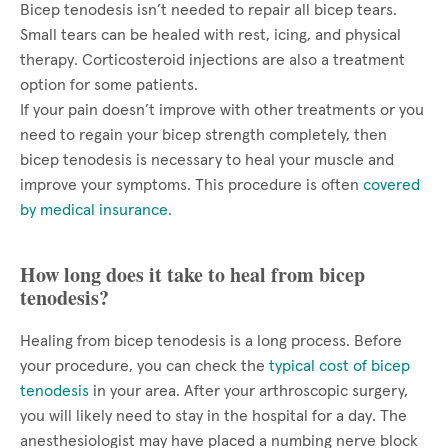
Bicep tenodesis isn’t needed to repair all bicep tears.
Small tears can be healed with rest, icing, and physical
therapy. Corticosteroid injections are also a treatment
option for some patients.
If your pain doesn’t improve with other treatments or you
need to regain your bicep strength completely, then
bicep tenodesis is necessary to heal your muscle and
improve your symptoms. This procedure is often
covered
by medical insurance
.
How long does it take to heal from bicep
tenodesis?
Healing from bicep tenodesis is a long process. Before
your procedure, you can check the
typical cost of bicep
tenodesis
in your area. After your arthroscopic surgery,
you will likely need to stay in the hospital for a day. The
anesthesiologist may have placed a numbing nerve block