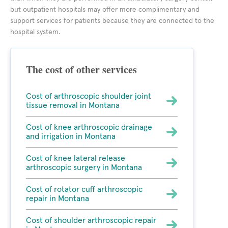
but outpatient hospitals may offer more complimentary and
support services for patients because they are connected to the
hospital system.
The cost of other services
Cost of arthroscopic shoulder joint
tissue removal in Montana
Cost of knee arthroscopic drainage
and irrigation in Montana
Cost of knee lateral release
arthroscopic surgery in Montana
Cost of rotator cuff arthroscopic
repair in Montana
Cost of shoulder arthroscopic repair