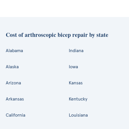
Cost of arthroscopic bicep repair by state
Alabama
Indiana
Alaska
Iowa
Arizona
Kansas
Arkansas
Kentucky
California
Louisiana