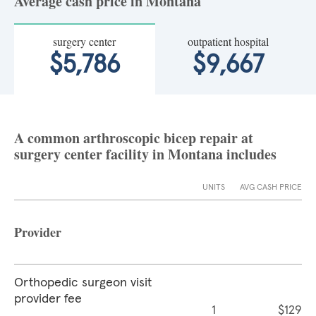
Average cash price in Montana
surgery center
outpatient hospital
$5,786
$9,667
A common arthroscopic bicep repair at
surgery center facility in Montana includes
UNITS
AVG CASH PRICE
Provider
Orthopedic surgeon visit
provider fee
1
$129