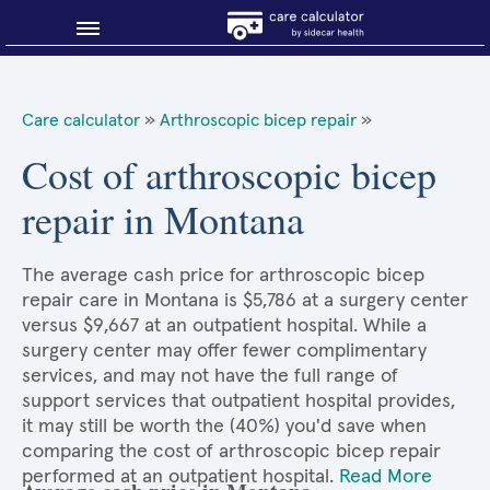
Blog
Care calculator
»
Arthroscopic bicep repair
»
Why shop smart?
Cost of arthroscopic bicep
repair in Montana
About Sidecar Health
The average cash price for arthroscopic bicep
repair care in Montana is $5,786 at a surgery center
versus $9,667 at an outpatient hospital. While a
surgery center may offer fewer complimentary
services, and may not have the full range of
support services that outpatient hospital provides,
it may still be worth the (40%) you'd save when
comparing the cost of arthroscopic bicep repair
performed at an outpatient hospital.
Read More