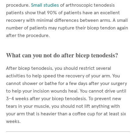
procedure.
Small studies
of arthroscopic tenodesis
patients show that 90% of patients have an excellent
recovery with minimal differences between arms. A small
number of patients may rupture their bicep tendon again
after the procedure.
What can you not do after bicep tenodesis?
After bicep tenodesis, you should restrict several
activities to help speed the recovery of your arm. You
cannot shower or bathe for a few days after your surgery
to help your incision wounds heal. You cannot drive until
3-4 weeks after your bicep tenodesis. To prevent new
tears in your muscle, you should not lift anything with
your arm that is heavier than a coffee cup for at least six
weeks.