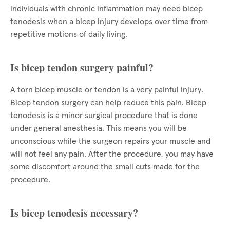
individuals with chronic inflammation may need bicep
tenodesis when a bicep injury develops over time from
repetitive motions of daily living.
Is bicep tendon surgery painful?
A torn bicep muscle or tendon is a very painful injury.
Bicep tendon surgery can help reduce this pain. Bicep
tenodesis is a minor surgical procedure that is done
under general anesthesia. This means you will be
unconscious while the surgeon repairs your muscle and
will not feel any pain. After the procedure, you may have
some discomfort around the small cuts made for the
procedure.
Is bicep tenodesis necessary?