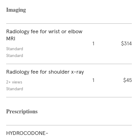
Imaging
Radiology fee for wrist or elbow
MRI
1
$314
Standard
Standard
Radiology fee for shoulder x-ray
1
$45
2+ views
Standard
Prescriptions
HYDROCODONE-