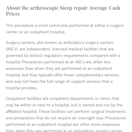
About the arthroscopic bicep repair Average Cash
Prices
This procedure is most commonly performed at either a surgery
center or an outpatient hospital.
Surgery centers, also known as ambulatory surgery centers
(ASCs), are independent, licensed medical facilities that are
governed by distinct regulatory requirements compared with a
hospital. Procedures performed at an ASCs are often less
expensive than when they are performed at an outpatient
hospital, but they typically offer fewer complimentary services,
and may not have the full-range of support services that a
hospital provides.
Outpatient facilities are outpatient departments or clinics that
may be within or next to a hospital, but is owned and run by the
affiliated hospital. These facilities can perform surgical treatments
and procedures that do not require an overnight stay. Procedures
performed at an outpatient hospital are often more expensive
than when they are performed in an ambulatory surgery center,