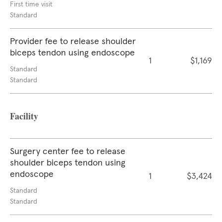
First time visit
Standard
Provider fee to release shoulder
biceps tendon using endoscope
1
$1,169
Standard
Standard
Facility
Surgery center fee to release
shoulder biceps tendon using
endoscope
1
$3,424
Standard
Standard