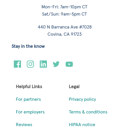
Mon-Fri: 7am-10pm CT
Sat/Sun: 9am-5pm CT
440 N Barranca Ave #7028
Covina, CA 91723
Stay in the know
Helpful Links
Legal
For partners
Privacy policy
For employers
Terms & conditions
Reviews
HIPAA notice