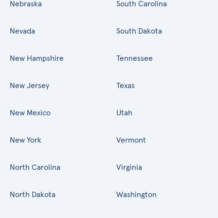
Nebraska
South Carolina
Nevada
South Dakota
New Hampshire
Tennessee
New Jersey
Texas
New Mexico
Utah
New York
Vermont
North Carolina
Virginia
North Dakota
Washington