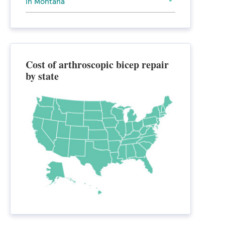
in Montana
Cost of arthroscopic bicep repair
by state