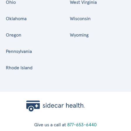
Ohio
West Virginia
Oklahoma
Wisconsin
Oregon
Wyoming
Pennsylvania
Rhode Island
Give us a call at
877-653-6440