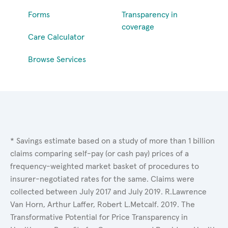
Forms
Transparency in
coverage
Care Calculator
Browse Services
* Savings estimate based on a study of more than 1 billion
claims comparing self-pay (or cash pay) prices of a
frequency-weighted market basket of procedures to
insurer-negotiated rates for the same. Claims were
collected between July 2017 and July 2019. R.Lawrence
Van Horn, Arthur Laffer, Robert L.Metcalf. 2019. The
Transformative Potential for Price Transparency in