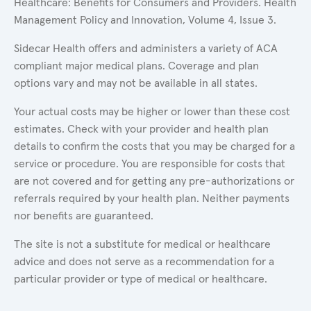
Healthcare: Benefits for Consumers and Providers. Health
Management Policy and Innovation, Volume 4, Issue 3.
Sidecar Health offers and administers a variety of ACA
compliant major medical plans. Coverage and plan
options vary and may not be available in all states.
Your actual costs may be higher or lower than these cost
estimates. Check with your provider and health plan
details to confirm the costs that you may be charged for a
service or procedure. You are responsible for costs that
are not covered and for getting any pre-authorizations or
referrals required by your health plan. Neither payments
nor benefits are guaranteed.
The site is not a substitute for medical or healthcare
advice and does not serve as a recommendation for a
particular provider or type of medical or healthcare.