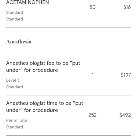
ACETAMINOPHEN
30
$16
Standard
Standard
Anesthesia
Anesthesiologist fee to be "put
under" for procedure
1
$197
Level 3
Standard
Anesthesiologist time to be "put
under" for procedure
252
$492
Per minute
Standard