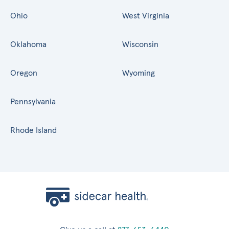
Ohio
West Virginia
Oklahoma
Wisconsin
Oregon
Wyoming
Pennsylvania
Rhode Island