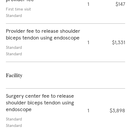
1
$147
First time visit
Standard
Provider fee to release shoulder
biceps tendon using endoscope
1
$1,331
Standard
Standard
Facility
Surgery center fee to release
shoulder biceps tendon using
endoscope
1
$3,898
Standard
Standard