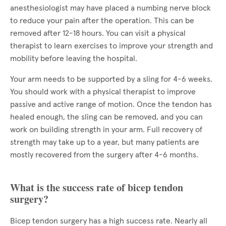
anesthesiologist may have placed a numbing nerve block
to reduce your pain after the operation. This can be
removed after 12-18 hours. You can visit a physical
therapist to learn exercises to improve your strength and
mobility before leaving the hospital.
Your arm needs to be supported by a sling for 4-6 weeks.
You should work with a physical therapist to improve
passive and active range of motion. Once the tendon has
healed enough, the sling can be removed, and you can
work on building strength in your arm. Full recovery of
strength may take up to a year, but many patients are
mostly recovered from the surgery after 4-6 months.
What is the success rate of bicep tendon
surgery?
Bicep tendon surgery has a high success rate. Nearly all