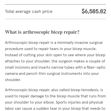
$6,585.82
Total average cash price
What is arthroscopic bicep repair?
Arthroscopic bicep repair is a minimally invasive surgical
procedure used to repair tears in your bicep muscle.
Instead of cutting your skin open to see where your bicep
attaches to your shoulder, the surgeon makes a couple of
small incisions and inserts narrow tubes with a fiber-optic
camera and pencil-thin surgical instruments into your
shoulder.
Arthroscopic bicep repair, also called bicep tenodesis, is
used to repair damage to the bicep muscle that runs from
your shoulder to your elbow. Sports injuries and physical
labor can cause a sudden tear in your bicep that needs to