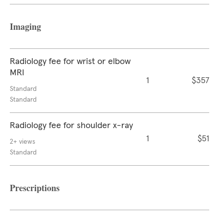
Imaging
Radiology fee for wrist or elbow
MRI
1
$357
Standard
Standard
Radiology fee for shoulder x-ray
1
$51
2+ views
Standard
Prescriptions