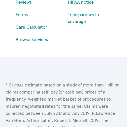
Reviews
HIPAA notice
Forms
Transparency in
coverage
Care Calculator
Browse Services
* Savings estimate based on a study of more than 1 billion
claims comparing self-pay (or cash pay) prices of a
frequency-weighted market basket of procedures to
insurer-negotiated rates for the same. Claims were
collected between July 2017 and July 2019. R.Lawrence
Van Horn, Arthur Laffer, Robert L.Metcalf. 2019. The