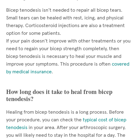
Bicep tenodesis isn’t needed to repair all bicep tears.
Small tears can be healed with rest, icing, and physical
therapy. Corticosteroid injections are also a treatment
option for some patients.
If your pain doesn’t improve with other treatments or you
need to regain your bicep strength completely, then
bicep tenodesis is necessary to heal your muscle and
improve your symptoms. This procedure is often
covered
by medical insurance
.
How long does it take to heal from bicep
tenodesis?
Healing from bicep tenodesis is a long process. Before
your procedure, you can check the
typical cost of bicep
tenodesis
in your area. After your arthroscopic surgery,
you will likely need to stay in the hospital for a day. The