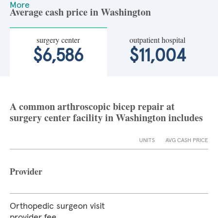
More
Average cash price in Washington
surgery center
outpatient hospital
$6,586
$11,004
A common arthroscopic bicep repair at
surgery center facility in Washington includes
UNITS
AVG CASH PRICE
Provider
Orthopedic surgeon visit
provider fee