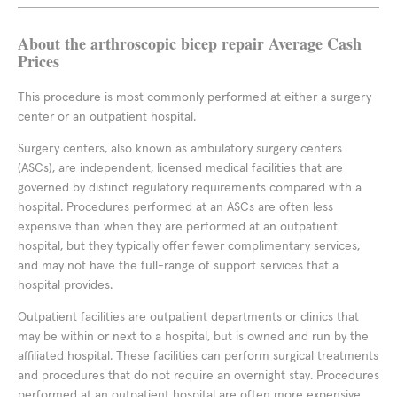
About the arthroscopic bicep repair Average Cash
Prices
This procedure is most commonly performed at either a surgery
center or an outpatient hospital.
Surgery centers, also known as ambulatory surgery centers
(ASCs), are independent, licensed medical facilities that are
governed by distinct regulatory requirements compared with a
hospital. Procedures performed at an ASCs are often less
expensive than when they are performed at an outpatient
hospital, but they typically offer fewer complimentary services,
and may not have the full-range of support services that a
hospital provides.
Outpatient facilities are outpatient departments or clinics that
may be within or next to a hospital, but is owned and run by the
affiliated hospital. These facilities can perform surgical treatments
and procedures that do not require an overnight stay. Procedures
performed at an outpatient hospital are often more expensive