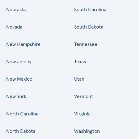
Nebraska
South Carolina
Nevada
South Dakota
New Hampshire
Tennessee
New Jersey
Texas
New Mexico
Utah
New York
Vermont
North Carolina
Virginia
North Dakota
Washington