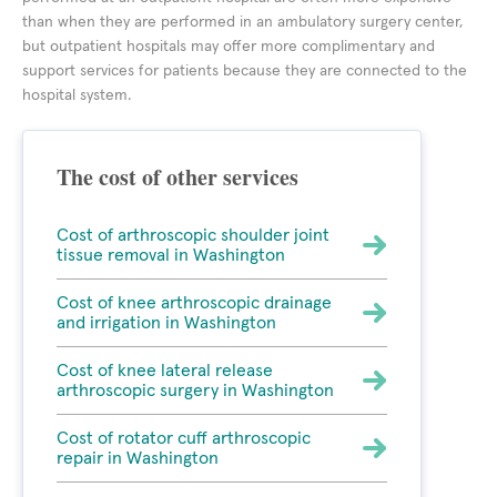
than when they are performed in an ambulatory surgery center,
but outpatient hospitals may offer more complimentary and
support services for patients because they are connected to the
hospital system.
The cost of other services
Cost of arthroscopic shoulder joint
tissue removal in Washington
Cost of knee arthroscopic drainage
and irrigation in Washington
Cost of knee lateral release
arthroscopic surgery in Washington
Cost of rotator cuff arthroscopic
repair in Washington