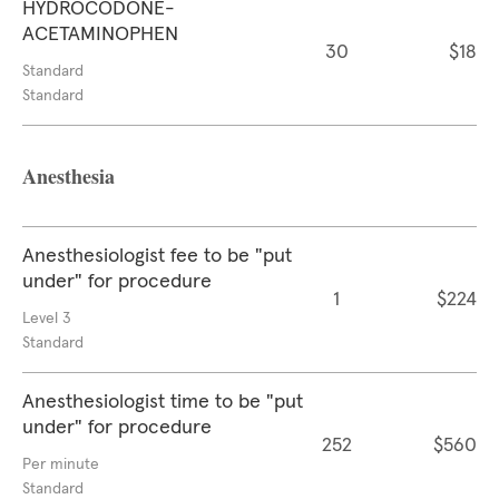
HYDROCODONE-
ACETAMINOPHEN
30
$18
Standard
Standard
Anesthesia
Anesthesiologist fee to be "put
under" for procedure
1
$224
Level 3
Standard
Anesthesiologist time to be "put
under" for procedure
252
$560
Per minute
Standard