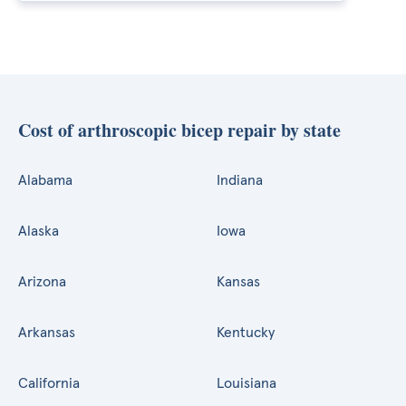
Cost of arthroscopic bicep repair by state
Alabama
Indiana
Alaska
Iowa
Arizona
Kansas
Arkansas
Kentucky
California
Louisiana