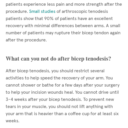
patients experience less pain and more strength after the
procedure.
Small studies
of arthroscopic tenodesis
patients show that 90% of patients have an excellent
recovery with minimal differences between arms. A small
number of patients may rupture their bicep tendon again
after the procedure.
What can you not do after bicep tenodesis?
After bicep tenodesis, you should restrict several
activities to help speed the recovery of your arm. You
cannot shower or bathe for a few days after your surgery
to help your incision wounds heal. You cannot drive until
3-4 weeks after your bicep tenodesis. To prevent new
tears in your muscle, you should not lift anything with
your arm that is heavier than a coffee cup for at least six
weeks.