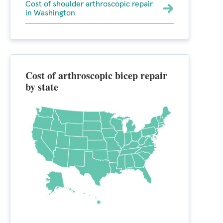
Cost of shoulder arthroscopic repair
in Washington
Cost of arthroscopic bicep repair
by state