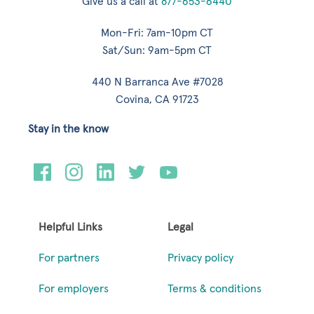
Give us a call at
877-653-6440
Mon-Fri: 7am-10pm CT
Sat/Sun: 9am-5pm CT
440 N Barranca Ave #7028
Covina, CA 91723
Stay in the know
Helpful Links
Legal
For partners
Privacy policy
For employers
Terms & conditions