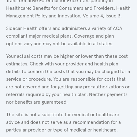
Transformative Potential for Price Transparency in
Healthcare: Benefits for Consumers and Providers. Health
Management Policy and Innovation, Volume 4, Issue 3.
Sidecar Health offers and administers a variety of ACA
compliant major medical plans. Coverage and plan
options vary and may not be available in all states.
Your actual costs may be higher or lower than these cost
estimates. Check with your provider and health plan
details to confirm the costs that you may be charged for a
service or procedure. You are responsible for costs that
are not covered and for getting any pre-authorizations or
referrals required by your health plan. Neither payments
nor benefits are guaranteed.
The site is not a substitute for medical or healthcare
advice and does not serve as a recommendation for a
particular provider or type of medical or healthcare.