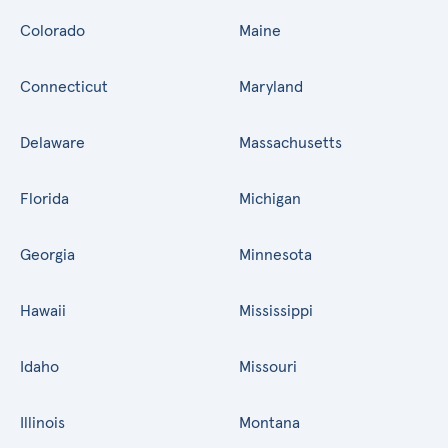
Colorado
Maine
Connecticut
Maryland
Delaware
Massachusetts
Florida
Michigan
Georgia
Minnesota
Hawaii
Mississippi
Idaho
Missouri
Illinois
Montana