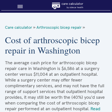
Blog
Care calculator
»
Arthroscopic bicep repair
»
Why shop smart?
Cost of arthroscopic bicep
repair in Washington
About Sidecar Health
The average cash price for arthroscopic bicep
repair care in Washington is $6,586 at a surgery
center versus $11,004 at an outpatient hospital.
While a surgery center may offer fewer
complimentary services, and may not have the full
range of support services that outpatient hospital
provides, it may still be worth the (40%) you'd save
when comparing the cost of arthroscopic bicep
repair performed at an outpatient hospital.
Read