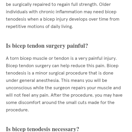
be surgically repaired to regain full strength. Older
individuals with chronic inflammation may need bicep
tenodesis when a bicep injury develops over time from
repetitive motions of daily living.
Is bicep tendon surgery painful?
A torn bicep muscle or tendon is a very painful injury.
Bicep tendon surgery can help reduce this pain. Bicep
tenodesis is a minor surgical procedure that is done
under general anesthesia. This means you will be
unconscious while the surgeon repairs your muscle and
will not feel any pain. After the procedure, you may have
some discomfort around the small cuts made for the
procedure.
Is bicep tenodesis necessary?