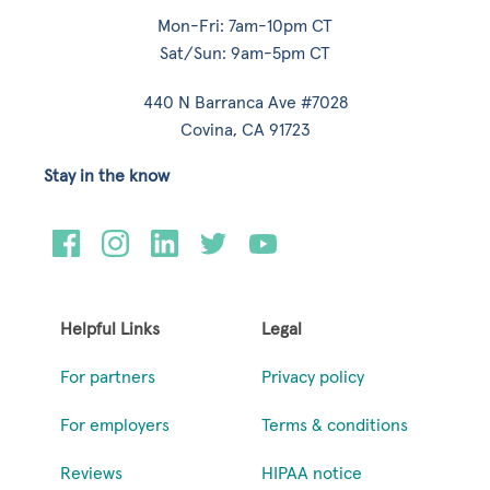
Mon-Fri: 7am-10pm CT
Sat/Sun: 9am-5pm CT
440 N Barranca Ave #7028
Covina, CA 91723
Stay in the know
Helpful Links
Legal
For partners
Privacy policy
For employers
Terms & conditions
Reviews
HIPAA notice