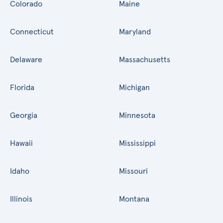
Colorado
Maine
Connecticut
Maryland
Delaware
Massachusetts
Florida
Michigan
Georgia
Minnesota
Hawaii
Mississippi
Idaho
Missouri
Illinois
Montana