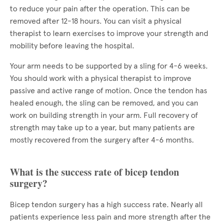
to reduce your pain after the operation. This can be
removed after 12-18 hours. You can visit a physical
therapist to learn exercises to improve your strength and
mobility before leaving the hospital.
Your arm needs to be supported by a sling for 4-6 weeks.
You should work with a physical therapist to improve
passive and active range of motion. Once the tendon has
healed enough, the sling can be removed, and you can
work on building strength in your arm. Full recovery of
strength may take up to a year, but many patients are
mostly recovered from the surgery after 4-6 months.
What is the success rate of bicep tendon
surgery?
Bicep tendon surgery has a high success rate. Nearly all
patients experience less pain and more strength after the