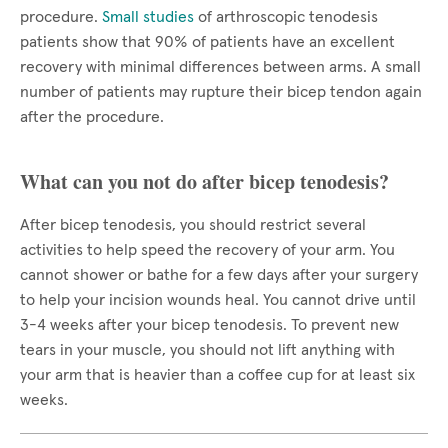
procedure.
Small studies
of arthroscopic tenodesis
patients show that 90% of patients have an excellent
recovery with minimal differences between arms. A small
number of patients may rupture their bicep tendon again
after the procedure.
What can you not do after bicep tenodesis?
After bicep tenodesis, you should restrict several
activities to help speed the recovery of your arm. You
cannot shower or bathe for a few days after your surgery
to help your incision wounds heal. You cannot drive until
3-4 weeks after your bicep tenodesis. To prevent new
tears in your muscle, you should not lift anything with
your arm that is heavier than a coffee cup for at least six
weeks.