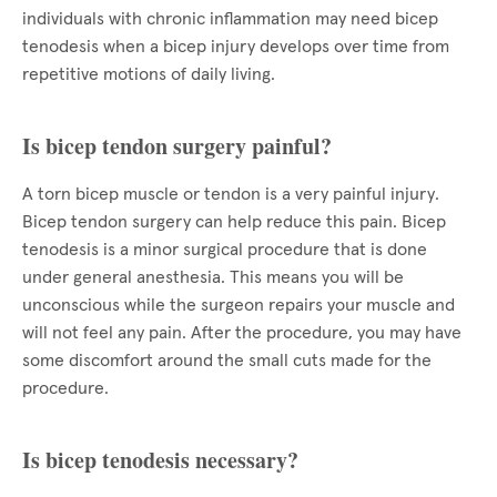
individuals with chronic inflammation may need bicep
tenodesis when a bicep injury develops over time from
repetitive motions of daily living.
Is bicep tendon surgery painful?
A torn bicep muscle or tendon is a very painful injury.
Bicep tendon surgery can help reduce this pain. Bicep
tenodesis is a minor surgical procedure that is done
under general anesthesia. This means you will be
unconscious while the surgeon repairs your muscle and
will not feel any pain. After the procedure, you may have
some discomfort around the small cuts made for the
procedure.
Is bicep tenodesis necessary?