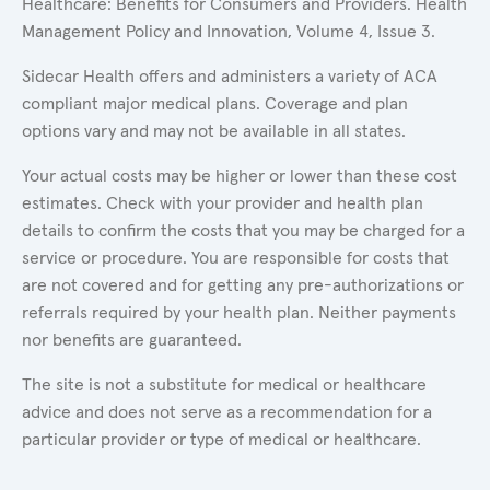
Healthcare: Benefits for Consumers and Providers. Health
Management Policy and Innovation, Volume 4, Issue 3.
Sidecar Health offers and administers a variety of ACA
compliant major medical plans. Coverage and plan
options vary and may not be available in all states.
Your actual costs may be higher or lower than these cost
estimates. Check with your provider and health plan
details to confirm the costs that you may be charged for a
service or procedure. You are responsible for costs that
are not covered and for getting any pre-authorizations or
referrals required by your health plan. Neither payments
nor benefits are guaranteed.
The site is not a substitute for medical or healthcare
advice and does not serve as a recommendation for a
particular provider or type of medical or healthcare.