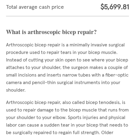
$5,699.81
Total average cash price
What is arthroscopic bicep repair?
Arthroscopic bicep repair is a minimally invasive surgical
procedure used to repair tears in your bicep muscle.
Instead of cutting your skin open to see where your bicep
attaches to your shoulder, the surgeon makes a couple of
small incisions and inserts narrow tubes with a fiber-optic
camera and pencil-thin surgical instruments into your
shoulder.
Arthroscopic bicep repair, also called bicep tenodesis, is
used to repair damage to the bicep muscle that runs from
your shoulder to your elbow. Sports injuries and physical
labor can cause a sudden tear in your bicep that needs to
be surgically repaired to regain full strength. Older