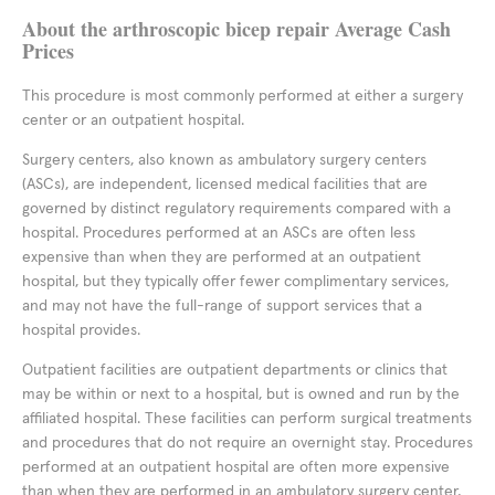
About the arthroscopic bicep repair Average Cash
Prices
This procedure is most commonly performed at either a surgery
center or an outpatient hospital.
Surgery centers, also known as ambulatory surgery centers
(ASCs), are independent, licensed medical facilities that are
governed by distinct regulatory requirements compared with a
hospital. Procedures performed at an ASCs are often less
expensive than when they are performed at an outpatient
hospital, but they typically offer fewer complimentary services,
and may not have the full-range of support services that a
hospital provides.
Outpatient facilities are outpatient departments or clinics that
may be within or next to a hospital, but is owned and run by the
affiliated hospital. These facilities can perform surgical treatments
and procedures that do not require an overnight stay. Procedures
performed at an outpatient hospital are often more expensive
than when they are performed in an ambulatory surgery center,