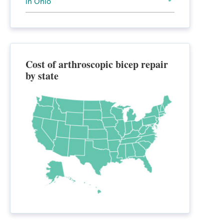
in Ohio
Cost of arthroscopic bicep repair
by state