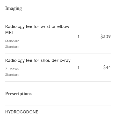
Imaging
Radiology fee for wrist or elbow
MRI
1
$309
Standard
Standard
Radiology fee for shoulder x-ray
1
$44
2+ views
Standard
Prescriptions
HYDROCODONE-