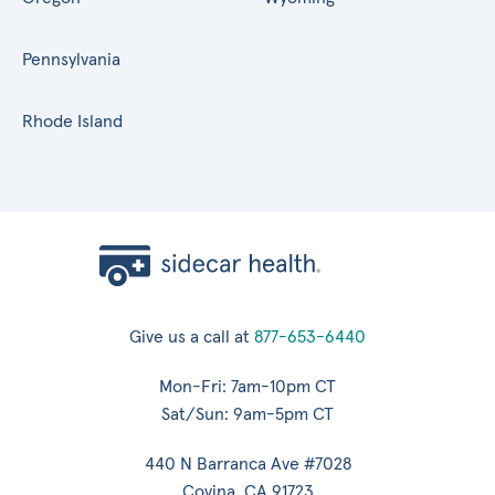
Pennsylvania
Rhode Island
Give us a call at
877-653-6440
Mon-Fri: 7am-10pm CT
Sat/Sun: 9am-5pm CT
440 N Barranca Ave #7028
Covina, CA 91723