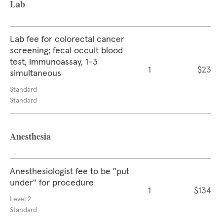
Lab
Lab fee for colorectal cancer
screening; fecal occult blood
test, immunoassay, 1-3
1
$23
simultaneous
Standard
Standard
Anesthesia
Anesthesiologist fee to be "put
under" for procedure
1
$134
Level 2
Standard