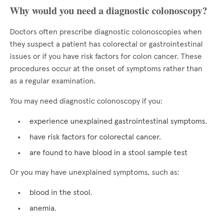
Why would you need a diagnostic colonoscopy?
Doctors often prescribe diagnostic colonoscopies when
they suspect a patient has colorectal or gastrointestinal
issues or if you have risk factors for colon cancer. These
procedures occur at the onset of symptoms rather than
as a regular examination.
You may need diagnostic colonoscopy if you:
experience unexplained gastrointestinal symptoms.
have risk factors for colorectal cancer.
are found to have blood in a stool sample test
Or you may have unexplained symptoms, such as:
blood in the stool.
anemia.