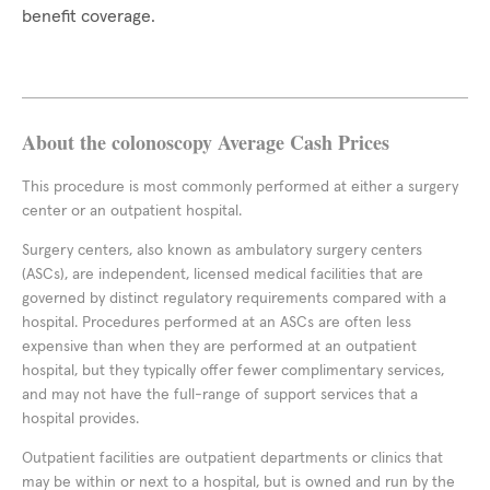
benefit coverage.
About the colonoscopy Average Cash Prices
This procedure is most commonly performed at either a surgery
center or an outpatient hospital.
Surgery centers, also known as ambulatory surgery centers
(ASCs), are independent, licensed medical facilities that are
governed by distinct regulatory requirements compared with a
hospital. Procedures performed at an ASCs are often less
expensive than when they are performed at an outpatient
hospital, but they typically offer fewer complimentary services,
and may not have the full-range of support services that a
hospital provides.
Outpatient facilities are outpatient departments or clinics that
may be within or next to a hospital, but is owned and run by the