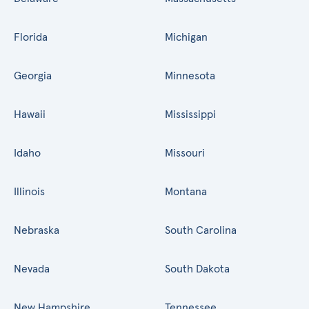
Florida
Michigan
Georgia
Minnesota
Hawaii
Mississippi
Idaho
Missouri
Illinois
Montana
Nebraska
South Carolina
Nevada
South Dakota
New Hampshire
Tennessee