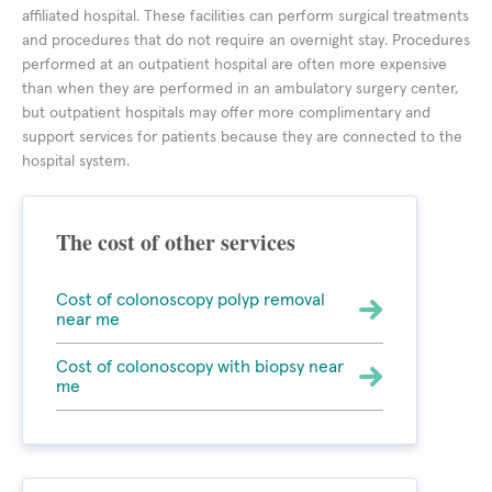
affiliated hospital. These facilities can perform surgical treatments
and procedures that do not require an overnight stay. Procedures
performed at an outpatient hospital are often more expensive
than when they are performed in an ambulatory surgery center,
but outpatient hospitals may offer more complimentary and
support services for patients because they are connected to the
hospital system.
The cost of other services
Cost of colonoscopy polyp removal
near me
Cost of colonoscopy with biopsy near
me