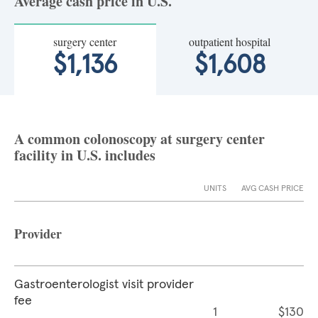
Average cash price in U.S.
surgery center
outpatient hospital
$1,136
$1,608
A common colonoscopy at surgery center
facility in U.S. includes
UNITS
AVG CASH PRICE
Provider
Gastroenterologist visit provider
fee
1
$130