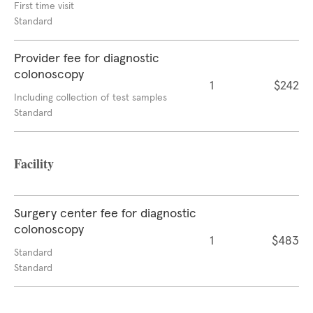
First time visit
Standard
Provider fee for diagnostic
colonoscopy
1
$242
Including collection of test samples
Standard
Facility
Surgery center fee for diagnostic
colonoscopy
1
$483
Standard
Standard