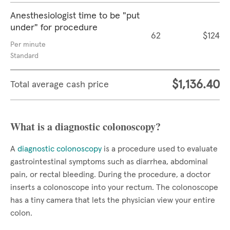
Anesthesiologist time to be "put
under" for procedure
62
$124
Per minute
Standard
$1,136.40
Total average cash price
What is a diagnostic colonoscopy?
A
diagnostic colonoscopy
is a procedure used to evaluate
gastrointestinal symptoms such as diarrhea, abdominal
pain, or rectal bleeding. During the procedure, a doctor
inserts a colonoscope into your rectum. The colonoscope
has a tiny camera that lets the physician view your entire
colon.