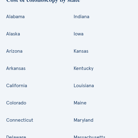
Alabama
Indiana
Alaska
Iowa
Arizona
Kansas
Arkansas
Kentucky
California
Louisiana
Colorado
Maine
Connecticut
Maryland
Delaware
Massachusetts