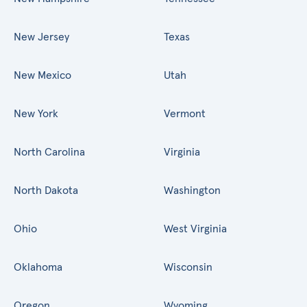
New Jersey
Texas
New Mexico
Utah
New York
Vermont
North Carolina
Virginia
North Dakota
Washington
Ohio
West Virginia
Oklahoma
Wisconsin
Oregon
Wyoming