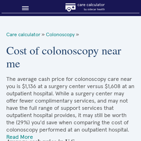
Blog
Care calculator
»
Colonoscopy
»
Why shop smart?
Cost of colonoscopy near
me
About Sidecar Health
The average cash price for colonoscopy care near
you is $1,136 at a surgery center versus $1,608 at an
outpatient hospital. While a surgery center may
offer fewer complimentary services, and may not
have the full range of support services that
outpatient hospital provides, it may still be worth
the (29%) you'd save when comparing the cost of
colonoscopy performed at an outpatient hospital.
Read More