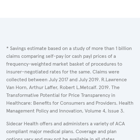
* Savings estimate based on a study of more than 1 billion
claims comparing self-pay (or cash pay) prices of a
frequency-weighted market basket of procedures to
insurer-negotiated rates for the same. Claims were
collected between July 2017 and July 2019. R.Lawrence
Van Horn, Arthur Laffer, Robert L.Metcalf. 2019. The
Transformative Potential for Price Transparency in
Healthcare: Benefits for Consumers and Providers. Health
Management Policy and Innovation, Volume 4, Issue 3.
Sidecar Health offers and administers a variety of ACA
compliant major medical plans. Coverage and plan
options vary and may not be available in all states.