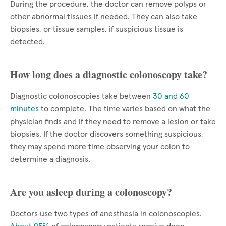
During the procedure, the doctor can remove polyps or
other abnormal tissues if needed. They can also take
biopsies, or tissue samples, if suspicious tissue is
detected.
How long does a diagnostic colonoscopy take?
Diagnostic colonoscopies take between
30 and 60
minutes
to complete. The time varies based on what the
physician finds and if they need to remove a lesion or take
biopsies. If the doctor discovers something suspicious,
they may spend more time observing your colon to
determine a diagnosis.
Are you asleep during a colonoscopy?
Doctors use two types of anesthesia in colonoscopies.