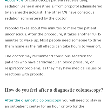
About 95%
of colonoscopy patients receive deep
sedation (general anesthesia) from propofol administered
by an anesthesiologist. The other 5% have conscious
sedation administered by the doctor.
Propofol takes about five minutes to make the patient
unconscious. After the procedure, it takes another 10-15
minutes to wake up. Most people need someone to drive
them home as the full effects can take hours to wear off.
The doctor may recommend conscious sedation for
patients who have cardiovascular, blood pressure, or
respiratory problems, as they may have medical issues or
reactions with propofol.
How do you feel after a diagnostic colonoscopy?
After the diagnostic colonoscopy
, you will need to stay in
an outpatient center for an hour or two for the