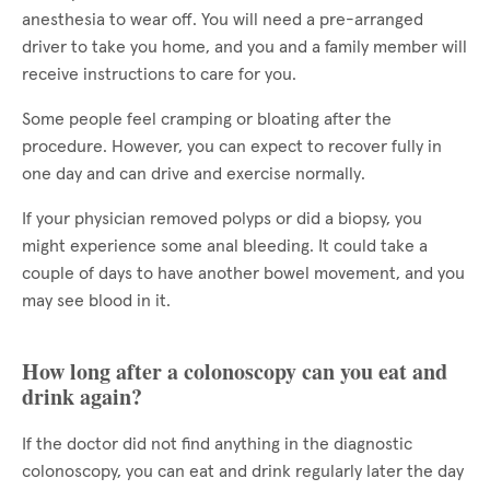
anesthesia to wear off. You will need a pre-arranged
driver to take you home, and you and a family member will
receive instructions to care for you.
Some people feel cramping or bloating after the
procedure. However, you can expect to recover fully in
one day and can drive and exercise normally.
If your physician removed polyps or did a biopsy, you
might experience some anal bleeding. It could take a
couple of days to have another bowel movement, and you
may see blood in it.
How long after a colonoscopy can you eat and
drink again?
If the doctor did not find anything in the diagnostic
colonoscopy, you can eat and drink regularly later the day