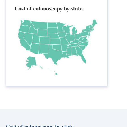
Cost of colonoscopy by state
Cost of colonoscopy by state