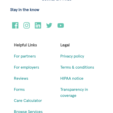
Stay in the know
Helpful Links
Legal
For partners
Privacy policy
For employers
Terms & conditions
Reviews
HIPAA notice
Forms
Transparency in
coverage
Care Calculator
Browse Services