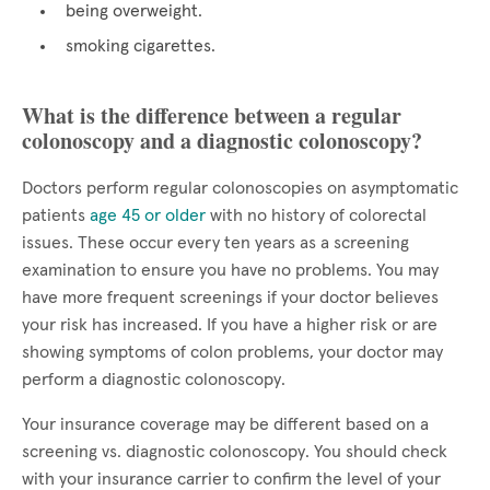
being overweight.
smoking cigarettes.
What is the difference between a regular
colonoscopy and a diagnostic colonoscopy?
Doctors perform regular colonoscopies on asymptomatic
patients
age 45 or older
with no history of colorectal
issues. These occur every ten years as a screening
examination to ensure you have no problems. You may
have more frequent screenings if your doctor believes
your risk has increased. If you have a higher risk or are
showing symptoms of colon problems, your doctor may
perform a diagnostic colonoscopy.
Your insurance coverage may be different based on a
screening vs. diagnostic colonoscopy. You should check
with your insurance carrier to confirm the level of your