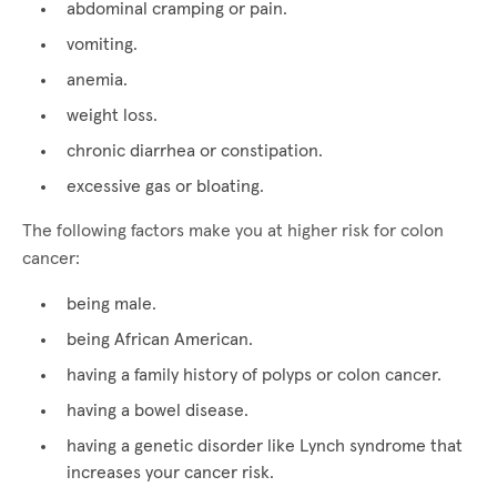
abdominal cramping or pain.
vomiting.
anemia.
weight loss.
chronic diarrhea or constipation.
excessive gas or bloating.
The following factors make you at higher risk for colon
cancer:
being male.
being African American.
having a family history of polyps or colon cancer.
having a bowel disease.
having a genetic disorder like Lynch syndrome that
increases your cancer risk.