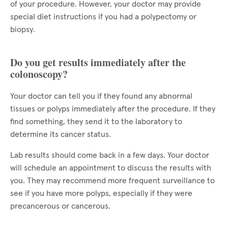
of your procedure. However, your doctor may provide
special diet instructions if you had a polypectomy or
biopsy.
Do you get results immediately after the
colonoscopy?
Your doctor can tell you if they found any abnormal
tissues or polyps immediately after the procedure. If they
find something, they send it to the laboratory to
determine its cancer status.
Lab results should come back in a few days. Your doctor
will schedule an appointment to discuss the results with
you. They may recommend more frequent surveillance to
see if you have more polyps, especially if they were
precancerous or cancerous.