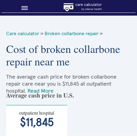
Blog
Care calculator
»
Broken collarbone repair
»
Why shop smart?
Cost of broken collarbone
repair near me
About Sidecar Health
The average cash price for broken collarbone
repair care near you is $11,845 at outpatient
hospital.
Read More
Average cash price in U.S.
outpatient hospital
$11,845