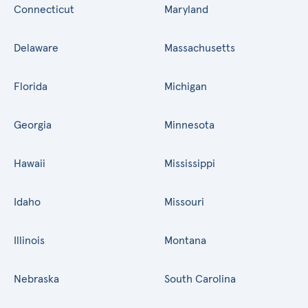
Connecticut
Maryland
Delaware
Massachusetts
Florida
Michigan
Georgia
Minnesota
Hawaii
Mississippi
Idaho
Missouri
Illinois
Montana
Nebraska
South Carolina