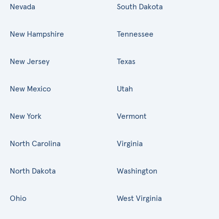
Nevada
South Dakota
New Hampshire
Tennessee
New Jersey
Texas
New Mexico
Utah
New York
Vermont
North Carolina
Virginia
North Dakota
Washington
Ohio
West Virginia