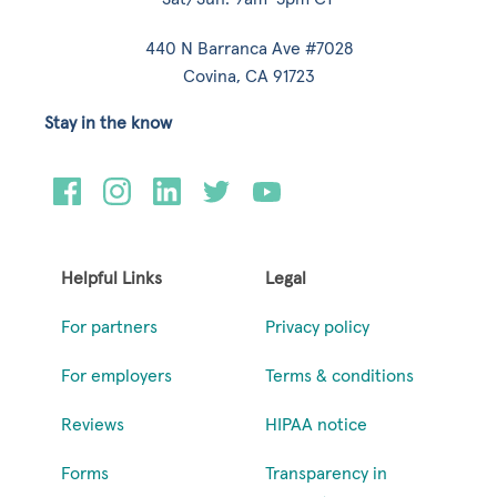
440 N Barranca Ave #7028
Covina, CA 91723
Stay in the know
Helpful Links
Legal
For partners
Privacy policy
For employers
Terms & conditions
Reviews
HIPAA notice
Forms
Transparency in