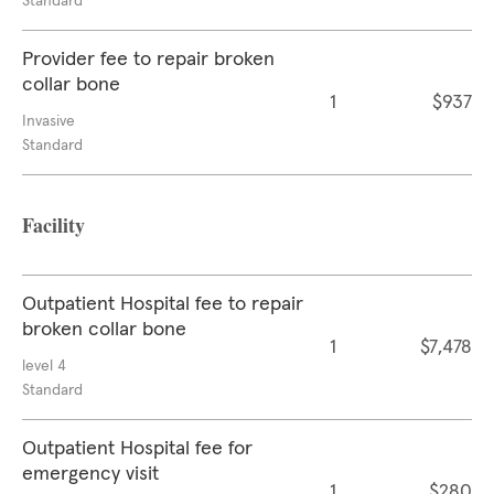
Standard
Provider fee to repair broken
collar bone
1
$937
Invasive
Standard
Facility
Outpatient Hospital fee to repair
broken collar bone
1
$7,478
level 4
Standard
Outpatient Hospital fee for
emergency visit
1
$280