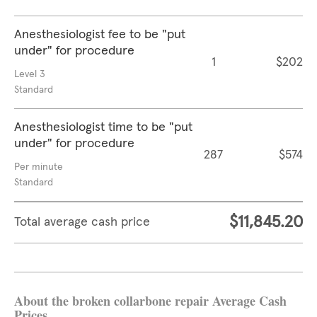
Anesthesiologist fee to be "put
under" for procedure
1
$202
Level 3
Standard
Anesthesiologist time to be "put
under" for procedure
287
$574
Per minute
Standard
$11,845.20
Total average cash price
About the broken collarbone repair Average Cash
Prices