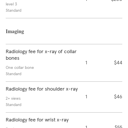
level 3
Standard
Imaging
Radiology fee for x-ray of collar
bones
1
$44
One collar bone
Standard
Radiology fee for shoulder x-ray
1
$46
2+ views
Standard
Radiology fee for wrist x-ray
1
$55