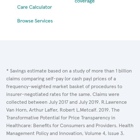
coverage
Care Calculator
Browse Services
* Savings estimate based on a study of more than 1 billion
claims comparing self-pay (or cash pay) prices of a
frequency-weighted market basket of procedures to
insurer-negotiated rates for the same. Claims were
collected between July 2017 and July 2019. R.Lawrence
Van Horn, Arthur Laffer, Robert L.Metcalf. 2019. The
Transformative Potential for Price Transparency in
Healthcare: Benefits for Consumers and Providers. Health
Management Policy and Innovation, Volume 4, Issue 3.