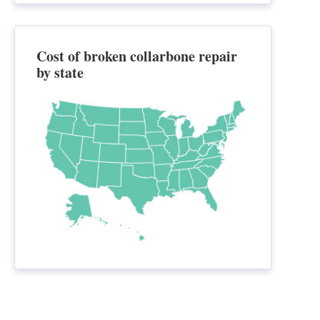
Cost of broken collarbone repair
by state