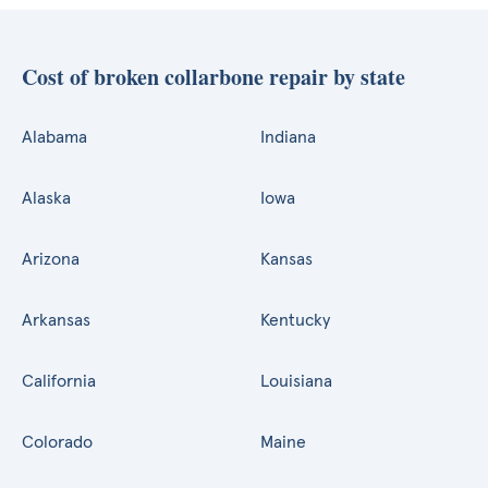
Cost of broken collarbone repair by state
Alabama
Indiana
Alaska
Iowa
Arizona
Kansas
Arkansas
Kentucky
California
Louisiana
Colorado
Maine