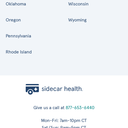
Oklahoma
Wisconsin
Oregon
Wyoming
Pennsylvania
Rhode Island
Give us a call at
877-653-6440
Mon-Fri: 7am-10pm CT
Sat/Sun: 9am-5pm CT