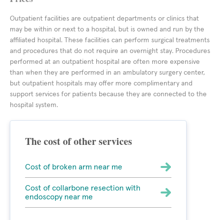
Outpatient facilities are outpatient departments or clinics that
may be within or next to a hospital, but is owned and run by the
affiliated hospital. These facilities can perform surgical treatments
and procedures that do not require an overnight stay. Procedures
performed at an outpatient hospital are often more expensive
than when they are performed in an ambulatory surgery center,
but outpatient hospitals may offer more complimentary and
support services for patients because they are connected to the
hospital system.
The cost of other services
Cost of broken arm near me
Cost of collarbone resection with
endoscopy near me