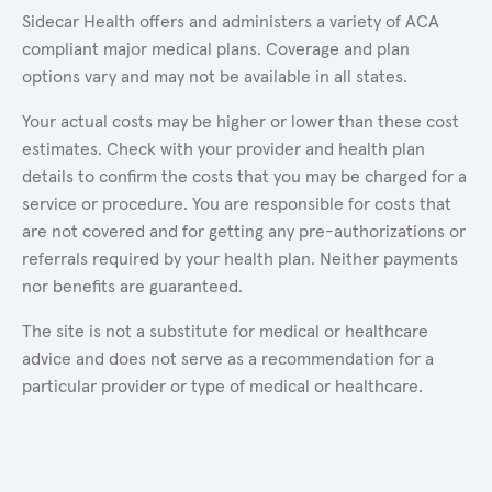
Sidecar Health offers and administers a variety of ACA
compliant major medical plans. Coverage and plan
options vary and may not be available in all states.
Your actual costs may be higher or lower than these cost
estimates. Check with your provider and health plan
details to confirm the costs that you may be charged for a
service or procedure. You are responsible for costs that
are not covered and for getting any pre-authorizations or
referrals required by your health plan. Neither payments
nor benefits are guaranteed.
The site is not a substitute for medical or healthcare
advice and does not serve as a recommendation for a
particular provider or type of medical or healthcare.