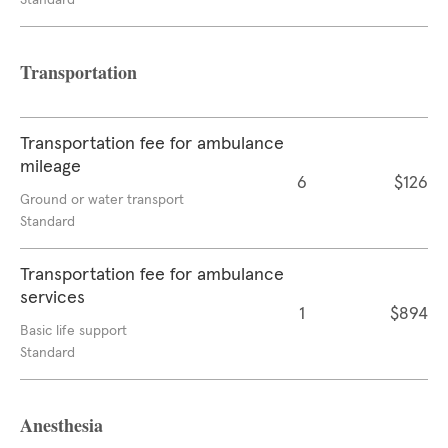
Standard
Transportation
Transportation fee for ambulance
mileage
6
$126
Ground or water transport
Standard
Transportation fee for ambulance
services
1
$894
Basic life support
Standard
Anesthesia