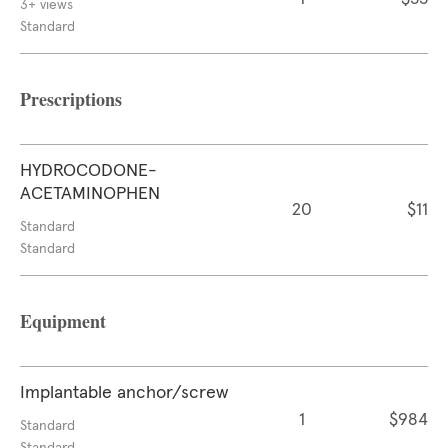
3+ views
Standard
Prescriptions
HYDROCODONE-
ACETAMINOPHEN
20
$11
Standard
Standard
Equipment
Implantable anchor/screw
1
$984
Standard