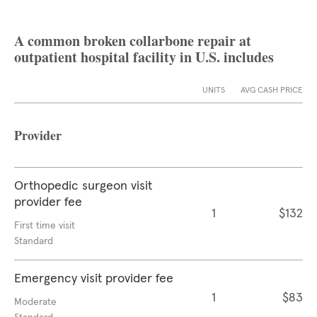
A common broken collarbone repair at
outpatient hospital facility in U.S. includes
UNITS
AVG CASH PRICE
Provider
Orthopedic surgeon visit
provider fee
1
$132
First time visit
Standard
Emergency visit provider fee
1
$83
Moderate