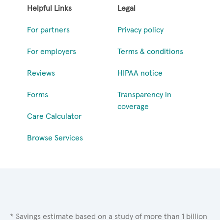
Helpful Links
Legal
For partners
Privacy policy
For employers
Terms & conditions
Reviews
HIPAA notice
Forms
Transparency in
coverage
Care Calculator
Browse Services
* Savings estimate based on a study of more than 1 billion