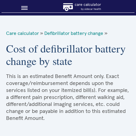
Blog
Care calculator
»
Defibrillator battery change
»
Why shop smart?
Cost of defibrillator battery
change by state
About Sidecar Health
This is an estimated Benefit Amount only. Exact
coverage/reimbursement depends upon the
services listed on your itemized bill(s). For example,
a different pain prescription, different walking aid,
different/additional imaging services, etc. could
change or be payable in addition to this estimated
Benefit Amount.