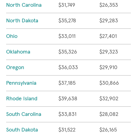
North Carolina
$31,749
$26,353
North Dakota
$35,278
$29,283
Ohio
$33,011
$27,401
Oklahoma
$35,326
$29,323
Oregon
$36,033
$29,910
Pennsylvania
$37,185
$30,866
Rhode Island
$39,638
$32,902
South Carolina
$33,831
$28,082
South Dakota
$31,522
$26,165