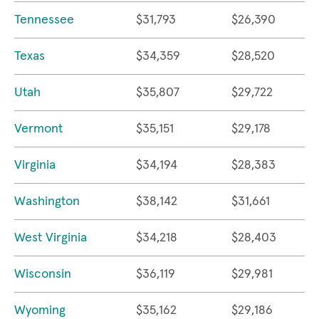
Tennessee
$31,793
$26,390
Texas
$34,359
$28,520
Utah
$35,807
$29,722
Vermont
$35,151
$29,178
Virginia
$34,194
$28,383
Washington
$38,142
$31,661
West Virginia
$34,218
$28,403
Wisconsin
$36,119
$29,981
Wyoming
$35,162
$29,186