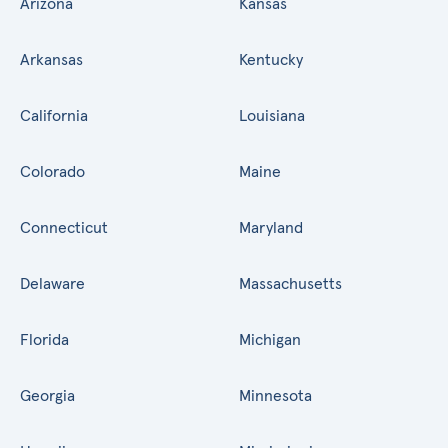
Arizona
Kansas
Arkansas
Kentucky
California
Louisiana
Colorado
Maine
Connecticut
Maryland
Delaware
Massachusetts
Florida
Michigan
Georgia
Minnesota