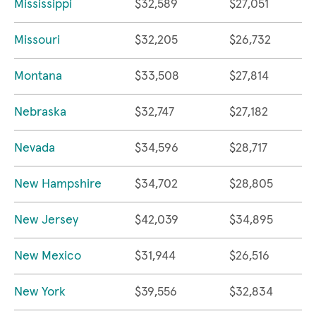
Mississippi
$32,589
$27,051
Missouri
$32,205
$26,732
Montana
$33,508
$27,814
Nebraska
$32,747
$27,182
Nevada
$34,596
$28,717
New Hampshire
$34,702
$28,805
New Jersey
$42,039
$34,895
New Mexico
$31,944
$26,516
New York
$39,556
$32,834