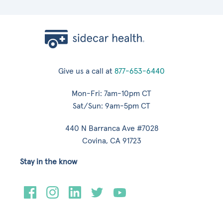
Give us a call at
877-653-6440
Mon-Fri: 7am-10pm CT
Sat/Sun: 9am-5pm CT
440 N Barranca Ave #7028
Covina, CA 91723
Stay in the know