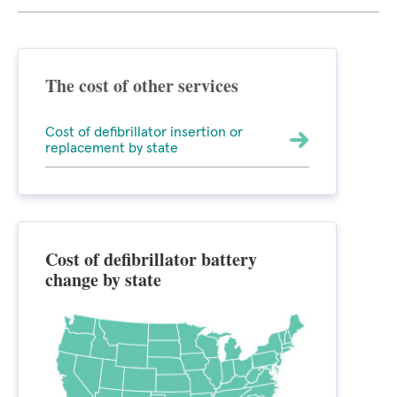
The cost of other services
Cost of defibrillator insertion or
replacement by state
Cost of defibrillator battery
change by state