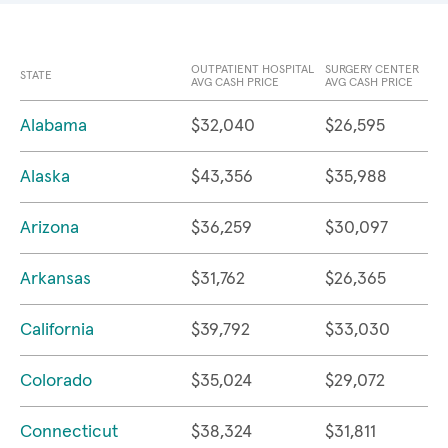
OUTPATIENT HOSPITAL
SURGERY CENTER
STATE
AVG CASH PRICE
AVG CASH PRICE
Alabama
$32,040
$26,595
Alaska
$43,356
$35,988
Arizona
$36,259
$30,097
Arkansas
$31,762
$26,365
California
$39,792
$33,030
Colorado
$35,024
$29,072
Connecticut
$38,324
$31,811