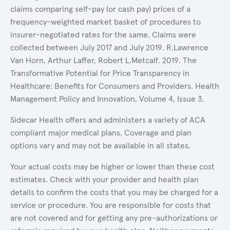
claims comparing self-pay (or cash pay) prices of a
frequency-weighted market basket of procedures to
insurer-negotiated rates for the same. Claims were
collected between July 2017 and July 2019. R.Lawrence
Van Horn, Arthur Laffer, Robert L.Metcalf. 2019. The
Transformative Potential for Price Transparency in
Healthcare: Benefits for Consumers and Providers. Health
Management Policy and Innovation, Volume 4, Issue 3.
Sidecar Health offers and administers a variety of ACA
compliant major medical plans. Coverage and plan
options vary and may not be available in all states.
Your actual costs may be higher or lower than these cost
estimates. Check with your provider and health plan
details to confirm the costs that you may be charged for a
service or procedure. You are responsible for costs that
are not covered and for getting any pre-authorizations or