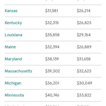
Kansas
$31,581
$26,214
Kentucky
$32,315
$26,823
Louisiana
$35,858
$29,764
Maine
$32,394
$26,889
Maryland
$38,139
$31,658
Massachusetts
$39,302
$32,623
Michigan
$36,201
$30,049
Minnesota
$40,746
$33,822