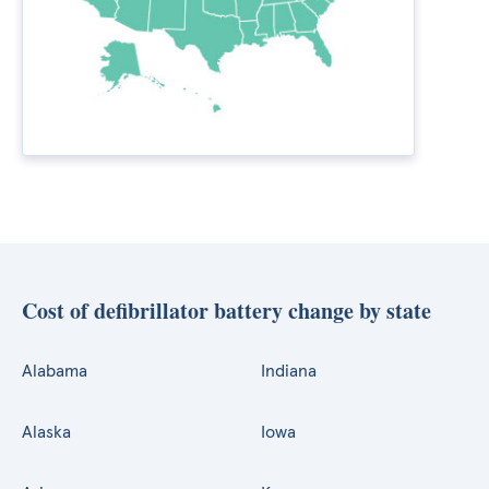
Cost of defibrillator battery change by state
Alabama
Indiana
Alaska
Iowa