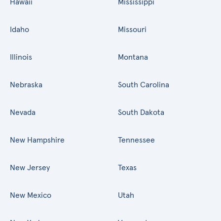
Hawaii
Mississippi
Idaho
Missouri
Illinois
Montana
Nebraska
South Carolina
Nevada
South Dakota
New Hampshire
Tennessee
New Jersey
Texas
New Mexico
Utah