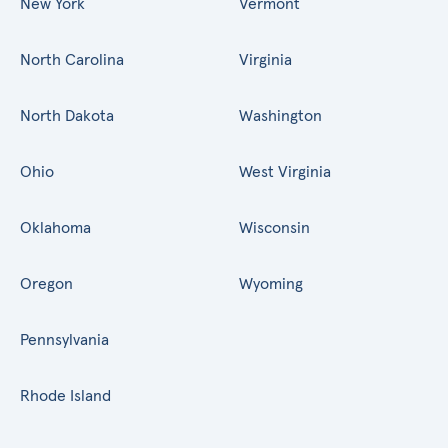
New York
Vermont
North Carolina
Virginia
North Dakota
Washington
Ohio
West Virginia
Oklahoma
Wisconsin
Oregon
Wyoming
Pennsylvania
Rhode Island